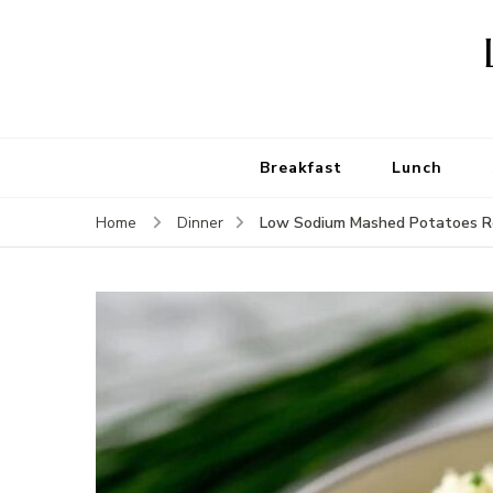
Breakfast
Lunch
Low Sodium Mashed Potatoes R
Home
Dinner