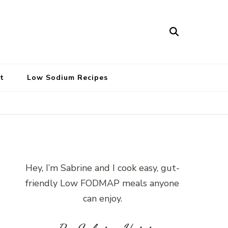
t
Low Sodium Recipes
Hey, I’m Sabrine and I cook easy, gut-
friendly Low FODMAP meals anyone
can enjoy.