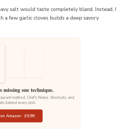
avy salt would taste completely bland. Instead, I
 a few garlic cloves builds a deep savory
is missing one technique.
staurant method. Chef's Notes, Shortcuts, and
ets behind every dish.
 on Amazon · £9.99