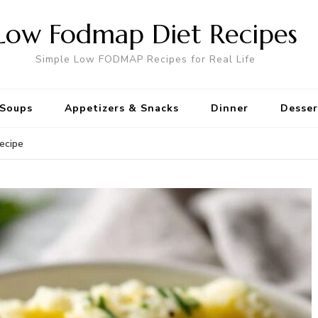
Low Fodmap Diet Recipes
Simple Low FODMAP Recipes for Real Life
Soups
Appetizers & Snacks
Dinner
Desser
ecipe