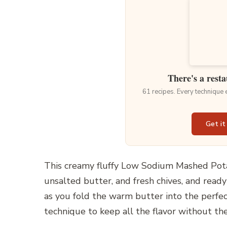
There's a resta
61 recipes. Every technique
Get it
This creamy fluffy Low Sodium Mashed Pota
unsalted butter, and fresh chives, and ready
as you fold the warm butter into the perfec
technique to keep all the flavor without the