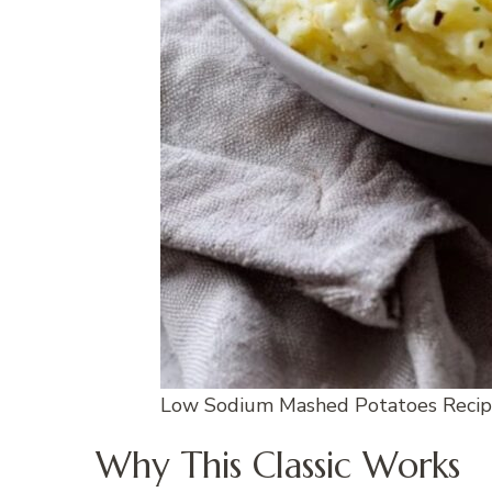
Low Sodium Mashed Potatoes Reci
Why This Classic Works