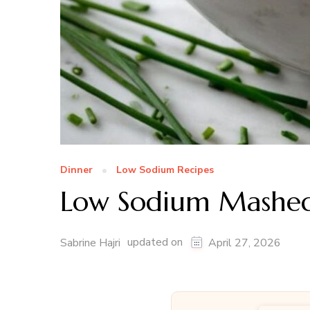
Dinner
Low Sodium Recipes
Low Sodium Mashed
updated on
Sabrine Hajri
April 27, 2026