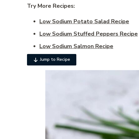
Try More Recipes:
Low Sodium Potato Salad Recipe
Low Sodium Stuffed Peppers Recipe
Low Sodium Salmon Recipe
Jump to Recipe