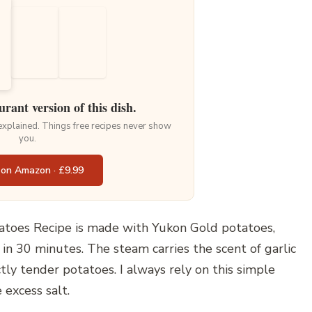
urant version of this dish.
 explained. Things free recipes never show
you.
 on Amazon · £9.99
toes Recipe is made with Yukon Gold potatoes,
 in 30 minutes. The steam carries the scent of garlic
tly tender potatoes. I always rely on this simple
 excess salt.