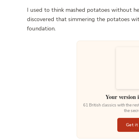
I used to think mashed potatoes without he
discovered that simmering the potatoes with
foundation.
Your version 
61 British classics with the re
the secr
Get it