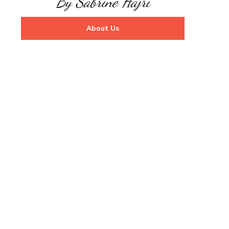
By Sabrine Hajri
About Us