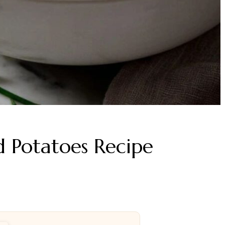
 Potatoes Recipe