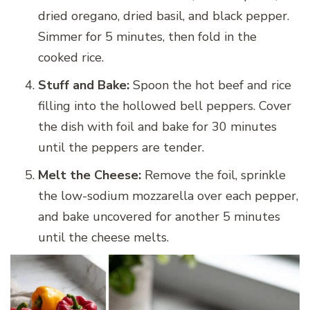
dried oregano, dried basil, and black pepper.
Simmer for 5 minutes, then fold in the
cooked rice.
Stuff and Bake:
Spoon the hot beef and rice
filling into the hollowed bell peppers. Cover
the dish with foil and bake for 30 minutes
until the peppers are tender.
Melt the Cheese:
Remove the foil, sprinkle
the low-sodium mozzarella over each pepper,
and bake uncovered for another 5 minutes
until the cheese melts.