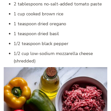
2 tablespoons no-salt-added tomato paste
1 cup cooked brown rice
1 teaspoon dried oregano
1 teaspoon dried basil
1/2 teaspoon black pepper
1/2 cup low-sodium mozzarella cheese
(shredded)