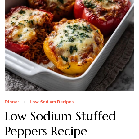
Dinner
Low Sodium Recipes
Low Sodium Stuffed
Peppers Recipe