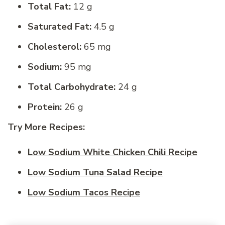
Total Fat:
12 g
Saturated Fat:
4.5 g
Cholesterol:
65 mg
Sodium:
95 mg
Total Carbohydrate:
24 g
Protein:
26 g
Try More Recipes:
Low Sodium White Chicken Chili Recipe
Low Sodium Tuna Salad Recipe
Low Sodium Tacos Recipe