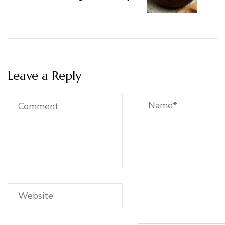
Leave a Reply