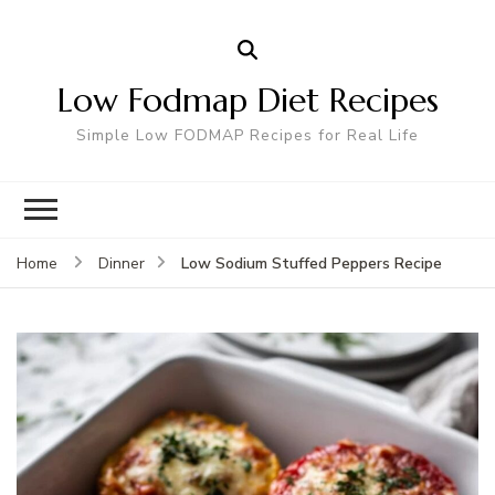
Low Fodmap Diet Recipes
Simple Low FODMAP Recipes for Real Life
Low Sodium Stuffed Peppers Recipe
Home
Dinner