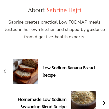
About
Sabrine Hajri
Sabrine creates practical Low FODMAP meals
tested in her own kitchen and shaped by guidance
from digestive-health experts.
Post
Navigation
Low Sodium Banana Bread
Recipe
Homemade Low Sodium
Seasoning Blend Recipe