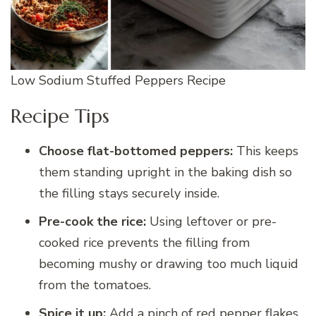
Low Sodium Stuffed Peppers Recipe
Recipe Tips
Choose flat-bottomed peppers:
This keeps
them standing upright in the baking dish so
the filling stays securely inside.
Pre-cook the rice:
Using leftover or pre-
cooked rice prevents the filling from
becoming mushy or drawing too much liquid
from the tomatoes.
Spice it up:
Add a pinch of red pepper flakes