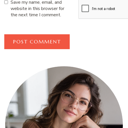
Save my name, email, and
website in this browser for
the next time I comment.