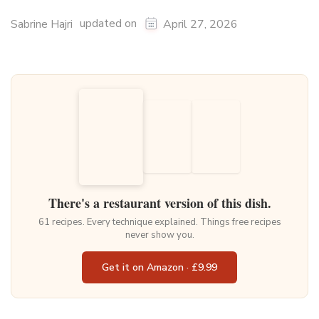
updated on
Sabrine Hajri
April 27, 2026
There's a restaurant version of this dish.
61 recipes. Every technique explained. Things free recipes
never show you.
Get it on Amazon · £9.99