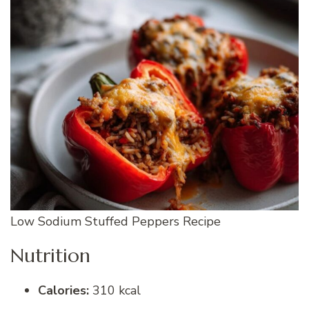
Low Sodium Stuffed Peppers Recipe
Nutrition
Calories:
310 kcal