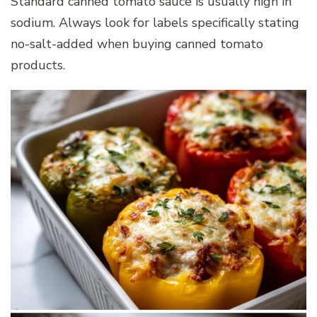
Standard canned tomato sauce is usually high in
sodium. Always look for labels specifically stating
no-salt-added when buying canned tomato
products.