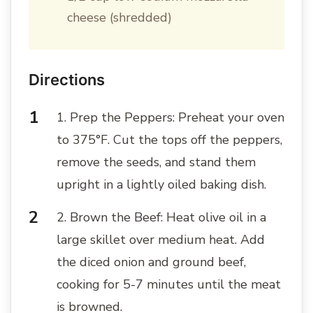
cheese (shredded)
Directions
1. Prep the Peppers: Preheat your oven
to 375°F. Cut the tops off the peppers,
remove the seeds, and stand them
upright in a lightly oiled baking dish.
2. Brown the Beef: Heat olive oil in a
large skillet over medium heat. Add
the diced onion and ground beef,
cooking for 5-7 minutes until the meat
is browned.