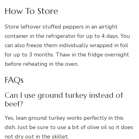
How To Store
Store leftover stuffed peppers in an airtight
container in the refrigerator for up to 4 days. You
can also freeze them individually wrapped in foil
for up to 3 months. Thaw in the fridge overnight
before reheating in the oven.
FAQs
Can I use ground turkey instead of
beef?
Yes, lean ground turkey works perfectly in this
dish. Just be sure to use a bit of olive oil so it does
not dry out in the skillet.