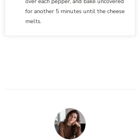
over each pepper, and bake uncovered
for another 5 minutes until the cheese
melts.