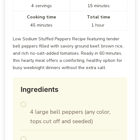
4
servings
15
minutes
Cooking time
Total time
45
minutes
1
hour
Low Sodium Stuffed Peppers Recipe featuring tender
bell peppers filled with savory ground beef, brown rice,
and rich no-salt-added tomatoes. Ready in 60 minutes,
this hearty meal offers a comforting, healthy option for
busy weeknight dinners without the extra salt.
Ingredients
4 large bell peppers (any color,
tops cut off and seeded)