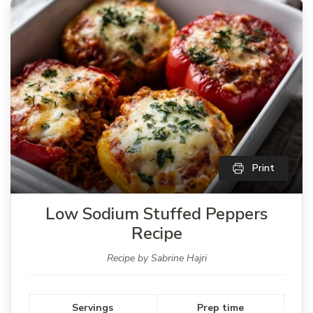
Print
Low Sodium Stuffed Peppers
Recipe
Recipe by Sabrine Hajri
Servings
Prep time