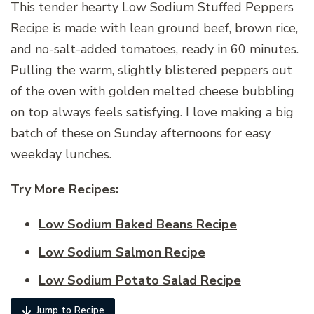
This tender hearty Low Sodium Stuffed Peppers
Recipe is made with lean ground beef, brown rice,
and no-salt-added tomatoes, ready in 60 minutes.
Pulling the warm, slightly blistered peppers out
of the oven with golden melted cheese bubbling
on top always feels satisfying. I love making a big
batch of these on Sunday afternoons for easy
weekday lunches.
Try More Recipes:
Low Sodium Baked Beans Recipe
Low Sodium Salmon Recipe
Low Sodium Potato Salad Recipe
Jump to Recipe