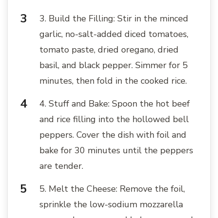
3. Build the Filling: Stir in the minced
garlic, no-salt-added diced tomatoes,
tomato paste, dried oregano, dried
basil, and black pepper. Simmer for 5
minutes, then fold in the cooked rice.
4. Stuff and Bake: Spoon the hot beef
and rice filling into the hollowed bell
peppers. Cover the dish with foil and
bake for 30 minutes until the peppers
are tender.
5. Melt the Cheese: Remove the foil,
sprinkle the low-sodium mozzarella