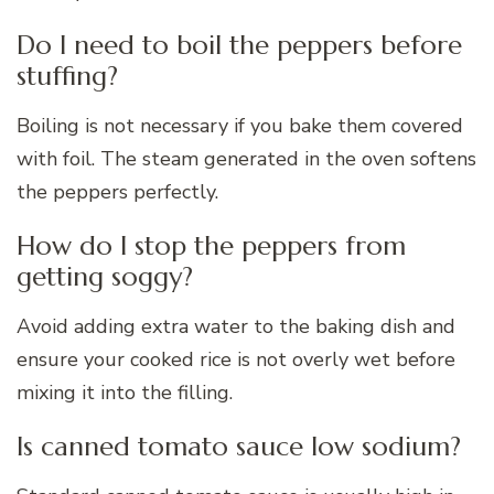
Do I need to boil the peppers before
stuffing?
Boiling is not necessary if you bake them covered
with foil. The steam generated in the oven softens
the peppers perfectly.
How do I stop the peppers from
getting soggy?
Avoid adding extra water to the baking dish and
ensure your cooked rice is not overly wet before
mixing it into the filling.
Is canned tomato sauce low sodium?