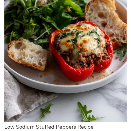
Low Sodium Stuffed Peppers Recipe