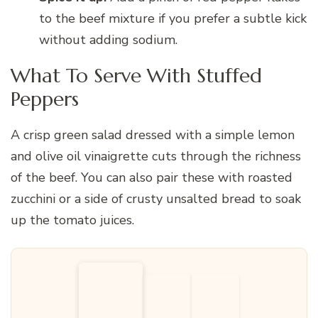
to the beef mixture if you prefer a subtle kick
without adding sodium.
What To Serve With Stuffed
Peppers
A crisp green salad dressed with a simple lemon
and olive oil vinaigrette cuts through the richness
of the beef. You can also pair these with roasted
zucchini or a side of crusty unsalted bread to soak
up the tomato juices.