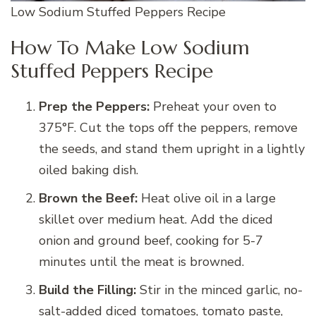
Low Sodium Stuffed Peppers Recipe
How To Make Low Sodium
Stuffed Peppers Recipe
Prep the Peppers:
Preheat your oven to
375°F. Cut the tops off the peppers, remove
the seeds, and stand them upright in a lightly
oiled baking dish.
Brown the Beef:
Heat olive oil in a large
skillet over medium heat. Add the diced
onion and ground beef, cooking for 5-7
minutes until the meat is browned.
Build the Filling:
Stir in the minced garlic, no-
salt-added diced tomatoes, tomato paste,