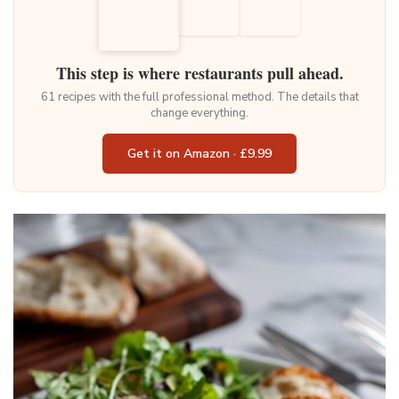
This step is where restaurants pull ahead.
61 recipes with the full professional method. The details that
change everything.
Get it on Amazon · £9.99