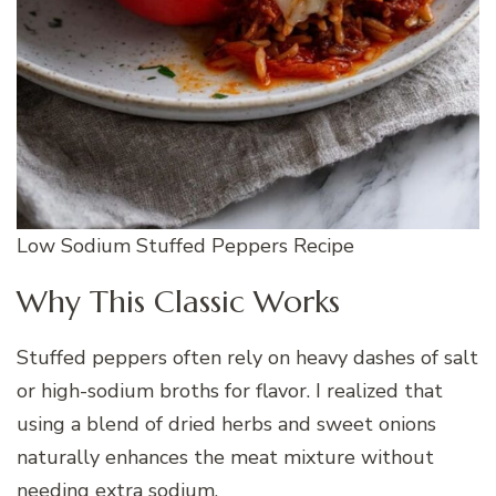
Low Sodium Stuffed Peppers Recipe
Why This Classic Works
Stuffed peppers often rely on heavy dashes of salt
or high-sodium broths for flavor. I realized that
using a blend of dried herbs and sweet onions
naturally enhances the meat mixture without
needing extra sodium.