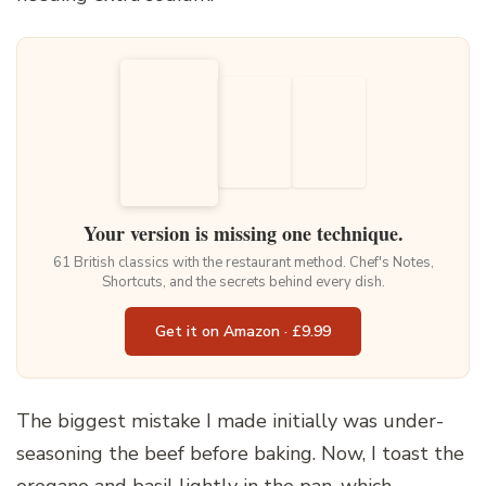
Your version is missing one technique.
61 British classics with the restaurant method. Chef's Notes,
Shortcuts, and the secrets behind every dish.
Get it on Amazon · £9.99
The biggest mistake I made initially was under-
seasoning the beef before baking. Now, I toast the
oregano and basil lightly in the pan, which