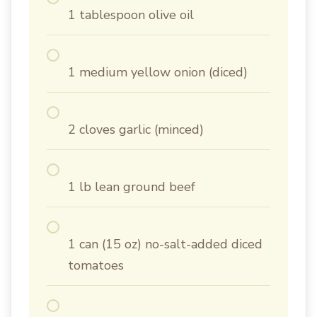
1 tablespoon olive oil
1 medium yellow onion (diced)
2 cloves garlic (minced)
1 lb lean ground beef
1 can (15 oz) no-salt-added diced
tomatoes