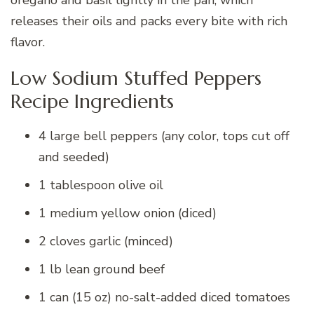
releases their oils and packs every bite with rich
flavor.
Low Sodium Stuffed Peppers
Recipe Ingredients
4 large bell peppers (any color, tops cut off
and seeded)
1 tablespoon olive oil
1 medium yellow onion (diced)
2 cloves garlic (minced)
1 lb lean ground beef
1 can (15 oz) no-salt-added diced tomatoes