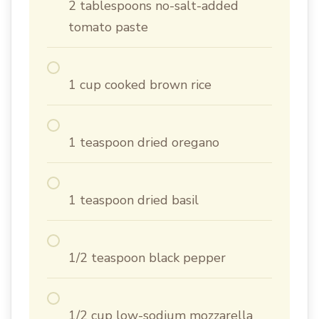
2 tablespoons no-salt-added
tomato paste
1 cup cooked brown rice
1 teaspoon dried oregano
1 teaspoon dried basil
1/2 teaspoon black pepper
1/2 cup low-sodium mozzarella