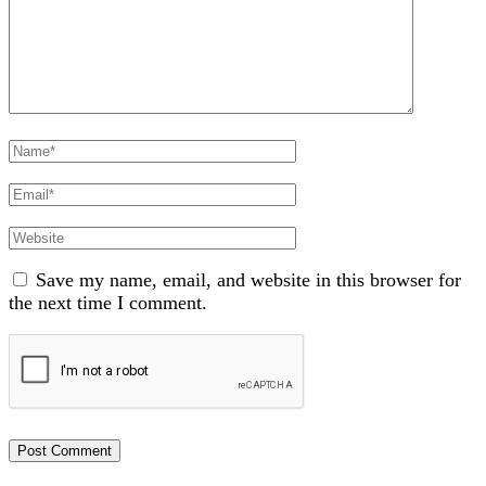
Full
Name
Email
Website
Save my name, email, and website in this browser for
the next time I comment.