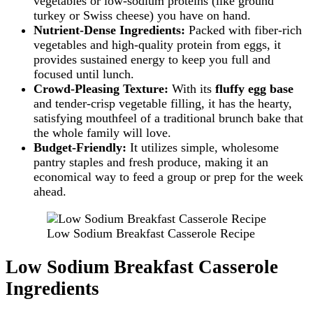
vegetables or low-sodium proteins (like ground
turkey or Swiss cheese) you have on hand.
Nutrient-Dense Ingredients:
Packed with fiber-rich
vegetables and high-quality protein from eggs, it
provides sustained energy to keep you full and
focused until lunch.
Crowd-Pleasing Texture:
With its
fluffy egg base
and tender-crisp vegetable filling, it has the hearty,
satisfying mouthfeel of a traditional brunch bake that
the whole family will love.
Budget-Friendly:
It utilizes simple, wholesome
pantry staples and fresh produce, making it an
economical way to feed a group or prep for the week
ahead.
Low Sodium Breakfast Casserole Recipe
Low Sodium Breakfast Casserole
Ingredients