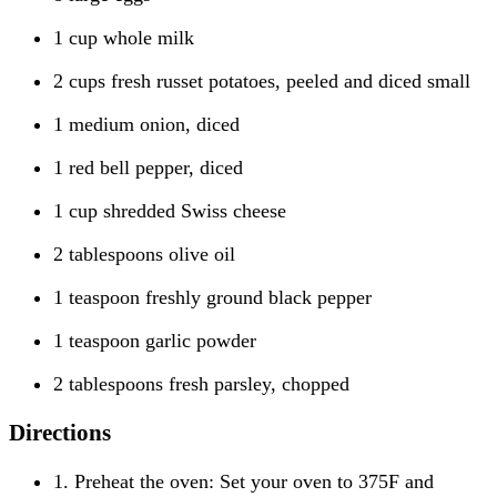
1 cup whole milk
2 cups fresh russet potatoes, peeled and diced small
1 medium onion, diced
1 red bell pepper, diced
1 cup shredded Swiss cheese
2 tablespoons olive oil
1 teaspoon freshly ground black pepper
1 teaspoon garlic powder
2 tablespoons fresh parsley, chopped
Directions
1. Preheat the oven: Set your oven to 375F and