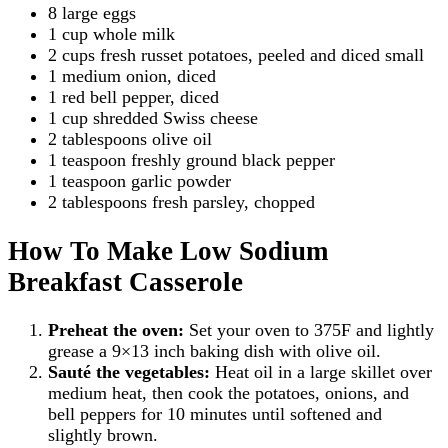
8 large eggs
1 cup whole milk
2 cups fresh russet potatoes, peeled and diced small
1 medium onion, diced
1 red bell pepper, diced
1 cup shredded Swiss cheese
2 tablespoons olive oil
1 teaspoon freshly ground black pepper
1 teaspoon garlic powder
2 tablespoons fresh parsley, chopped
How To Make Low Sodium
Breakfast Casserole
Preheat the oven:
Set your oven to 375F and lightly
grease a 9×13 inch baking dish with olive oil.
Sauté the vegetables:
Heat oil in a large skillet over
medium heat, then cook the potatoes, onions, and
bell peppers for 10 minutes until softened and
slightly brown.