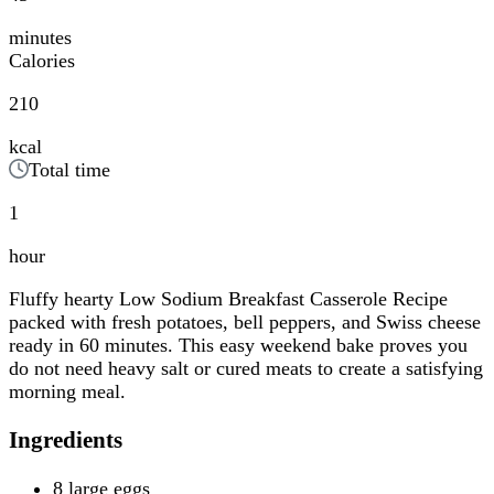
minutes
Calories
210
kcal
Total time
1
hour
Fluffy hearty Low Sodium Breakfast Casserole Recipe
packed with fresh potatoes, bell peppers, and Swiss cheese
ready in 60 minutes. This easy weekend bake proves you
do not need heavy salt or cured meats to create a satisfying
morning meal.
Ingredients
8 large eggs