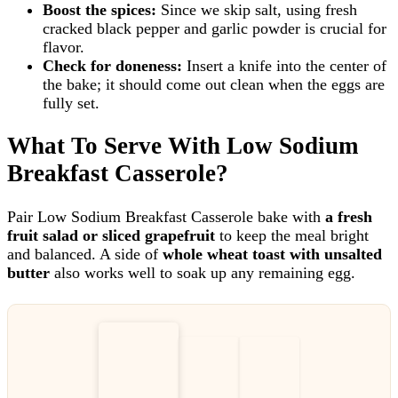
Boost the spices:
Since we skip salt, using fresh
cracked black pepper and garlic powder is crucial for
flavor.
Check for doneness:
Insert a knife into the center of
the bake; it should come out clean when the eggs are
fully set.
What To Serve With Low Sodium
Breakfast Casserole?
Pair Low Sodium Breakfast Casserole bake with
a fresh
fruit salad or sliced grapefruit
to keep the meal bright
and balanced. A side of
whole wheat toast with unsalted
butter
also works well to soak up any remaining egg.