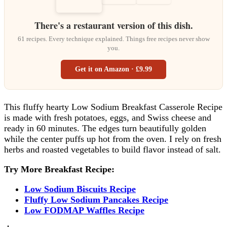
There's a restaurant version of this dish.
61 recipes. Every technique explained. Things free recipes never show
you.
Get it on Amazon · £9.99
This fluffy hearty Low Sodium Breakfast Casserole Recipe
is made with fresh potatoes, eggs, and Swiss cheese and
ready in 60 minutes. The edges turn beautifully golden
while the center puffs up hot from the oven. I rely on fresh
herbs and roasted vegetables to build flavor instead of salt.
Try More Breakfast Recipe:
Low Sodium Biscuits Recipe
Fluffy Low Sodium Pancakes Recipe
Low FODMAP Waffles Recipe