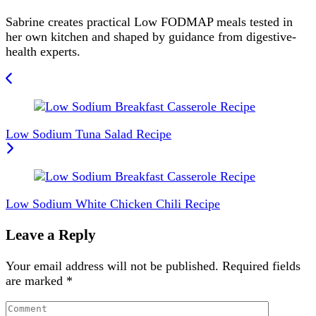
Sabrine creates practical Low FODMAP meals tested in
her own kitchen and shaped by guidance from digestive-
health experts.
Post
Navigation
Low Sodium Tuna Salad Recipe
Low Sodium White Chicken Chili Recipe
Leave a Reply
Your email address will not be published.
Required fields
are marked
*
Comment