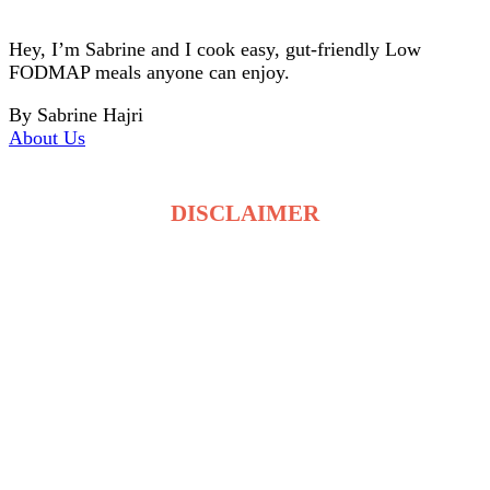
Hey, I’m Sabrine and I cook easy, gut-friendly Low
FODMAP meals anyone can enjoy.
By Sabrine Hajri
About Us
DISCLAIMER
The recipes on LowFodmapDietRecipes.com are for
general information only and are not medical or
dietary advice. Low FODMAP tolerance varies for
each person, and ingredients may affect individuals
differently. Always consult a qualified healthcare
professional before making changes to your diet. By
using this site, you accept full responsibility for your
food choices and health decisions.