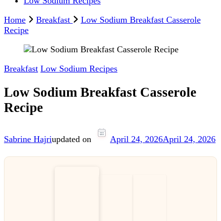
Low Sodium Recipes
Home
Breakfast
Low Sodium Breakfast Casserole
Recipe
Breakfast
Low Sodium Recipes
Low Sodium Breakfast Casserole
Recipe
Sabrine Hajri
updated on
April 24, 2026
April 24, 2026