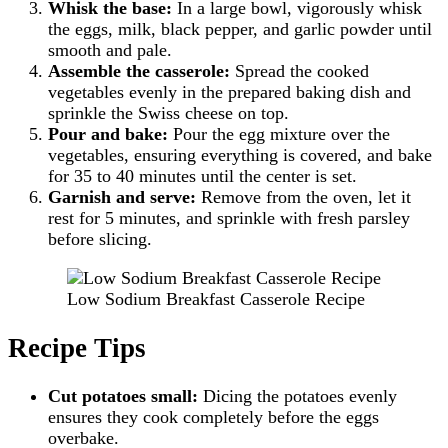
Whisk the base:
In a large bowl, vigorously whisk
the eggs, milk, black pepper, and garlic powder until
smooth and pale.
Assemble the casserole:
Spread the cooked
vegetables evenly in the prepared baking dish and
sprinkle the Swiss cheese on top.
Pour and bake:
Pour the egg mixture over the
vegetables, ensuring everything is covered, and bake
for 35 to 40 minutes until the center is set.
Garnish and serve:
Remove from the oven, let it
rest for 5 minutes, and sprinkle with fresh parsley
before slicing.
Low Sodium Breakfast Casserole Recipe
Recipe Tips
Cut potatoes small:
Dicing the potatoes evenly
ensures they cook completely before the eggs
overbake.