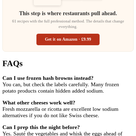
This step is where restaurants pull ahead.
61 recipes with the full professional method. The details that change
everything.
Get it on Amazon · £9.99
FAQs
Can I use frozen hash browns instead?
You can, but check the labels carefully. Many frozen
potato products contain hidden added sodium.
What other cheeses work well?
Fresh mozzarella or ricotta are excellent low sodium
alternatives if you do not like Swiss cheese.
Can I prep this the night before?
Yes. Sauté the vegetables and whisk the eggs ahead of