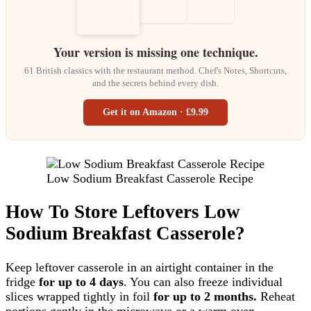
Your version is missing one technique.
61 British classics with the restaurant method. Chef's Notes, Shortcuts,
and the secrets behind every dish.
Get it on Amazon · £9.99
Low Sodium Breakfast Casserole Recipe
How To Store Leftovers Low
Sodium Breakfast Casserole?
Keep leftover casserole in an airtight container in the
fridge
for up to 4 days
. You can also freeze individual
slices wrapped tightly in foil
for up to 2 months.
Reheat
portions gently in the microwave or a warm oven.