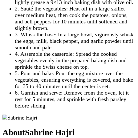
lightly grease a 9×13 inch baking dish with olive oil.
2. Sauté the vegetables: Heat oil in a large skillet
over medium heat, then cook the potatoes, onions,
and bell peppers for 10 minutes until softened and
slightly brown.
3. Whisk the base: In a large bowl, vigorously whisk
the eggs, milk, black pepper, and garlic powder until
smooth and pale.
4. Assemble the casserole: Spread the cooked
vegetables evenly in the prepared baking dish and
sprinkle the Swiss cheese on top.
5. Pour and bake: Pour the egg mixture over the
vegetables, ensuring everything is covered, and bake
for 35 to 40 minutes until the center is set.
6. Garnish and serve: Remove from the oven, let it
rest for 5 minutes, and sprinkle with fresh parsley
before slicing.
About
Sabrine Hajri