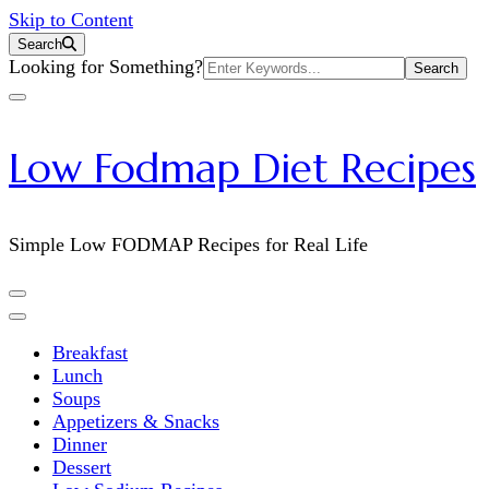
Skip to Content
Search
Search
Looking for Something?
for:
Low Fodmap Diet Recipes
Simple Low FODMAP Recipes for Real Life
Breakfast
Lunch
Soups
Appetizers & Snacks
Dinner
Dessert