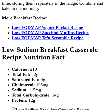
time, storing them separately in the fridge. Combine and
bake in the morning.
More Breakfast Recipe:
Low FODMAP Yogurt Parfait Recipe
Low FODMAP Zucchini Muffins Recipe
Low FODMAP Tofu Scramble Recipe
Low Sodium Breakfast Casserole
Recipe Nutrition Fact
Calories:
210
Total Fat:
12g
Saturated Fat:
4g
Cholesterol:
195mg
Sodium:
115mg
Total Carbohydrate:
14g
Protein:
12g