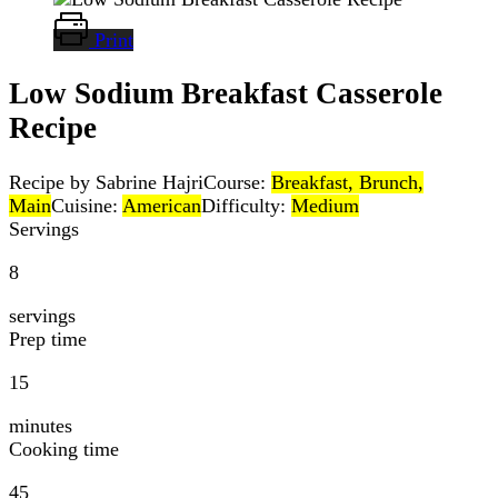
Print
Low Sodium Breakfast Casserole
Recipe
Recipe by Sabrine Hajri
Course:
Breakfast, Brunch,
Main
Cuisine:
American
Difficulty:
Medium
Servings
8
servings
Prep time
15
minutes
Cooking time
45