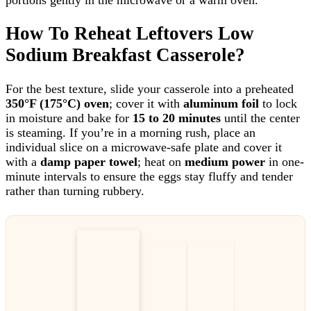
How To Reheat Leftovers Low
Sodium Breakfast Casserole?
For the best texture, slide your casserole into a preheated
350°F (175°C) oven
; cover it with
aluminum foil
to lock
in moisture and bake for
15 to 20 minutes
until the center
is steaming. If you’re in a morning rush, place an
individual slice on a microwave-safe plate and cover it
with a
damp paper towel
; heat on
medium power
in one-
minute intervals to ensure the eggs stay fluffy and tender
rather than turning rubbery.