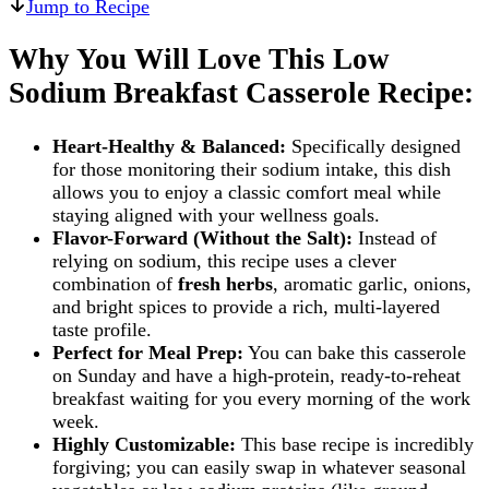
Jump to Recipe
Why You Will Love This Low
Sodium Breakfast Casserole Recipe:
Heart-Healthy & Balanced:
Specifically designed
for those monitoring their sodium intake, this dish
allows you to enjoy a classic comfort meal while
staying aligned with your wellness goals.
Flavor-Forward (Without the Salt):
Instead of
relying on sodium, this recipe uses a clever
combination of
fresh herbs
, aromatic garlic, onions,
and bright spices to provide a rich, multi-layered
taste profile.
Perfect for Meal Prep:
You can bake this casserole
on Sunday and have a high-protein, ready-to-reheat
breakfast waiting for you every morning of the work
week.
Highly Customizable:
This base recipe is incredibly
forgiving; you can easily swap in whatever seasonal