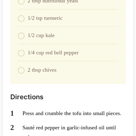
2 tbsp nutritional yeast
1/2 tsp turmeric
1/2 cup kale
1/4 cup red bell pepper
2 tbsp chives
Directions
Press and crumble the tofu into small pieces.
Sauté red pepper in garlic-infused oil until