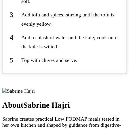
soft.
Add tofu and spices, stirring until the tofu is
evenly yellow.
Add a splash of water and the kale; cook until
the kale is wilted.
Top with chives and serve.
About
Sabrine Hajri
Sabrine creates practical Low FODMAP meals tested in
her own kitchen and shaped by guidance from digestive-