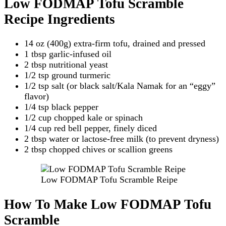
Low FODMAP Tofu Scramble
Recipe Ingredients
14 oz (400g) extra-firm tofu, drained and pressed
1 tbsp garlic-infused oil
2 tbsp nutritional yeast
1/2 tsp ground turmeric
1/2 tsp salt (or black salt/Kala Namak for an “eggy”
flavor)
1/4 tsp black pepper
1/2 cup chopped kale or spinach
1/4 cup red bell pepper, finely diced
2 tbsp water or lactose-free milk (to prevent dryness)
2 tbsp chopped chives or scallion greens
Low FODMAP Tofu Scramble Reipe
How To Make Low FODMAP Tofu
Scramble