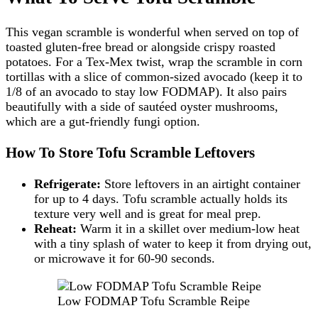
This vegan scramble is wonderful when served on top of
toasted gluten-free bread or alongside crispy roasted
potatoes. For a Tex-Mex twist, wrap the scramble in corn
tortillas with a slice of common-sized avocado (keep it to
1/8 of an avocado to stay low FODMAP). It also pairs
beautifully with a side of sautéed oyster mushrooms,
which are a gut-friendly fungi option.
How To Store Tofu Scramble Leftovers
Refrigerate:
Store leftovers in an airtight container
for up to 4 days. Tofu scramble actually holds its
texture very well and is great for meal prep.
Reheat:
Warm it in a skillet over medium-low heat
with a tiny splash of water to keep it from drying out,
or microwave it for 60-90 seconds.
Low FODMAP Tofu Scramble Reipe