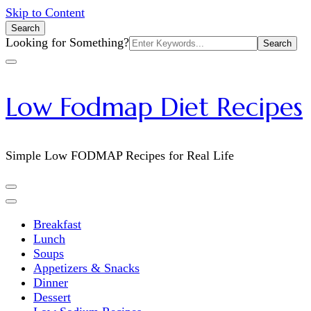
Skip to Content
Search
Search
Looking for Something?
for:
Low Fodmap Diet Recipes
Simple Low FODMAP Recipes for Real Life
Breakfast
Lunch
Soups
Appetizers & Snacks
Dinner
Dessert