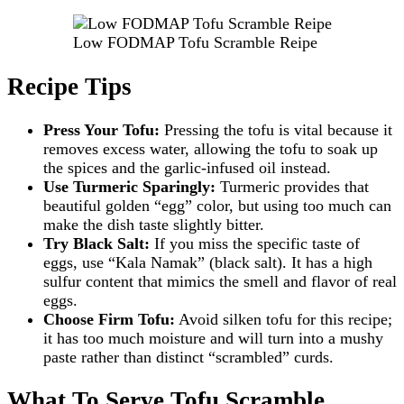
Low FODMAP Tofu Scramble Reipe
Recipe Tips
Press Your Tofu:
Pressing the tofu is vital because it
removes excess water, allowing the tofu to soak up
the spices and the garlic-infused oil instead.
Use Turmeric Sparingly:
Turmeric provides that
beautiful golden “egg” color, but using too much can
make the dish taste slightly bitter.
Try Black Salt:
If you miss the specific taste of
eggs, use “Kala Namak” (black salt). It has a high
sulfur content that mimics the smell and flavor of real
eggs.
Choose Firm Tofu:
Avoid silken tofu for this recipe;
it has too much moisture and will turn into a mushy
paste rather than distinct “scrambled” curds.
What To Serve Tofu Scramble