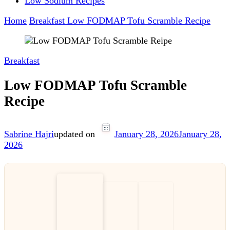
Low Sodium Recipes
Home
Breakfast
Low FODMAP Tofu Scramble Recipe
Breakfast
Low FODMAP Tofu Scramble
Recipe
Sabrine Hajri
updated on
January 28, 2026
January 28,
2026