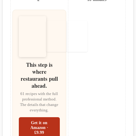
This step is
where
restaurants pull
ahead.
61 recipes with the full
professional method.
The details that change
everything.
Get it on
Amazon ·
£9.99