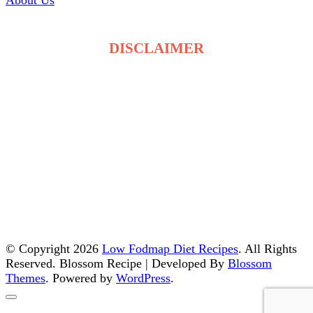
About Us
DISCLAIMER
The recipes on LowFodmapDietRecipes.com are for
general information only and are not medical or
dietary advice. Low FODMAP tolerance varies for
each person, and ingredients may affect individuals
differently. Always consult a qualified healthcare
professional before making changes to your diet. By
using this site, you accept full responsibility for your
food choices and health decisions.
© Copyright 2026
Low Fodmap Diet Recipes
. All Rights
Reserved.
Blossom Recipe | Developed By
Blossom
Themes
. Powered by
WordPress
.