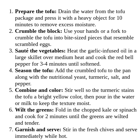
Prepare the tofu:
Drain the water from the tofu
package and press it with a heavy object for 10
minutes to remove excess moisture.
Crumble the block:
Use your hands or a fork to
crumble the tofu into bite-sized pieces that resemble
scrambled eggs.
Sauté the vegetables:
Heat the garlic-infused oil in a
large skillet over medium heat and cook the red bell
pepper for 3-4 minutes until softened.
Season the tofu:
Add the crumbled tofu to the pan
along with the nutritional yeast, turmeric, salt, and
pepper.
Combine and color:
Stir well so the turmeric stains
the tofu a bright yellow color, then pour in the water
or milk to keep the texture moist.
Wilt the greens:
Fold in the chopped kale or spinach
and cook for 2 minutes until the greens are wilted
and tender.
Garnish and serve:
Stir in the fresh chives and serve
immediately while hot.