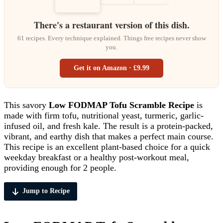
There's a restaurant version of this dish.
61 recipes. Every technique explained. Things free recipes never show
you.
Get it on Amazon · £9.99
This savory
Low FODMAP Tofu Scramble Recipe
is
made with firm tofu, nutritional yeast, turmeric, garlic-
infused oil, and fresh kale. The result is a protein-packed,
vibrant, and earthy dish that makes a perfect main course.
This recipe is an excellent plant-based choice for a quick
weekday breakfast or a healthy post-workout meal,
providing enough for 2 people.
Jump to Recipe