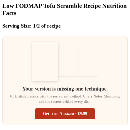
Low FODMAP Tofu Scramble Recipe Nutrition
Facts
Serving Size: 1/2 of recipe
Your version is missing one technique.
61 British classics with the restaurant method. Chef's Notes, Shortcuts,
and the secrets behind every dish.
Get it on Amazon · £9.99