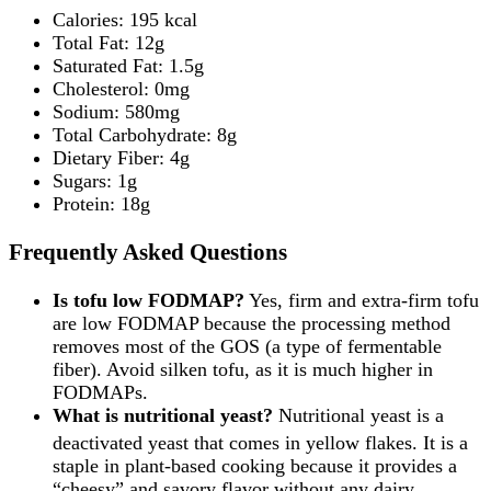
Calories: 195 kcal
Total Fat: 12g
Saturated Fat: 1.5g
Cholesterol: 0mg
Sodium: 580mg
Total Carbohydrate: 8g
Dietary Fiber: 4g
Sugars: 1g
Protein: 18g
Frequently Asked Questions
Is tofu low FODMAP?
Yes, firm and extra-firm tofu
are low FODMAP because the processing method
removes most of the GOS (a type of fermentable
fiber). Avoid silken tofu, as it is much higher in
FODMAPs.
What is nutritional yeast?
Nutritional yeast is a
deactivated yeast that comes in yellow flakes.
It is a
staple in plant-based cooking because it provides a
“cheesy” and savory flavor without any dairy.