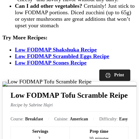
Can I add other vegetables?
Certainly! Just stick to
low FODMAP portions. Diced zucchini (up to 65g)
or oyster mushrooms are great additions that won’t
upset your stomach
Try More Recipes:
Low FODMAP Shakshuka Recipe
Low FODMAP Scrambled Eggs Recipe
Low FODMAP Scones Recipe
Print
Low FODMAP Tofu Scramble Reipe
Recipe by Sabrine Hajri
Course:
Breakfast
Cuisine:
American
Difficulty:
Easy
Servings
Prep time
2
10
minutes