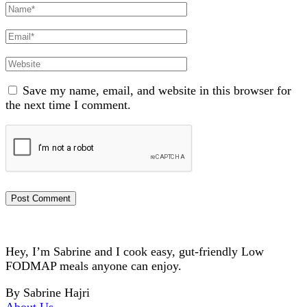
Full
Name
Email
Website
Save my name, email, and website in this browser for
the next time I comment.
Hey, I’m Sabrine and I cook easy, gut-friendly Low
FODMAP meals anyone can enjoy.
By Sabrine Hajri