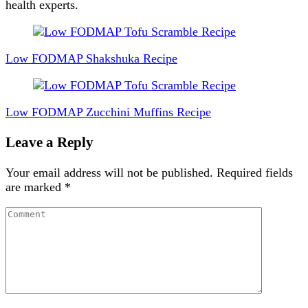
health experts.
Post
Navigation
Low FODMAP Shakshuka Recipe
Low FODMAP Zucchini Muffins Recipe
Leave a Reply
Your email address will not be published.
Required fields
are marked
*
Comment