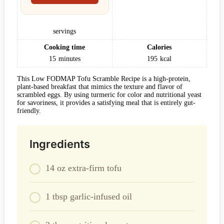
servings
Cooking time
Calories
15
minutes
195
kcal
This Low FODMAP Tofu Scramble Recipe is a high-protein,
plant-based breakfast that mimics the texture and flavor of
scrambled eggs. By using turmeric for color and nutritional yeast
for savoriness, it provides a satisfying meal that is entirely gut-
friendly.
Ingredients
14 oz extra-firm tofu
1 tbsp garlic-infused oil