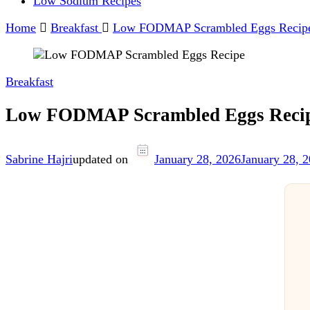
Low Sodium Recipes
Home
Breakfast
Low FODMAP Scrambled Eggs Recip
Breakfast
Low FODMAP Scrambled Eggs Reci
Sabrine Hajri
updated on
January 28, 2026
January 28, 