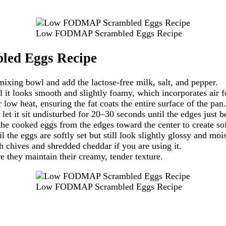
Low FODMAP Scrambled Eggs Recipe
ed Eggs Recipe
xing bowl and add the lactose-free milk, salt, and pepper.
it looks smooth and slightly foamy, which incorporates air for
 low heat, ensuring the fat coats the entire surface of the pan.
et it sit undisturbed for 20–30 seconds until the edges just be
the cooked eggs from the edges toward the center to create soft
 the eggs are softly set but still look slightly glossy and mois
sh chives and shredded cheddar if you are using it.
e they maintain their creamy, tender texture.
Low FODMAP Scrambled Eggs Recipe