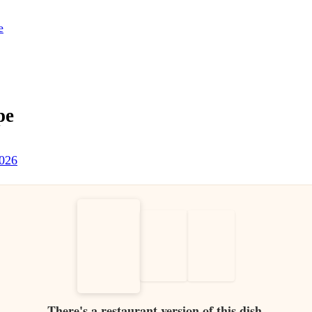
e
pe
2026
There's a restaurant version of this dish.