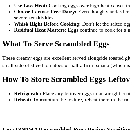
Use Low Heat:
Cooking eggs over high heat causes the
Choose Lactose-Free Dairy:
Even though standard milk
severe sensitivities.
Whisk Right Before Cooking:
Don’t let the salted eg
Residual Heat Matters:
Eggs continue to cook for a m
What To Serve Scrambled Eggs
These creamy eggs are excellent served alongside toasted g
small side of sliced tomatoes or half a firm banana (whic
How To Store Scrambled Eggs Leftov
Refrigerate:
Place any leftover eggs in an airtight cont
Reheat:
To maintain the texture, reheat them in the mic
Low FODMAP Scrambled Eggs Recipe Nutrition