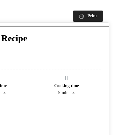
Print
Recipe
time
Cooking time
utes
5
minutes