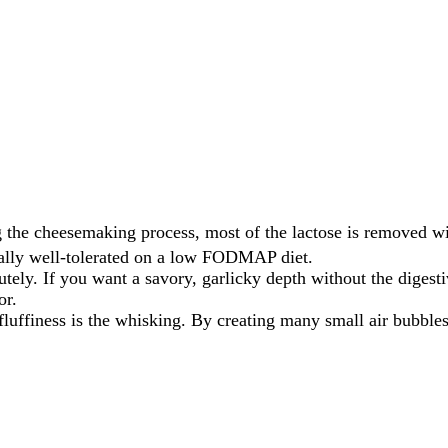
 the cheesemaking process, most of the lactose is removed w
sually well-tolerated on a low FODMAP diet.
tely. If you want a savory, garlicky depth without the digestive
or.
fluffiness is the whisking. By creating many small air bubbl