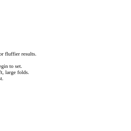
 fluffier results.
gin to set.
, large folds.
t.