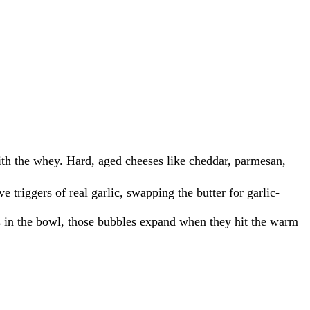
ith the whey.
Hard, aged cheeses like cheddar, parmesan,
 triggers of real garlic, swapping the butter for garlic-
es in the bowl, those bubbles expand when they hit the warm