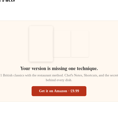
Your version is missing one technique.
1 British classics with the restaurant method. Chef's Notes, Shortcuts, and the secre
behind every dish.
Get it on Amazon · £9.99