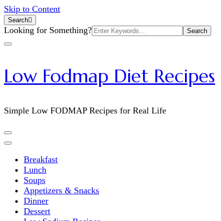
Skip to Content
Search
Search
Looking for Something?
for:
Low Fodmap Diet Recipes
Simple Low FODMAP Recipes for Real Life
Breakfast
Lunch
Soups
Appetizers & Snacks
Dinner
Dessert