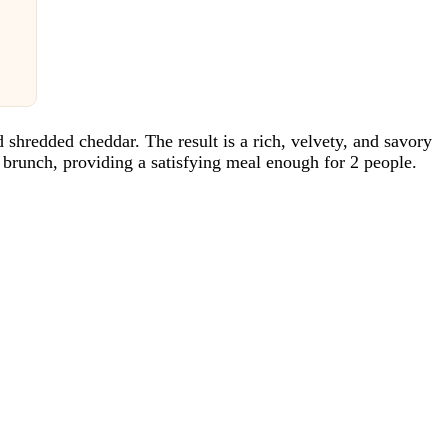
d shredded cheddar. The result is a rich, velvety, and savory
y brunch, providing a satisfying meal enough for 2 people.