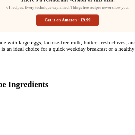
61 recipes. Every technique explained. Things free recipes never show you.
Get it on Amazon · £9.99
de with large eggs, lactose-free milk, butter, fresh chives, an
e is an ideal choice for a quick weekday breakfast or a health
 Ingredients