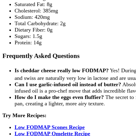
Saturated Fat: 8g
Cholesterol: 385mg
Sodium: 420mg
Total Carbohydrate: 2g
Dietary Fiber: 0g
Sugars: 1.5g
Protein: 14g
Frequently Asked Questions
Is cheddar cheese really low FODMAP?
Yes! During
and swiss are naturally very low in lactose and are u
Can I use garlic-infused oil instead of butter?
Absolu
infused oil is a pro-chef move that adds incredible flav
How do I make the eggs even fluffier?
The secret to 
pan, creating a lighter, more airy texture.
Try More Recipes:
Low FODMAP Scones Recipe
Low FODMAP Omelette Recipe