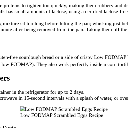
 proteins to tighten too quickly, making them rubbery and dry
 has small amounts of lactose, using a certified lactose-free 
g mixture sit too long before hitting the pan; whisking just be
inute after being removed from the pan. Taking them off the 
luten-free sourdough bread or a side of crispy Low FODMAP br
h is low FODMAP).
They also work perfectly inside a corn tortil
ers
ainer in the refrigerator for up to 2 days.
rowave in 15-second intervals with a splash of water, or over 
Low FODMAP Scrambled Eggs Recipe
 Facts