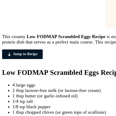
This creamy
Low FODMAP Scrambled Eggs Recipe
is ma
protein dish that serves as a perfect main course. This recip
Jump to Recipe
Low FODMAP Scrambled Eggs Recipe
4 large eggs
2 tbsp lactose-free milk (or lactose-free cream)
1 tbsp butter (or garlic-infused oil)
1/4 tsp salt
1/8 tsp black pepper
1 tbsp chopped chives (or green tops of scallions)