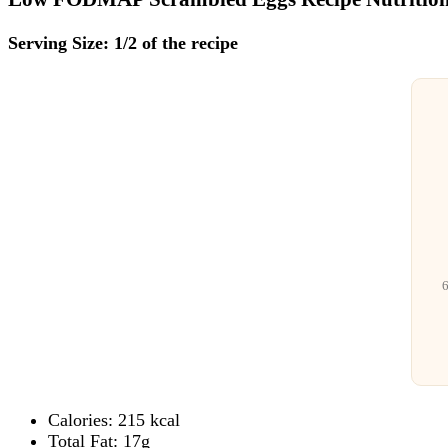
Serving Size: 1/2 of the recipe
6
Calories: 215 kcal
Total Fat: 17g