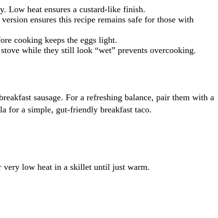
. Low heat ensures a custard-like finish.
version ensures this recipe remains safe for those with
fore cooking keeps the eggs light.
stove while they still look “wet” prevents overcooking.
eakfast sausage. For a refreshing balance, pair them with a
la for a simple, gut-friendly breakfast taco.
very low heat in a skillet until just warm.