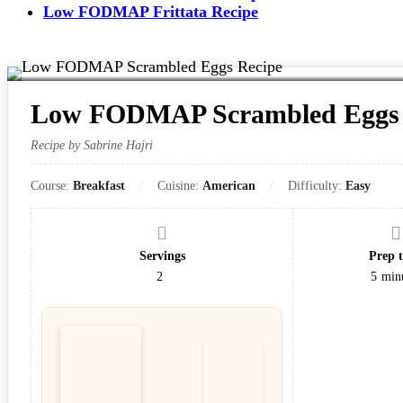
Low FODMAP Frittata Recipe
Low FODMAP Scrambled Eggs 
Recipe by Sabrine Hajri
Course:
Breakfast
Cuisine:
American
Difficulty:
Easy
Servings
Prep 
2
5
min