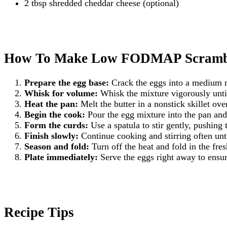
2 tbsp shredded cheddar cheese (optional)
How To Make Low FODMAP Scrambl
Prepare the egg base:
Crack the eggs into a medium mi
Whisk for volume:
Whisk the mixture vigorously until 
Heat the pan:
Melt the butter in a nonstick skillet over
Begin the cook:
Pour the egg mixture into the pan and l
Form the curds:
Use a spatula to stir gently, pushing 
Finish slowly:
Continue cooking and stirring often until
Season and fold:
Turn off the heat and fold in the fre
Plate immediately:
Serve the eggs right away to ensur
Recipe Tips