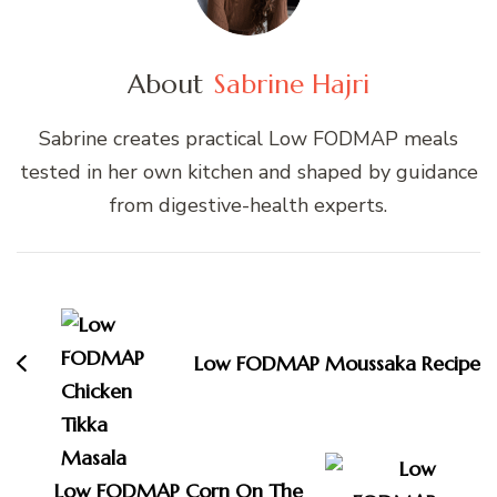
About
Sabrine Hajri
Sabrine creates practical Low FODMAP meals
tested in her own kitchen and shaped by guidance
from digestive-health experts.
Post
Navigation
Low FODMAP Moussaka Recipe
Low FODMAP Corn On The