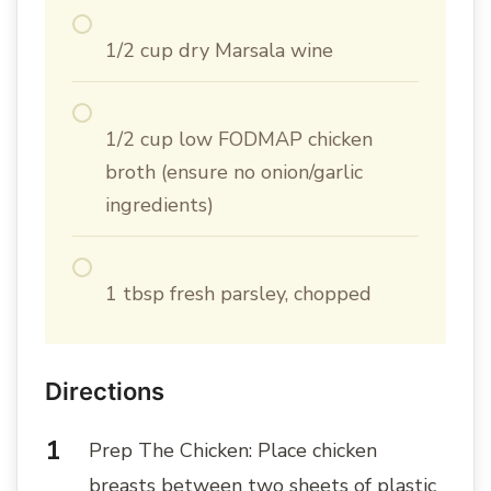
1/2 cup dry Marsala wine
1/2 cup low FODMAP chicken
broth (ensure no onion/garlic
ingredients)
1 tbsp fresh parsley, chopped
Directions
Prep The Chicken: Place chicken
breasts between two sheets of plastic