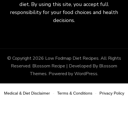
diet. By using this site, you accept full
responsibility for your food choices and health
decisions.
© Copyright 2026
Low Fodmap Diet Recipes
. All Rights
Reserved.
Blossom Recipe | Developed By
Blossom
Themes
. Powered by
WordPress
.
Medical & Diet Disclaimer
Terms & Conditions
Privacy Policy
-
-