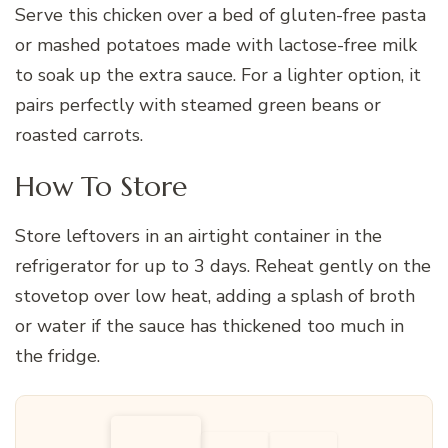
Serve this chicken over a bed of gluten-free pasta
or mashed potatoes made with lactose-free milk
to soak up the extra sauce. For a lighter option, it
pairs perfectly with steamed green beans or
roasted carrots.
How To Store
Store leftovers in an airtight container in the
refrigerator for up to 3 days. Reheat gently on the
stovetop over low heat, adding a splash of broth
or water if the sauce has thickened too much in
the fridge.