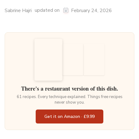
updated on
Sabrine Hajri
February 24, 2026
There's a restaurant version of this dish.
61 recipes. Every technique explained. Things free recipes
never show you.
Get it on Amazon · £9.99