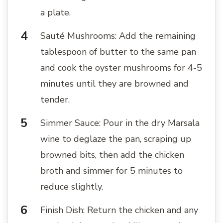
a plate.
Sauté Mushrooms: Add the remaining
tablespoon of butter to the same pan
and cook the oyster mushrooms for 4-5
minutes until they are browned and
tender.
Simmer Sauce: Pour in the dry Marsala
wine to deglaze the pan, scraping up
browned bits, then add the chicken
broth and simmer for 5 minutes to
reduce slightly.
Finish Dish: Return the chicken and any