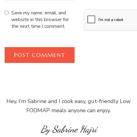
Save my name, email, and
website in this browser for
the next time I comment.
Hey, I’m Sabrine and I cook easy, gut-friendly Low
FODMAP meals anyone can enjoy.
By Sabrine Hajri