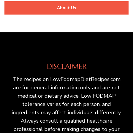
About Us
DISCLAIMER
The recipes on LowFodmapDietRecipes.com
are for general information only and are not
medical or dietary advice. Low FODMAP
tolerance varies for each person, and
ingredients may affect individuals differently.
Always consult a qualified healthcare
professional before making changes to your