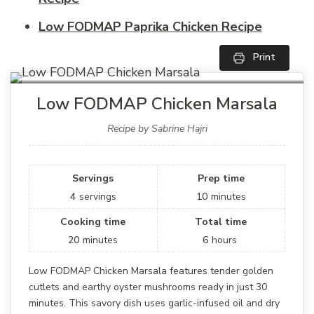
Low FODMAP Paprika Chicken Recipe
Print
Low FODMAP Chicken Marsala
Recipe by Sabrine Hajri
Servings
Prep time
4
servings
10
minutes
Cooking time
Total time
20
minutes
6
hours
Low FODMAP Chicken Marsala features tender golden
cutlets and earthy oyster mushrooms ready in just 30
minutes. This savory dish uses garlic-infused oil and dry