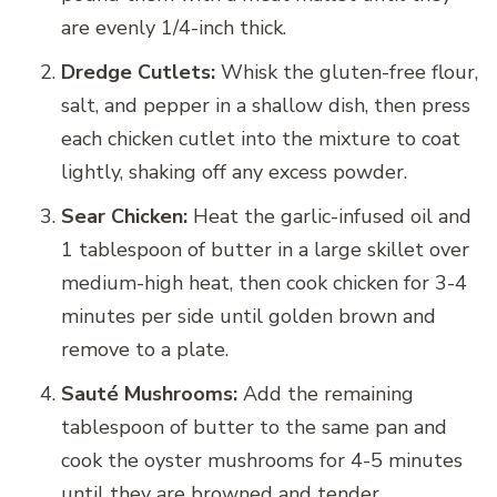
are evenly 1/4-inch thick.
Dredge Cutlets:
Whisk the gluten-free flour,
salt, and pepper in a shallow dish, then press
each chicken cutlet into the mixture to coat
lightly, shaking off any excess powder.
Sear Chicken:
Heat the garlic-infused oil and
1 tablespoon of butter in a large skillet over
medium-high heat, then cook chicken for 3-4
minutes per side until golden brown and
remove to a plate.
Sauté Mushrooms:
Add the remaining
tablespoon of butter to the same pan and
cook the oyster mushrooms for 4-5 minutes
until they are browned and tender.