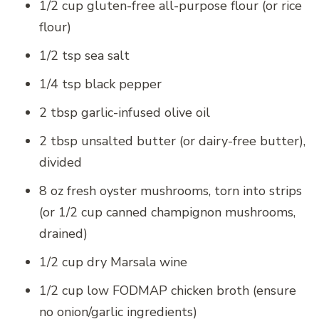
1/2 cup gluten-free all-purpose flour (or rice
flour)
1/2 tsp sea salt
1/4 tsp black pepper
2 tbsp garlic-infused olive oil
2 tbsp unsalted butter (or dairy-free butter),
divided
8 oz fresh oyster mushrooms, torn into strips
(or 1/2 cup canned champignon mushrooms,
drained)
1/2 cup dry Marsala wine
1/2 cup low FODMAP chicken broth (ensure
no onion/garlic ingredients)