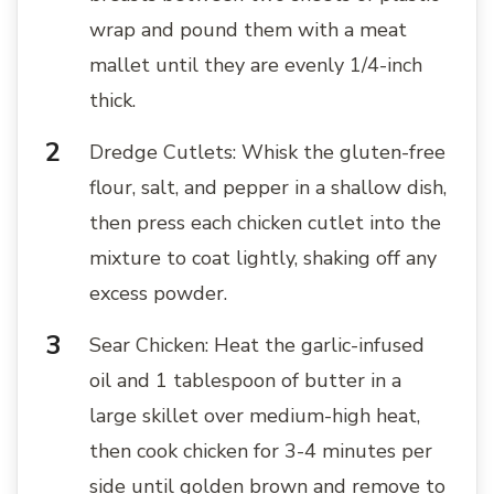
wrap and pound them with a meat
mallet until they are evenly 1/4-inch
thick.
Dredge Cutlets: Whisk the gluten-free
flour, salt, and pepper in a shallow dish,
then press each chicken cutlet into the
mixture to coat lightly, shaking off any
excess powder.
Sear Chicken: Heat the garlic-infused
oil and 1 tablespoon of butter in a
large skillet over medium-high heat,
then cook chicken for 3-4 minutes per
side until golden brown and remove to