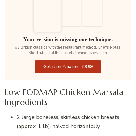
Your version is missing one technique.
61 British classics with the restaurant method. Chef's Notes,
Shortcuts, and the secrets behind every dish.
Get it on Amazon · £9.99
Low FODMAP Chicken Marsala
Ingredients
2 large boneless, skinless chicken breasts
(approx. 1 lb), halved horizontally