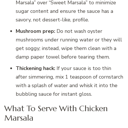
Marsala” over “Sweet Marsala” to minimize
sugar content and ensure the sauce has a
savory, not dessert-like, profile.
Mushroom prep:
Do not wash oyster
mushrooms under running water or they will
get soggy; instead, wipe them clean with a
damp paper towel before tearing them.
Thickening hack:
If your sauce is too thin
after simmering, mix 1 teaspoon of cornstarch
with a splash of water and whisk it into the
bubbling sauce for instant gloss.
What To Serve With Chicken
Marsala