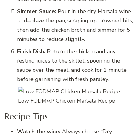
Simmer Sauce:
Pour in the dry Marsala wine
to deglaze the pan, scraping up browned bits,
then add the chicken broth and simmer for 5
minutes to reduce slightly.
Finish Dish:
Return the chicken and any
resting juices to the skillet, spooning the
sauce over the meat, and cook for 1 minute
before garnishing with fresh parsley.
Low FODMAP Chicken Marsala Recipe
Recipe Tips
Watch the wine:
Always choose “Dry