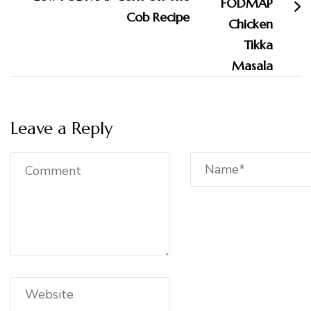
Cob Recipe
Leave a Reply