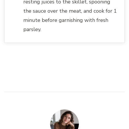
resting juices to the skillet, spooning
the sauce over the meat, and cook for 1
minute before garnishing with fresh
parsley.