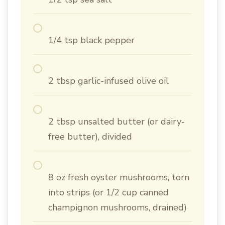
1/4 tsp black pepper
2 tbsp garlic-infused olive oil
2 tbsp unsalted butter (or dairy-
free butter), divided
8 oz fresh oyster mushrooms, torn
into strips (or 1/2 cup canned
champignon mushrooms, drained)