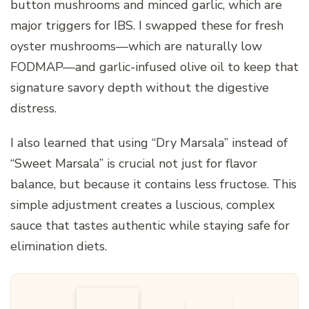
button mushrooms and minced garlic, which are
major triggers for IBS. I swapped these for fresh
oyster mushrooms—which are naturally low
FODMAP—and garlic-infused olive oil to keep that
signature savory depth without the digestive
distress.
I also learned that using “Dry Marsala” instead of
“Sweet Marsala” is crucial not just for flavor
balance, but because it contains less fructose. This
simple adjustment creates a luscious, complex
sauce that tastes authentic while staying safe for
elimination diets.