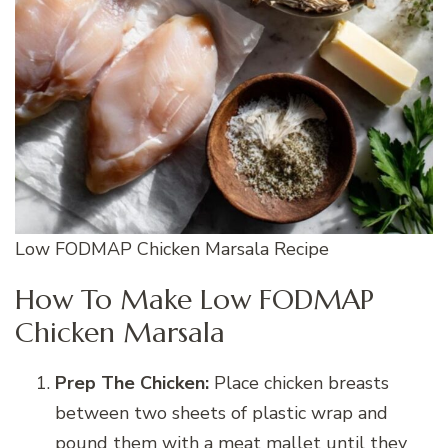
Low FODMAP Chicken Marsala Recipe
How To Make Low FODMAP
Chicken Marsala
Prep The Chicken:
Place chicken breasts
between two sheets of plastic wrap and
pound them with a meat mallet until they