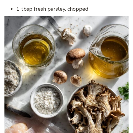
1 tbsp fresh parsley, chopped