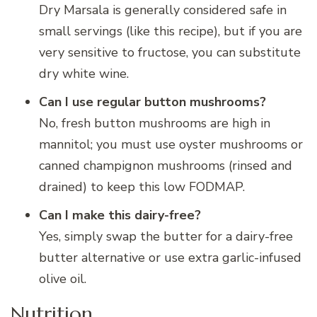
Dry Marsala is generally considered safe in
small servings (like this recipe), but if you are
very sensitive to fructose, you can substitute
dry white wine.
Can I use regular button mushrooms?
No, fresh button mushrooms are high in
mannitol; you must use oyster mushrooms or
canned champignon mushrooms (rinsed and
drained) to keep this low FODMAP.
Can I make this dairy-free?
Yes, simply swap the butter for a dairy-free
butter alternative or use extra garlic-infused
olive oil.
Nutrition