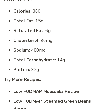
Calories:
360
Total Fat:
15g
Saturated Fat:
6g
Cholesterol:
90mg
Sodium:
480mg
Total Carbohydrate:
14g
Protein:
32g
Try More Recipes:
Low FODMAP Moussaka Recipe
Low FODMAP Steamed Green Beans
Recipe