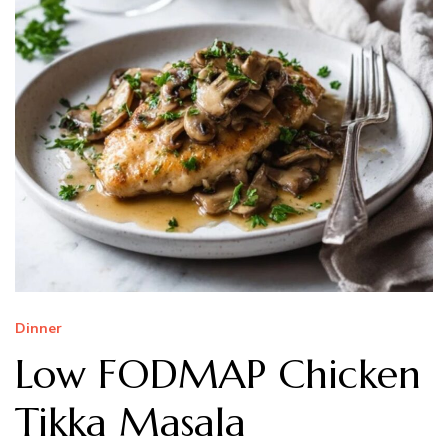
Dinner
Low FODMAP Chicken
Tikka Masala