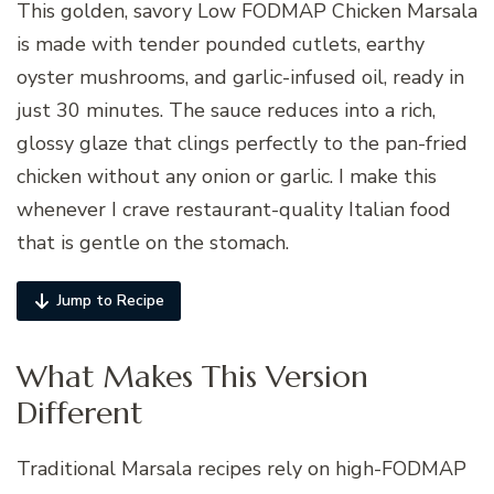
This golden, savory Low FODMAP Chicken Marsala
is made with tender pounded cutlets, earthy
oyster mushrooms, and garlic-infused oil, ready in
just 30 minutes. The sauce reduces into a rich,
glossy glaze that clings perfectly to the pan-fried
chicken without any onion or garlic. I make this
whenever I crave restaurant-quality Italian food
that is gentle on the stomach.
Jump to Recipe
What Makes This Version
Different
Traditional Marsala recipes rely on high-FODMAP