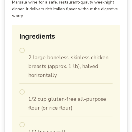
Marsala wine for a safe, restaurant-quality weeknight
dinner. It delivers rich Italian flavor without the digestive
worry.
Ingredients
2 large boneless, skinless chicken
breasts (approx. 1 lb), halved
horizontally
1/2 cup gluten-free all-purpose
flour (or rice flour)
1/2 tsp sea salt