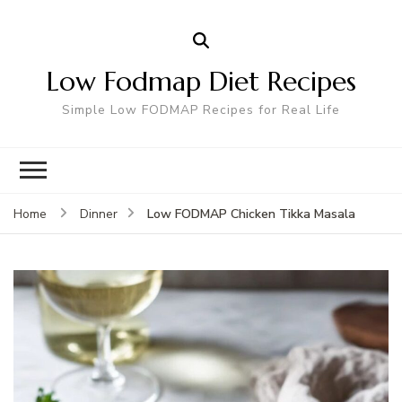
Low Fodmap Diet Recipes
Simple Low FODMAP Recipes for Real Life
Low FODMAP Chicken Tikka Masala
Home
Dinner