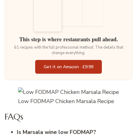
This step is where restaurants pull ahead.
61 recipes with the full professional method. The details that
change everything.
Get it on Amazon · £9.99
Low FODMAP Chicken Marsala Recipe
FAQs
Is Marsala wine low FODMAP?