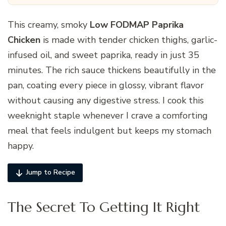
This creamy, smoky
Low FODMAP Paprika
Chicken
is made with tender chicken thighs, garlic-
infused oil, and sweet paprika, ready in just 35
minutes. The rich sauce thickens beautifully in the
pan, coating every piece in glossy, vibrant flavor
without causing any digestive stress. I cook this
weeknight staple whenever I crave a comforting
meal that feels indulgent but keeps my stomach
happy.
Jump to Recipe
The Secret To Getting It Right