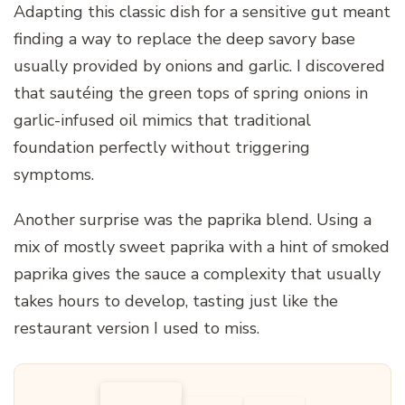
Adapting this classic dish for a sensitive gut meant
finding a way to replace the deep savory base
usually provided by onions and garlic. I discovered
that sautéing the green tops of spring onions in
garlic-infused oil mimics that traditional
foundation perfectly without triggering
symptoms.
Another surprise was the paprika blend. Using a
mix of mostly sweet paprika with a hint of smoked
paprika gives the sauce a complexity that usually
takes hours to develop, tasting just like the
restaurant version I used to miss.