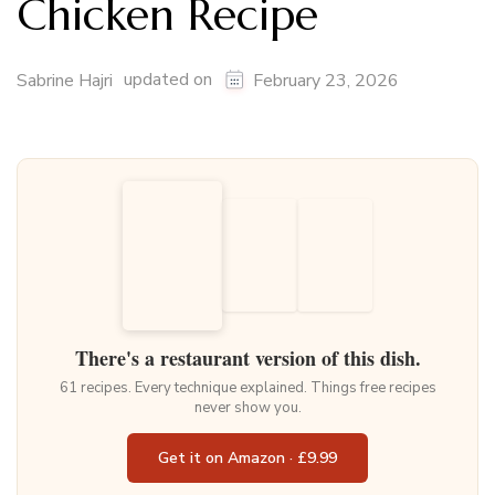
Chicken Recipe
updated on
Sabrine Hajri
February 23, 2026
There's a restaurant version of this dish.
61 recipes. Every technique explained. Things free recipes
never show you.
Get it on Amazon · £9.99