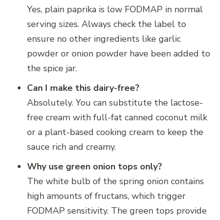
Yes, plain paprika is low FODMAP in normal
serving sizes. Always check the label to
ensure no other ingredients like garlic
powder or onion powder have been added to
the spice jar.
Can I make this dairy-free?
Absolutely. You can substitute the lactose-
free cream with full-fat canned coconut milk
or a plant-based cooking cream to keep the
sauce rich and creamy.
Why use green onion tops only?
The white bulb of the spring onion contains
high amounts of fructans, which trigger
FODMAP sensitivity. The green tops provide