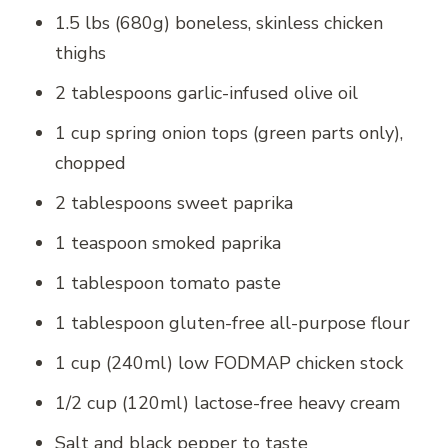
1.5 lbs (680g) boneless, skinless chicken
thighs
2 tablespoons garlic-infused olive oil
1 cup spring onion tops (green parts only),
chopped
2 tablespoons sweet paprika
1 teaspoon smoked paprika
1 tablespoon tomato paste
1 tablespoon gluten-free all-purpose flour
1 cup (240ml) low FODMAP chicken stock
1/2 cup (120ml) lactose-free heavy cream
Salt and black pepper to taste