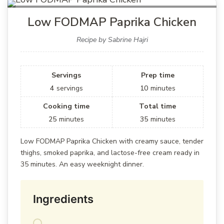
Low FODMAP Paprika Chicken
Recipe by Sabrine Hajri
Servings
Prep time
4
servings
10
minutes
Cooking time
Total time
25
minutes
35
minutes
Low FODMAP Paprika Chicken with creamy sauce, tender
thighs, smoked paprika, and lactose-free cream ready in
35 minutes. An easy weeknight dinner.
Ingredients