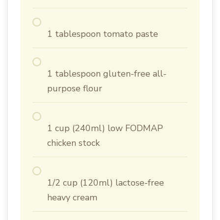
1 tablespoon tomato paste
1 tablespoon gluten-free all-
purpose flour
1 cup (240ml) low FODMAP
chicken stock
1/2 cup (120ml) lactose-free
heavy cream