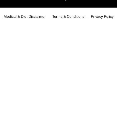
Medical & Diet Disclaimer
Terms & Conditions
Privacy Policy
-
-