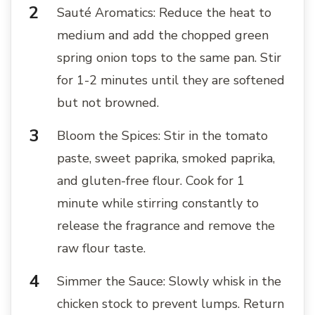
Sauté Aromatics: Reduce the heat to
medium and add the chopped green
spring onion tops to the same pan. Stir
for 1-2 minutes until they are softened
but not browned.
Bloom the Spices: Stir in the tomato
paste, sweet paprika, smoked paprika,
and gluten-free flour. Cook for 1
minute while stirring constantly to
release the fragrance and remove the
raw flour taste.
Simmer the Sauce: Slowly whisk in the
chicken stock to prevent lumps. Return