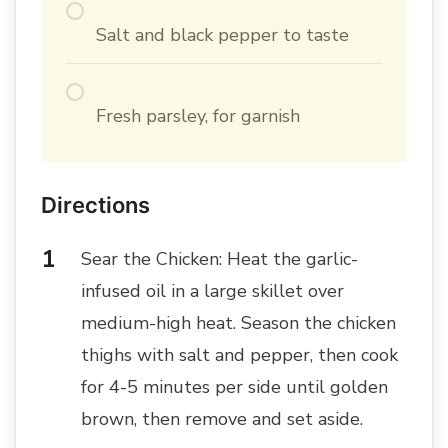
Salt and black pepper to taste
Fresh parsley, for garnish
Directions
Sear the Chicken: Heat the garlic-
infused oil in a large skillet over
medium-high heat. Season the chicken
thighs with salt and pepper, then cook
for 4-5 minutes per side until golden
brown, then remove and set aside.