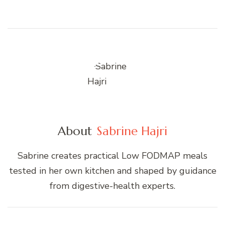
About
Sabrine Hajri
Sabrine creates practical Low FODMAP meals
tested in her own kitchen and shaped by guidance
from digestive-health experts.
Post