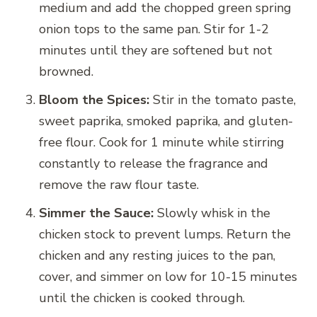
medium and add the chopped green spring
onion tops to the same pan. Stir for 1-2
minutes until they are softened but not
browned.
Bloom the Spices:
Stir in the tomato paste,
sweet paprika, smoked paprika, and gluten-
free flour. Cook for 1 minute while stirring
constantly to release the fragrance and
remove the raw flour taste.
Simmer the Sauce:
Slowly whisk in the
chicken stock to prevent lumps. Return the
chicken and any resting juices to the pan,
cover, and simmer on low for 10-15 minutes
until the chicken is cooked through.