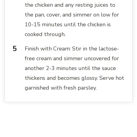
the chicken and any resting juices to
the pan, cover, and simmer on low for
10-15 minutes until the chicken is
cooked through.
Finish with Cream: Stir in the lactose-
free cream and simmer uncovered for
another 2-3 minutes until the sauce
thickens and becomes glossy. Serve hot
garnished with fresh parsley.