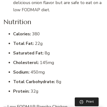
delicious onion flavor but are safe to eat on a
low FODMAP diet.
Nutrition
Calories:
380
Total Fat:
22g
Saturated Fat:
8g
Cholesterol:
145mg
Sodium:
450mg
Total Carbohydrate:
8g
Protein:
32g
Print