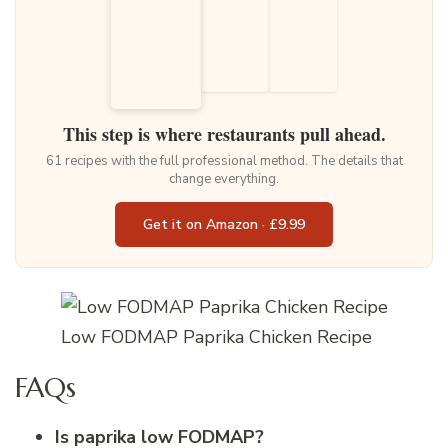
This step is where restaurants pull ahead.
61 recipes with the full professional method. The details that
change everything.
Get it on Amazon · £9.99
Low FODMAP Paprika Chicken Recipe
FAQs
Is paprika low FODMAP?