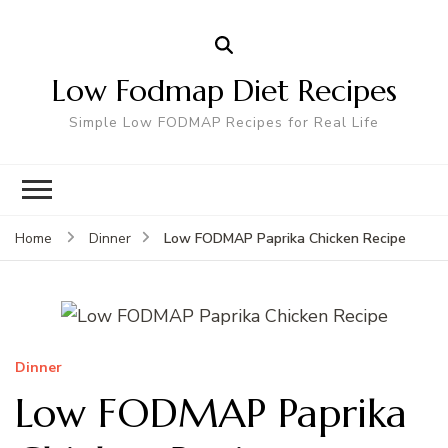
Low Fodmap Diet Recipes
Simple Low FODMAP Recipes for Real Life
Low FODMAP Paprika Chicken Recipe
Home
Dinner
Dinner
Low FODMAP Paprika