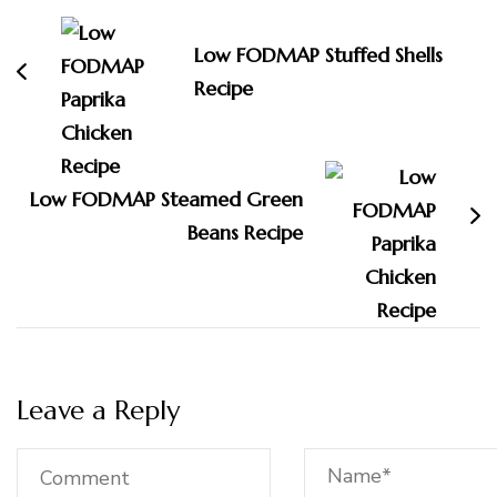
Navigation
Low FODMAP Stuffed Shells
Recipe
Low FODMAP Steamed Green
Beans Recipe
Leave a Reply