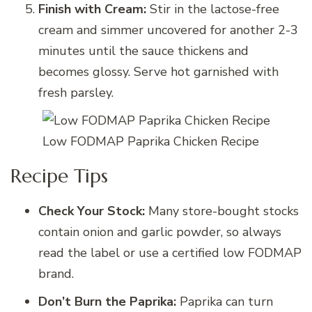
Finish with Cream:
Stir in the lactose-free
cream and simmer uncovered for another 2-3
minutes until the sauce thickens and
becomes glossy. Serve hot garnished with
fresh parsley.
Low FODMAP Paprika Chicken Recipe
Recipe Tips
Check Your Stock:
Many store-bought stocks
contain onion and garlic powder, so always
read the label or use a certified low FODMAP
brand.
Don’t Burn the Paprika:
Paprika can turn