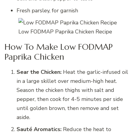
Fresh parsley, for garnish
Low FODMAP Paprika Chicken Recipe
How To Make Low FODMAP
Paprika Chicken
Sear the Chicken:
Heat the garlic-infused oil
in a large skillet over medium-high heat.
Season the chicken thighs with salt and
pepper, then cook for 4-5 minutes per side
until golden brown, then remove and set
aside.
Sauté Aromatics:
Reduce the heat to