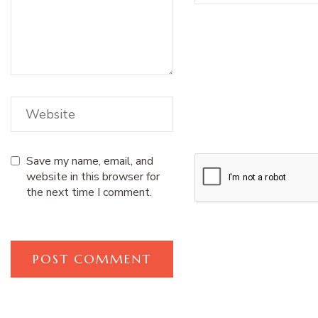
Save my name, email, and
website in this browser for
the next time I comment.