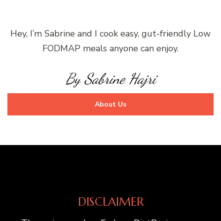
Hey, I’m Sabrine and I cook easy, gut-friendly Low
FODMAP meals anyone can enjoy.
By Sabrine Hajri
About Us
DISCLAIMER