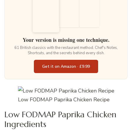
Your version is missing one technique.
61 British classics with the restaurant method. Chef's Notes,
Shortcuts, and the secrets behind every dish.
Get it on Amazon · £9.99
Low FODMAP Paprika Chicken Recipe
Low FODMAP Paprika Chicken
Ingredients