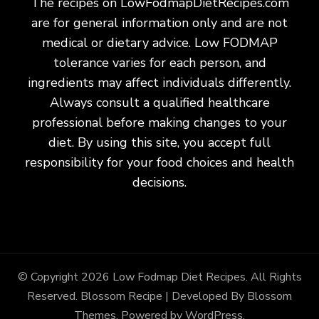
The recipes on LowFodmapDietRecipes.com
are for general information only and are not
medical or dietary advice. Low FODMAP
tolerance varies for each person, and
ingredients may affect individuals differently.
Always consult a qualified healthcare
professional before making changes to your
diet. By using this site, you accept full
responsibility for your food choices and health
decisions.
© Copyright 2026
Low Fodmap Diet Recipes
. All Rights
Reserved.
Blossom Recipe | Developed By
Blossom
Themes
. Powered by
WordPress
.