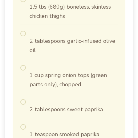
1.5 lbs (680g) boneless, skinless
chicken thighs
2 tablespoons garlic-infused olive
oil
1 cup spring onion tops (green
parts only), chopped
2 tablespoons sweet paprika
1 teaspoon smoked paprika