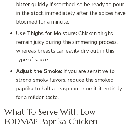
bitter quickly if scorched, so be ready to pour
in the stock immediately after the spices have
bloomed for a minute.
Use Thighs for Moisture:
Chicken thighs
remain juicy during the simmering process,
whereas breasts can easily dry out in this
type of sauce.
Adjust the Smoke:
If you are sensitive to
strong smoky flavors, reduce the smoked
paprika to half a teaspoon or omit it entirely
for a milder taste.
What To Serve With Low
FODMAP Paprika Chicken