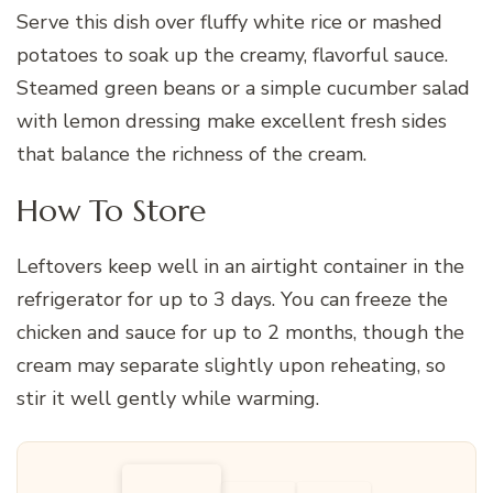
Serve this dish over fluffy white rice or mashed
potatoes to soak up the creamy, flavorful sauce.
Steamed green beans or a simple cucumber salad
with lemon dressing make excellent fresh sides
that balance the richness of the cream.
How To Store
Leftovers keep well in an airtight container in the
refrigerator for up to 3 days. You can freeze the
chicken and sauce for up to 2 months, though the
cream may separate slightly upon reheating, so
stir it well gently while warming.