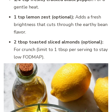
gentle heat.
1 tsp lemon zest (optional):
Adds a fresh
brightness that cuts through the earthy bean
flavor.
2 tbsp toasted sliced almonds (optional):
For crunch (limit to 1 tbsp per serving to stay
low FODMAP).