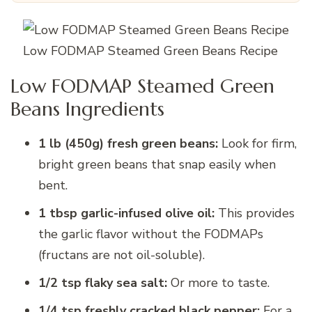
Low FODMAP Steamed Green Beans Recipe
Low FODMAP Steamed Green
Beans Ingredients
1 lb (450g) fresh green beans:
Look for firm,
bright green beans that snap easily when
bent.
1 tbsp garlic-infused olive oil:
This provides
the garlic flavor without the FODMAPs
(fructans are not oil-soluble).
1/2 tsp flaky sea salt:
Or more to taste.
1/4 tsp freshly cracked black pepper:
For a