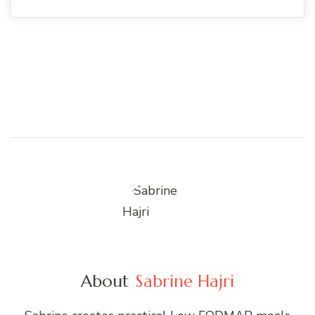
About
Sabrine Hajri