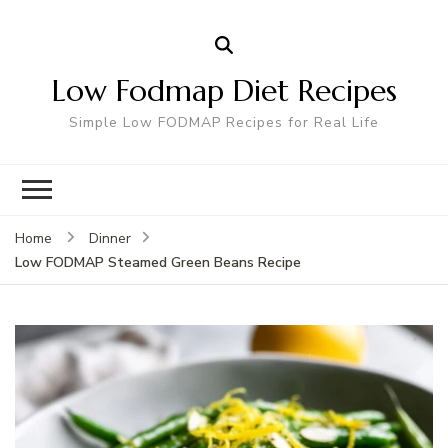
Low Fodmap Diet Recipes
Simple Low FODMAP Recipes for Real Life
Home
Dinner
Low FODMAP Steamed Green Beans Recipe