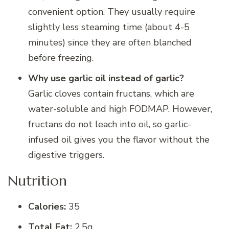
convenient option. They usually require
slightly less steaming time (about 4-5
minutes) since they are often blanched
before freezing.
Why use garlic oil instead of garlic?
Garlic cloves contain fructans, which are
water-soluble and high FODMAP. However,
fructans do not leach into oil, so garlic-
infused oil gives you the flavor without the
digestive triggers.
Nutrition
Calories:
35
Total Fat:
2.5g