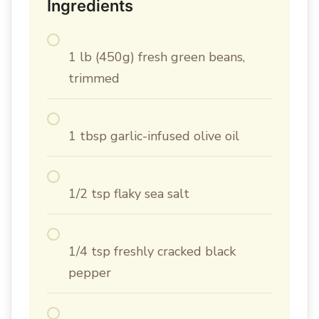
Ingredients
1 lb (450g) fresh green beans,
trimmed
1 tbsp garlic-infused olive oil
1/2 tsp flaky sea salt
1/4 tsp freshly cracked black
pepper