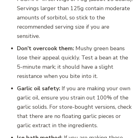
Servings larger than 125g contain moderate
amounts of sorbitol, so stick to the
recommended serving size if you are
sensitive.
Don’t overcook them:
Mushy green beans
lose their appeal quickly. Test a bean at the
5-minute mark; it should have a slight
resistance when you bite into it.
Garlic oil safety:
If you are making your own
garlic oil, ensure you strain out 100% of the
garlic solids. For store-bought versions, check
that there are no floating garlic pieces or
garlic extract in the ingredients.
Ice bath method:
If you are making these