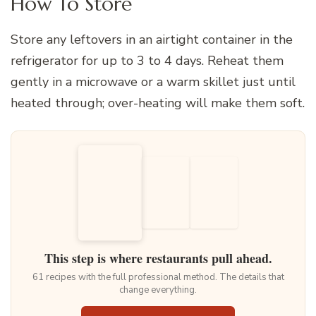
How To Store
Store any leftovers in an airtight container in the
refrigerator for up to 3 to 4 days. Reheat them
gently in a microwave or a warm skillet just until
heated through; over-heating will make them soft.
This step is where restaurants pull ahead.
61 recipes with the full professional method. The details that
change everything.