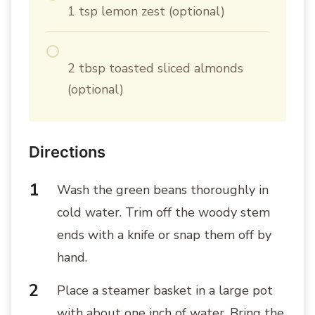
1 tsp lemon zest (optional)
2 tbsp toasted sliced almonds
(optional)
Directions
Wash the green beans thoroughly in
cold water. Trim off the woody stem
ends with a knife or snap them off by
hand.
Place a steamer basket in a large pot
with about one inch of water. Bring the