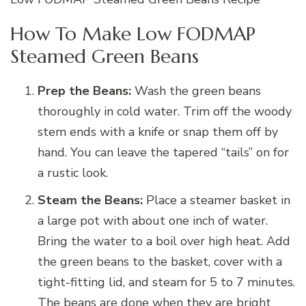
How To Make Low FODMAP
Steamed Green Beans
Prep the Beans:
Wash the green beans
thoroughly in cold water. Trim off the woody
stem ends with a knife or snap them off by
hand. You can leave the tapered “tails” on for
a rustic look.
Steam the Beans:
Place a steamer basket in
a large pot with about one inch of water.
Bring the water to a boil over high heat. Add
the green beans to the basket, cover with a
tight-fitting lid, and steam for 5 to 7 minutes.
The beans are done when they are bright