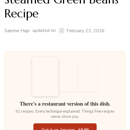
Recipe
updated on
Sabrine Hajri
February 23, 2026
There's a restaurant version of this dish.
61 recipes. Every technique explained. Things free recipes
never show you.
Get it on Amazon · £9.99