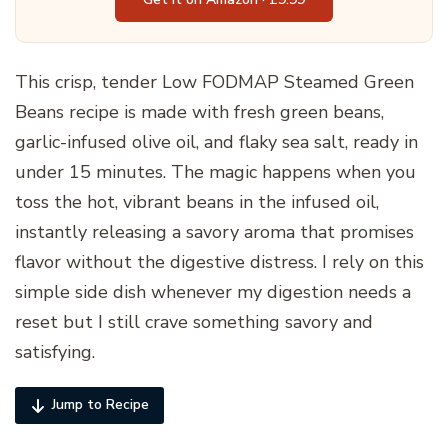
This crisp, tender Low FODMAP Steamed Green
Beans recipe is made with fresh green beans,
garlic-infused olive oil, and flaky sea salt, ready in
under 15 minutes. The magic happens when you
toss the hot, vibrant beans in the infused oil,
instantly releasing a savory aroma that promises
flavor without the digestive distress. I rely on this
simple side dish whenever my digestion needs a
reset but I still crave something savory and
satisfying.
Jump to Recipe