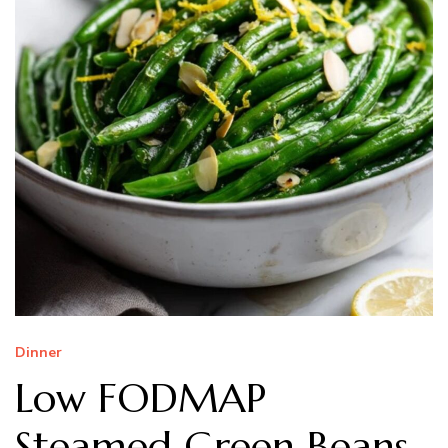
Dinner
Low FODMAP
Steamed Green Beans