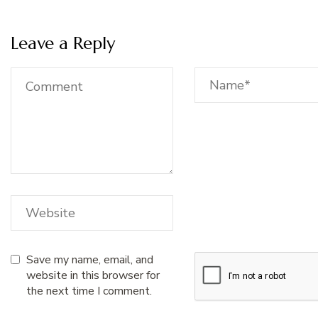
Leave a Reply
Save my name, email, and
website in this browser for
the next time I comment.