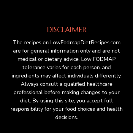
DISCLAIMER
The recipes on LowFodmapDietRecipes.com
are for general information only and are not
medical or dietary advice. Low FODMAP
tolerance varies for each person, and
ingredients may affect individuals differently.
Always consult a qualified healthcare
professional before making changes to your
diet. By using this site, you accept full
responsibility for your food choices and health
decisions.