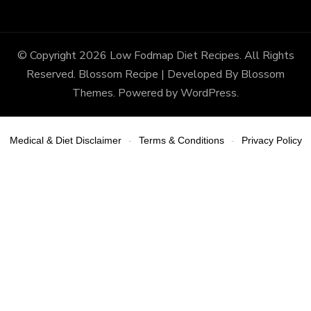
© Copyright 2026
Low Fodmap Diet Recipes
. All Rights
Reserved.
Blossom Recipe | Developed By
Blossom
Themes
. Powered by
WordPress
.
Medical & Diet Disclaimer
Terms & Conditions
Privacy Policy
-
-