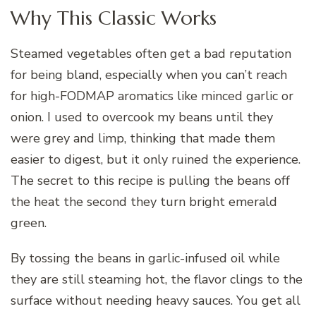
Why This Classic Works
Steamed vegetables often get a bad reputation
for being bland, especially when you can’t reach
for high-FODMAP aromatics like minced garlic or
onion. I used to overcook my beans until they
were grey and limp, thinking that made them
easier to digest, but it only ruined the experience.
The secret to this recipe is pulling the beans off
the heat the second they turn bright emerald
green.
By tossing the beans in garlic-infused oil while
they are still steaming hot, the flavor clings to the
surface without needing heavy sauces. You get all