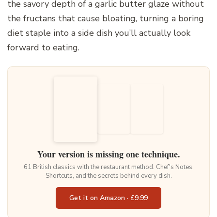
the savory depth of a garlic butter glaze without
the fructans that cause bloating, turning a boring
diet staple into a side dish you’ll actually look
forward to eating.
Your version is missing one technique.
61 British classics with the restaurant method. Chef's Notes,
Shortcuts, and the secrets behind every dish.
Get it on Amazon · £9.99