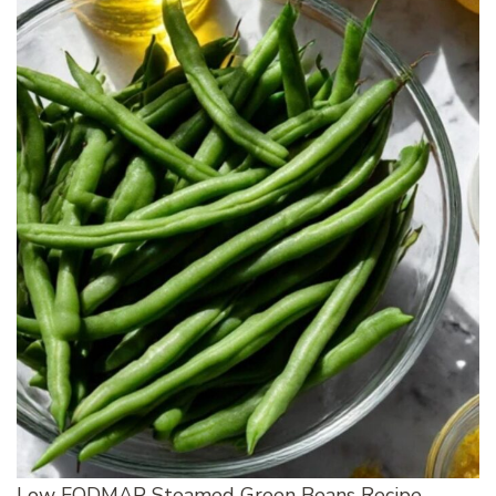
Low FODMAP Steamed Green Beans Recipe