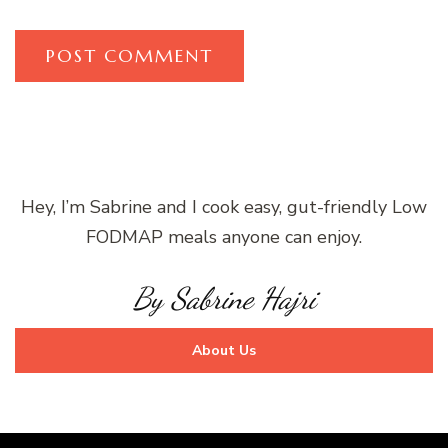
Hey, I’m Sabrine and I cook easy, gut-friendly Low
FODMAP meals anyone can enjoy.
By Sabrine Hajri
About Us