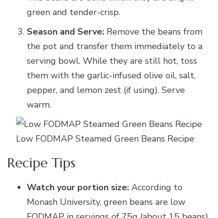
green and tender-crisp.
Season and Serve:
Remove the beans from
the pot and transfer them immediately to a
serving bowl. While they are still hot, toss
them with the garlic-infused olive oil, salt,
pepper, and lemon zest (if using). Serve
warm.
Low FODMAP Steamed Green Beans Recipe
Recipe Tips
Watch your portion size:
According to
Monash University, green beans are low
FODMAP in servings of 75g (about 15 beans).