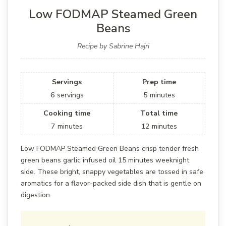
Low FODMAP Steamed Green
Beans
Recipe by Sabrine Hajri
Servings
Prep time
6
servings
5
minutes
Cooking time
Total time
7
minutes
12
minutes
Low FODMAP Steamed Green Beans crisp tender fresh
green beans garlic infused oil 15 minutes weeknight
side. These bright, snappy vegetables are tossed in safe
aromatics for a flavor-packed side dish that is gentle on
digestion.