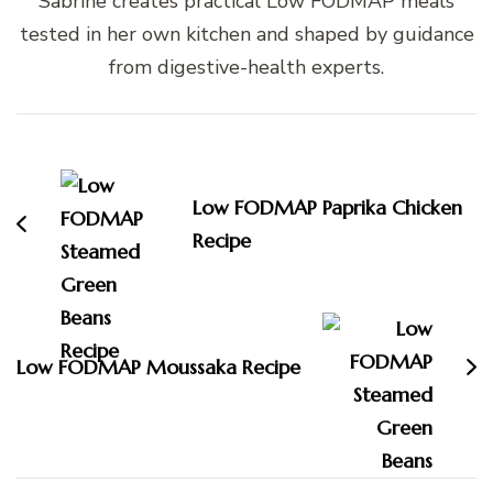
Sabrine creates practical Low FODMAP meals
tested in her own kitchen and shaped by guidance
from digestive-health experts.
Post
Navigation
Low FODMAP Paprika Chicken
Recipe
Low FODMAP Moussaka Recipe