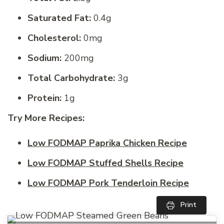
Saturated Fat:
0.4g
Cholesterol:
0mg
Sodium:
200mg
Total Carbohydrate:
3g
Protein:
1g
Try More Recipes:
Low FODMAP Paprika Chicken Recipe
Low FODMAP Stuffed Shells Recipe
Low FODMAP Pork Tenderloin Recipe
Print