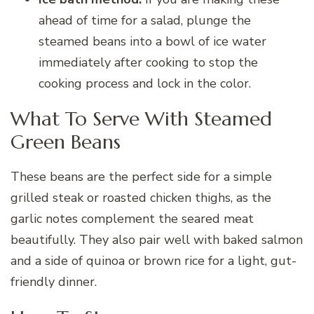
ahead of time for a salad, plunge the
steamed beans into a bowl of ice water
immediately after cooking to stop the
cooking process and lock in the color.
What To Serve With Steamed
Green Beans
These beans are the perfect side for a simple
grilled steak or roasted chicken thighs, as the
garlic notes complement the seared meat
beautifully. They also pair well with baked salmon
and a side of quinoa or brown rice for a light, gut-
friendly dinner.