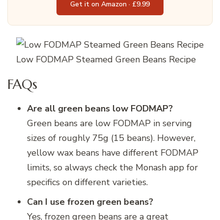
Get it on Amazon · £9.99
Low FODMAP Steamed Green Beans Recipe
FAQs
Are all green beans low FODMAP?
Green beans are low FODMAP in serving
sizes of roughly 75g (15 beans). However,
yellow wax beans have different FODMAP
limits, so always check the Monash app for
specifics on different varieties.
Can I use frozen green beans?
Yes, frozen green beans are a great