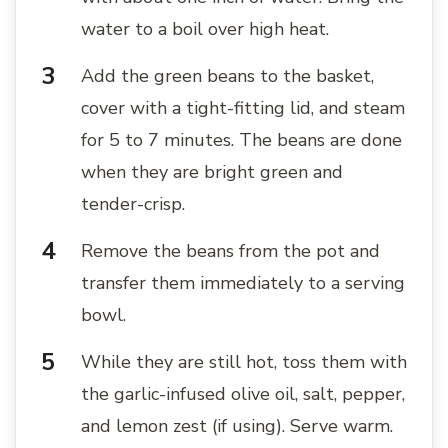
water to a boil over high heat.
Add the green beans to the basket,
cover with a tight-fitting lid, and steam
for 5 to 7 minutes. The beans are done
when they are bright green and
tender-crisp.
Remove the beans from the pot and
transfer them immediately to a serving
bowl.
While they are still hot, toss them with
the garlic-infused olive oil, salt, pepper,
and lemon zest (if using). Serve warm.