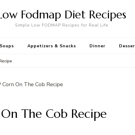
Low Fodmap Diet Recipes
Simple Low FODMAP Recipes for Real Life
Soups
Appetizers & Snacks
Dinner
Desser
Recipe
On The Cob Recipe