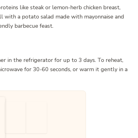
proteins like steak or lemon-herb chicken breast,
ll with a potato salad made with mayonnaise and
endly barbecue feast.
er in the refrigerator for up to 3 days. To reheat,
crowave for 30-60 seconds, or warm it gently in a