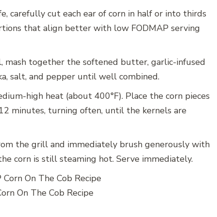
e, carefully cut each ear of corn in half or into thirds
ortions that align better with low FODMAP serving
, mash together the softened butter, garlic-infused
ka, salt, and pepper until well combined.
edium-high heat (about 400°F). Place the corn pieces
12 minutes, turning often, until the kernels are
om the grill and immediately brush generously with
he corn is still steaming hot. Serve immediately.
rn On The Cob Recipe