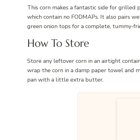
This corn makes a fantastic side for grilled 
which contain no FODMAPs. It also pairs we
green onion tops for a complete, tummy-fri
How To Store
Store any leftover corn in an airtight contain
wrap the corn in a damp paper towel and mi
pan with a little extra butter.