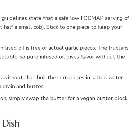
 guidelines state that a safe low FODMAP serving of
 half a small cob). Stick to one piece to keep your
nfused oil is free of actual garlic pieces. The fructans
soluble, so pure infused oil gives flavor without the
s without char, boil the corn pieces in salted water
n drain and butter.
ion, simply swap the butter for a vegan butter block
 Dish