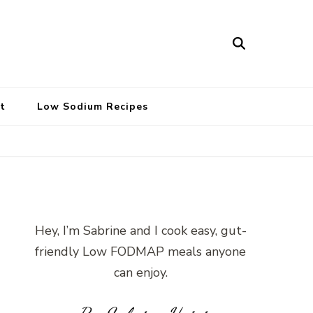
t
Low Sodium Recipes
Hey, I’m Sabrine and I cook easy, gut-
friendly Low FODMAP meals anyone
can enjoy.