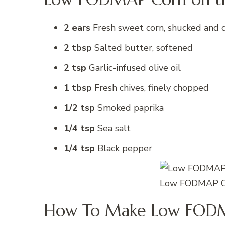
2 ears
Fresh sweet corn, shucked and 
2 tbsp
Salted butter, softened
2 tsp
Garlic-infused olive oil
1 tbsp
Fresh chives, finely chopped
1/2 tsp
Smoked paprika
1/4 tsp
Sea salt
1/4 tsp
Black pepper
Low FODMAP Co
How To Make Low FODM