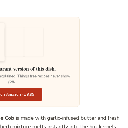
urant version of this dish.
 explained. Things free recipes never show
you.
 on Amazon · £9.99
e Cob
is made with garlic-infused butter and fresh
 herb mixture melts instantly into the hot kernels,