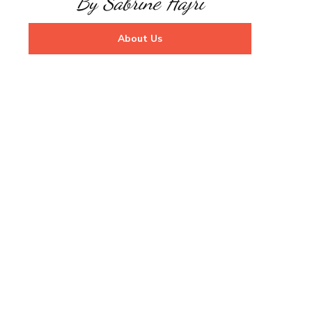
By Sabrine Hajri
About Us