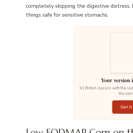
completely skipping the digestive distress. 
things safe for sensitive stomachs.
Your version 
61 British classics with the re
the secr
Get it
Low FODMAP Corn on th