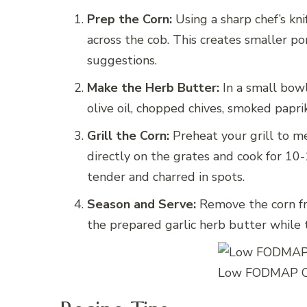
Prep the Corn:
Using a sharp chef’s knif
across the cob. This creates smaller p
suggestions.
Make the Herb Butter:
In a small bowl
olive oil, chopped chives, smoked papri
Grill the Corn:
Preheat your grill to m
directly on the grates and cook for 10-
tender and charred in spots.
Season and Serve:
Remove the corn fr
the prepared garlic herb butter while t
Low FODMAP Co