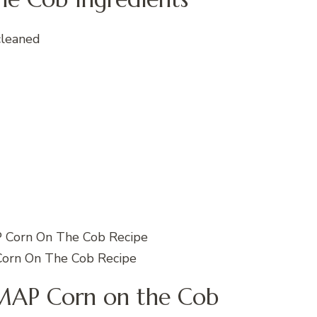
cleaned
rn On The Cob Recipe
AP Corn on the Cob