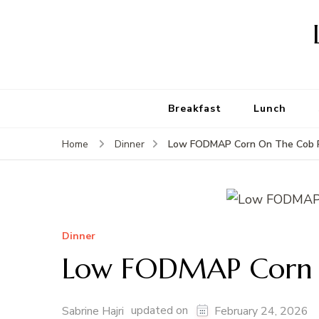
Breakfast
Lunch
Low FODMAP Corn On The Cob 
Home
Dinner
Dinner
Low FODMAP Corn 
updated on
Sabrine Hajri
February 24, 2026