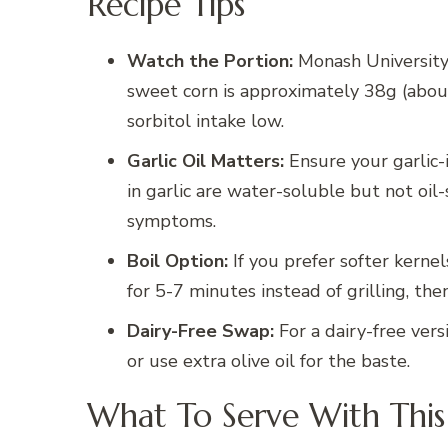
Recipe Tips
Watch the Portion:
Monash University
sweet corn is approximately 38g (about
sorbitol intake low.
Garlic Oil Matters:
Ensure your garlic-i
in garlic are water-soluble but not oil-
symptoms.
Boil Option:
If you prefer softer kernel
for 5-7 minutes instead of grilling, the
Dairy-Free Swap:
For a dairy-free vers
or use extra olive oil for the baste.
What To Serve With This