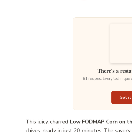
There's a resta
61 recipes. Every technique
Get it
This juicy, charred
Low FODMAP Corn on th
chives, ready in just 20 minutes. The savory