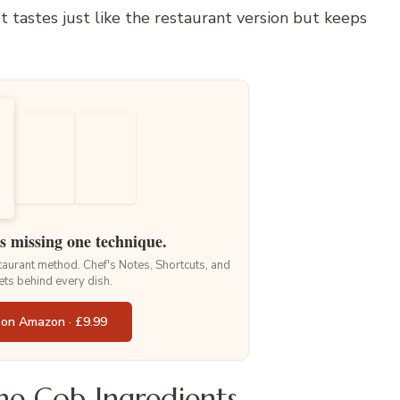
It tastes just like the restaurant version but keeps
is missing one technique.
staurant method. Chef's Notes, Shortcuts, and
ets behind every dish.
 on Amazon · £9.99
e Cob Ingredients