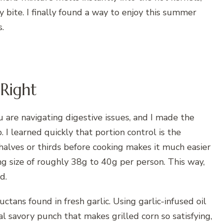
y bite. I finally found a way to enjoy this summer
.
 Right
 are navigating digestive issues, and I made the
 I learned quickly that portion control is the
 halves or thirds before cooking makes it much easier
ng size of roughly 38g to 40g per person. This way,
d.
ctans found in fresh garlic. Using garlic-infused oil
l savory punch that makes grilled corn so satisfying,