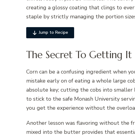
creating a glossy coating that clings to ever
staple by strictly managing the portion sizes
Jump to Recipe
The Secret To Getting It
Corn can be a confusing ingredient when you
mistake early on of eating a whole large cob.
absolute key; cutting the cobs into smaller
to stick to the safe Monash University servi
you get the experience without the overloa
Another lesson was flavoring without the fru
mixed into the butter provides that essentia