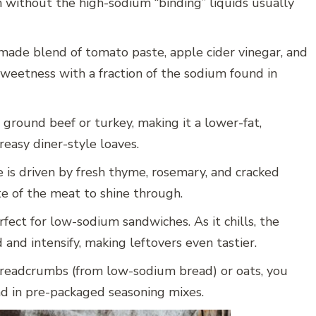
n without the high-sodium “binding” liquids usually
ade blend of tomato paste, apple cider vinegar, and
sweetness with a fraction of the sodium found in
n ground beef or turkey, making it a lower-fat,
reasy diner-style loaves.
e is driven by fresh thyme, rosemary, and cracked
te of the meat to shine through.
rfect for low-sodium sandwiches. As it chills, the
 and intensify, making leftovers even tastier.
eadcrumbs (from low-sodium bread) or oats, you
nd in pre-packaged seasoning mixes.