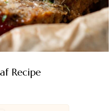
af Recipe