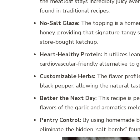
the meatloaf stays incredibly juicy eve
found in traditional recipes.
No-Salt Glaze:
The topping is a homem
honey, providing that signature tangy 
store-bought ketchup.
Heart-Healthy Protein:
It utilizes lea
cardiovascular-friendly alternative to g
Customizable Herbs:
The flavor profil
black pepper, allowing the natural tas
Better the Next Day:
This recipe is pe
flavors of the garlic and aromatics meld
Pantry Control:
By using homemade br
eliminate the hidden “salt-bombs” fou