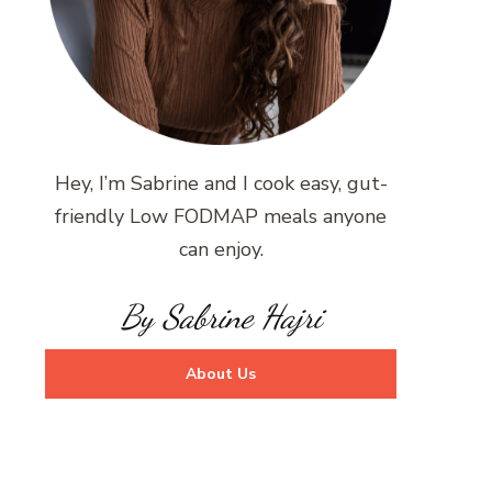
Hey, I’m Sabrine and I cook easy, gut-
friendly Low FODMAP meals anyone
can enjoy.
By Sabrine Hajri
About Us