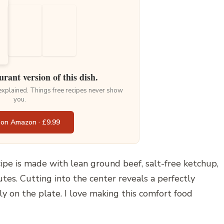
urant version of this dish.
 explained. Things free recipes never show
you.
 on Amazon · £9.99
ipe is made with lean ground beef, salt-free ketchup,
tes. Cutting into the center reveals a perfectly
ly on the plate. I love making this comfort food