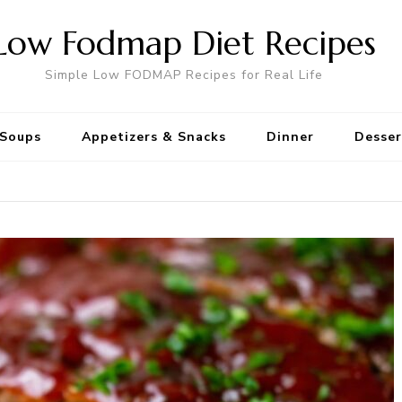
Low Fodmap Diet Recipes
Simple Low FODMAP Recipes for Real Life
Soups
Appetizers & Snacks
Dinner
Desser