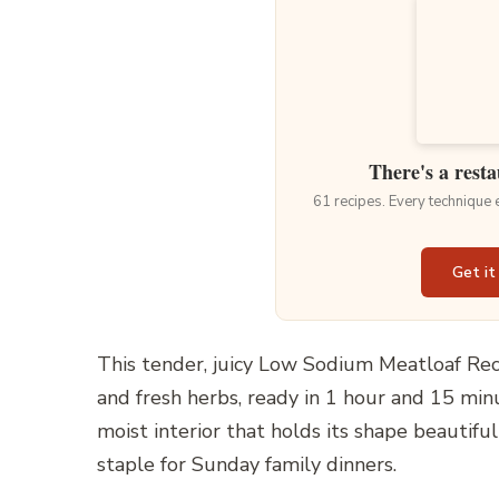
There's a resta
61 recipes. Every technique
Get it
This tender, juicy Low Sodium Meatloaf Rec
and fresh herbs, ready in 1 hour and 15 minu
moist interior that holds its shape beautiful
staple for Sunday family dinners.