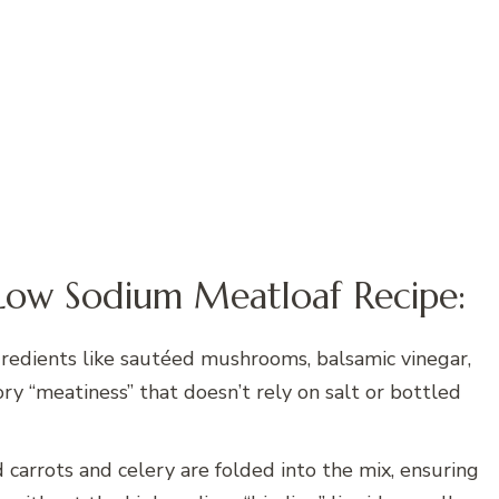
Low Sodium Meatloaf Recipe:
redients like sautéed mushrooms, balsamic vinegar,
ry “meatiness” that doesn’t rely on salt or bottled
 carrots and celery are folded into the mix, ensuring