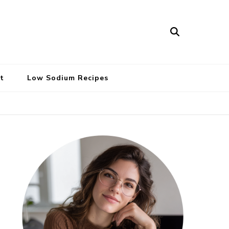
t
Low Sodium Recipes