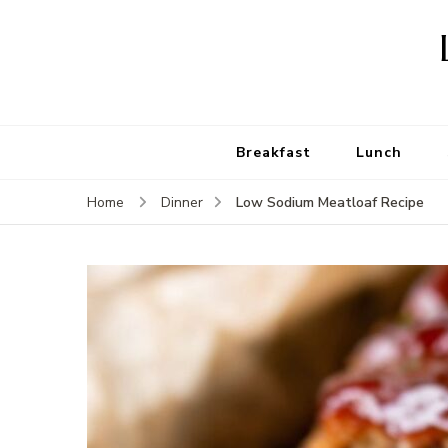
Breakfast
Lunch
Low Sodium Meatloaf Recipe
Home
Dinner