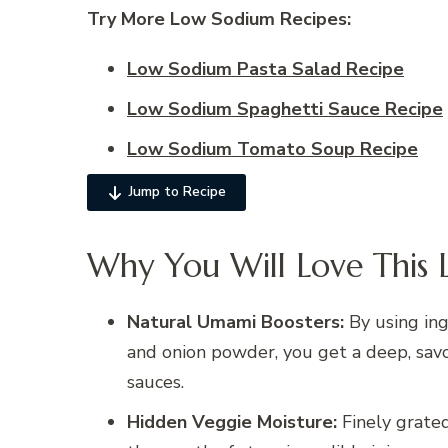
Try More Low Sodium
Recipes:
Low Sodium Pasta Salad Recipe
Low Sodium Spaghetti Sauce Recipe
Low Sodium Tomato Soup Recipe
Jump to Recipe
Why You Will Love This 
Natural Umami Boosters:
By using ing
and onion powder, you get a deep, savo
sauces.
Hidden Veggie Moisture:
Finely grated