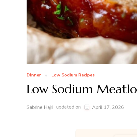
Dinner
Low Sodium Recipes
Low Sodium Meatlo
updated on
Sabrine Hajri
April 17, 2026