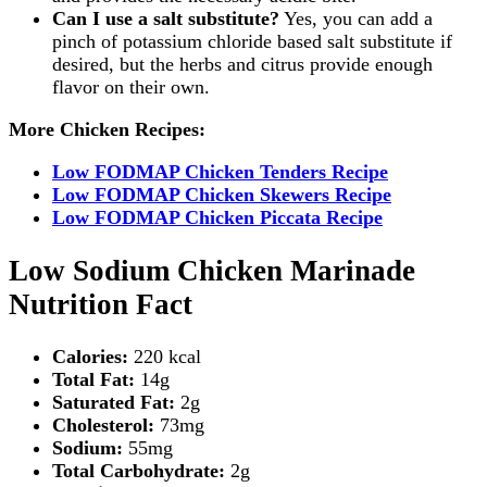
Can I use a salt substitute?
Yes, you can add a
pinch of potassium chloride based salt substitute if
desired, but the herbs and citrus provide enough
flavor on their own.
More Chicken Recipes:
Low FODMAP Chicken Tenders Recipe
Low FODMAP Chicken Skewers Recipe
Low FODMAP Chicken Piccata Recipe
Low Sodium Chicken Marinade
Nutrition Fact
Calories:
220 kcal
Total Fat:
14g
Saturated Fat:
2g
Cholesterol:
73mg
Sodium:
55mg
Total Carbohydrate:
2g