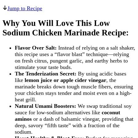
Jump to Recipe
Why You Will Love This Low
Sodium Chicken Marinade Recipe:
Flavor Over Salt:
Instead of relying on a salt shaker,
this recipe uses a “flavor blast” technique—relying
on fresh citrus, pungent garlic, and earthy herbs to
stimulate your taste buds.
The Tenderization Secret:
By using acidic bases
like
lemon juice or apple cider vinegar
, the
marinade breaks down tough muscle fibers, ensuring
your chicken stays tender and moist even on a high-
heat grill.
Natural Umami Boosters:
We swap traditional soy
sauce for low-sodium alternatives like
coconut
aminos
or a dash of balsamic vinegar, providing that
deep, savory “fifth taste” with a fraction of the
sodium.