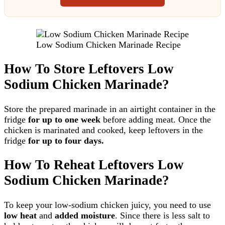
Low Sodium Chicken Marinade Recipe
How To Store Leftovers Low
Sodium Chicken Marinade?
Store the prepared marinade in an airtight container in the
fridge
for up to one week
before adding meat. Once the
chicken is marinated and cooked, keep leftovers in the
fridge
for up to four days.
How To Reheat Leftovers Low
Sodium Chicken Marinade?
To keep your low-sodium chicken juicy, you need to use
low heat
and
added moisture
. Since there is less salt to