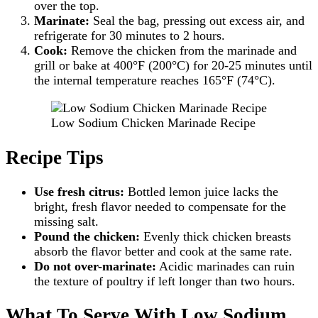
over the top.
Marinate:
Seal the bag, pressing out excess air, and
refrigerate for 30 minutes to 2 hours.
Cook:
Remove the chicken from the marinade and
grill or bake at 400°F (200°C) for 20-25 minutes until
the internal temperature reaches 165°F (74°C).
Low Sodium Chicken Marinade Recipe
Recipe Tips
Use fresh citrus:
Bottled lemon juice lacks the
bright, fresh flavor needed to compensate for the
missing salt.
Pound the chicken:
Evenly thick chicken breasts
absorb the flavor better and cook at the same rate.
Do not over-marinate:
Acidic marinades can ruin
the texture of poultry if left longer than two hours.
What To Serve With Low Sodium