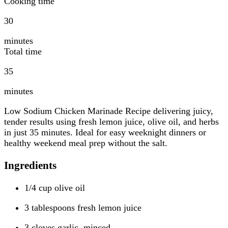
Cooking time
30
minutes
Total time
35
minutes
Low Sodium Chicken Marinade Recipe delivering juicy,
tender results using fresh lemon juice, olive oil, and herbs
in just 35 minutes. Ideal for easy weeknight dinners or
healthy weekend meal prep without the salt.
Ingredients
1/4 cup olive oil
3 tablespoons fresh lemon juice
3 cloves garlic, minced