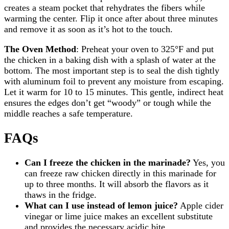
creates a steam pocket that rehydrates the fibers while
warming the center. Flip it once after about three minutes
and remove it as soon as it’s hot to the touch.
The Oven Method
: Preheat your oven to 325°F and put
the chicken in a baking dish with a splash of water at the
bottom. The most important step is to seal the dish tightly
with aluminum foil to prevent any moisture from escaping.
Let it warm for 10 to 15 minutes. This gentle, indirect heat
ensures the edges don’t get “woody” or tough while the
middle reaches a safe temperature.
FAQs
Can I freeze the chicken in the marinade?
Yes, you
can freeze raw chicken directly in this marinade for
up to three months. It will absorb the flavors as it
thaws in the fridge.
What can I use instead of lemon juice?
Apple cider
vinegar or lime juice makes an excellent substitute
and provides the necessary acidic bite.