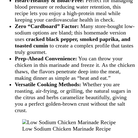
Heart-Healthy & Bloat-Free:
Perfect for managing
blood pressure or reducing water retention, this
recipe lets you enjoy a high-protein meal while
keeping your cardiovascular health in check.
Zero “Cardboard” Factor:
Many store-bought low-
sodium options are bland; this homemade version
uses
cracked black pepper, smoked paprika, and
toasted cumin
to create a complex profile that tastes
truly gourmet.
Prep-Ahead Convenience:
You can throw your
chicken in this marinade and freeze it. As the chicken
thaws, the flavors penetrate deep into the meat,
making dinner as simple as “heat and eat.”
Versatile Cooking Methods:
Whether you are
roasting, air-frying, or grilling, the natural sugars in
the citrus and herbs caramelize beautifully, giving
you a perfect golden-brown crust without the salt
crust.
Low Sodium Chicken Marinade Recipe