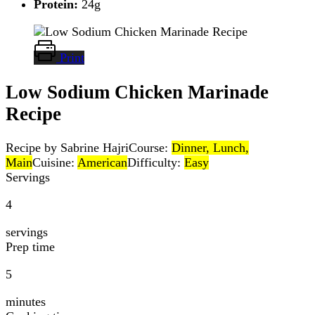
Protein:
24g
Print
Low Sodium Chicken Marinade
Recipe
Recipe by Sabrine Hajri
Course:
Dinner, Lunch,
Main
Cuisine:
American
Difficulty:
Easy
Servings
4
servings
Prep time
5
minutes