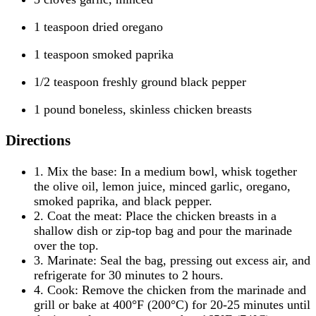
1 teaspoon dried oregano
1 teaspoon smoked paprika
1/2 teaspoon freshly ground black pepper
1 pound boneless, skinless chicken breasts
Directions
1. Mix the base: In a medium bowl, whisk together
the olive oil, lemon juice, minced garlic, oregano,
smoked paprika, and black pepper.
2. Coat the meat: Place the chicken breasts in a
shallow dish or zip-top bag and pour the marinade
over the top.
3. Marinate: Seal the bag, pressing out excess air, and
refrigerate for 30 minutes to 2 hours.
4. Cook: Remove the chicken from the marinade and
grill or bake at 400°F (200°C) for 20-25 minutes until