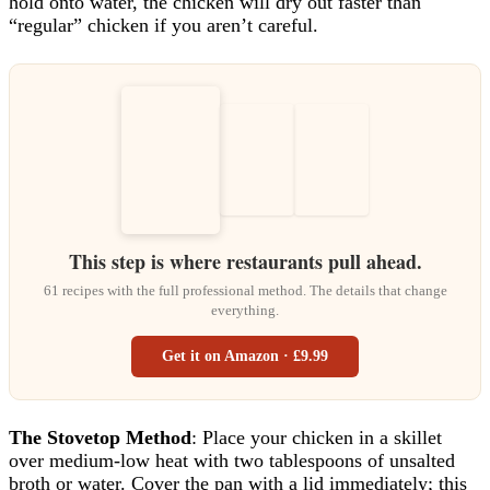
hold onto water, the chicken will dry out faster than
“regular” chicken if you aren’t careful.
This step is where restaurants pull ahead.
61 recipes with the full professional method. The details that change
everything.
Get it on Amazon · £9.99
The Stovetop Method
: Place your chicken in a skillet
over medium-low heat with two tablespoons of unsalted
broth or water. Cover the pan with a lid immediately; this