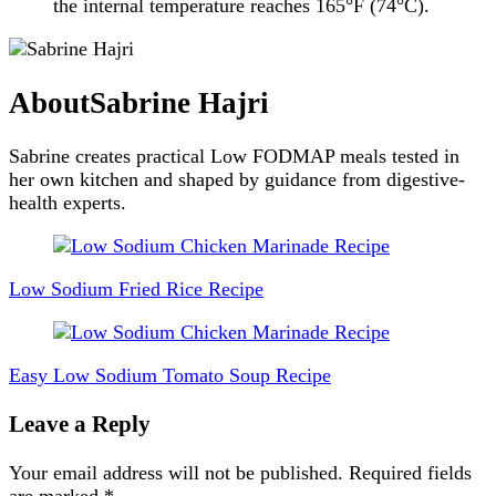
the internal temperature reaches 165°F (74°C).
About
Sabrine Hajri
Sabrine creates practical Low FODMAP meals tested in
her own kitchen and shaped by guidance from digestive-
health experts.
Post
Navigation
Low Sodium Fried Rice Recipe
Easy Low Sodium Tomato Soup Recipe
Leave a Reply
Your email address will not be published.
Required fields