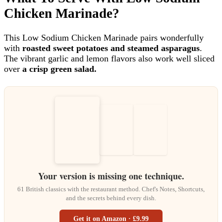
Chicken Marinade?
This Low Sodium Chicken Marinade pairs wonderfully
with
roasted sweet potatoes and steamed asparagus
.
The vibrant garlic and lemon flavors also work well sliced
over
a crisp green salad.
Your version is missing one technique.
61 British classics with the restaurant method. Chef's Notes, Shortcuts,
and the secrets behind every dish.
Get it on Amazon · £9.99