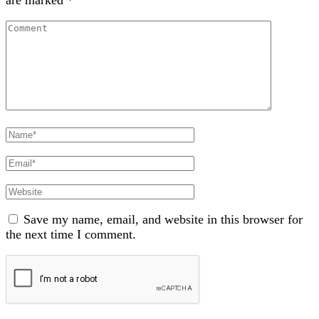
are marked
*
Comment
Full
Name
Email
Website
Save my name, email, and website in this browser for
the next time I comment.