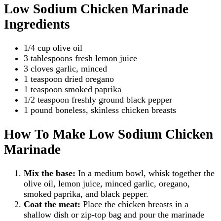
Low Sodium Chicken Marinade
Ingredients
1/4 cup olive oil
3 tablespoons fresh lemon juice
3 cloves garlic, minced
1 teaspoon dried oregano
1 teaspoon smoked paprika
1/2 teaspoon freshly ground black pepper
1 pound boneless, skinless chicken breasts
How To Make Low Sodium Chicken
Marinade
Mix the base:
In a medium bowl, whisk together the
olive oil, lemon juice, minced garlic, oregano,
smoked paprika, and black pepper.
Coat the meat:
Place the chicken breasts in a
shallow dish or zip-top bag and pour the marinade