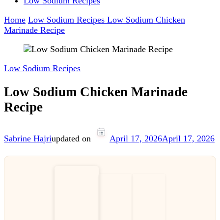
Low Sodium Recipes
Home
Low Sodium Recipes
Low Sodium Chicken
Marinade Recipe
Low Sodium Recipes
Low Sodium Chicken Marinade
Recipe
Sabrine Hajri
updated on
April 17, 2026
April 17, 2026