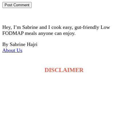
Hey, I’m Sabrine and I cook easy, gut-friendly Low
FODMAP meals anyone can enjoy.
By Sabrine Hajri
About Us
DISCLAIMER
The recipes on LowFodmapDietRecipes.com are for
general information only and are not medical or
dietary advice. Low FODMAP tolerance varies for
each person, and ingredients may affect individuals
differently. Always consult a qualified healthcare
professional before making changes to your diet. By