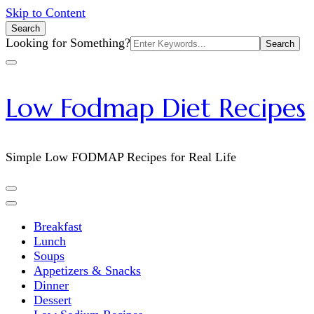
Skip to Content
Search
Search
Looking for Something?
for:
Low Fodmap Diet Recipes
Simple Low FODMAP Recipes for Real Life
Breakfast
Lunch
Soups
Appetizers & Snacks
Dinner
Dessert