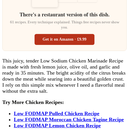
There's a restaurant version of this dish.
61 recipes. Every technique explained. Things free recipes never show
you.
Get it on Amazon · £9.99
This juicy, tender Low Sodium Chicken Marinade Recipe
is made with fresh lemon juice, olive oil, and garlic and
ready in 35 minutes. The bright acidity of the citrus breaks
down the meat while searing into a beautiful golden crust.
I rely on this simple mix whenever I need a flavorful meal
without the extra salt.
Try More Chicken Recipes:
Low FODMAP Pulled Chicken Recipe
Low FODMAP Moroccan Chicken Tagine Recipe
Low FODMAP Lemon Chicken Recipe