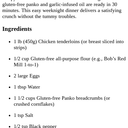
gluten-free panko and garlic-infused oil are ready in 30
minutes. This easy weeknight dinner delivers a satisfying
crunch without the tummy troubles.
Ingredients
1 lb (450g) Chicken tenderloins (or breast sliced into
strips)
1/2 cup Gluten-free all-purpose flour (e.g., Bob’s Red
Mill 1-to-1)
2 large Eggs
1 tbsp Water
1 1/2 cups Gluten-free Panko breadcrumbs (or
crushed cornflakes)
1 tsp Salt
1/2 tsp Black pepper