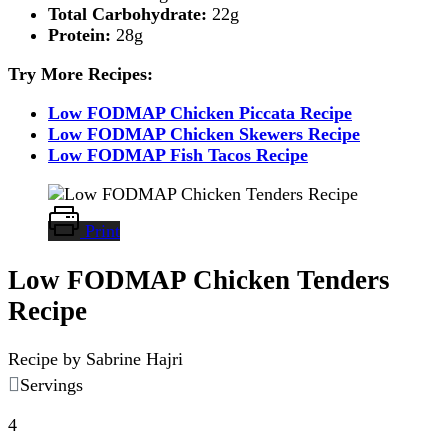
Total Carbohydrate:
22g
Protein:
28g
Try More Recipes:
Low FODMAP Chicken Piccata Recipe
Low FODMAP Chicken Skewers Recipe
Low FODMAP Fish Tacos Recipe
Print
Low FODMAP Chicken Tenders
Recipe
Recipe by Sabrine Hajri
Servings
4