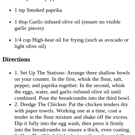
1 tsp Smoked paprika
1 tbsp Garlic-infused olive oil (ensure no visible
garlic pieces)
1/4 cup High-heat oil for frying (such as avocado or
light olive oil)
Directions
1. Set Up The Stations: Arrange three shallow bowls
on your counter. In the first, whisk the flour, salt,
pepper, and paprika together. In the second, whisk
the eggs, water, and garlic-infused olive oil until
combined. Pour the breadcrumbs into the third bowl.
2. Dredge The Chicken: Pat the chicken tenders dry
with paper towels. Working one at a time, coat a
tender in the flour mixture and shake off the excess.
Dip it fully into the egg wash, then press it firmly
into the breadcrumbs to ensure a thick, even coating.