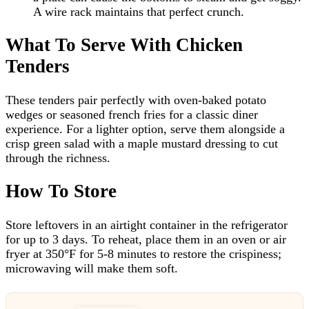
A wire rack maintains that perfect crunch.
What To Serve With Chicken
Tenders
These tenders pair perfectly with oven-baked potato
wedges or seasoned french fries for a classic diner
experience. For a lighter option, serve them alongside a
crisp green salad with a maple mustard dressing to cut
through the richness.
How To Store
Store leftovers in an airtight container in the refrigerator
for up to 3 days. To reheat, place them in an oven or air
fryer at 350°F for 5-8 minutes to restore the crispiness;
microwaving will make them soft.