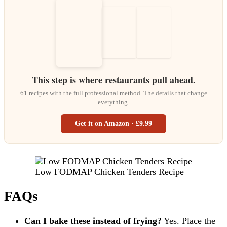
This step is where restaurants pull ahead.
61 recipes with the full professional method. The details that change
everything.
Get it on Amazon · £9.99
Low FODMAP Chicken Tenders Recipe
FAQs
Can I bake these instead of frying?
Yes. Place the