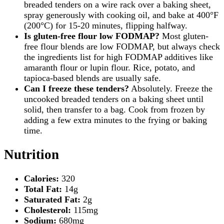
breaded tenders on a wire rack over a baking sheet,
spray generously with cooking oil, and bake at 400°F
(200°C) for 15-20 minutes, flipping halfway.
Is gluten-free flour low FODMAP?
Most gluten-
free flour blends are low FODMAP, but always check
the ingredients list for high FODMAP additives like
amaranth flour or lupin flour. Rice, potato, and
tapioca-based blends are usually safe.
Can I freeze these tenders?
Absolutely. Freeze the
uncooked breaded tenders on a baking sheet until
solid, then transfer to a bag. Cook from frozen by
adding a few extra minutes to the frying or baking
time.
Nutrition
Calories:
320
Total Fat:
14g
Saturated Fat:
2g
Cholesterol:
115mg
Sodium:
680mg