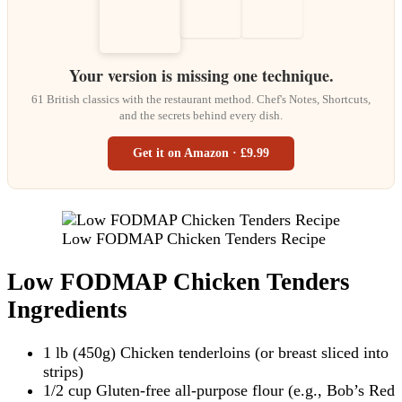
Your version is missing one technique.
61 British classics with the restaurant method. Chef's Notes, Shortcuts,
and the secrets behind every dish.
Get it on Amazon · £9.99
Low FODMAP Chicken Tenders Recipe
Low FODMAP Chicken Tenders
Ingredients
1 lb (450g) Chicken tenderloins (or breast sliced into
strips)
1/2 cup Gluten-free all-purpose flour (e.g., Bob’s Red