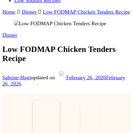
Low Sodium Recipes
Home
Dinner
Low FODMAP Chicken Tenders Recipe
Dinner
Low FODMAP Chicken Tenders
Recipe
Sabrine Hajri
updated on
February 26, 2026
February
26, 2026