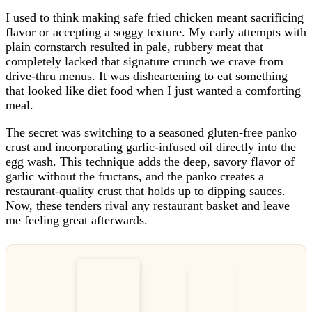
I used to think making safe fried chicken meant sacrificing
flavor or accepting a soggy texture. My early attempts with
plain cornstarch resulted in pale, rubbery meat that
completely lacked that signature crunch we crave from
drive-thru menus. It was disheartening to eat something
that looked like diet food when I just wanted a comforting
meal.
The secret was switching to a seasoned gluten-free panko
crust and incorporating garlic-infused oil directly into the
egg wash. This technique adds the deep, savory flavor of
garlic without the fructans, and the panko creates a
restaurant-quality crust that holds up to dipping sauces.
Now, these tenders rival any restaurant basket and leave
me feeling great afterwards.