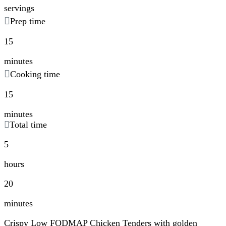
servings
Prep time
15
minutes
Cooking time
15
minutes
Total time
5
hours
20
minutes
Crispy Low FODMAP Chicken Tenders with golden