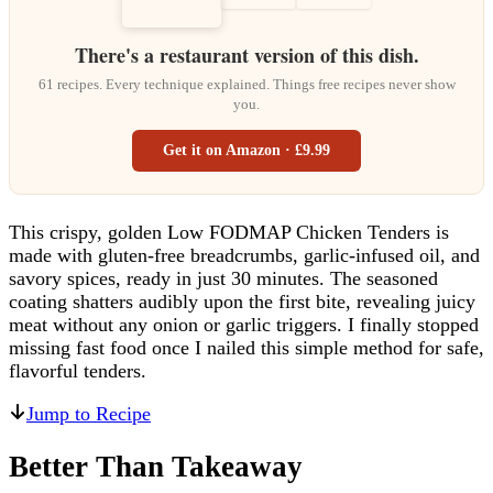
There's a restaurant version of this dish.
61 recipes. Every technique explained. Things free recipes never show
you.
Get it on Amazon · £9.99
This crispy, golden Low FODMAP Chicken Tenders is
made with gluten-free breadcrumbs, garlic-infused oil, and
savory spices, ready in just 30 minutes. The seasoned
coating shatters audibly upon the first bite, revealing juicy
meat without any onion or garlic triggers. I finally stopped
missing fast food once I nailed this simple method for safe,
flavorful tenders.
Jump to Recipe
Better Than Takeaway