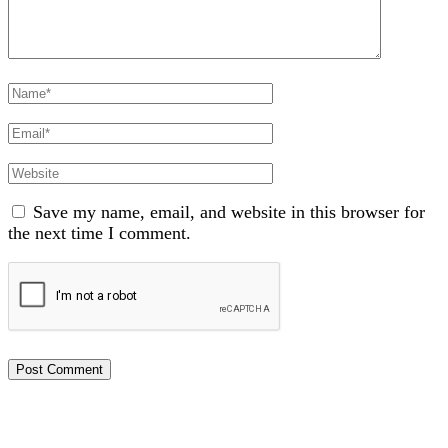
Full
Name
Email
Website
Save my name, email, and website in this browser for
the next time I comment.