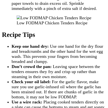
paper towels to drain excess oil. Sprinkle
immediately with a pinch of extra salt if desired.
Low FODMAP Chicken Tenders Recipe
Recipe Tips
Keep one hand dry:
Use one hand for the dry flour
and breadcrumbs and the other hand for the wet egg
wash. This prevents your fingers from becoming
breaded and clumpy.
Don’t crowd the pan:
Leaving space between the
tenders ensures they fry and crisp up rather than
steaming in their own moisture.
Check your oil label:
For the garlic flavor, make
sure you use garlic-infused oil where the garlic has
been strained out. If there are chunks of garlic in the
bottom, it may not be low FODMAP.
Use a wire rack:
Placing cooked tenders directly on
a plate can cause the bottoms to steam and get soggy.