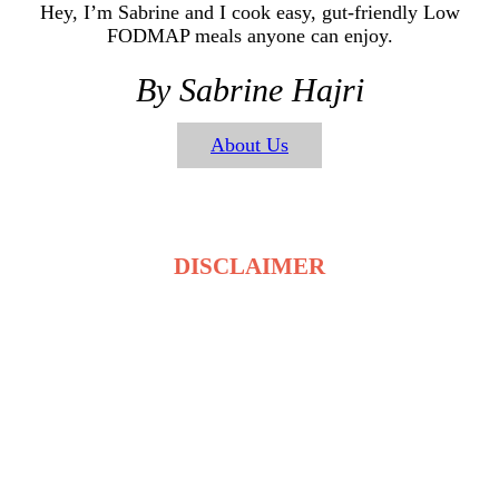
Hey, I’m Sabrine and I cook easy, gut-friendly Low
FODMAP meals anyone can enjoy.
By Sabrine Hajri
About Us
DISCLAIMER
The recipes on LowFodmapDietRecipes.com are for
general information only and are not medical or
dietary advice. Low FODMAP tolerance varies for
each person, and ingredients may affect individuals
differently. Always consult a qualified healthcare
professional before making changes to your diet. By