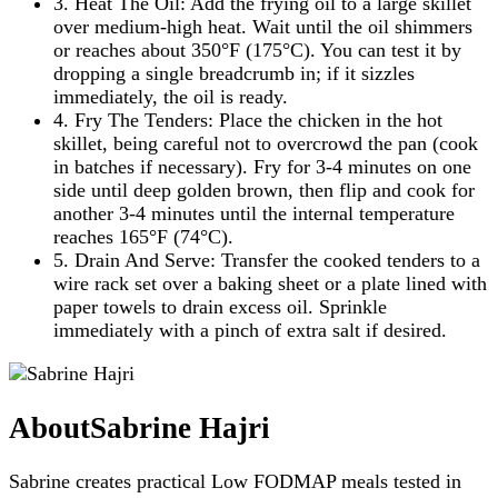
3. Heat The Oil: Add the frying oil to a large skillet
over medium-high heat. Wait until the oil shimmers
or reaches about 350°F (175°C). You can test it by
dropping a single breadcrumb in; if it sizzles
immediately, the oil is ready.
4. Fry The Tenders: Place the chicken in the hot
skillet, being careful not to overcrowd the pan (cook
in batches if necessary). Fry for 3-4 minutes on one
side until deep golden brown, then flip and cook for
another 3-4 minutes until the internal temperature
reaches 165°F (74°C).
5. Drain And Serve: Transfer the cooked tenders to a
wire rack set over a baking sheet or a plate lined with
paper towels to drain excess oil. Sprinkle
immediately with a pinch of extra salt if desired.
About
Sabrine Hajri
Sabrine creates practical Low FODMAP meals tested in