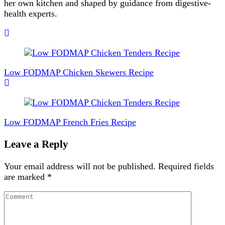
her own kitchen and shaped by guidance from digestive-
health experts.
Post
Navigation
Low FODMAP Chicken Skewers Recipe
Low FODMAP French Fries Recipe
Leave a Reply
Your email address will not be published.
Required fields
are marked
*
Comment