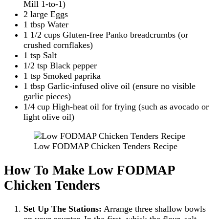
Mill 1-to-1)
2 large Eggs
1 tbsp Water
1 1/2 cups Gluten-free Panko breadcrumbs (or
crushed cornflakes)
1 tsp Salt
1/2 tsp Black pepper
1 tsp Smoked paprika
1 tbsp Garlic-infused olive oil (ensure no visible
garlic pieces)
1/4 cup High-heat oil for frying (such as avocado or
light olive oil)
Low FODMAP Chicken Tenders Recipe
How To Make Low FODMAP
Chicken Tenders
Set Up The Stations:
Arrange three shallow bowls