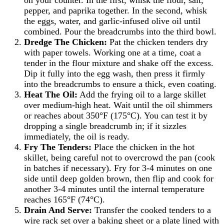
on your counter. In the first, whisk the flour, salt,
pepper, and paprika together. In the second, whisk
the eggs, water, and garlic-infused olive oil until
combined. Pour the breadcrumbs into the third bowl.
Dredge The Chicken:
Pat the chicken tenders dry
with paper towels. Working one at a time, coat a
tender in the flour mixture and shake off the excess.
Dip it fully into the egg wash, then press it firmly
into the breadcrumbs to ensure a thick, even coating.
Heat The Oil:
Add the frying oil to a large skillet
over medium-high heat. Wait until the oil shimmers
or reaches about 350°F (175°C). You can test it by
dropping a single breadcrumb in; if it sizzles
immediately, the oil is ready.
Fry The Tenders:
Place the chicken in the hot
skillet, being careful not to overcrowd the pan (cook
in batches if necessary). Fry for 3-4 minutes on one
side until deep golden brown, then flip and cook for
another 3-4 minutes until the internal temperature
reaches 165°F (74°C).
Drain And Serve:
Transfer the cooked tenders to a
wire rack set over a baking sheet or a plate lined with