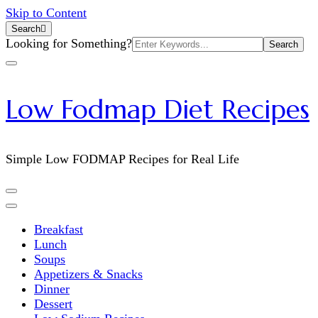
Skip to Content
Search
Search
Looking for Something?
for:
Low Fodmap Diet Recipes
Simple Low FODMAP Recipes for Real Life
Breakfast
Lunch
Soups
Appetizers & Snacks
Dinner
Dessert