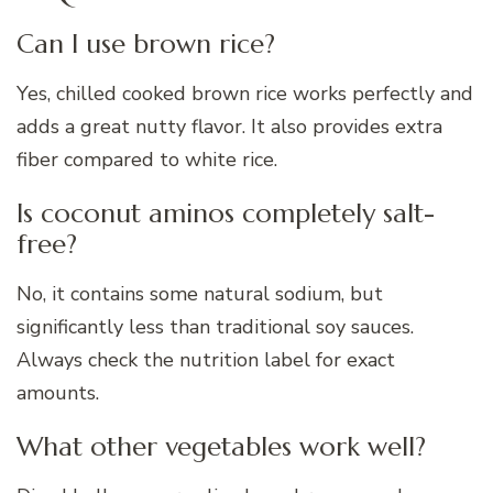
Can I use brown rice?
Yes, chilled cooked brown rice works perfectly and
adds a great nutty flavor. It also provides extra
fiber compared to white rice.
Is coconut aminos completely salt-
free?
No, it contains some natural sodium, but
significantly less than traditional soy sauces.
Always check the nutrition label for exact
amounts.
What other vegetables work well?