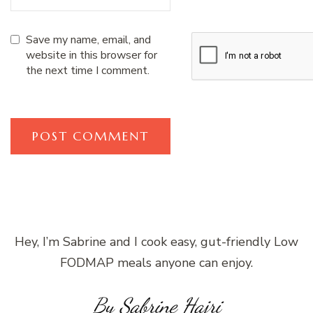
Save my name, email, and
website in this browser for
the next time I comment.
Hey, I’m Sabrine and I cook easy, gut-friendly Low
FODMAP meals anyone can enjoy.
By Sabrine Hajri