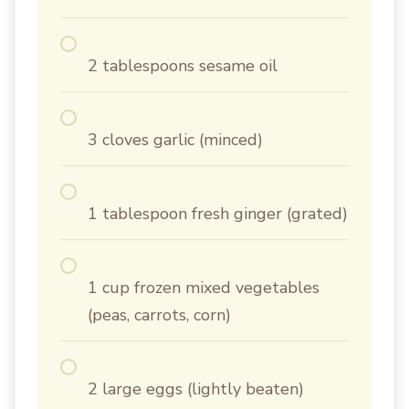
2 tablespoons sesame oil
3 cloves garlic (minced)
1 tablespoon fresh ginger (grated)
1 cup frozen mixed vegetables
(peas, carrots, corn)
2 large eggs (lightly beaten)