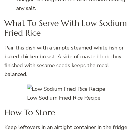
any salt.
What To Serve With Low Sodium
Fried Rice
Pair this dish with a simple steamed white fish or
baked chicken breast. A side of roasted bok choy
finished with sesame seeds keeps the meal
balanced.
Low Sodium Fried Rice Recipe
How To Store
Keep leftovers in an airtight container in the fridge