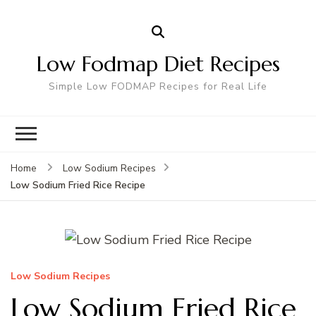
Low Fodmap Diet Recipes
Simple Low FODMAP Recipes for Real Life
Home
Low Sodium Recipes
Low Sodium Fried Rice Recipe
Low Sodium Recipes
Low Sodium Fried Rice