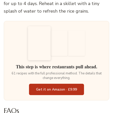
for up to 4 days. Reheat in a skillet with a tiny
splash of water to refresh the rice grains.
This step is where restaurants pull ahead.
61 recipes with the full professional method. The details that
change everything.
Get it on Amazon · £9.99
FAQs