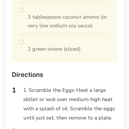
3 tablespoons coconut aminos (or
very low sodium soy sauce)
2 green onions (sliced)
Directions
1. Scramble the Eggs: Heat a large
skillet or wok over medium-high heat
with a splash of oil. Scramble the eggs
until just set, then remove to a plate.