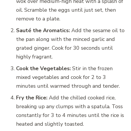
wok over medium-high heat with a splash of
oil. Scramble the eggs until just set, then
remove to a plate.
Sauté the Aromatics:
Add the sesame oil to
the pan along with the minced garlic and
grated ginger. Cook for 30 seconds until
highly fragrant.
Cook the Vegetables:
Stir in the frozen
mixed vegetables and cook for 2 to 3
minutes until warmed through and tender.
Fry the Rice:
Add the chilled cooked rice,
breaking up any clumps with a spatula. Toss
constantly for 3 to 4 minutes until the rice is
heated and slightly toasted.