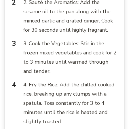
2. Sauté the Aromatics: Add the
sesame oil to the pan along with the
minced garlic and grated ginger. Cook
for 30 seconds until highly fragrant.
3. Cook the Vegetables: Stir in the
frozen mixed vegetables and cook for 2
to 3 minutes until warmed through
and tender.
4. Fry the Rice: Add the chilled cooked
rice, breaking up any clumps with a
spatula. Toss constantly for 3 to 4
minutes until the rice is heated and
slightly toasted.