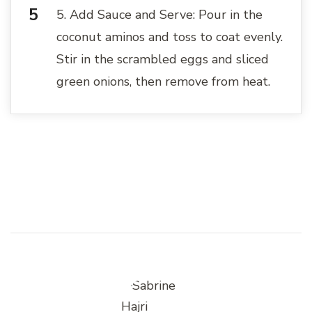
5. Add Sauce and Serve: Pour in the
coconut aminos and toss to coat evenly.
Stir in the scrambled eggs and sliced
green onions, then remove from heat.