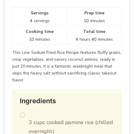
Servings
Prep time
4
servings
10
minutes
Cooking time
Total time
10
minutes
4
hours
40
minutes
This Low Sodium Fried Rice Recipe features fluffy grains,
crisp vegetables, and savory coconut aminos, ready in
just 20 minutes. It is a fantastic weeknight meal that
skips the heavy salt without sacrificing classic takeout
flavor.
Ingredients
3 cups cooked jasmine rice (chilled
overnight)