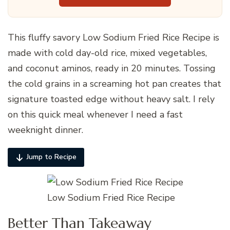
This fluffy savory Low Sodium Fried Rice Recipe is
made with cold day-old rice, mixed vegetables,
and coconut aminos, ready in 20 minutes. Tossing
the cold grains in a screaming hot pan creates that
signature toasted edge without heavy salt. I rely
on this quick meal whenever I need a fast
weeknight dinner.
Jump to Recipe
Low Sodium Fried Rice Recipe
Better Than Takeaway