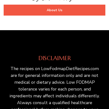
About Us
DISCLAIMER
The recipes on LowFodmapDietRecipes.com
are for general information only and are not
medical or dietary advice. Low FODMAP
tolerance varies for each person, and
ingredients may affect individuals differently.
Always consult a qualified healthcare