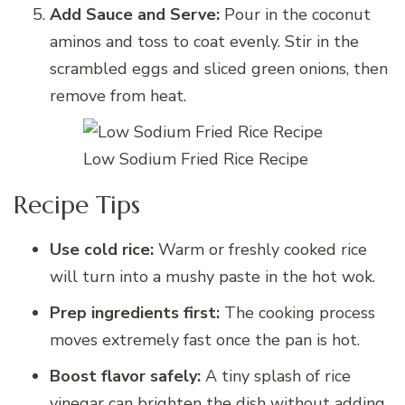
Add Sauce and Serve:
Pour in the coconut
aminos and toss to coat evenly. Stir in the
scrambled eggs and sliced green onions, then
remove from heat.
Low Sodium Fried Rice Recipe
Recipe Tips
Use cold rice:
Warm or freshly cooked rice
will turn into a mushy paste in the hot wok.
Prep ingredients first:
The cooking process
moves extremely fast once the pan is hot.
Boost flavor safely:
A tiny splash of rice
vinegar can brighten the dish without adding