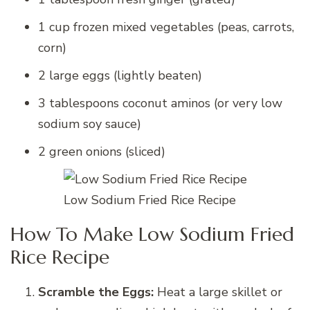
1 cup frozen mixed vegetables (peas, carrots,
corn)
2 large eggs (lightly beaten)
3 tablespoons coconut aminos (or very low
sodium soy sauce)
2 green onions (sliced)
Low Sodium Fried Rice Recipe
How To Make Low Sodium Fried
Rice Recipe
Scramble the Eggs:
Heat a large skillet or