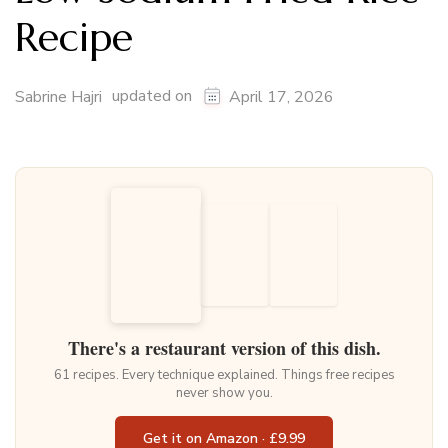
Recipe
updated on
Sabrine Hajri
April 17, 2026
There's a restaurant version of this dish.
61 recipes. Every technique explained. Things free recipes
never show you.
Get it on Amazon · £9.99