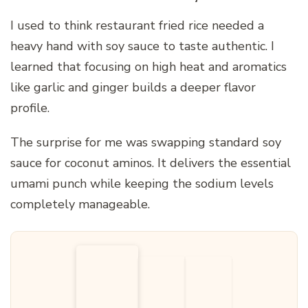
I used to think restaurant fried rice needed a
heavy hand with soy sauce to taste authentic. I
learned that focusing on high heat and aromatics
like garlic and ginger builds a deeper flavor
profile.
The surprise for me was swapping standard soy
sauce for coconut aminos. It delivers the essential
umami punch while keeping the sodium levels
completely manageable.