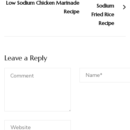
Low Sodium Chicken Marinade
Recipe
Leave a Reply