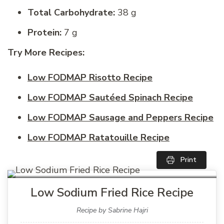
Total Carbohydrate:
38 g
Protein:
7 g
Try More Recipes:
Low FODMAP Risotto Recipe
Low FODMAP Sautéed Spinach Recipe
Low FODMAP Sausage and Peppers Recipe
Low FODMAP Ratatouille Recipe
Print
Low Sodium Fried Rice Recipe
Recipe by Sabrine Hajri