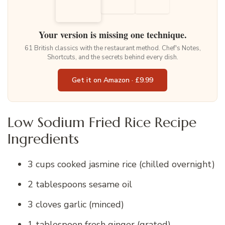
Your version is missing one technique.
61 British classics with the restaurant method. Chef's Notes,
Shortcuts, and the secrets behind every dish.
Get it on Amazon · £9.99
Low Sodium Fried Rice Recipe
Ingredients
3 cups cooked jasmine rice (chilled overnight)
2 tablespoons sesame oil
3 cloves garlic (minced)
1 tablespoon fresh ginger (grated)