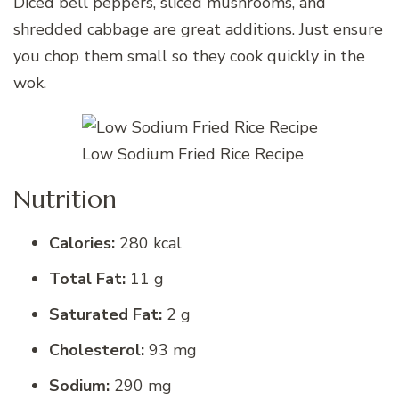
Diced bell peppers, sliced mushrooms, and
shredded cabbage are great additions. Just ensure
you chop them small so they cook quickly in the
wok.
Low Sodium Fried Rice Recipe
Nutrition
Calories:
280 kcal
Total Fat:
11 g
Saturated Fat:
2 g
Cholesterol:
93 mg
Sodium:
290 mg