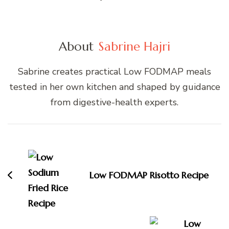
About
Sabrine Hajri
Sabrine creates practical Low FODMAP meals
tested in her own kitchen and shaped by guidance
from digestive-health experts.
Post
Navigation
Low FODMAP Risotto Recipe