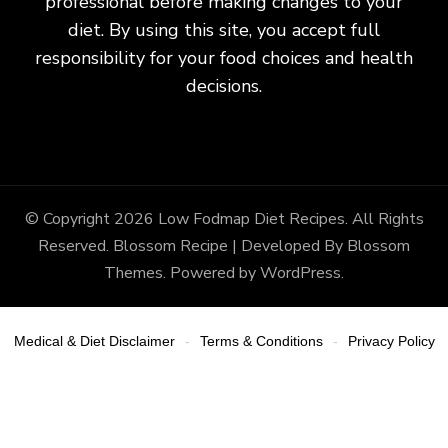
professional before making changes to your
diet. By using this site, you accept full
responsibility for your food choices and health
decisions.
© Copyright 2026
Low Fodmap Diet Recipes
. All Rights
Reserved.
Blossom Recipe | Developed By
Blossom
Themes
. Powered by
WordPress
.
Medical & Diet Disclaimer
Terms & Conditions
Privacy Policy
-
-