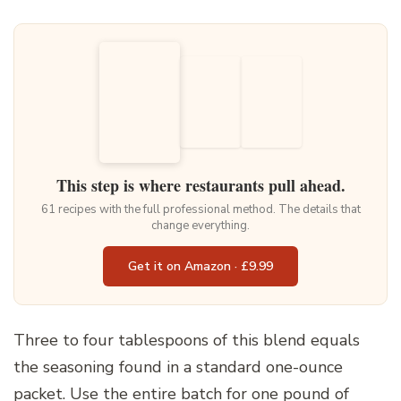
This step is where restaurants pull ahead.
61 recipes with the full professional method. The details that
change everything.
Get it on Amazon · £9.99
Three to four tablespoons of this blend equals
the seasoning found in a standard one-ounce
packet. Use the entire batch for one pound of