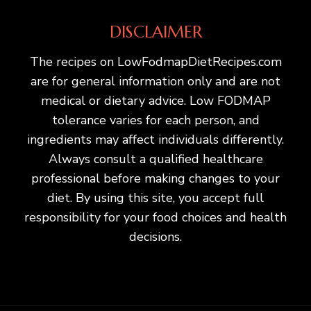
DISCLAIMER
The recipes on LowFodmapDietRecipes.com
are for general information only and are not
medical or dietary advice. Low FODMAP
tolerance varies for each person, and
ingredients may affect individuals differently.
Always consult a qualified healthcare
professional before making changes to your
diet. By using this site, you accept full
responsibility for your food choices and health
decisions.