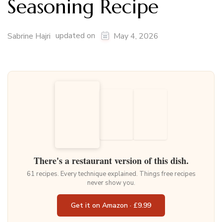
Seasoning Recipe
updated on
Sabrine Hajri
May 4, 2026
There's a restaurant version of this dish.
61 recipes. Every technique explained. Things free recipes
never show you.
Get it on Amazon · £9.99