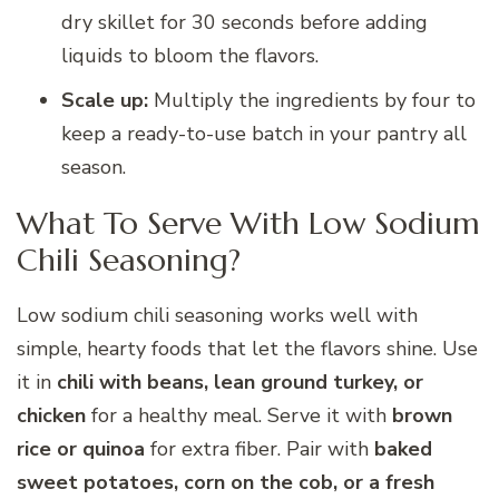
dry skillet for 30 seconds before adding
liquids to bloom the flavors.
Scale up:
Multiply the ingredients by four to
keep a ready-to-use batch in your pantry all
season.
What To Serve With Low Sodium
Chili Seasoning?
Low sodium chili seasoning works well with
simple, hearty foods that let the flavors shine. Use
it in
chili with beans, lean ground turkey, or
chicken
for a healthy meal. Serve it with
brown
rice or quinoa
for extra fiber. Pair with
baked
sweet potatoes, corn on the cob, or a fresh