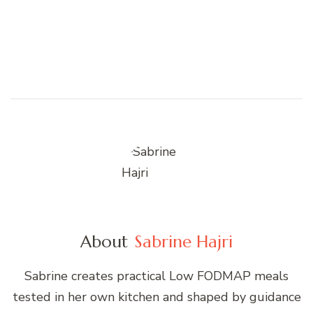
About
Sabrine Hajri
Sabrine creates practical Low FODMAP meals
tested in her own kitchen and shaped by guidance