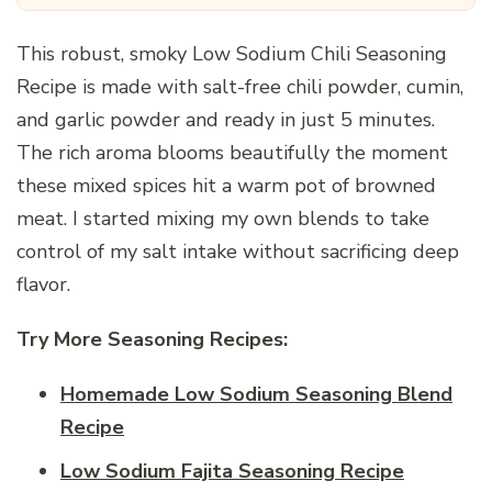
This robust, smoky Low Sodium Chili Seasoning
Recipe is made with salt-free chili powder, cumin,
and garlic powder and ready in just 5 minutes.
The rich aroma blooms beautifully the moment
these mixed spices hit a warm pot of browned
meat. I started mixing my own blends to take
control of my salt intake without sacrificing deep
flavor.
Try More Seasoning Recipes:
Homemade Low Sodium Seasoning Blend
Recipe
Low Sodium Fajita Seasoning Recipe