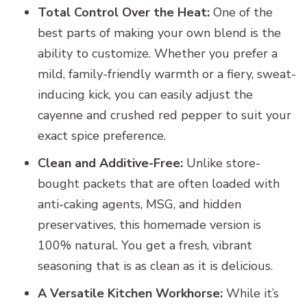
Total Control Over the Heat:
One of the
best parts of making your own blend is the
ability to customize. Whether you prefer a
mild, family-friendly warmth or a fiery, sweat-
inducing kick, you can easily adjust the
cayenne and crushed red pepper to suit your
exact spice preference.
Clean and Additive-Free:
Unlike store-
bought packets that are often loaded with
anti-caking agents, MSG, and hidden
preservatives, this homemade version is
100% natural. You get a fresh, vibrant
seasoning that is as clean as it is delicious.
A Versatile Kitchen Workhorse:
While it’s