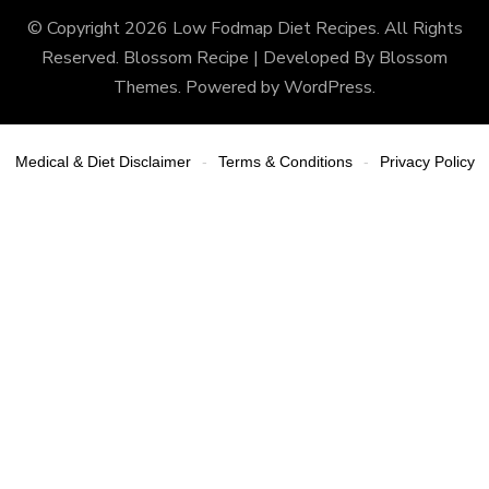
© Copyright 2026
Low Fodmap Diet Recipes
. All Rights
Reserved.
Blossom Recipe | Developed By
Blossom
Themes
. Powered by
WordPress
.
Medical & Diet Disclaimer
Terms & Conditions
Privacy Policy
-
-