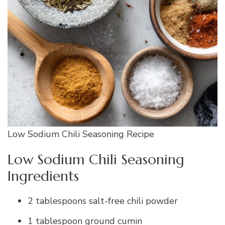
Low Sodium Chili Seasoning Recipe
Low Sodium Chili Seasoning
Ingredients
2 tablespoons salt-free chili powder
1 tablespoon ground cumin