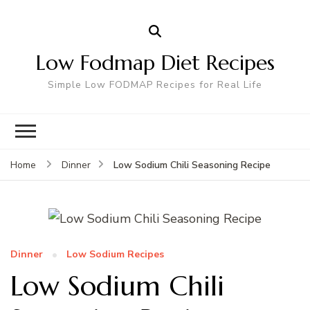
Low Fodmap Diet Recipes
Simple Low FODMAP Recipes for Real Life
Low Sodium Chili Seasoning Recipe
Home
Dinner
Dinner
Low Sodium Recipes
Low Sodium Chili