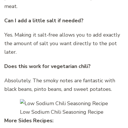
meat.
Can I add a little salt if needed?
Yes. Making it salt-free allows you to add exactly
the amount of salt you want directly to the pot
later.
Does this work for vegetarian chili?
Absolutely. The smoky notes are fantastic with
black beans, pinto beans, and sweet potatoes.
Low Sodium Chili Seasoning Recipe
More Sides Recipes: