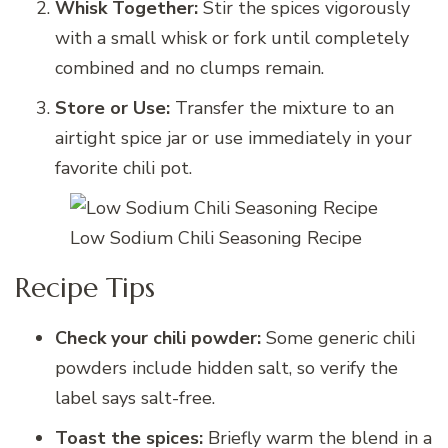
Whisk Together:
Stir the spices vigorously
with a small whisk or fork until completely
combined and no clumps remain.
Store or Use:
Transfer the mixture to an
airtight spice jar or use immediately in your
favorite chili pot.
Low Sodium Chili Seasoning Recipe
Recipe Tips
Check your chili powder:
Some generic chili
powders include hidden salt, so verify the
label says salt-free.
Toast the spices:
Briefly warm the blend in a