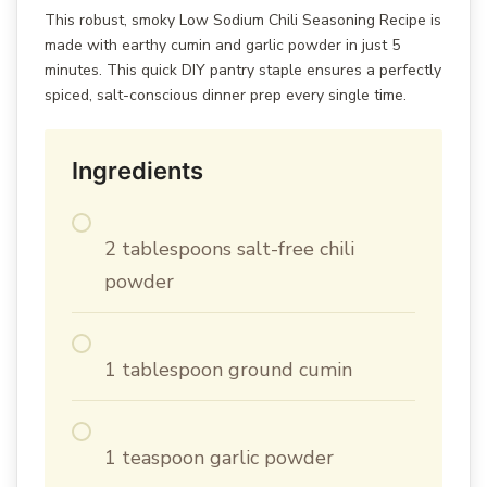
This robust, smoky Low Sodium Chili Seasoning Recipe is
made with earthy cumin and garlic powder in just 5
minutes. This quick DIY pantry staple ensures a perfectly
spiced, salt-conscious dinner prep every single time.
Ingredients
2 tablespoons salt-free chili
powder
1 tablespoon ground cumin
1 teaspoon garlic powder