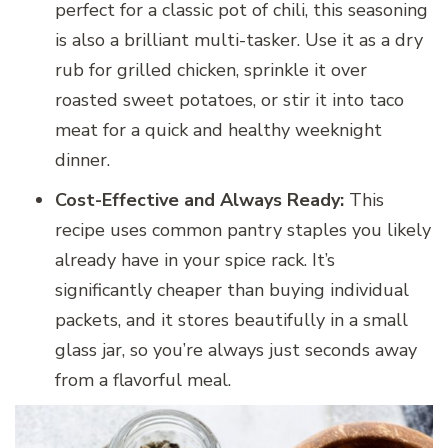
perfect for a classic pot of chili, this seasoning
is also a brilliant multi-tasker. Use it as a dry
rub for grilled chicken, sprinkle it over
roasted sweet potatoes, or stir it into taco
meat for a quick and healthy weeknight
dinner.
Cost-Effective and Always Ready:
This
recipe uses common pantry staples you likely
already have in your spice rack. It’s
significantly cheaper than buying individual
packets, and it stores beautifully in a small
glass jar, so you’re always just seconds away
from a flavorful meal.