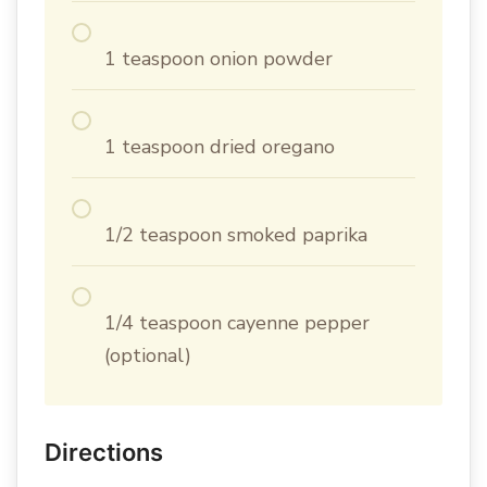
1 teaspoon onion powder
1 teaspoon dried oregano
1/2 teaspoon smoked paprika
1/4 teaspoon cayenne pepper
(optional)
Directions