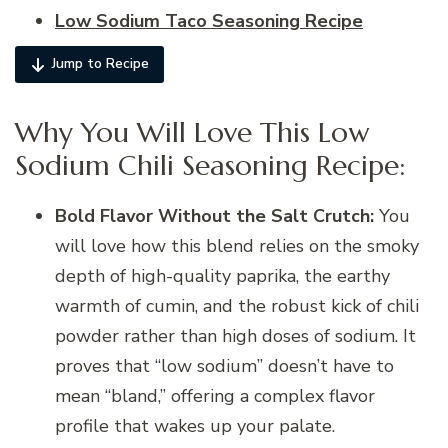
Low Sodium Taco Seasoning Recipe
Jump to Recipe
Why You Will Love This Low
Sodium Chili Seasoning Recipe:
Bold Flavor Without the Salt Crutch:
You
will love how this blend relies on the smoky
depth of high-quality paprika, the earthy
warmth of cumin, and the robust kick of chili
powder rather than high doses of sodium. It
proves that “low sodium” doesn’t have to
mean “bland,” offering a complex flavor
profile that wakes up your palate.