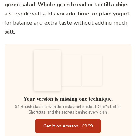
green salad
.
Whole grain bread or tortilla chips
also work well add
avocado, lime, or plain yogurt
for balance and extra taste without adding much
salt.
Your version is missing one technique.
61 British classics with the restaurant method. Chef's Notes,
Shortcuts, and the secrets behind every dish.
Get it on Amazon · £9.99