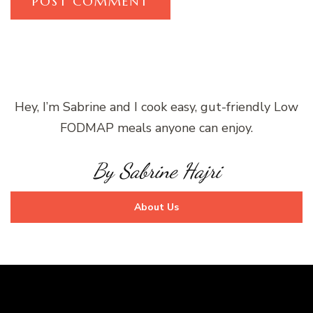
Hey, I’m Sabrine and I cook easy, gut-friendly Low
FODMAP meals anyone can enjoy.
By Sabrine Hajri
About Us