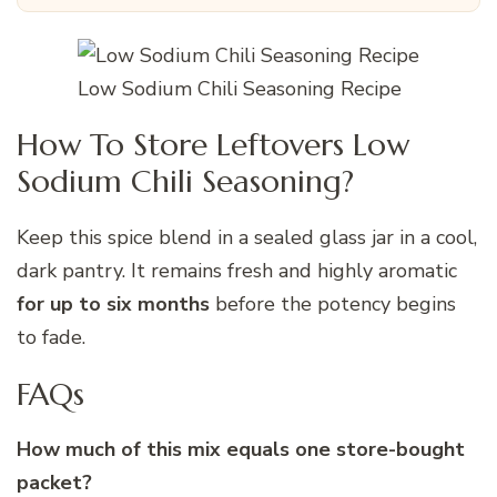
Low Sodium Chili Seasoning Recipe
How To Store Leftovers Low
Sodium Chili Seasoning?
Keep this spice blend in a sealed glass jar in a cool,
dark pantry. It remains fresh and highly aromatic
for up to six months
before the potency begins
to fade.
FAQs
How much of this mix equals one store-bought
packet?