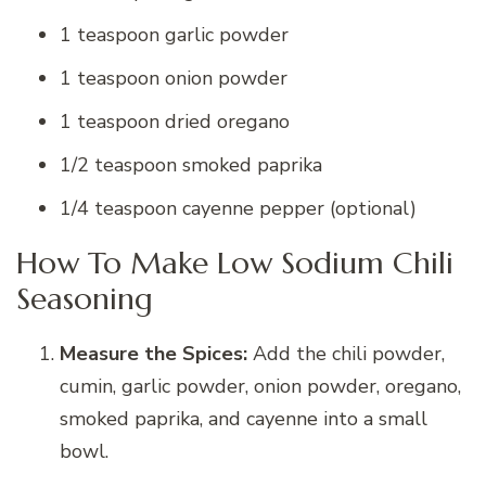
1 teaspoon garlic powder
1 teaspoon onion powder
1 teaspoon dried oregano
1/2 teaspoon smoked paprika
1/4 teaspoon cayenne pepper (optional)
How To Make Low Sodium Chili
Seasoning
Measure the Spices:
Add the chili powder,
cumin, garlic powder, onion powder, oregano,
smoked paprika, and cayenne into a small
bowl.