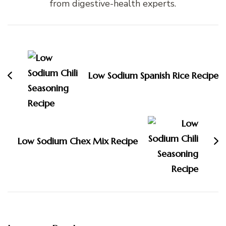
from digestive-health experts.
Post
Navigation
Low Sodium Spanish Rice Recipe
Low Sodium Chex Mix Recipe