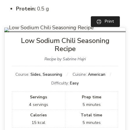
Protein:
0.5 g
Print
Low Sodium Chili Seasoning
Recipe
Recipe by Sabrine Hajri
Course:
Sides, Seasoning
Cuisine:
American
Difficulty:
Easy
Servings
Prep time
4
servings
5
minutes
Calories
Total time
15
kcal
5
minutes