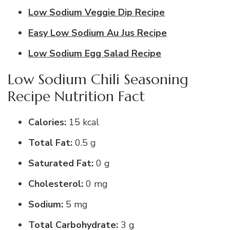
Low Sodium Veggie Dip Recipe
Easy Low Sodium Au Jus Recipe
Low Sodium Egg Salad Recipe
Low Sodium Chili Seasoning
Recipe Nutrition Fact
Calories:
15 kcal
Total Fat:
0.5 g
Saturated Fat:
0 g
Cholesterol:
0 mg
Sodium:
5 mg
Total Carbohydrate:
3 g