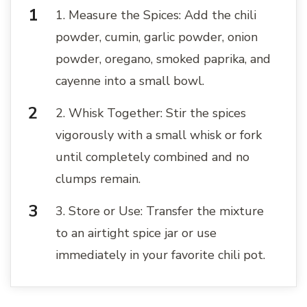
1. Measure the Spices: Add the chili
powder, cumin, garlic powder, onion
powder, oregano, smoked paprika, and
cayenne into a small bowl.
2. Whisk Together: Stir the spices
vigorously with a small whisk or fork
until completely combined and no
clumps remain.
3. Store or Use: Transfer the mixture
to an airtight spice jar or use
immediately in your favorite chili pot.