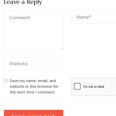
Leave a Reply
Save my name, email, and
website in this browser for
the next time I comment.