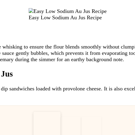
Easy Low Sodium Au Jus Recipe
e whisking to ensure the flour blends smoothly without clump
 sauce gently bubbles, which prevents it from evaporating too
semary during the simmer for an earthy background note.
 Jus
 dip sandwiches loaded with provolone cheese. It is also excel