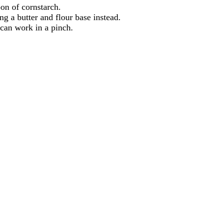
oon of cornstarch.
ng a butter and flour base instead.
 can work in a pinch.