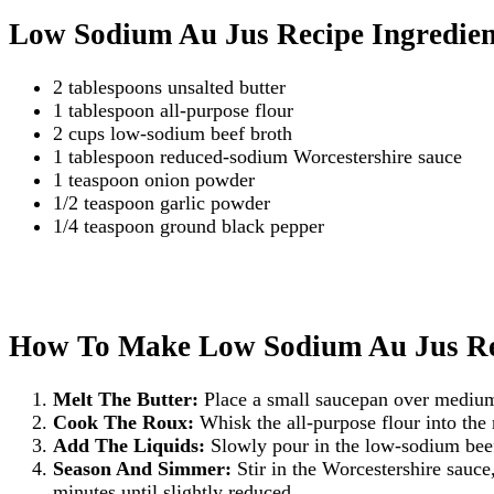
Low Sodium Au Jus Recipe Ingredien
2 tablespoons unsalted butter
1 tablespoon all-purpose flour
2 cups low-sodium beef broth
1 tablespoon reduced-sodium Worcestershire sauce
1 teaspoon onion powder
1/2 teaspoon garlic powder
1/4 teaspoon ground black pepper
How To Make Low Sodium Au Jus Re
Melt The Butter:
Place a small saucepan over medium 
Cook The Roux:
Whisk the all-purpose flour into the 
Add The Liquids:
Slowly pour in the low-sodium beef
Season And Simmer:
Stir in the Worcestershire sauce
minutes until slightly reduced.