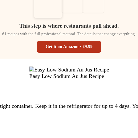
This step is where restaurants pull ahead.
61 recipes with the full professional method. The details that change everything.
Get it on Amazon · £9.99
Easy Low Sodium Au Jus Recipe
tight container. Keep it in the refrigerator for up to 4 days. Y