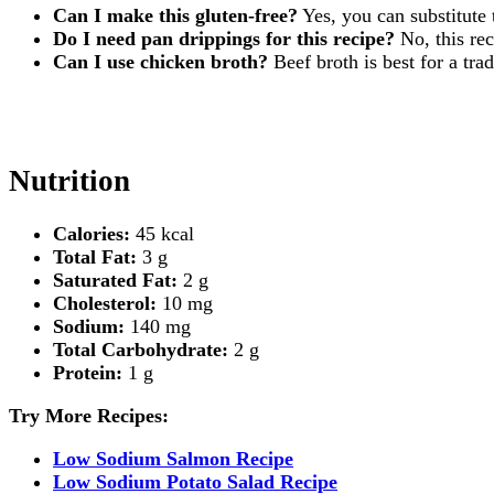
Can I make this gluten-free?
Yes, you can substitute 
Do I need pan drippings for this recipe?
No, this rec
Can I use chicken broth?
Beef broth is best for a tra
Nutrition
Calories:
45 kcal
Total Fat:
3 g
Saturated Fat:
2 g
Cholesterol:
10 mg
Sodium:
140 mg
Total Carbohydrate:
2 g
Protein:
1 g
Try More Recipes:
Low Sodium Salmon Recipe
Low Sodium Potato Salad Recipe