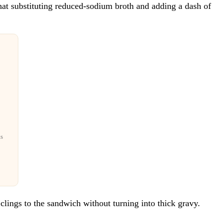
 that substituting reduced-sodium broth and adding a dash of
ts
t clings to the sandwich without turning into thick gravy.