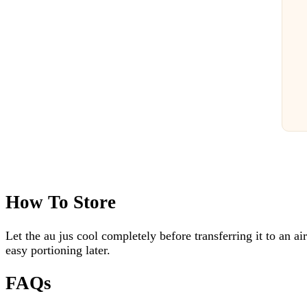
How To Store
Let the au jus cool completely before transferring it to an air
easy portioning later.
FAQs