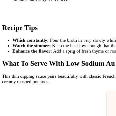
Recipe Tips
Whisk constantly:
Pour the broth in very slowly whil
Watch the simmer:
Keep the heat low enough that the
Enhance the flavor:
Add a sprig of fresh thyme or ro
What To Serve With Low Sodium Au
This thin dipping sauce pairs beautifully with classic French
creamy mashed potatoes.