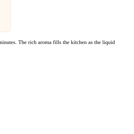
utes. The rich aroma fills the kitchen as the liquid