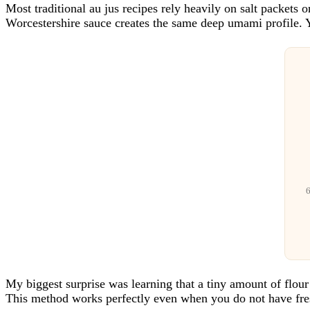
Most traditional au jus recipes rely heavily on salt packets
Worcestershire sauce creates the same deep umami profile. Yo
6
My biggest surprise was learning that a tiny amount of flour g
This method works perfectly even when you do not have fre