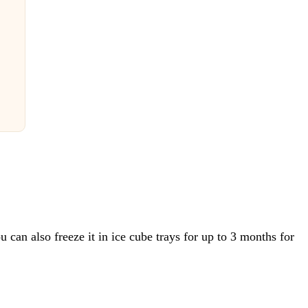
ou can also freeze it in ice cube trays for up to 3 months for