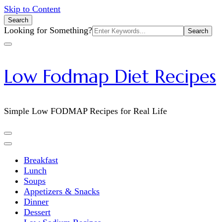
Skip to Content
Search
Search
Looking for Something?
for:
Low Fodmap Diet Recipes
Simple Low FODMAP Recipes for Real Life
Breakfast
Lunch
Soups
Appetizers & Snacks
Dinner
Dessert