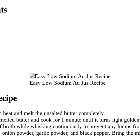
ts
Easy Low Sodium Au Jus Recipe
cipe
heat and melt the unsalted butter completely.
melted butter and cook for 1 minute until it turns light golde
 broth while whisking continuously to prevent any lumps fr
, onion powder, garlic powder, and black pepper. Bring the mi