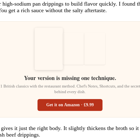
 or high-sodium pan drippings to build flavor quickly. I found
u get a rich sauce without the salty aftertaste.
Your version is missing one technique.
1 British classics with the restaurant method. Chef's Notes, Shortcuts, and the secre
behind every dish.
Get it on Amazon · £9.99
ives it just the right body. It slightly thickens the broth so i
sh beef drippings.