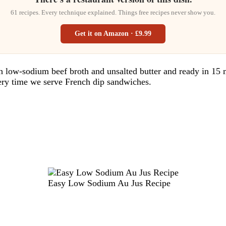
61 recipes. Every technique explained. Things free recipes never show you.
Get it on Amazon · £9.99
ow-sodium beef broth and unsalted butter and ready in 15 min
very time we serve French dip sandwiches.
Easy Low Sodium Au Jus Recipe