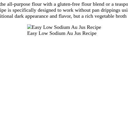
the all-purpose flour with a gluten-free flour blend or a teasp
ipe is specifically designed to work without pan drippings usi
ditional dark appearance and flavor, but a rich vegetable broth
Easy Low Sodium Au Jus Recipe