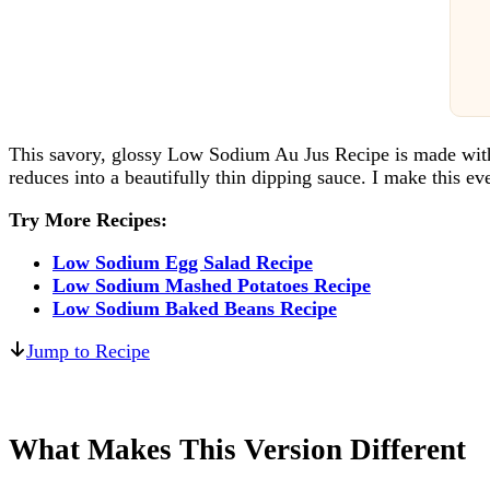
This savory, glossy Low Sodium Au Jus Recipe is made with l
reduces into a beautifully thin dipping sauce. I make this e
Try More Recipes:
Low Sodium Egg Salad Recipe
Low Sodium Mashed Potatoes Recipe
Low Sodium Baked Beans Recipe
Jump to Recipe
What Makes This Version Different