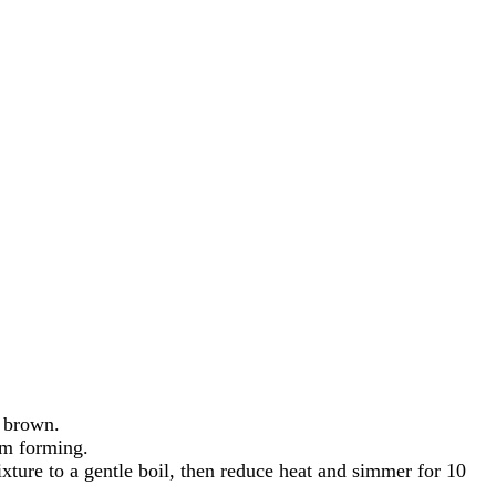
n brown.
om forming.
xture to a gentle boil, then reduce heat and simmer for 10