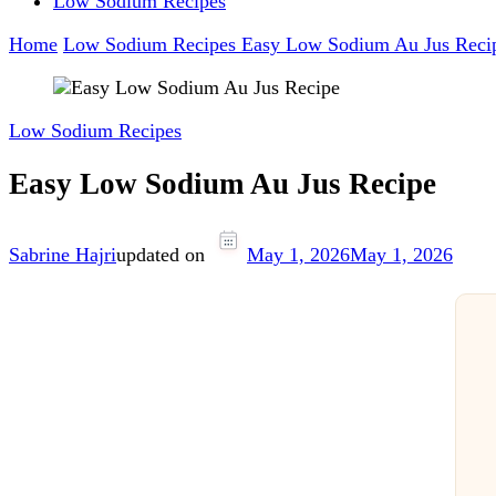
Low Sodium Recipes
Home
Low Sodium Recipes
Easy Low Sodium Au Jus Reci
Low Sodium Recipes
Easy Low Sodium Au Jus Recipe
Sabrine Hajri
updated on
May 1, 2026
May 1, 2026