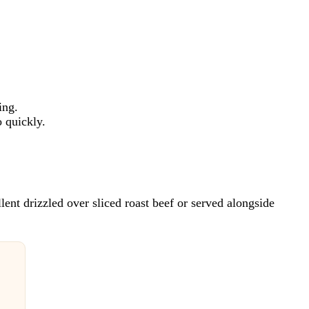
ing.
 quickly.
lent drizzled over sliced roast beef or served alongside