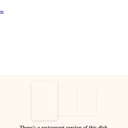
pe
There's a restaurant version of this dish.