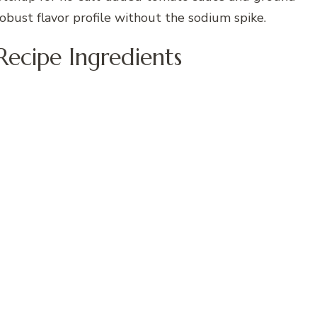
obust flavor profile without the sodium spike.
Recipe Ingredients