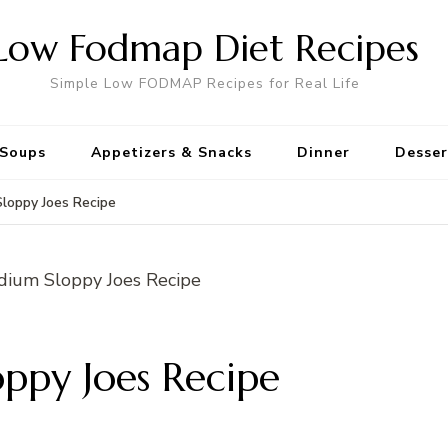
Low Fodmap Diet Recipes
Simple Low FODMAP Recipes for Real Life
Soups
Appetizers & Snacks
Dinner
Desser
loppy Joes Recipe
ppy Joes Recipe