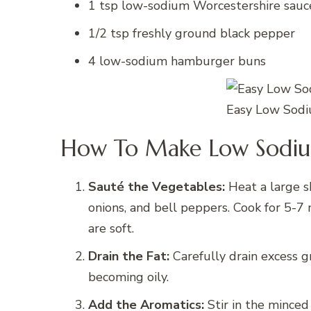
1 tsp low-sodium Worcestershire sauc
1/2 tsp freshly ground black pepper
4 low-sodium hamburger buns
Easy Low Sodi
How To Make Low Sodium
Sauté the Vegetables:
Heat a large s
onions, and bell peppers. Cook for 5-
are soft.
Drain the Fat:
Carefully drain excess g
becoming oily.
Add the Aromatics:
Stir in the minced 