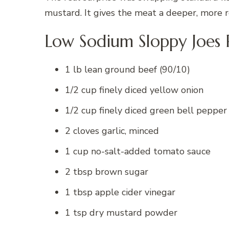
mustard. It gives the meat a deeper, more r
Low Sodium Sloppy Joes 
1 lb lean ground beef (90/10)
1/2 cup finely diced yellow onion
1/2 cup finely diced green bell pepper
2 cloves garlic, minced
1 cup no-salt-added tomato sauce
2 tbsp brown sugar
1 tbsp apple cider vinegar
1 tsp dry mustard powder