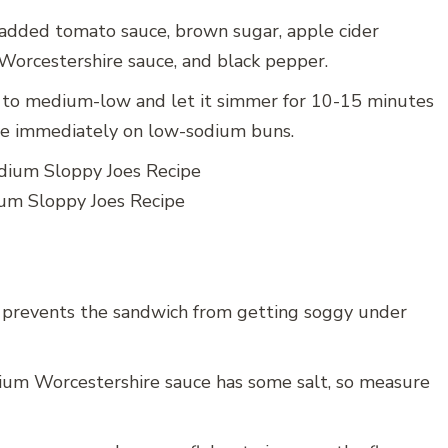
t-added tomato sauce, brown sugar, apple cider
orcestershire sauce, and black pepper.
to medium-low and let it simmer for 10-15 minutes
erve immediately on low-sodium buns.
um Sloppy Joes Recipe
 prevents the sandwich from getting soggy under
um Worcestershire sauce has some salt, so measure