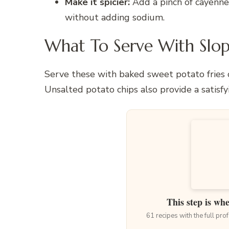
Make it spicier:
Add a pinch of cayenne 
without adding sodium.
What To Serve With Slop
Serve these with baked sweet potato fries or
Unsalted potato chips also provide a satisfy
This step is wh
61 recipes with the full pr