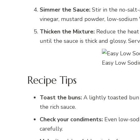
Simmer the Sauce:
Stir in the no-sal
vinegar, mustard powder, low-sodium W
Thicken the Mixture:
Reduce the heat 
until the sauce is thick and glossy. S
Easy Low Sodi
Recipe Tips
Toast the buns:
A lightly toasted bun
the rich sauce.
Check your condiments:
Even low-sodi
carefully.