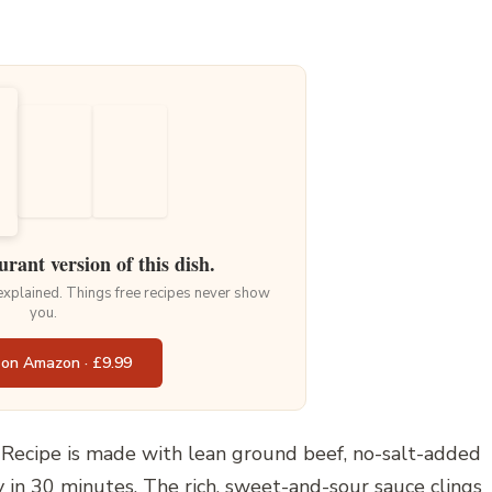
urant version of this dish.
 explained. Things free recipes never show
you.
 on Amazon · £9.99
Recipe is made with lean ground beef, no-salt-added
 in 30 minutes. The rich, sweet-and-sour sauce clings