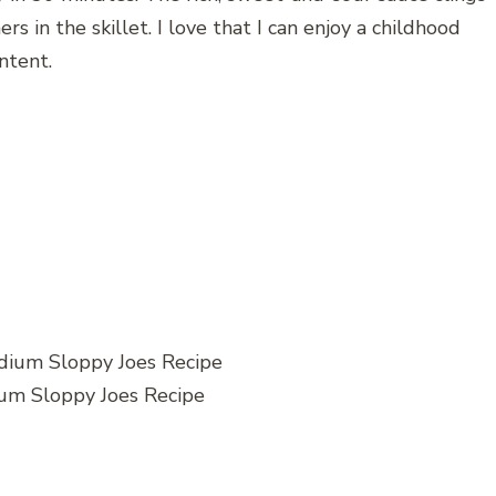
 in the skillet. I love that I can enjoy a childhood
ntent.
um Sloppy Joes Recipe