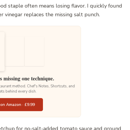
od staple often means losing flavor. I quickly found
r vinegar replaces the missing salt punch.
is missing one technique.
staurant method. Chef's Notes, Shortcuts, and
ets behind every dish.
 on Amazon · £9.99
etchup for no-salt-added tomato sauce and ground