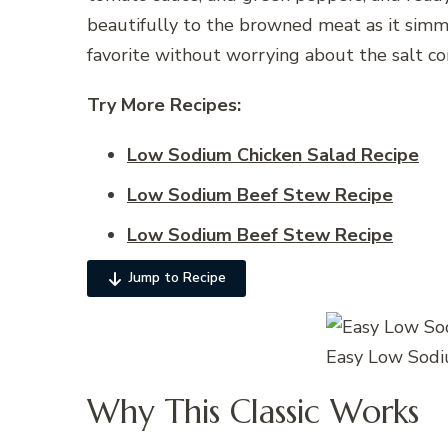
beautifully to the browned meat as it simmers
favorite without worrying about the salt co
Try More Recipes:
Low Sodium Chicken Salad Recipe
Low Sodium Beef Stew Recipe
Low Sodium Beef Stew Recipe
Jump to Recipe
Easy Low Sodi
Why This Classic Works