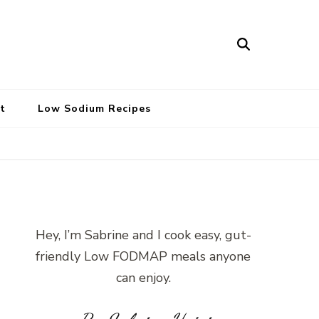
t
Low Sodium Recipes
Hey, I’m Sabrine and I cook easy, gut-
friendly Low FODMAP meals anyone
can enjoy.