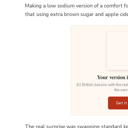
Making a low sodium version of a comfort fo
that using extra brown sugar and apple cide
Your version 
61 British classics with the re
the secr
Get it
The real surprise was swapping standard k