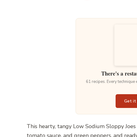
There's a resta
61 recipes. Every technique
Get it
This hearty, tangy Low Sodium Sloppy Joes 
tomato sauce, and green peppers, and ready