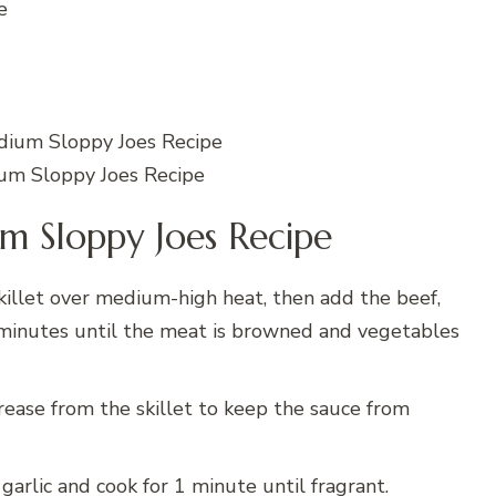
e
um Sloppy Joes Recipe
 Sloppy Joes Recipe
killet over medium-high heat, then add the beef,
7 minutes until the meat is browned and vegetables
rease from the skillet to keep the sauce from
garlic and cook for 1 minute until fragrant.