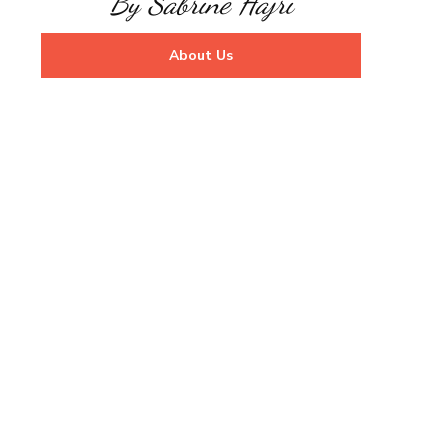
By Sabrine Hajri
About Us