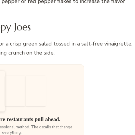
pepper or red pepper flakes to increase the flavor
py Joes
 a crisp green salad tossed in a salt-free vinaigrette.
ing crunch on the side.
ere restaurants pull ahead.
ofessional method. The details that change
everything.