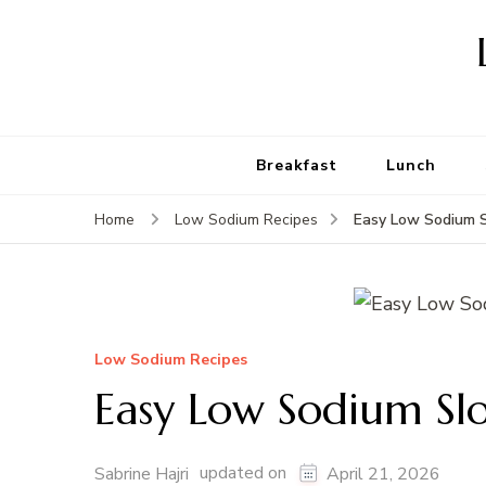
Breakfast
Lunch
Easy Low Sodium S
Home
Low Sodium Recipes
Low Sodium Recipes
Easy Low Sodium Slo
updated on
Sabrine Hajri
April 21, 2026