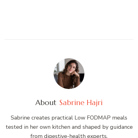
About
Sabrine Hajri
Sabrine creates practical Low FODMAP meals
tested in her own kitchen and shaped by guidance
from digestive-health experts.