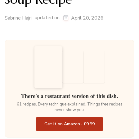
updated on
Sabrine Hajri
April 20, 2026
There's a restaurant version of this dish.
61 recipes. Every technique explained. Things free recipes
never show you.
Get it on Amazon · £9.99