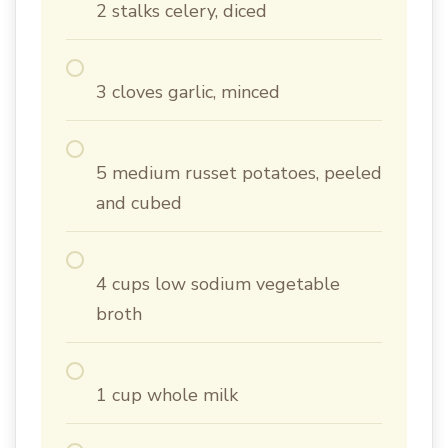
2 stalks celery, diced
3 cloves garlic, minced
5 medium russet potatoes, peeled
and cubed
4 cups low sodium vegetable
broth
1 cup whole milk