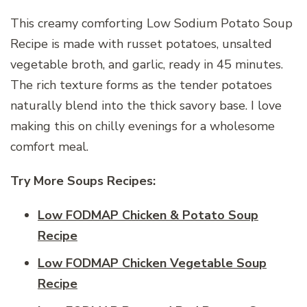
This creamy comforting Low Sodium Potato Soup
Recipe is made with russet potatoes, unsalted
vegetable broth, and garlic, ready in 45 minutes.
The rich texture forms as the tender potatoes
naturally blend into the thick savory base. I love
making this on chilly evenings for a wholesome
comfort meal.
Try More Soups Recipes:
Low FODMAP Chicken & Potato Soup
Recipe
Low FODMAP Chicken Vegetable Soup
Recipe