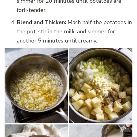
simmer for 20 minutes until potatoes are
fork-tender.
Blend and Thicken:
Mash half the potatoes in
the pot, stir in the milk, and simmer for
another 5 minutes until creamy.