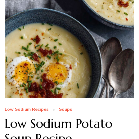
Low Sodium Recipes
Soups
Low Sodium Potato
Soup Recipe