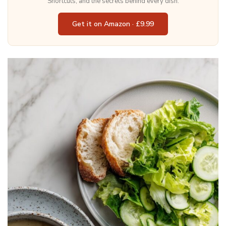
Shortcuts, and the secrets behind every dish.
Get it on Amazon · £9.99