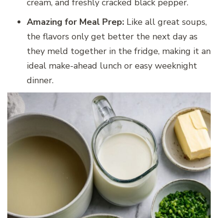
cream, and freshly cracked black pepper.
Amazing for Meal Prep:
Like all great soups,
the flavors only get better the next day as
they meld together in the fridge, making it an
ideal make-ahead lunch or easy weeknight
dinner.