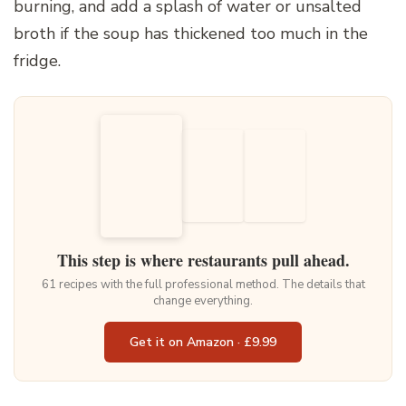
burning, and add a splash of water or unsalted
broth if the soup has thickened too much in the
fridge.
This step is where restaurants pull ahead.
61 recipes with the full professional method. The details that
change everything.
Get it on Amazon · £9.99