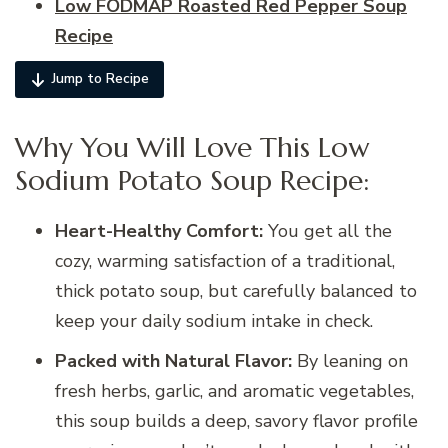
Low FODMAP Roasted Red Pepper Soup
Recipe
Jump to Recipe
Why You Will Love This Low
Sodium Potato Soup Recipe:
Heart-Healthy Comfort:
You get all the
cozy, warming satisfaction of a traditional,
thick potato soup, but carefully balanced to
keep your daily sodium intake in check.
Packed with Natural Flavor:
By leaning on
fresh herbs, garlic, and aromatic vegetables,
this soup builds a deep, savory flavor profile