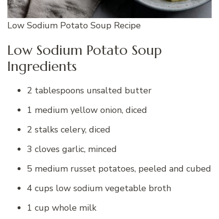
Low Sodium Potato Soup Recipe
Low Sodium Potato Soup
Ingredients
2 tablespoons unsalted butter
1 medium yellow onion, diced
2 stalks celery, diced
3 cloves garlic, minced
5 medium russet potatoes, peeled and cubed
4 cups low sodium vegetable broth
1 cup whole milk