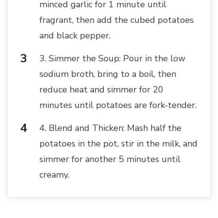
minced garlic for 1 minute until
fragrant, then add the cubed potatoes
and black pepper.
3. Simmer the Soup: Pour in the low
sodium broth, bring to a boil, then
reduce heat and simmer for 20
minutes until potatoes are fork-tender.
4. Blend and Thicken: Mash half the
potatoes in the pot, stir in the milk, and
simmer for another 5 minutes until
creamy.