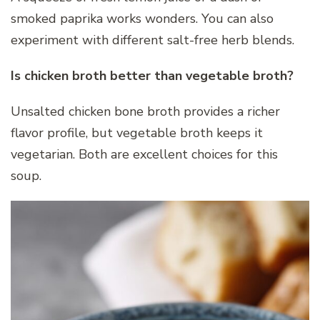
smoked paprika works wonders. You can also
experiment with different salt-free herb blends.
Is chicken broth better than vegetable broth?
Unsalted chicken bone broth provides a richer
flavor profile, but vegetable broth keeps it
vegetarian. Both are excellent choices for this
soup.