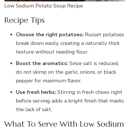
Low Sodium Potato Soup Recipe
Recipe Tips
Choose the right potatoes:
Russet potatoes
break down easily, creating a naturally thick
texture without needing flour.
Boost the aromatics:
Since salt is reduced,
do not skimp on the garlic, onions, or black
pepper for maximum flavor.
Use fresh herbs:
Stirring in fresh chives right
before serving adds a bright finish that masks
the lack of salt.
What To Serve With Low Sodium