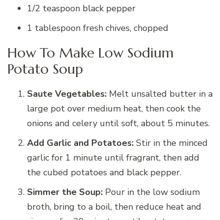
1/2 teaspoon black pepper
1 tablespoon fresh chives, chopped
How To Make Low Sodium
Potato Soup
Saute Vegetables:
Melt unsalted butter in a
large pot over medium heat, then cook the
onions and celery until soft, about 5 minutes.
Add Garlic and Potatoes:
Stir in the minced
garlic for 1 minute until fragrant, then add
the cubed potatoes and black pepper.
Simmer the Soup:
Pour in the low sodium
broth, bring to a boil, then reduce heat and