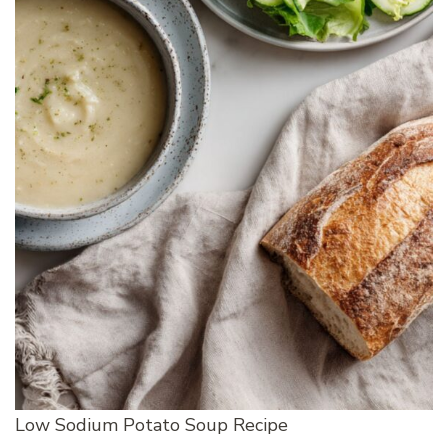
Low Sodium Potato Soup Recipe