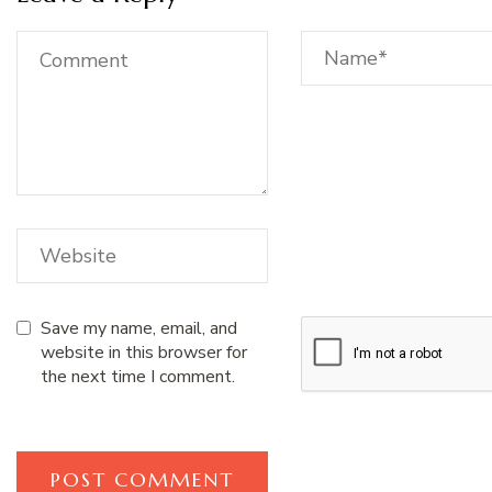
Save my name, email, and
website in this browser for
the next time I comment.