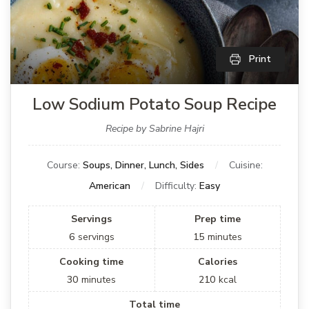
Print
Low Sodium Potato Soup Recipe
Recipe by Sabrine Hajri
Course:
Soups, Dinner, Lunch, Sides
Cuisine:
American
Difficulty:
Easy
Servings
Prep time
6
servings
15
minutes
Cooking time
Calories
30
minutes
210
kcal
Total time