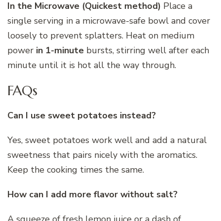
In the Microwave (Quickest method)
Place a
single serving in a microwave-safe bowl and cover
loosely to prevent splatters. Heat on medium
power
in 1-minute
bursts, stirring well after each
minute until it is hot all the way through.
FAQs
Can I use sweet potatoes instead?
Yes, sweet potatoes work well and add a natural
sweetness that pairs nicely with the aromatics.
Keep the cooking times the same.
How can I add more flavor without salt?
A squeeze of fresh lemon juice or a dash of