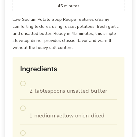
45
minutes
Low Sodium Potato Soup Recipe features creamy
comforting textures using russet potatoes, fresh garlic,
and unsalted butter. Ready in 45 minutes, this simple
stovetop dinner provides classic flavor and warmth
without the heavy salt content.
Ingredients
2 tablespoons unsalted butter
1 medium yellow onion, diced