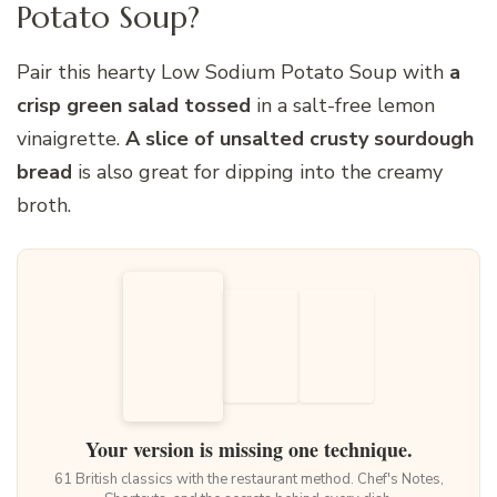
Potato Soup?
Pair this hearty Low Sodium Potato Soup with
a
crisp green salad tossed
in a salt-free lemon
vinaigrette.
A slice of unsalted crusty sourdough
bread
is also great for dipping into the creamy
broth.
Your version is missing one technique.
61 British classics with the restaurant method. Chef's Notes,