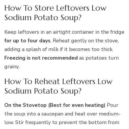
How To Store Leftovers Low
Sodium Potato Soup?
Keep leftovers in an airtight container in the fridge
for up to four days
. Reheat gently on the stove,
adding a splash of milk if it becomes too thick.
Freezing is not recommended
as potatoes turn
grainy.
How To Reheat Leftovers Low
Sodium Potato Soup?
On the Stovetop (Best for even heating)
Pour
the soup into a saucepan and heat over medium-
low. Stir frequently to prevent the bottom from