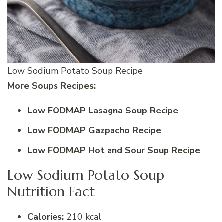
Low Sodium Potato Soup Recipe
More Soups Recipes:
Low FODMAP Lasagna Soup Recipe
Low FODMAP Gazpacho Recipe
Low FODMAP Hot and Sour Soup Recipe
Low Sodium Potato Soup
Nutrition Fact
Calories:
210 kcal