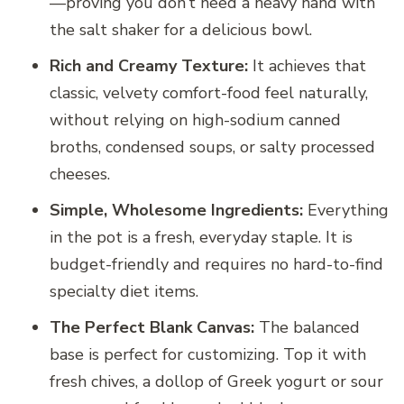
—proving you don’t need a heavy hand with
the salt shaker for a delicious bowl.
Rich and Creamy Texture:
It achieves that
classic, velvety comfort-food feel naturally,
without relying on high-sodium canned
broths, condensed soups, or salty processed
cheeses.
Simple, Wholesome Ingredients:
Everything
in the pot is a fresh, everyday staple. It is
budget-friendly and requires no hard-to-find
specialty diet items.
The Perfect Blank Canvas:
The balanced
base is perfect for customizing. Top it with
fresh chives, a dollop of Greek yogurt or sour