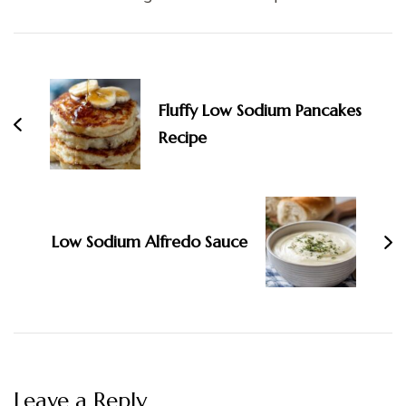
Post
Navigation
Fluffy Low Sodium Pancakes
Recipe
Low Sodium Alfredo Sauce
Leave a Reply