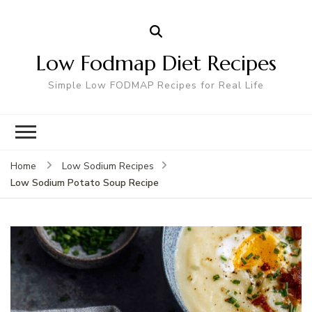
Low Fodmap Diet Recipes
Simple Low FODMAP Recipes for Real Life
Home
Low Sodium Recipes
Low Sodium Potato Soup Recipe