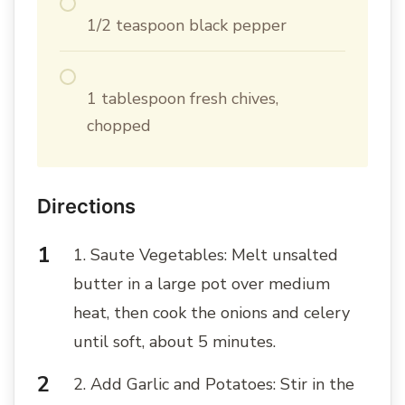
1/2 teaspoon black pepper
1 tablespoon fresh chives,
chopped
Directions
1. Saute Vegetables: Melt unsalted
butter in a large pot over medium
heat, then cook the onions and celery
until soft, about 5 minutes.
2. Add Garlic and Potatoes: Stir in the