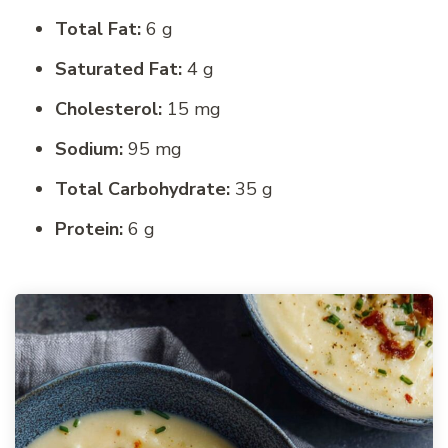
Total Fat:
6 g
Saturated Fat:
4 g
Cholesterol:
15 mg
Sodium:
95 mg
Total Carbohydrate:
35 g
Protein:
6 g