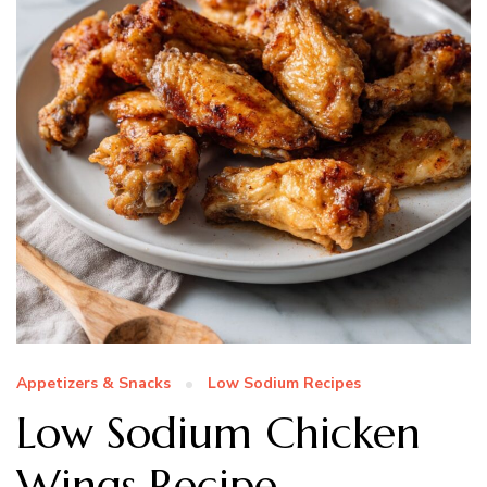
Appetizers & Snacks
Low Sodium Recipes
Low Sodium Chicken
Wings Recipe