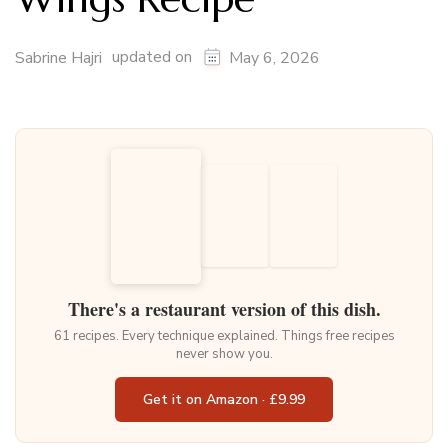
updated on
Sabrine Hajri
May 6, 2026
There's a restaurant version of this dish.
61 recipes. Every technique explained. Things free recipes
never show you.
Get it on Amazon · £9.99