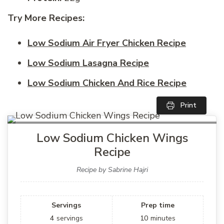
Try More Recipes:
Low Sodium Air Fryer Chicken Recipe
Low Sodium Lasagna Recipe
Low Sodium Chicken And Rice Recipe
Print
Low Sodium Chicken Wings
Recipe
Recipe by Sabrine Hajri
Servings
Prep time
4
servings
10
minutes