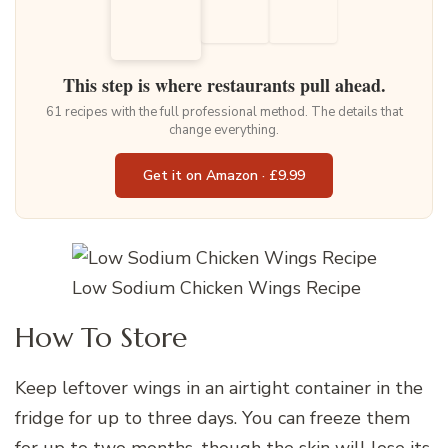
This step is where restaurants pull ahead.
61 recipes with the full professional method. The details that
change everything.
Get it on Amazon · £9.99
Low Sodium Chicken Wings Recipe
How To Store
Keep leftover wings in an airtight container in the
fridge for up to three days. You can freeze them