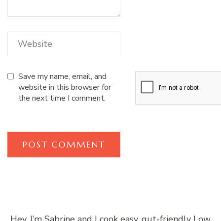
Save my name, email, and
website in this browser for
the next time I comment.
Hey, I’m Sabrine and I cook easy, gut-friendly Low