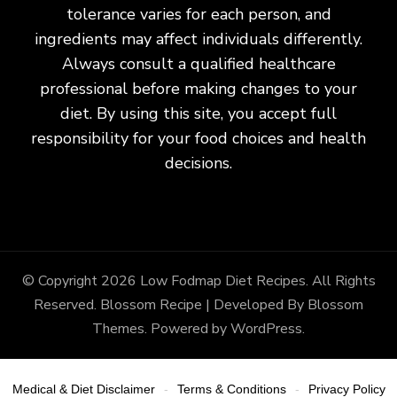
tolerance varies for each person, and
ingredients may affect individuals differently.
Always consult a qualified healthcare
professional before making changes to your
diet. By using this site, you accept full
responsibility for your food choices and health
decisions.
© Copyright 2026
Low Fodmap Diet Recipes
. All Rights
Reserved.
Blossom Recipe | Developed By
Blossom
Themes
. Powered by
WordPress
.
Medical & Diet Disclaimer
Terms & Conditions
Privacy Policy
-
-