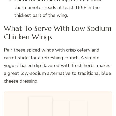
thermometer reads at least 165F in the
thickest part of the wing.
What To Serve With Low Sodium
Chicken Wings
Pair these spiced wings with crisp celery and
carrot sticks for a refreshing crunch. A simple
yogurt-based dip flavored with fresh herbs makes
a great low-sodium alternative to traditional blue
cheese dressing.