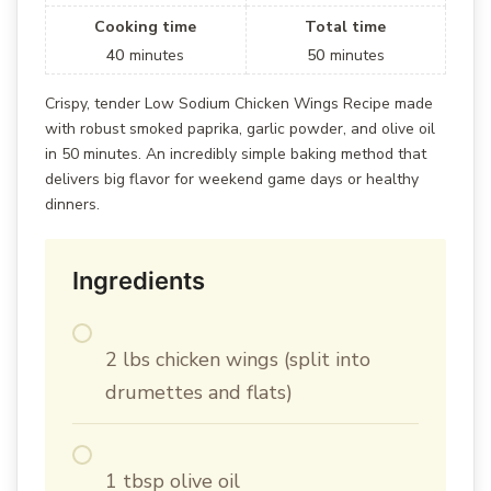
Cooking time
Total time
40
minutes
50
minutes
Crispy, tender Low Sodium Chicken Wings Recipe made
with robust smoked paprika, garlic powder, and olive oil
in 50 minutes. An incredibly simple baking method that
delivers big flavor for weekend game days or healthy
dinners.
Ingredients
2 lbs chicken wings (split into
drumettes and flats)
1 tbsp olive oil