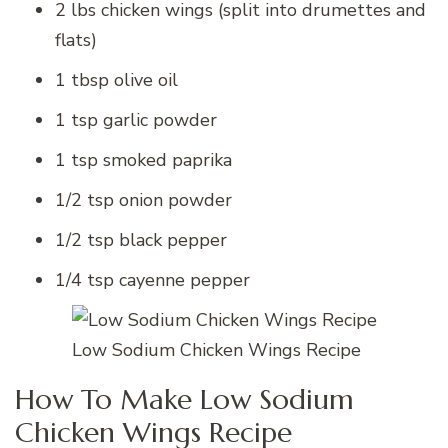
2 lbs chicken wings (split into drumettes and
flats)
1 tbsp olive oil
1 tsp garlic powder
1 tsp smoked paprika
1/2 tsp onion powder
1/2 tsp black pepper
1/4 tsp cayenne pepper
Low Sodium Chicken Wings Recipe
How To Make Low Sodium
Chicken Wings Recipe