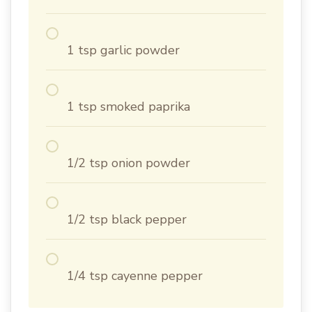
1 tsp garlic powder
1 tsp smoked paprika
1/2 tsp onion powder
1/2 tsp black pepper
1/4 tsp cayenne pepper