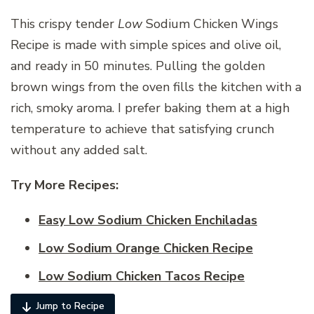
This crispy tender
Low
Sodium Chicken Wings
Recipe is made with simple spices and olive oil,
and ready in 50 minutes. Pulling the golden
brown wings from the oven fills the kitchen with a
rich, smoky aroma. I prefer baking them at a high
temperature to achieve that satisfying crunch
without any added salt.
Try More Recipes:
Easy Low Sodium Chicken Enchiladas
Low Sodium Orange Chicken Recipe
Low Sodium Chicken Tacos Recipe
Jump to Recipe