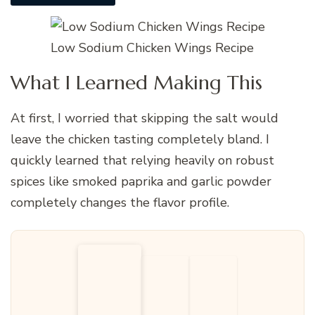
Low Sodium Chicken Wings Recipe
What I Learned Making This
At first, I worried that skipping the salt would
leave the chicken tasting completely bland. I
quickly learned that relying heavily on robust
spices like smoked paprika and garlic powder
completely changes the flavor profile.