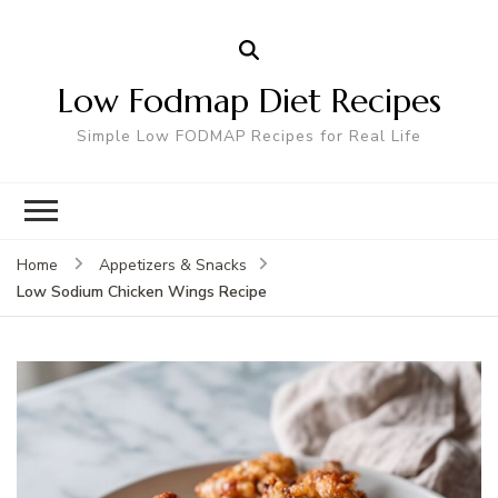
Low Fodmap Diet Recipes
Simple Low FODMAP Recipes for Real Life
Home
Appetizers & Snacks
Low Sodium Chicken Wings Recipe