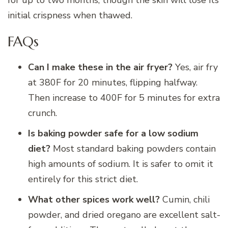
for up to two months, though the skin will lose its
initial crispness when thawed.
FAQs
Can I make these in the air fryer?
Yes, air fry
at 380F for 20 minutes, flipping halfway.
Then increase to 400F for 5 minutes for extra
crunch.
Is baking powder safe for a low sodium
diet?
Most standard baking powders contain
high amounts of sodium. It is safer to omit it
entirely for this strict diet.
What other spices work well?
Cumin, chili
powder, and dried oregano are excellent salt-