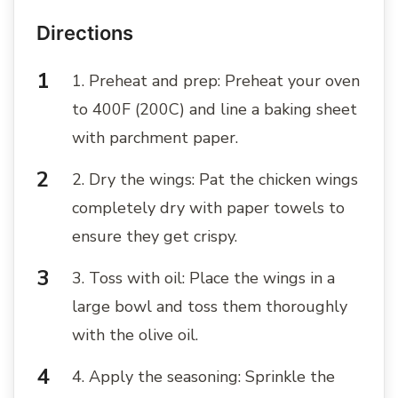
Directions
1. Preheat and prep: Preheat your oven
to 400F (200C) and line a baking sheet
with parchment paper.
2. Dry the wings: Pat the chicken wings
completely dry with paper towels to
ensure they get crispy.
3. Toss with oil: Place the wings in a
large bowl and toss them thoroughly
with the olive oil.
4. Apply the seasoning: Sprinkle the