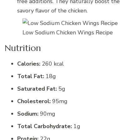
free additions. They naturally boost the
savory flavor of the chicken.
Low Sodium Chicken Wings Recipe
Nutrition
Calories:
260 kcal
Total Fat:
18g
Saturated Fat:
5g
Cholesterol:
95mg
Sodium:
90mg
Total Carbohydrate:
1g
Protein:
22g