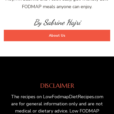
FODMAP meals anyone can enjoy.
By Sabrine Hajri
About Us
DISCLAIMER
The recipes on LowFodmapDietRecipes.com
are for general information only and are not
medical or dietary advice. Low FODMAP