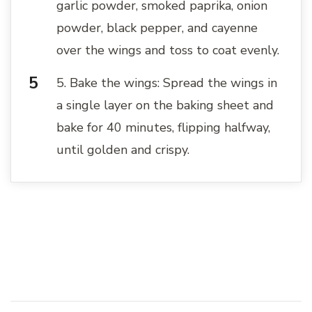
garlic powder, smoked paprika, onion
powder, black pepper, and cayenne
over the wings and toss to coat evenly.
5. Bake the wings: Spread the wings in
a single layer on the baking sheet and
bake for 40 minutes, flipping halfway,
until golden and crispy.