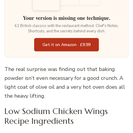
Your version is missing one technique.
61 British classics with the restaurant method. Chef's Notes,
Shortcuts, and the secrets behind every dish.
Get it on Amazon · £9.99
The real surprise was finding out that baking
powder isn’t even necessary for a good crunch. A
light coat of olive oil and a very hot oven does all
the heavy lifting.
Low Sodium Chicken Wings
Recipe Ingredients