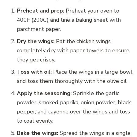
Preheat and prep:
Preheat your oven to
400F (200C) and line a baking sheet with
parchment paper.
Dry the wings:
Pat the chicken wings
completely dry with paper towels to ensure
they get crispy.
Toss with oil:
Place the wings in a large bowl
and toss them thoroughly with the olive oil.
Apply the seasoning:
Sprinkle the garlic
powder, smoked paprika, onion powder, black
pepper, and cayenne over the wings and toss
to coat evenly.
Bake the wings:
Spread the wings in a single