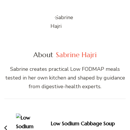
About
Sabrine Hajri
Sabrine creates practical Low FODMAP meals
tested in her own kitchen and shaped by guidance
from digestive-health experts.
Post
Navigation
Low Sodium Cabbage Soup