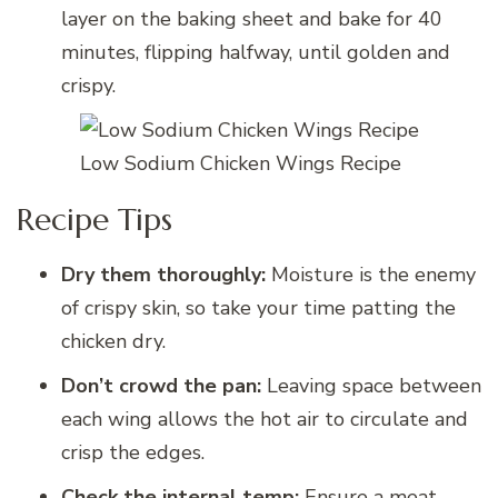
layer on the baking sheet and bake for 40
minutes, flipping halfway, until golden and
crispy.
Low Sodium Chicken Wings Recipe
Recipe Tips
Dry them thoroughly:
Moisture is the enemy
of crispy skin, so take your time patting the
chicken dry.
Don’t crowd the pan:
Leaving space between
each wing allows the hot air to circulate and
crisp the edges.
Check the internal temp:
Ensure a meat