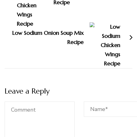
Recipe
Low Sodium Onion Soup Mix
Recipe
Leave a Reply