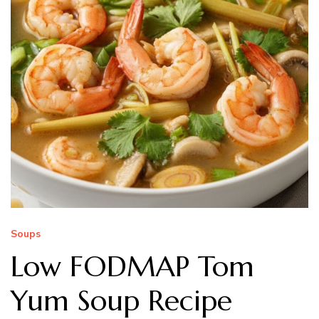
Soups
Low FODMAP Tom
Yum Soup Recipe