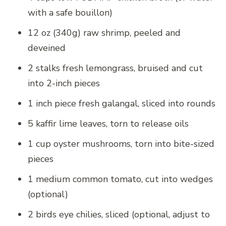
with a safe bouillon)
12 oz (340g) raw shrimp, peeled and
deveined
2 stalks fresh lemongrass, bruised and cut
into 2-inch pieces
1 inch piece fresh galangal, sliced into rounds
5 kaffir lime leaves, torn to release oils
1 cup oyster mushrooms, torn into bite-sized
pieces
1 medium common tomato, cut into wedges
(optional)
2 birds eye chilies, sliced (optional, adjust to