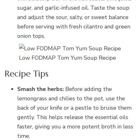
sugar, and garlic-infused oil. Taste the soup
and adjust the sour, salty, or sweet balance
before serving with fresh cilantro and green
onion tops.
Low FODMAP Tom Yum Soup Recipe
Recipe Tips
Smash the herbs:
Before adding the
lemongrass and chilies to the pot, use the
back of your knife or a pestle to bruise them
gently. This helps release the essential oils
faster, giving you a more potent broth in less
time.