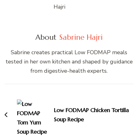
About
Sabrine Hajri
Sabrine creates practical Low FODMAP meals
tested in her own kitchen and shaped by guidance
from digestive-health experts.
Post
Navigation
Low FODMAP Chicken Tortilla
Soup Recipe