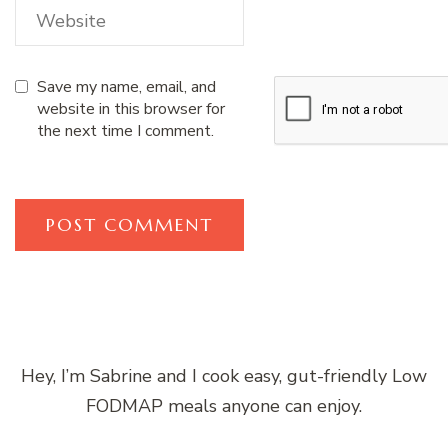
Save my name, email, and
website in this browser for
the next time I comment.
Hey, I’m Sabrine and I cook easy, gut-friendly Low
FODMAP meals anyone can enjoy.