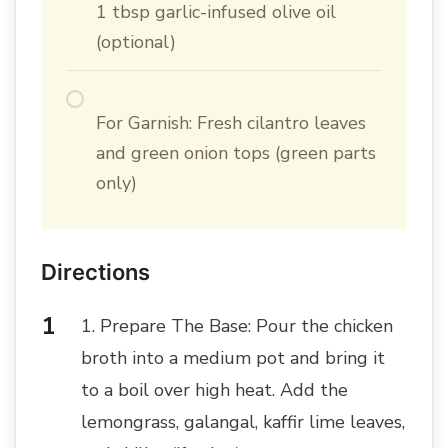
1 tbsp garlic-infused olive oil
(optional)
For Garnish: Fresh cilantro leaves
and green onion tops (green parts
only)
Directions
1. Prepare The Base: Pour the chicken
broth into a medium pot and bring it
to a boil over high heat. Add the
lemongrass, galangal, kaffir lime leaves,