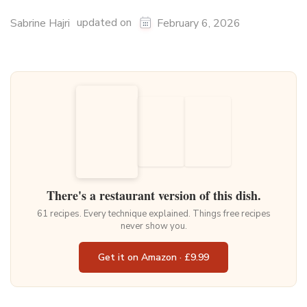
updated on
Sabrine Hajri
February 6, 2026
There's a restaurant version of this dish.
61 recipes. Every technique explained. Things free recipes
never show you.
Get it on Amazon · £9.99