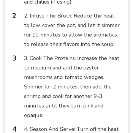
and chilies (if using).
2. Infuse The Broth: Reduce the heat
to low, cover the pot, and let it simmer
for 10 minutes to allow the aromatics
to release their flavors into the soup.
3. Cook The Proteins: Increase the heat
to medium and add the oyster
mushrooms and tomato wedges.
Simmer for 2 minutes, then add the
shrimp and cook for another 2-3
minutes until they turn pink and
opaque.
4. Season And Serve: Turn off the heat