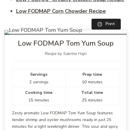
Low FODMAP Corn Chowder Recipe
Print
Low FODMAP Tom Yum Soup
Recipe by Sabrine Hajri
Servings
Prep time
2
servings
10
minutes
Cooking time
Total time
15
minutes
25
minutes
Zesty aromatic Low FODMAP Tom Yum Soup features
tender shrimp and oyster mushrooms ready in just 25
minutes for a light weeknight dinner. This sour and spicy