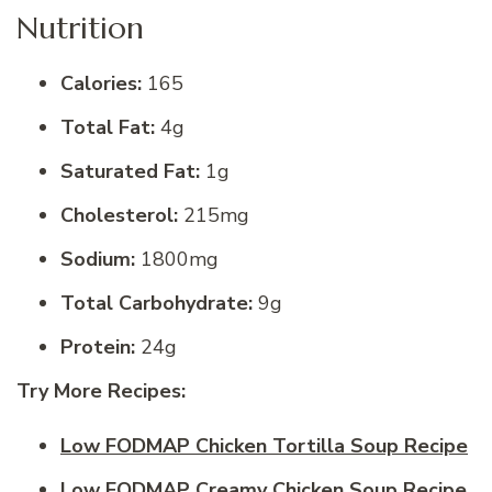
Nutrition
Calories:
165
Total Fat:
4g
Saturated Fat:
1g
Cholesterol:
215mg
Sodium:
1800mg
Total Carbohydrate:
9g
Protein:
24g
Try More Recipes:
Low FODMAP Chicken Tortilla Soup Recipe
Low FODMAP Creamy Chicken Soup Recipe