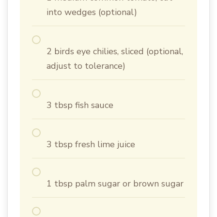
into wedges (optional)
2 birds eye chilies, sliced (optional,
adjust to tolerance)
3 tbsp fish sauce
3 tbsp fresh lime juice
1 tbsp palm sugar or brown sugar