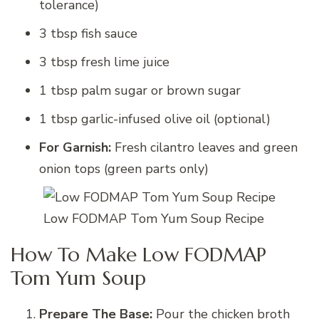
tolerance)
3 tbsp fish sauce
3 tbsp fresh lime juice
1 tbsp palm sugar or brown sugar
1 tbsp garlic-infused olive oil (optional)
For Garnish:
Fresh cilantro leaves and green
onion tops (green parts only)
Low FODMAP Tom Yum Soup Recipe
How To Make Low FODMAP
Tom Yum Soup
Prepare The Base:
Pour the chicken broth