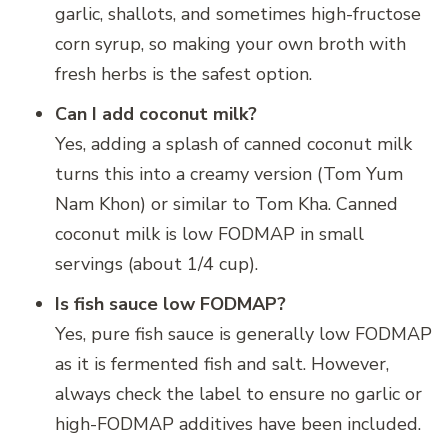
garlic, shallots, and sometimes high-fructose
corn syrup, so making your own broth with
fresh herbs is the safest option.
Can I add coconut milk?
Yes, adding a splash of canned coconut milk
turns this into a creamy version (Tom Yum
Nam Khon) or similar to Tom Kha. Canned
coconut milk is low FODMAP in small
servings (about 1/4 cup).
Is fish sauce low FODMAP?
Yes, pure fish sauce is generally low FODMAP
as it is fermented fish and salt. However,
always check the label to ensure no garlic or
high-FODMAP additives have been included.