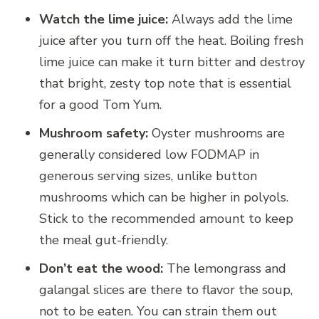
Watch the lime juice:
Always add the lime
juice after you turn off the heat. Boiling fresh
lime juice can make it turn bitter and destroy
that bright, zesty top note that is essential
for a good Tom Yum.
Mushroom safety:
Oyster mushrooms are
generally considered low FODMAP in
generous serving sizes, unlike button
mushrooms which can be higher in polyols.
Stick to the recommended amount to keep
the meal gut-friendly.
Don’t eat the wood:
The lemongrass and
galangal slices are there to flavor the soup,
not to be eaten. You can strain them out