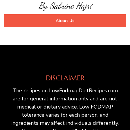
By Sabrine Hajri
About Us
DISCLAIMER
The recipes on LowFodmapDietRecipes.com
are for general information only and are not
medical or dietary advice. Low FODMAP
tolerance varies for each person, and
ingredients may affect individuals differently.