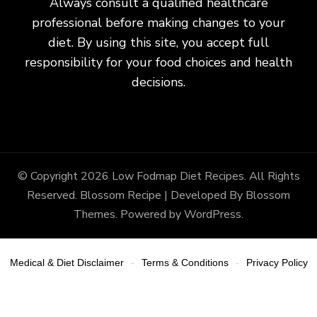
Always consult a qualified healthcare
professional before making changes to your
diet. By using this site, you accept full
responsibility for your food choices and health
decisions.
© Copyright 2026
Low Fodmap Diet Recipes
. All Rights
Reserved.
Blossom Recipe | Developed By
Blossom
Themes
. Powered by
WordPress
.
Medical & Diet Disclaimer
Terms & Conditions
Privacy Policy
-
-