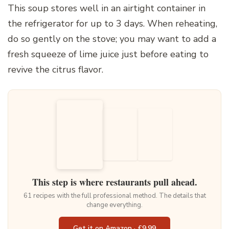
This soup stores well in an airtight container in
the refrigerator for up to 3 days. When reheating,
do so gently on the stove; you may want to add a
fresh squeeze of lime juice just before eating to
revive the citrus flavor.
This step is where restaurants pull ahead.
61 recipes with the full professional method. The details that
change everything.
Get it on Amazon · £9.99