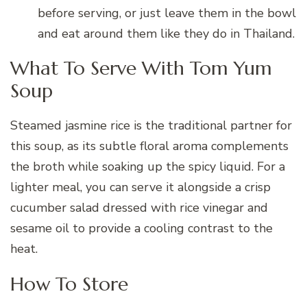
before serving, or just leave them in the bowl
and eat around them like they do in Thailand.
What To Serve With Tom Yum
Soup
Steamed jasmine rice is the traditional partner for
this soup, as its subtle floral aroma complements
the broth while soaking up the spicy liquid. For a
lighter meal, you can serve it alongside a crisp
cucumber salad dressed with rice vinegar and
sesame oil to provide a cooling contrast to the
heat.
How To Store