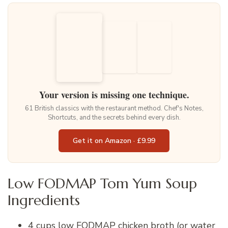
Your version is missing one technique.
61 British classics with the restaurant method. Chef's Notes,
Shortcuts, and the secrets behind every dish.
Get it on Amazon · £9.99
Low FODMAP Tom Yum Soup
Ingredients
4 cups low FODMAP chicken broth (or water