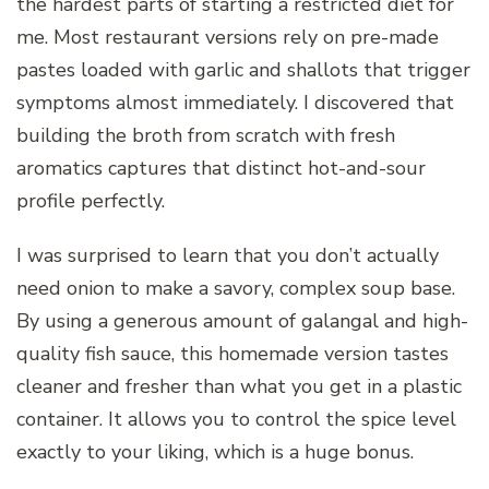
the hardest parts of starting a restricted diet for
me. Most restaurant versions rely on pre-made
pastes loaded with garlic and shallots that trigger
symptoms almost immediately. I discovered that
building the broth from scratch with fresh
aromatics captures that distinct hot-and-sour
profile perfectly.
I was surprised to learn that you don’t actually
need onion to make a savory, complex soup base.
By using a generous amount of galangal and high-
quality fish sauce, this homemade version tastes
cleaner and fresher than what you get in a plastic
container. It allows you to control the spice level
exactly to your liking, which is a huge bonus.