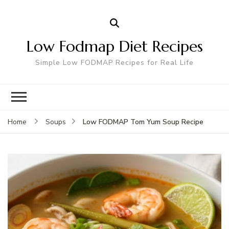
Low Fodmap Diet Recipes
Simple Low FODMAP Recipes for Real Life
Low FODMAP Tom Yum Soup Recipe
Home
Soups