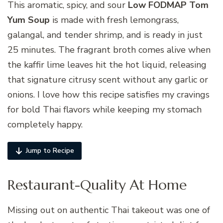
This aromatic, spicy, and sour
Low FODMAP Tom
Yum Soup
is made with fresh lemongrass,
galangal, and tender shrimp, and is ready in just
25 minutes. The fragrant broth comes alive when
the kaffir lime leaves hit the hot liquid, releasing
that signature citrusy scent without any garlic or
onions. I love how this recipe satisfies my cravings
for bold Thai flavors while keeping my stomach
completely happy.
Jump to Recipe
Restaurant-Quality At Home
Missing out on authentic Thai takeout was one of