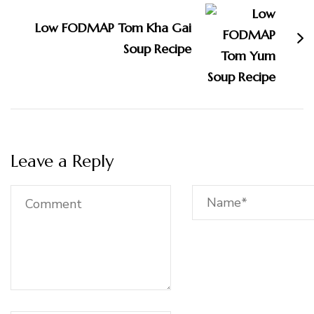
Low FODMAP Tom Kha Gai
Soup Recipe
Leave a Reply