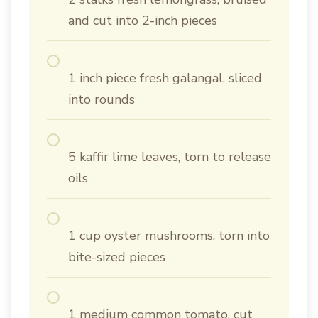
and cut into 2-inch pieces
1 inch piece fresh galangal, sliced
into rounds
5 kaffir lime leaves, torn to release
oils
1 cup oyster mushrooms, torn into
bite-sized pieces
1 medium common tomato, cut