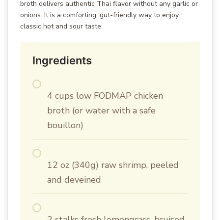
broth delivers authentic Thai flavor without any garlic or
onions. It is a comforting, gut-friendly way to enjoy
classic hot and sour taste.
Ingredients
4 cups low FODMAP chicken
broth (or water with a safe
bouillon)
12 oz (340g) raw shrimp, peeled
and deveined
2 stalks fresh lemongrass, bruised