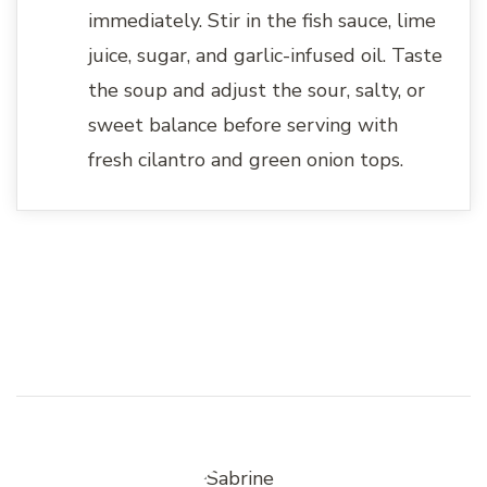
immediately. Stir in the fish sauce, lime
juice, sugar, and garlic-infused oil. Taste
the soup and adjust the sour, salty, or
sweet balance before serving with
fresh cilantro and green onion tops.