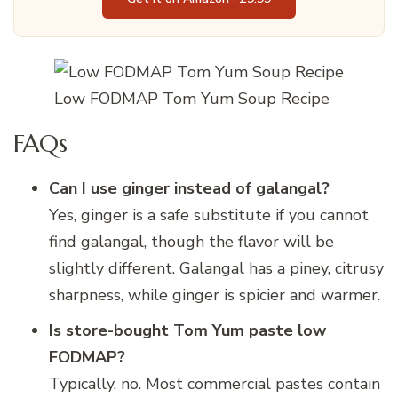
Low FODMAP Tom Yum Soup Recipe
FAQs
Can I use ginger instead of galangal?
Yes, ginger is a safe substitute if you cannot
find galangal, though the flavor will be
slightly different. Galangal has a piney, citrusy
sharpness, while ginger is spicier and warmer.
Is store-bought Tom Yum paste low
FODMAP?
Typically, no. Most commercial pastes contain