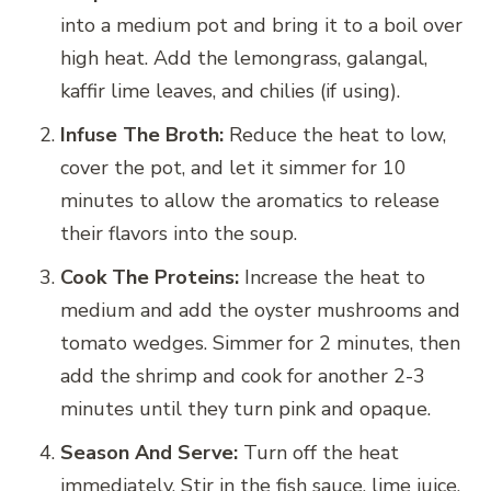
into a medium pot and bring it to a boil over
high heat. Add the lemongrass, galangal,
kaffir lime leaves, and chilies (if using).
Infuse The Broth:
Reduce the heat to low,
cover the pot, and let it simmer for 10
minutes to allow the aromatics to release
their flavors into the soup.
Cook The Proteins:
Increase the heat to
medium and add the oyster mushrooms and
tomato wedges. Simmer for 2 minutes, then
add the shrimp and cook for another 2-3
minutes until they turn pink and opaque.
Season And Serve:
Turn off the heat
immediately. Stir in the fish sauce, lime juice,