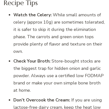
Recipe Tips
Watch the Celery:
While small amounts of
celery (approx 10g) are sometimes tolerated,
it is safer to skip it during the elimination
phase. The carrots and green onion tops
provide plenty of flavor and texture on their
own.
Check Your Broth:
Store-bought stocks are
the biggest trap for hidden onion and garlic
powder. Always use a certified low FODMAP
brand or make your own simple bone broth
at home.
Don’t Overcook the Cream:
If you are using
lactose-free dairy cream, keep the heat low