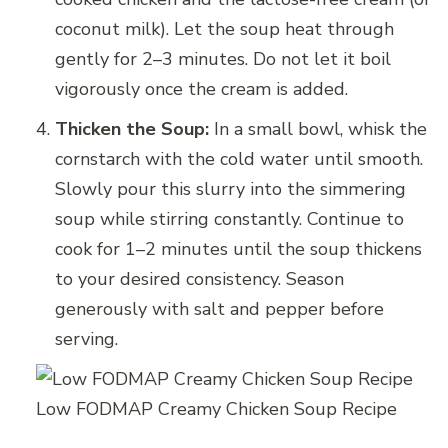
coconut milk). Let the soup heat through
gently for 2–3 minutes. Do not let it boil
vigorously once the cream is added.
Thicken the Soup:
In a small bowl, whisk the
cornstarch with the cold water until smooth.
Slowly pour this slurry into the simmering
soup while stirring constantly. Continue to
cook for 1–2 minutes until the soup thickens
to your desired consistency. Season
generously with salt and pepper before
serving.
Low FODMAP Creamy Chicken Soup Recipe