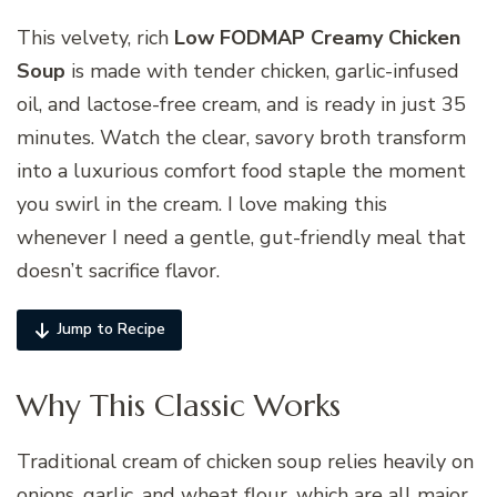
This velvety, rich
Low FODMAP Creamy Chicken
Soup
is made with tender chicken, garlic-infused
oil, and lactose-free cream, and is ready in just 35
minutes. Watch the clear, savory broth transform
into a luxurious comfort food staple the moment
you swirl in the cream. I love making this
whenever I need a gentle, gut-friendly meal that
doesn’t sacrifice flavor.
Jump to Recipe
Why This Classic Works
Traditional cream of chicken soup relies heavily on
onions, garlic, and wheat flour, which are all major