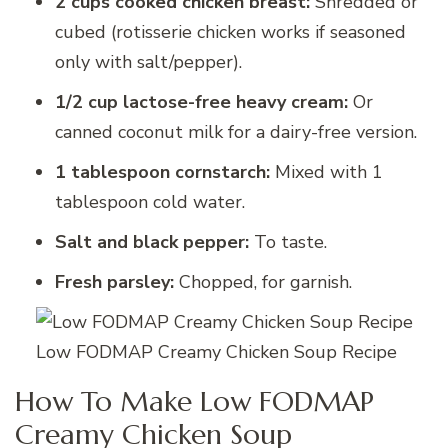
2 cups cooked chicken breast:
Shredded or
cubed (rotisserie chicken works if seasoned
only with salt/pepper).
1/2 cup lactose-free heavy cream:
Or
canned coconut milk for a dairy-free version.
1 tablespoon cornstarch:
Mixed with 1
tablespoon cold water.
Salt and black pepper:
To taste.
Fresh parsley:
Chopped, for garnish.
Low FODMAP Creamy Chicken Soup Recipe
How To Make Low FODMAP
Creamy Chicken Soup