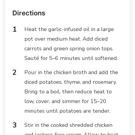
Directions
Heat the garlic-infused oil in a large
pot over medium heat. Add diced
carrots and green spring onion tops.
Sauté for 5–6 minutes until softened.
Pour in the chicken broth and add the
diced potatoes, thyme, and rosemary.
Bring to a boil, then reduce heat to
low, cover, and simmer for 15–20
minutes until potatoes are tender.
Stir in the cooked shredded chicken
and lactose-free cream. Allow to heat