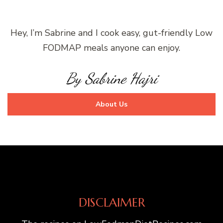
Hey, I’m Sabrine and I cook easy, gut-friendly Low
FODMAP meals anyone can enjoy.
By Sabrine Hajri
About Us
DISCLAIMER