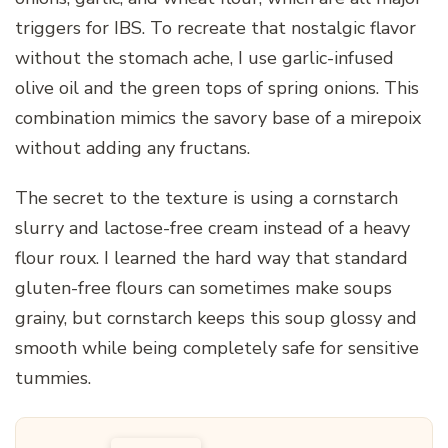
triggers for IBS. To recreate that nostalgic flavor
without the stomach ache, I use garlic-infused
olive oil and the green tops of spring onions. This
combination mimics the savory base of a mirepoix
without adding any fructans.
The secret to the texture is using a cornstarch
slurry and lactose-free cream instead of a heavy
flour roux. I learned the hard way that standard
gluten-free flours can sometimes make soups
grainy, but cornstarch keeps this soup glossy and
smooth while being completely safe for sensitive
tummies.