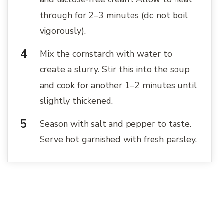
through for 2–3 minutes (do not boil
vigorously).
Mix the cornstarch with water to
create a slurry. Stir this into the soup
and cook for another 1–2 minutes until
slightly thickened.
Season with salt and pepper to taste.
Serve hot garnished with fresh parsley.