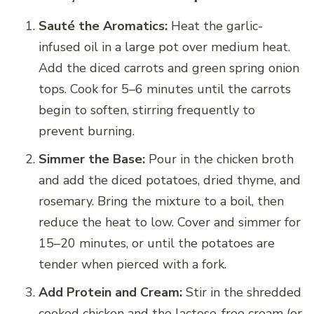
Sauté the Aromatics:
Heat the garlic-
infused oil in a large pot over medium heat.
Add the diced carrots and green spring onion
tops. Cook for 5–6 minutes until the carrots
begin to soften, stirring frequently to
prevent burning.
Simmer the Base:
Pour in the chicken broth
and add the diced potatoes, dried thyme, and
rosemary. Bring the mixture to a boil, then
reduce the heat to low. Cover and simmer for
15–20 minutes, or until the potatoes are
tender when pierced with a fork.
Add Protein and Cream:
Stir in the shredded
cooked chicken and the lactose-free cream (or