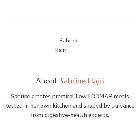
About
Sabrine Hajri
Sabrine creates practical Low FODMAP meals
tested in her own kitchen and shaped by guidance
from digestive-health experts.
Post