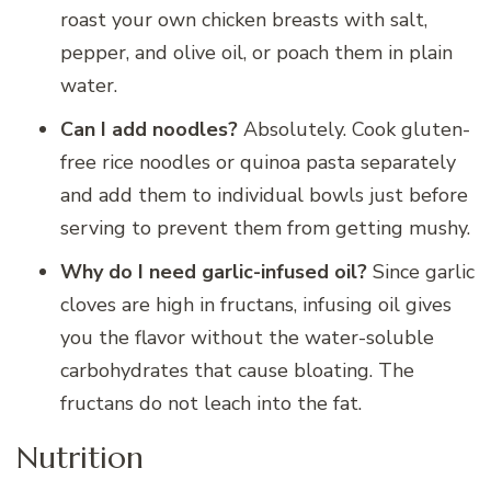
roast your own chicken breasts with salt,
pepper, and olive oil, or poach them in plain
water.
Can I add noodles?
Absolutely. Cook gluten-
free rice noodles or quinoa pasta separately
and add them to individual bowls just before
serving to prevent them from getting mushy.
Why do I need garlic-infused oil?
Since garlic
cloves are high in fructans, infusing oil gives
you the flavor without the water-soluble
carbohydrates that cause bloating. The
fructans do not leach into the fat.
Nutrition