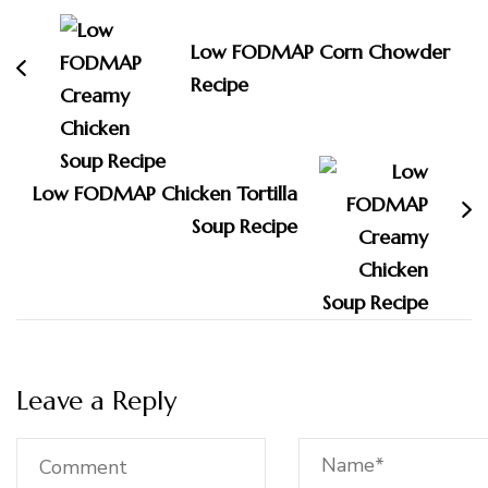
Navigation
Low FODMAP Corn Chowder
Recipe
Low FODMAP Chicken Tortilla
Soup Recipe
Leave a Reply