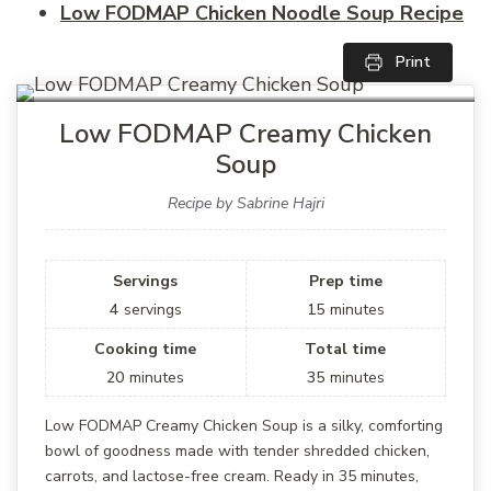
Low FODMAP Chicken Noodle Soup Recipe
Print
Low FODMAP Creamy Chicken
Soup
Recipe by Sabrine Hajri
Servings
Prep time
4
servings
15
minutes
Cooking time
Total time
20
minutes
35
minutes
Low FODMAP Creamy Chicken Soup is a silky, comforting
bowl of goodness made with tender shredded chicken,
carrots, and lactose-free cream. Ready in 35 minutes,