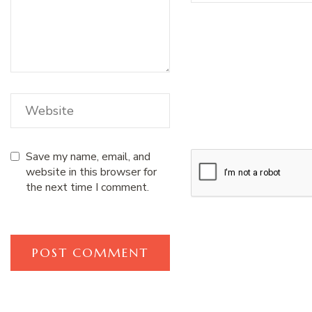
Save my name, email, and
website in this browser for
the next time I comment.