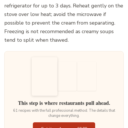
refrigerator for up to 3 days. Reheat gently on the
stove over low heat; avoid the microwave if
possible to prevent the cream from separating.
Freezing is not recommended as creamy soups
tend to split when thawed.
This step is where restaurants pull ahead.
61 recipes with the full professional method. The details that
change everything.