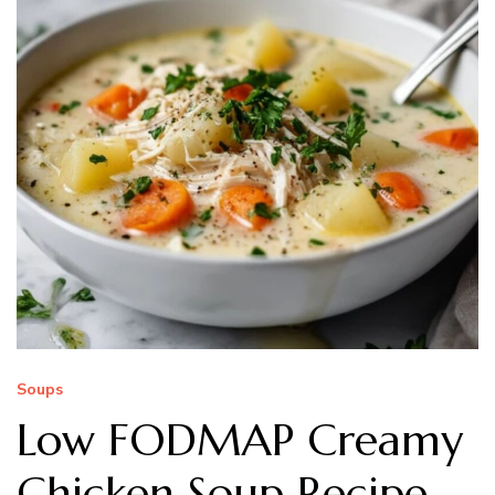
Soups
Low FODMAP Creamy
Chicken Soup Recipe