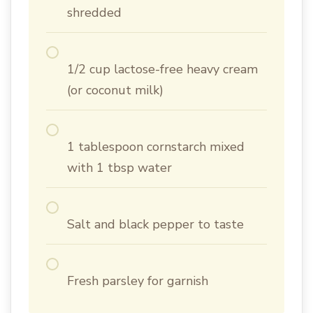
shredded
1/2 cup lactose-free heavy cream
(or coconut milk)
1 tablespoon cornstarch mixed
with 1 tbsp water
Salt and black pepper to taste
Fresh parsley for garnish