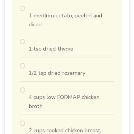
1 medium potato, peeled and
diced
1 tsp dried thyme
1/2 tsp dried rosemary
4 cups low FODMAP chicken
broth
2 cups cooked chicken breast,