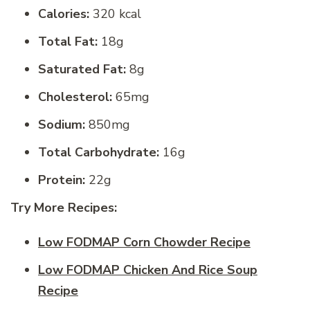
Calories:
320 kcal
Total Fat:
18g
Saturated Fat:
8g
Cholesterol:
65mg
Sodium:
850mg
Total Carbohydrate:
16g
Protein:
22g
Try More Recipes:
Low FODMAP Corn Chowder Recipe
Low FODMAP Chicken And Rice Soup
Recipe