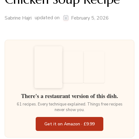
updated on
Sabrine Hajri
February 5, 2026
There's a restaurant version of this dish.
61 recipes. Every technique explained. Things free recipes
never show you.
Get it on Amazon · £9.99