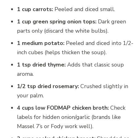
1 cup carrots:
Peeled and diced small.
1 cup green spring onion tops:
Dark green
parts only (discard the white bulbs).
1 medium potato:
Peeled and diced into 1/2-
inch cubes (helps thicken the soup).
1 tsp dried thyme:
Adds that classic soup
aroma.
1/2 tsp dried rosemary:
Crushed slightly in
your palm.
4 cups low FODMAP chicken broth:
Check
labels for hidden onion/garlic (brands like
Massel 7’s or Fody work well).