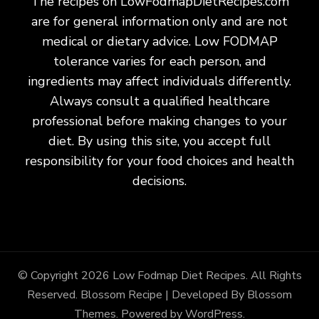
The recipes on LowFodmapDietRecipes.com
are for general information only and are not
medical or dietary advice. Low FODMAP
tolerance varies for each person, and
ingredients may affect individuals differently.
Always consult a qualified healthcare
professional before making changes to your
diet. By using this site, you accept full
responsibility for your food choices and health
decisions.
© Copyright 2026
Low Fodmap Diet Recipes
. All Rights
Reserved.
Blossom Recipe | Developed By
Blossom
Themes
. Powered by
WordPress
.