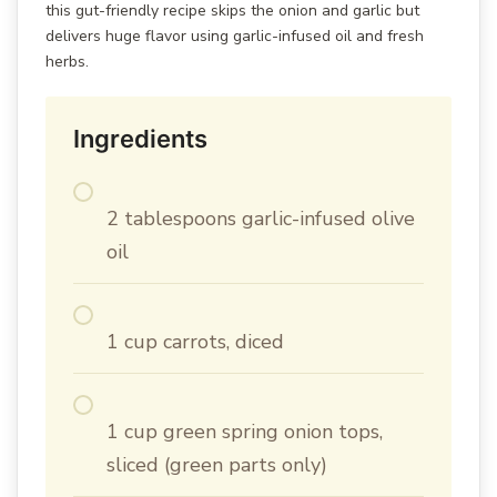
this gut-friendly recipe skips the onion and garlic but
delivers huge flavor using garlic-infused oil and fresh
herbs.
Ingredients
2 tablespoons garlic-infused olive
oil
1 cup carrots, diced
1 cup green spring onion tops,
sliced (green parts only)