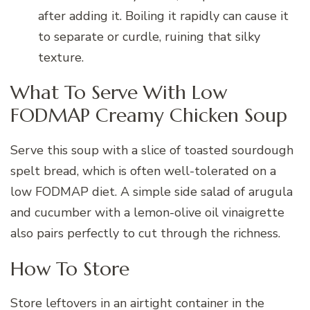
after adding it. Boiling it rapidly can cause it
to separate or curdle, ruining that silky
texture.
What To Serve With Low
FODMAP Creamy Chicken Soup
Serve this soup with a slice of toasted sourdough
spelt bread, which is often well-tolerated on a
low FODMAP diet. A simple side salad of arugula
and cucumber with a lemon-olive oil vinaigrette
also pairs perfectly to cut through the richness.
How To Store
Store leftovers in an airtight container in the