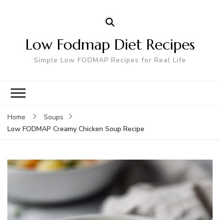
Low Fodmap Diet Recipes
Simple Low FODMAP Recipes for Real Life
Home
Soups
Low FODMAP Creamy Chicken Soup Recipe