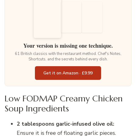
Your version is missing one technique.
61 British classics with the restaurant method. Chef's Notes,
Shortcuts, and the secrets behind every dish.
Get it on Amazon · £9.99
Low FODMAP Creamy Chicken
Soup Ingredients
2 tablespoons garlic-infused olive oil:
Ensure it is free of floating garlic pieces.