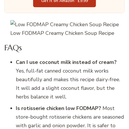
Get it on Amazon · £9.99
Low FODMAP Creamy Chicken Soup Recipe
FAQs
Can I use coconut milk instead of cream?
Yes, full-fat canned coconut milk works
beautifully and makes this recipe dairy-free.
It will add a slight coconut flavor, but the
herbs balance it well.
Is rotisserie chicken low FODMAP?
Most
store-bought rotisserie chickens are seasoned
with garlic and onion powder. It is safer to