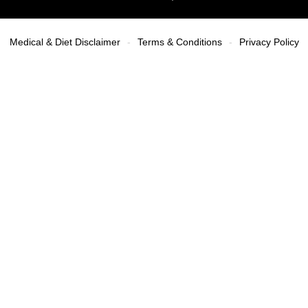
Medical & Diet Disclaimer
Terms & Conditions
Privacy Policy
-
-