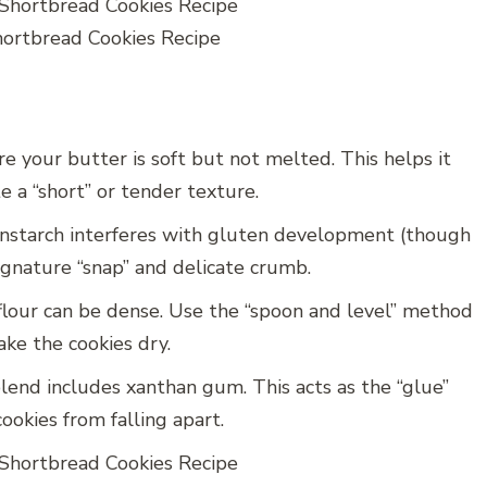
rtbread Cookies Recipe
e your butter is soft but not melted. This helps it
 a “short” or tender texture.
nstarch interferes with gluten development (though
signature “snap” and delicate crumb.
lour can be dense. Use the “spoon and level” method
ke the cookies dry.
end includes xanthan gum. This acts as the “glue”
ookies from falling apart.