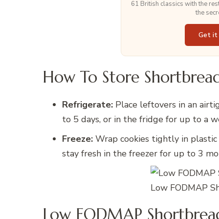
61 British classics with the re
the secr
Get it
How To Store Shortbread
Refrigerate:
Place leftovers in an airt
to 5 days, or in the fridge for up to a 
Freeze:
Wrap cookies tightly in plastic
stay fresh in the freezer for up to 3 mo
Low FODMAP Sho
Low FODMAP Shortbread 