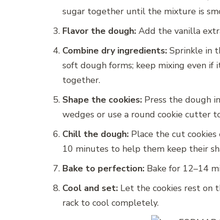
sugar together until the mixture is s
Flavor the dough:
Add the vanilla extr
Combine dry ingredients:
Sprinkle in t
soft dough forms; keep mixing even if it
together.
Shape the cookies:
Press the dough int
wedges or use a round cookie cutter to
Chill the dough:
Place the cut cookies o
10 minutes to help them keep their sh
Bake to perfection:
Bake for 12–14 min
Cool and set:
Let the cookies rest on 
rack to cool completely.