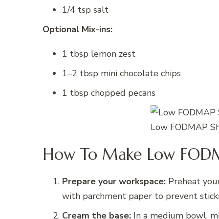
1/4 tsp salt
Optional Mix-ins:
1 tbsp lemon zest
1–2 tbsp mini chocolate chips
1 tbsp chopped pecans
Low FODMAP Sho
How To Make Low FODM
Prepare your workspace:
Preheat your
with parchment paper to prevent stick
Cream the base:
In a medium bowl, mi