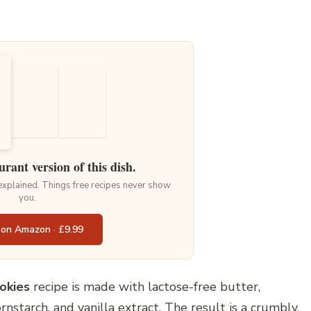
urant version of this dish.
 explained. Things free recipes never show
you.
 on Amazon · £9.99
okies
recipe is made with lactose-free butter,
nstarch, and vanilla extract. The result is a crumbly,