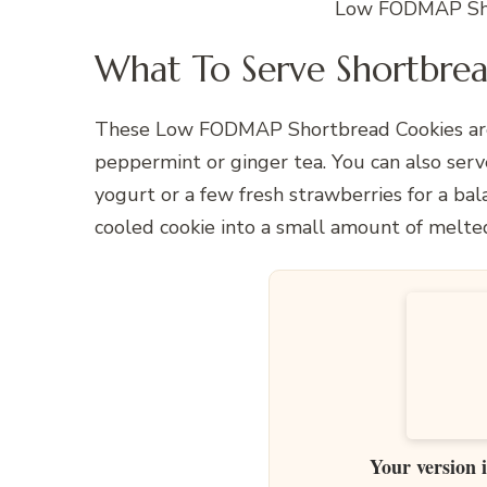
Low FODMAP Sho
What To Serve Shortbrea
These Low FODMAP Shortbread Cookies are 
peppermint or ginger tea. You can also serv
yogurt or a few fresh strawberries for a bala
cooled cookie into a small amount of melte
Your version 