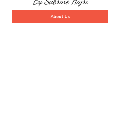
By Sabrine Hajri
About Us