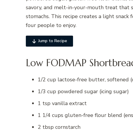
savory, and melt-in-your-mouth treat that s
stomachs. This recipe creates a light snack 
four people to enjoy.
Jump to Recipe
Low FODMAP Shortbread 
1/2 cup lactose-free butter, softened (
1/3 cup powdered sugar (icing sugar)
1 tsp vanilla extract
1 1/4 cups gluten-free flour blend (en
2 tbsp cornstarch