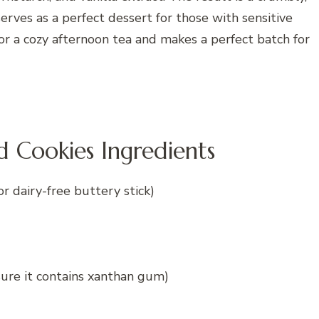
erves as a perfect dessert for those with sensitive
for a cozy afternoon tea and makes a perfect batch for
Cookies Ingredients
or dairy-free buttery stick)
sure it contains xanthan gum)