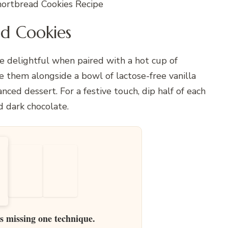
rtbread Cookies Recipe
d Cookies
delightful when paired with a hot cup of
e them alongside a bowl of lactose-free vanilla
nced dessert. For a festive touch, dip half of each
d dark chocolate.
is missing one technique.