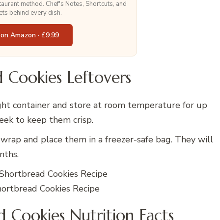
staurant method. Chef's Notes, Shortcuts, and
ets behind every dish.
 on Amazon · £9.99
 Cookies Leftovers
ight container and store at room temperature for up
week to keep them crisp.
 wrap and place them in a freezer-safe bag. They will
nths.
rtbread Cookies Recipe
Cookies Nutrition Facts