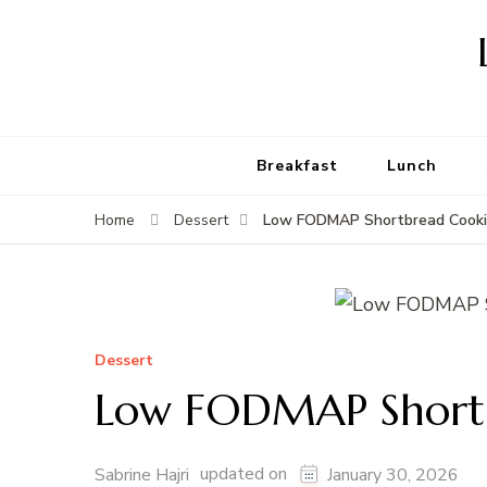
Breakfast
Lunch
Low FODMAP Shortbread Cooki
Home
Dessert
Dessert
Low FODMAP Shortb
updated on
Sabrine Hajri
January 30, 2026