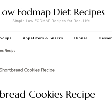
Low Fodmap Diet Recipes
Simple Low FODMAP Recipes for Real Life
Soups
Appetizers & Snacks
Dinner
Desser
es Recipe
read Cookies Recipe