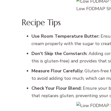
Low FODMAP Sho
Recipe Tips
Use Room Temperature Butter:
Ensur
cream properly with the sugar to create
Don’t Skip the Cornstarch:
Adding cor
this is gluten-free) and provides that 
Measure Flour Carefully:
Gluten-free f
to avoid adding too much, which can ma
Check Your Flour Blend:
Ensure your bl
that replaces gluten, preventing your c