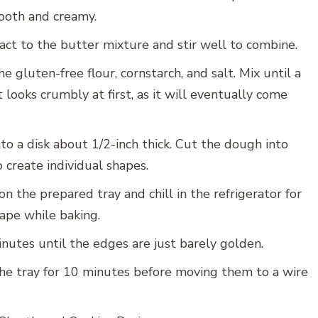
mooth and creamy.
act to the butter mixture and stir well to combine.
he gluten-free flour, cornstarch, and salt. Mix until a
 looks crumbly at first, as it will eventually come
o a disk about 1/2-inch thick. Cut the dough into
 create individual shapes.
n the prepared tray and chill in the refrigerator for
ape while baking.
utes until the edges are just barely golden.
the tray for 10 minutes before moving them to a wire