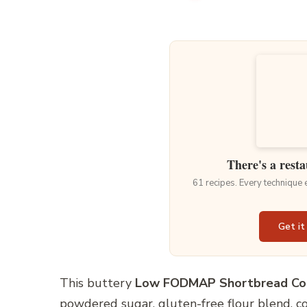
There's a resta
61 recipes. Every technique
Get it
This buttery
Low FODMAP Shortbread Co
powdered sugar, gluten-free flour blend, cor