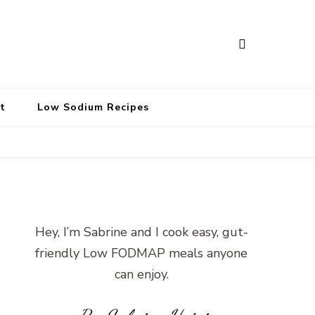
t
Low Sodium Recipes
Hey, I’m Sabrine and I cook easy, gut-
friendly Low FODMAP meals anyone
can enjoy.