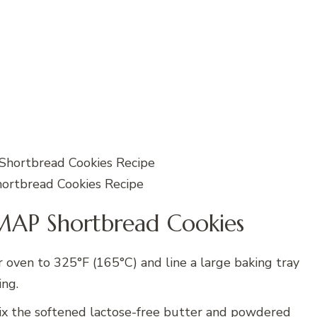
rtbread Cookies Recipe
AP Shortbread Cookies
 oven to 325°F (165°C) and line a large baking tray
ing.
x the softened lactose-free butter and powdered