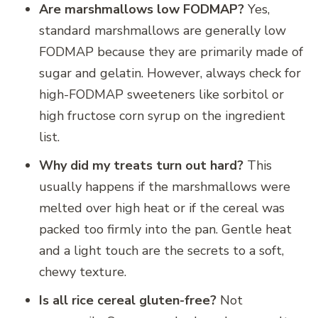
Are marshmallows low FODMAP?
Yes,
standard marshmallows are generally low
FODMAP because they are primarily made of
sugar and gelatin.
However, always check for
high-FODMAP sweeteners like sorbitol or
high fructose corn syrup on the ingredient
list.
Why did my treats turn out hard?
This
usually happens if the marshmallows were
melted over high heat or if the cereal was
packed too firmly into the pan. Gentle heat
and a light touch are the secrets to a soft,
chewy texture.
Is all rice cereal gluten-free?
Not