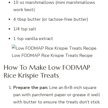
10 oz marshmallows (mini marshmallows
work best)
4 tbsp butter (or lactose-free butter)
1/4 tsp salt
1 tsp vanilla extract
Low FODMAP Rice Krispie Treats Recipe
How To Make Low FODMAP
Rice Krispie Treats
Prepare the pan:
Line an 8×8-inch square
pan with parchment paper or grease it well
with butter to ensure the treats don’t stick.