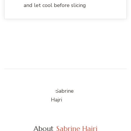
and let cool before slicing
About
Sabrine Hajri