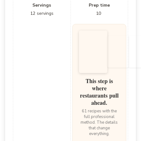
Servings
Prep time
12
servings
10
This step is
where
restaurants pull
ahead.
61 recipes with the
full professional
method. The details
that change
everything.