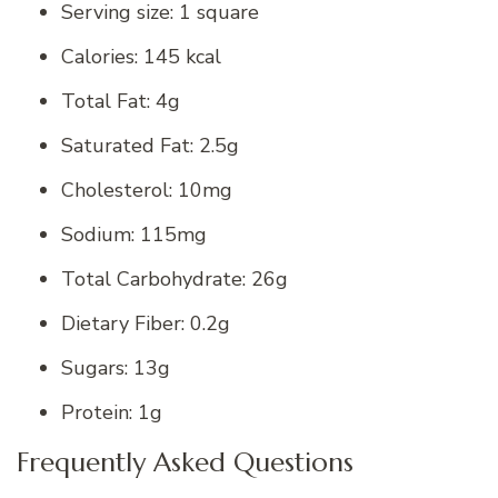
Serving size: 1 square
Calories: 145 kcal
Total Fat: 4g
Saturated Fat: 2.5g
Cholesterol: 10mg
Sodium: 115mg
Total Carbohydrate: 26g
Dietary Fiber: 0.2g
Sugars: 13g
Protein: 1g
Frequently Asked Questions