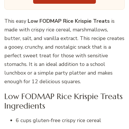
This easy
Low FODMAP Rice Krispie Treats
is
made with crispy rice cereal, marshmallows,
butter, salt, and vanilla extract. This recipe creates
a gooey, crunchy, and nostalgic snack that is a
perfect sweet treat for those with sensitive
stomachs. It is an ideal addition to a school
lunchbox or a simple party platter and makes
enough for 12 delicious squares.
Low FODMAP Rice Krispie Treats
Ingredients
6 cups gluten-free crispy rice cereal