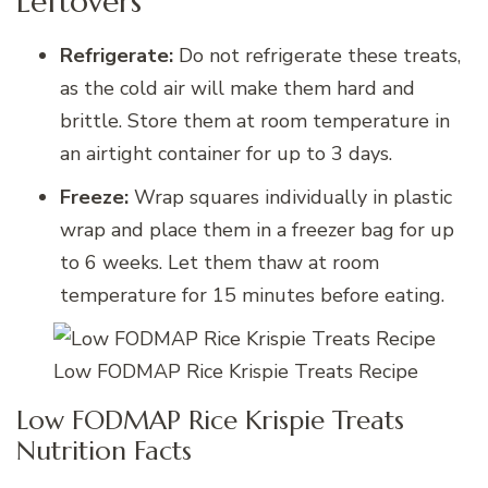
Leftovers
Refrigerate:
Do not refrigerate these treats,
as the cold air will make them hard and
brittle. Store them at room temperature in
an airtight container for up to 3 days.
Freeze:
Wrap squares individually in plastic
wrap and place them in a freezer bag for up
to 6 weeks. Let them thaw at room
temperature for 15 minutes before eating.
Low FODMAP Rice Krispie Treats Recipe
Low FODMAP Rice Krispie Treats
Nutrition Facts