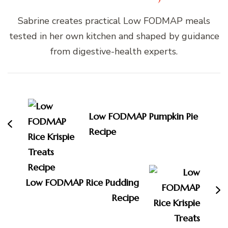
Sabrine creates practical Low FODMAP meals
tested in her own kitchen and shaped by guidance
from digestive-health experts.
Post
Navigation
Low FODMAP Pumpkin Pie
Recipe
Low FODMAP Rice Pudding
Recipe