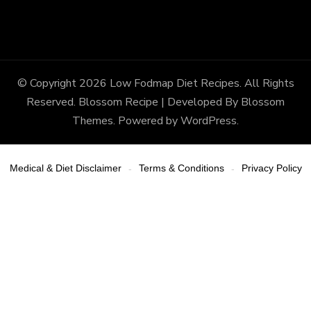
© Copyright 2026
Low Fodmap Diet Recipes
. All Rights
Reserved.
Blossom Recipe | Developed By
Blossom
Themes
. Powered by
WordPress
.
Medical & Diet Disclaimer
Terms & Conditions
Privacy Policy
-
-