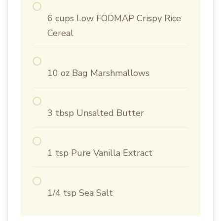
6 cups Low FODMAP Crispy Rice
Cereal
10 oz Bag Marshmallows
3 tbsp Unsalted Butter
1 tsp Pure Vanilla Extract
1/4 tsp Sea Salt