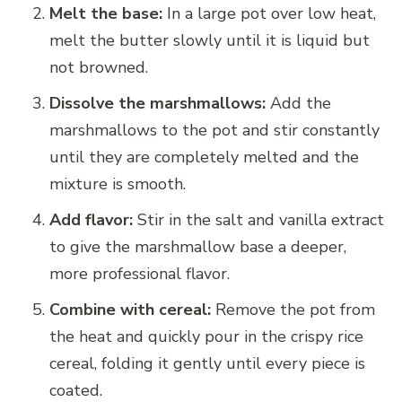
Melt the base:
In a large pot over low heat,
melt the butter slowly until it is liquid but
not browned.
Dissolve the marshmallows:
Add the
marshmallows to the pot and stir constantly
until they are completely melted and the
mixture is smooth.
Add flavor:
Stir in the salt and vanilla extract
to give the marshmallow base a deeper,
more professional flavor.
Combine with cereal:
Remove the pot from
the heat and quickly pour in the crispy rice
cereal, folding it gently until every piece is
coated.