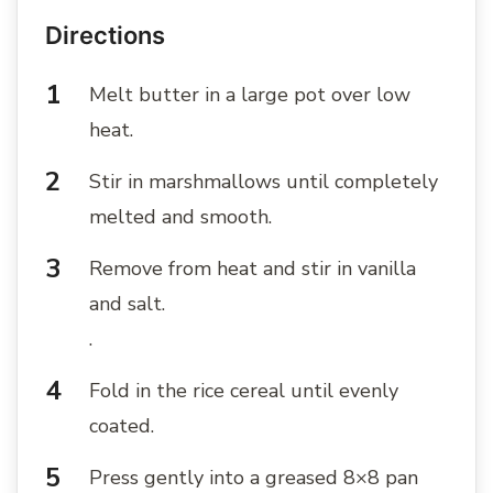
Directions
Melt butter in a large pot over low
heat.
Stir in marshmallows until completely
melted and smooth.
Remove from heat and stir in vanilla
and salt.
.
Fold in the rice cereal until evenly
coated.
Press gently into a greased 8×8 pan