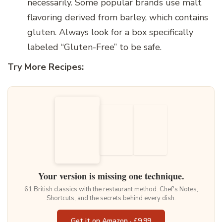
necessarily. Some popular brands use malt
flavoring derived from barley, which contains
gluten.
Always look for a box specifically
labeled “Gluten-Free” to be safe.
Try More Recipes:
Your version is missing one technique.
61 British classics with the restaurant method. Chef's Notes,
Shortcuts, and the secrets behind every dish.
Get it on Amazon · £9.99