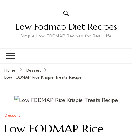
Low Fodmap Diet Recipes
Simple Low FODMAP Recipes for Real Life
Home
Dessert
Low FODMAP Rice Krispie Treats Recipe
Dessert
Low FODMAP Rice