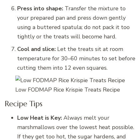
Press into shape:
Transfer the mixture to
your prepared pan and press down gently
using a buttered spatula; do not pack it too
tightly or the treats will become hard.
Cool and slice:
Let the treats sit at room
temperature for 30–60 minutes to set before
cutting them into 12 even squares.
Low FODMAP Rice Krispie Treats Recipe
Recipe Tips
Low Heat is Key:
Always melt your
marshmallows over the lowest heat possible.
If they get too hot, the sugar hardens, and