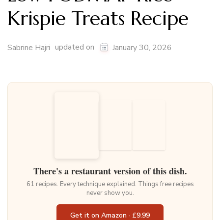
Krispie Treats Recipe
updated on
Sabrine Hajri
January 30, 2026
There's a restaurant version of this dish.
61 recipes. Every technique explained. Things free recipes
never show you.
Get it on Amazon · £9.99