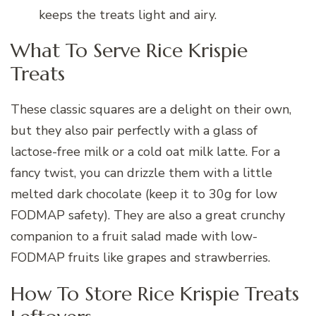
keeps the treats light and airy.
What To Serve Rice Krispie
Treats
These classic squares are a delight on their own,
but they also pair perfectly with a glass of
lactose-free milk or a cold oat milk latte. For a
fancy twist, you can drizzle them with a little
melted dark chocolate (keep it to 30g for low
FODMAP safety). They are also a great crunchy
companion to a fruit salad made with low-
FODMAP fruits like grapes and strawberries.
How To Store Rice Krispie Treats