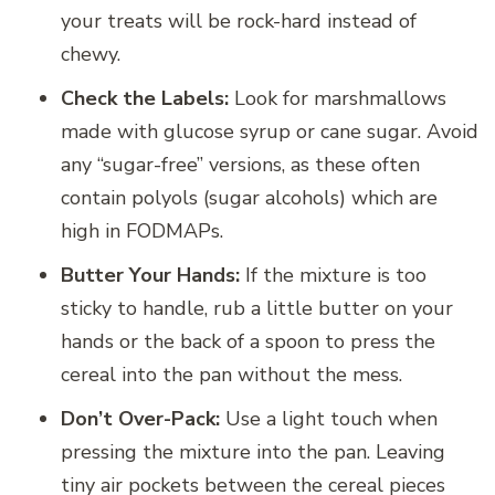
your treats will be rock-hard instead of
chewy.
Check the Labels:
Look for marshmallows
made with glucose syrup or cane sugar. Avoid
any “sugar-free” versions, as these often
contain polyols (sugar alcohols) which are
high in FODMAPs.
Butter Your Hands:
If the mixture is too
sticky to handle, rub a little butter on your
hands or the back of a spoon to press the
cereal into the pan without the mess.
Don’t Over-Pack:
Use a light touch when
pressing the mixture into the pan. Leaving
tiny air pockets between the cereal pieces