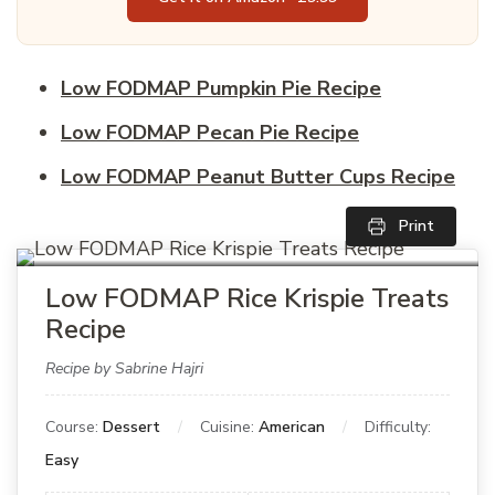
Low FODMAP Pumpkin Pie Recipe
Low FODMAP Pecan Pie Recipe
Low FODMAP Peanut Butter Cups Recipe
Print
Low FODMAP Rice Krispie Treats
Recipe
Recipe by Sabrine Hajri
Course:
Dessert
Cuisine:
American
Difficulty:
Easy