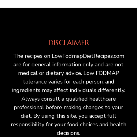
DISCLAIMER
The recipes on LowFodmapDietRecipes.com
are for general information only and are not
medical or dietary advice. Low FODMAP
tolerance varies for each person, and
ingredients may affect individuals differently.
Always consult a qualified healthcare
professional before making changes to your
diet. By using this site, you accept full
responsibility for your food choices and health
decisions.