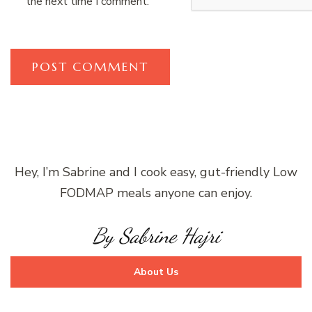
the next time I comment.
Hey, I’m Sabrine and I cook easy, gut-friendly Low
FODMAP meals anyone can enjoy.
By Sabrine Hajri
About Us