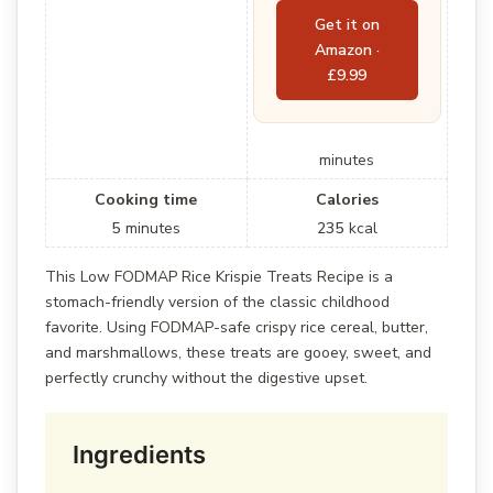
Get it on
Amazon ·
£9.99
minutes
Cooking time
Calories
5
minutes
235
kcal
This Low FODMAP Rice Krispie Treats Recipe is a
stomach-friendly version of the classic childhood
favorite. Using FODMAP-safe crispy rice cereal, butter,
and marshmallows, these treats are gooey, sweet, and
perfectly crunchy without the digestive upset.
Ingredients