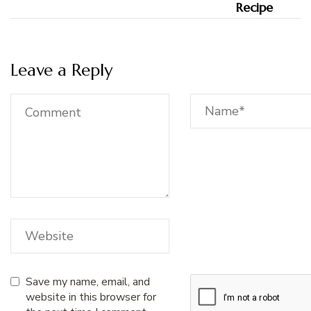
Leave a Reply
Save my name, email, and
website in this browser for