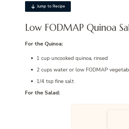
Jump to Recipe
Low FODMAP Quinoa Sala
For the Quinoa:
1 cup uncooked quinoa, rinsed
2 cups water or low FODMAP vegetable 
1/4 tsp fine salt
For the Salad: