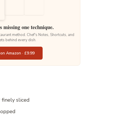
is missing one technique.
staurant method. Chef's Notes, Shortcuts, and
ets behind every dish.
 on Amazon · £9.99
finely sliced
chopped