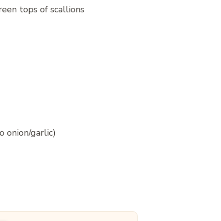
reen tops of scallions
o onion/garlic)