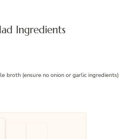
d Ingredients
broth (ensure no onion or garlic ingredients)