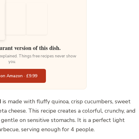
urant version of this dish.
 explained. Things free recipes never show
you.
 on Amazon · £9.99
d
is made with fluffy quinoa, crisp cucumbers, sweet
ta cheese. This recipe creates a colorful, crunchy, and
gentle on sensitive stomachs. It is a perfect light
arbecue, serving enough for 4 people.