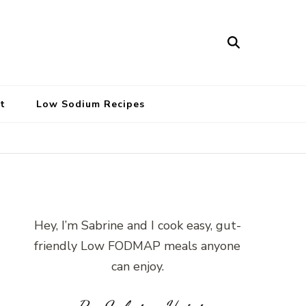
t
Low Sodium Recipes
Hey, I’m Sabrine and I cook easy, gut-
friendly Low FODMAP meals anyone
can enjoy.