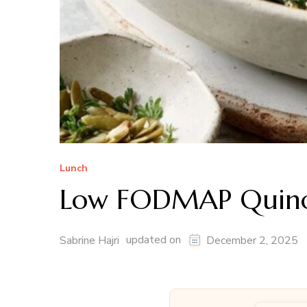
Lunch
Low FODMAP Quino
updated on
Sabrine Hajri
December 2, 2025