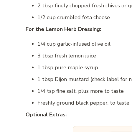
2 tbsp finely chopped fresh chives or g
1/2 cup crumbled feta cheese
For the Lemon Herb Dressing:
1/4 cup garlic-infused olive oil
3 tbsp fresh lemon juice
1 tbsp pure maple syrup
1 tbsp Dijon mustard (check label for n
1/4 tsp fine salt, plus more to taste
Freshly ground black pepper, to taste
Optional Extras: