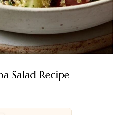
a Salad Recipe