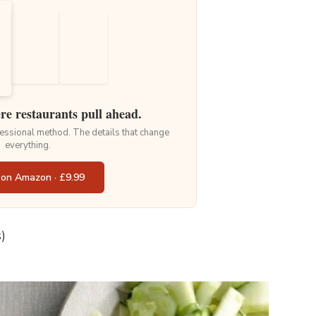
ere restaurants pull ahead.
ofessional method. The details that change
everything.
 on Amazon · £9.99
)