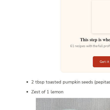
This step is wh
61 recipes with the full pr
Get it
2 tbsp toasted pumpkin seeds (pepitas
Zest of 1 lemon