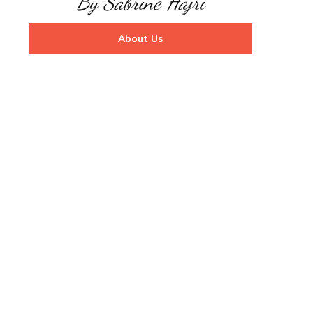
By Sabrine Hajri
About Us