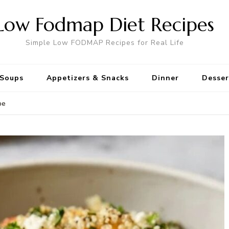
Low Fodmap Diet Recipes
Simple Low FODMAP Recipes for Real Life
Soups
Appetizers & Snacks
Dinner
Desser
pe