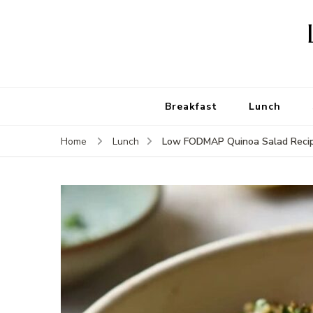
Breakfast
Lunch
Low FODMAP Quinoa Salad Reci
Home
Lunch