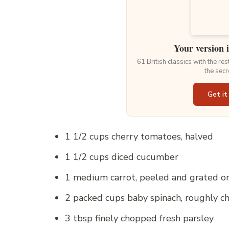
Your version 
61 British classics with the re
the secr
Get it
1 1/2 cups cherry tomatoes, halved
1 1/2 cups diced cucumber
1 medium carrot, peeled and grated or 
2 packed cups baby spinach, roughly 
3 tbsp finely chopped fresh parsley