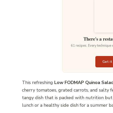
There's a resta
61 recipes. Every technique
Get it
This refreshing
Low FODMAP Quinoa Sala
cherry tomatoes, grated carrots, and salty fe
tangy dish that is packed with nutrition but 
lunch or a healthy side dish for a summer b