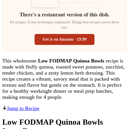
There's a restaurant version of this dish.
61 recipes. Every technique explained. Things free recipes never show
you.
Get it on Amazon · £9.99
This wholesome
Low FODMAP Quinoa Bowls
recipe is
made with fluffy quinoa, roasted sweet potatoes, zucchini,
tender chicken, and a zesty lemon herb dressing. This
recipe creates a vibrant, savory meal that is packed with
texture and flavor but gentle on the stomach. It is perfect
for a healthy weeknight dinner or meal prep lunches,
making enough for 4 people.
Jump to Recipe
Low FODMAP Quinoa Bowls