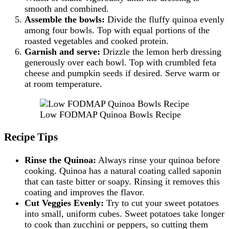
smooth and combined.
Assemble the bowls:
Divide the fluffy quinoa evenly
among four bowls. Top with equal portions of the
roasted vegetables and cooked protein.
Garnish and serve:
Drizzle the lemon herb dressing
generously over each bowl. Top with crumbled feta
cheese and pumpkin seeds if desired. Serve warm or
at room temperature.
Low FODMAP Quinoa Bowls Recipe
Recipe Tips
Rinse the Quinoa:
Always rinse your quinoa before
cooking. Quinoa has a natural coating called saponin
that can taste bitter or soapy. Rinsing it removes this
coating and improves the flavor.
Cut Veggies Evenly:
Try to cut your sweet potatoes
into small, uniform cubes. Sweet potatoes take longer
to cook than zucchini or peppers, so cutting them