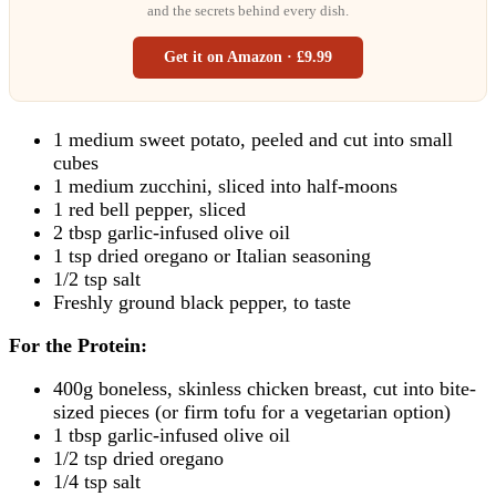
and the secrets behind every dish.
Get it on Amazon · £9.99
1 medium sweet potato, peeled and cut into small
cubes
1 medium zucchini, sliced into half-moons
1 red bell pepper, sliced
2 tbsp garlic-infused olive oil
1 tsp dried oregano or Italian seasoning
1/2 tsp salt
Freshly ground black pepper, to taste
For the Protein:
400g boneless, skinless chicken breast, cut into bite-
sized pieces (or firm tofu for a vegetarian option)
1 tbsp garlic-infused olive oil
1/2 tsp dried oregano
1/4 tsp salt