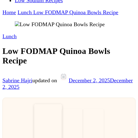
Low Sodium Recipes
Home
Lunch
Low FODMAP Quinoa Bowls Recipe
Lunch
Low FODMAP Quinoa Bowls
Recipe
Sabrine Hajri
updated on
December 2, 2025
December
2, 2025