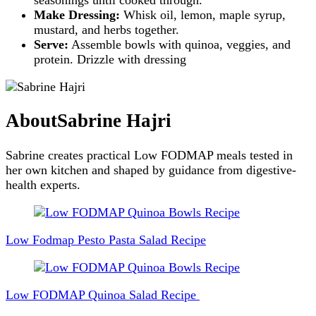
Make Dressing:
Whisk oil, lemon, maple syrup,
mustard, and herbs together.
Serve:
Assemble bowls with quinoa, veggies, and
protein. Drizzle with dressing
About
Sabrine Hajri
Sabrine creates practical Low FODMAP meals tested in
her own kitchen and shaped by guidance from digestive-
health experts.
Post
Navigation
Low Fodmap Pesto Pasta Salad Recipe
Low FODMAP Quinoa Salad Recipe