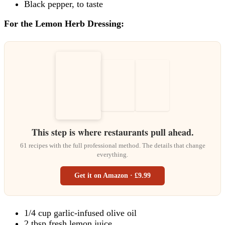
Black pepper, to taste
For the Lemon Herb Dressing:
This step is where restaurants pull ahead.
61 recipes with the full professional method. The details that change
everything.
Get it on Amazon · £9.99
1/4 cup garlic-infused olive oil
2 tbsp fresh lemon juice