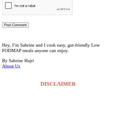
Hey, I’m Sabrine and I cook easy, gut-friendly Low
FODMAP meals anyone can enjoy.
By Sabrine Hajri
About Us
DISCLAIMER
The recipes on LowFodmapDietRecipes.com are for
general information only and are not medical or
dietary advice. Low FODMAP tolerance varies for