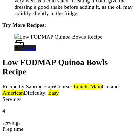
very well as a cold salad. If eating it cold, give the
dressing a good shake before adding it, as the oil may
solidify slightly in the fridge.
Try More Recipes:
Print
Low FODMAP Quinoa Bowls
Recipe
Recipe by Sabrine Hajri
Course:
Lunch, Main
Cuisine:
American
Difficulty:
Easy
Servings
4
servings
Prep time