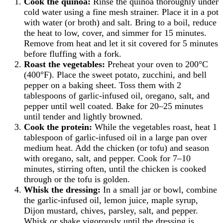
Cook the quinoa:
Rinse the quinoa thoroughly under
cold water using a fine mesh strainer. Place it in a pot
with water (or broth) and salt. Bring to a boil, reduce
the heat to low, cover, and simmer for 15 minutes.
Remove from heat and let it sit covered for 5 minutes
before fluffing with a fork.
Roast the vegetables:
Preheat your oven to 200°C
(400°F). Place the sweet potato, zucchini, and bell
pepper on a baking sheet. Toss them with 2
tablespoons of garlic-infused oil, oregano, salt, and
pepper until well coated. Bake for 20–25 minutes
until tender and lightly browned.
Cook the protein:
While the vegetables roast, heat 1
tablespoon of garlic-infused oil in a large pan over
medium heat. Add the chicken (or tofu) and season
with oregano, salt, and pepper. Cook for 7–10
minutes, stirring often, until the chicken is cooked
through or the tofu is golden.
Whisk the dressing:
In a small jar or bowl, combine
the garlic-infused oil, lemon juice, maple syrup,
Dijon mustard, chives, parsley, salt, and pepper.
Whisk or shake vigorously until the dressing is