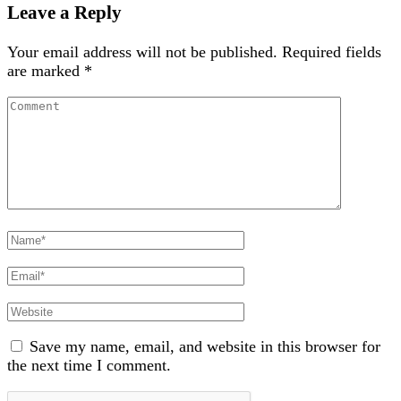
Leave a Reply
Your email address will not be published.
Required fields
are marked
*
Comment
Full
Name
Email
Website
Save my name, email, and website in this browser for
the next time I comment.