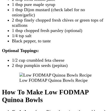
1 tbsp pure maple syrup
1 tbsp Dijon mustard (check label for no
onion/garlic)
2 tbsp finely chopped fresh chives or green tops of
scallions
1 tbsp chopped fresh parsley (optional)
1/4 tsp salt
Black pepper, to taste
Optional Toppings:
1/2 cup crumbled feta cheese
2 tbsp pumpkin seeds (pepitas)
Low FODMAP Quinoa Bowls Recipe
How To Make Low FODMAP
Quinoa Bowls