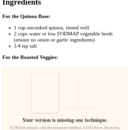
Ingredients
For the Quinoa Base:
1 cup uncooked quinoa, rinsed well
2 cups water or low FODMAP vegetable broth
(ensure no onion or garlic ingredients)
1/4 tsp salt
For the Roasted Veggies:
Your version is missing one technique.
61 British classics with the restaurant method. Chef's Notes, Shortcuts,