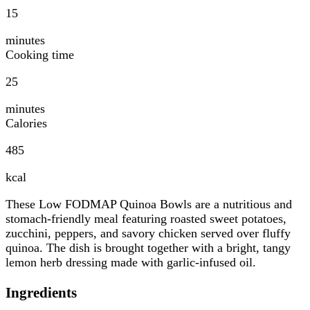
15
minutes
Cooking time
25
minutes
Calories
485
kcal
These Low FODMAP Quinoa Bowls are a nutritious and
stomach-friendly meal featuring roasted sweet potatoes,
zucchini, peppers, and savory chicken served over fluffy
quinoa. The dish is brought together with a bright, tangy
lemon herb dressing made with garlic-infused oil.
Ingredients