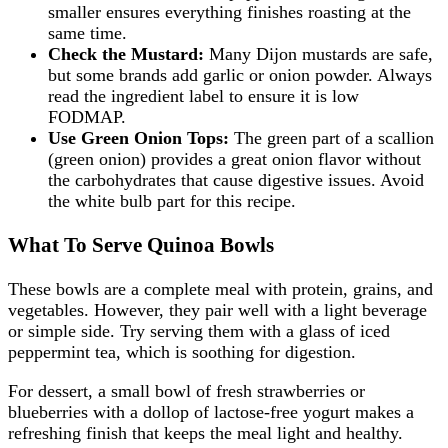
smaller ensures everything finishes roasting at the
same time.
Check the Mustard:
Many Dijon mustards are safe,
but some brands add garlic or onion powder. Always
read the ingredient label to ensure it is low
FODMAP.
Use Green Onion Tops:
The green part of a scallion
(green onion) provides a great onion flavor without
the carbohydrates that cause digestive issues. Avoid
the white bulb part for this recipe.
What To Serve Quinoa Bowls
These bowls are a complete meal with protein, grains, and
vegetables. However, they pair well with a light beverage
or simple side. Try serving them with a glass of iced
peppermint tea, which is soothing for digestion.
For dessert, a small bowl of fresh strawberries or
blueberries with a dollop of lactose-free yogurt makes a
refreshing finish that keeps the meal light and healthy.