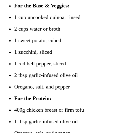
For the Base & Veggies:
1 cup uncooked quinoa, rinsed
2 cups water or broth
1 sweet potato, cubed
1 zucchini, sliced
1 red bell pepper, sliced
2 tbsp garlic-infused olive oil
Oregano, salt, and pepper
For the Protein:
400g chicken breast or firm tofu
1 tbsp garlic-infused olive oil
Oregano, salt, and pepper