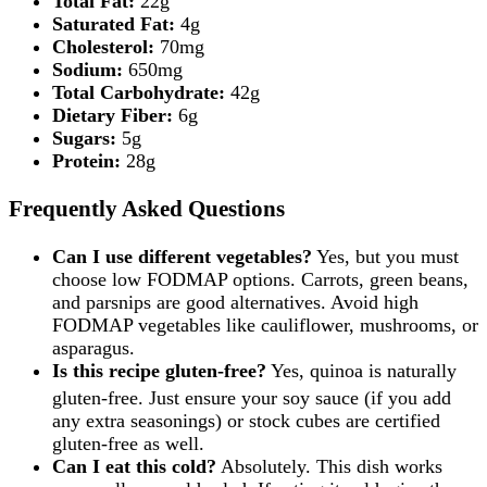
Total Fat:
22g
Saturated Fat:
4g
Cholesterol:
70mg
Sodium:
650mg
Total Carbohydrate:
42g
Dietary Fiber:
6g
Sugars:
5g
Protein:
28g
Frequently Asked Questions
Can I use different vegetables?
Yes, but you must
choose low FODMAP options. Carrots, green beans,
and parsnips are good alternatives. Avoid high
FODMAP vegetables like cauliflower, mushrooms, or
asparagus.
Is this recipe gluten-free?
Yes, quinoa is naturally
gluten-free.
Just ensure your soy sauce (if you add
any extra seasonings) or stock cubes are certified
gluten-free as well.
Can I eat this cold?
Absolutely. This dish works