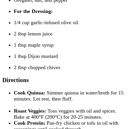
For the Dressing:
1/4 cup garlic-infused olive oil
2 tbsp lemon juice
1 tbsp maple syrup
1 tbsp Dijon mustard
2 tbsp chopped chives
Directions
Cook Quinoa:
Simmer quinoa in water/broth for 15
minutes. Let rest, then fluff.
.
Roast Veggies:
Toss veggies with oil and spices.
Bake at 400°F (200°C) for 20-25 minutes.
Cook Protein:
Pan-fry chicken or tofu in oil with
seasonings until cooked through.