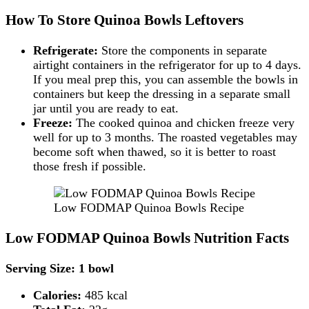
How To Store Quinoa Bowls Leftovers
Refrigerate:
Store the components in separate
airtight containers in the refrigerator for up to 4 days.
If you meal prep this, you can assemble the bowls in
containers but keep the dressing in a separate small
jar until you are ready to eat.
Freeze:
The cooked quinoa and chicken freeze very
well for up to 3 months. The roasted vegetables may
become soft when thawed, so it is better to roast
those fresh if possible.
Low FODMAP Quinoa Bowls Recipe
Low FODMAP Quinoa Bowls Nutrition Facts
Serving Size: 1 bowl
Calories:
485 kcal