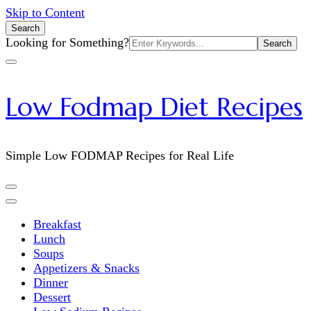
Skip to Content
Search
Search
Looking for Something?
for:
Low Fodmap Diet Recipes
Simple Low FODMAP Recipes for Real Life
Breakfast
Lunch
Soups
Appetizers & Snacks
Dinner
Dessert