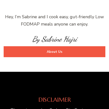
Hey, I’m Sabrine and I cook easy, gut-friendly Low
FODMAP meals anyone can enjoy.
By Sabrine Hajri
About Us
DISCLAIMER