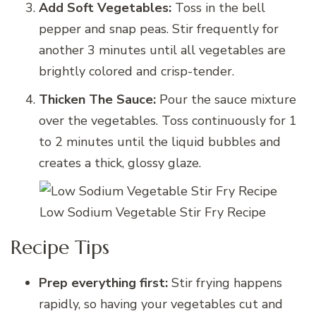
Add Soft Vegetables:
Toss in the bell
pepper and snap peas. Stir frequently for
another 3 minutes until all vegetables are
brightly colored and crisp-tender.
Thicken The Sauce:
Pour the sauce mixture
over the vegetables. Toss continuously for 1
to 2 minutes until the liquid bubbles and
creates a thick, glossy glaze.
Low Sodium Vegetable Stir Fry Recipe
Recipe Tips
Prep everything first:
Stir frying happens
rapidly, so having your vegetables cut and