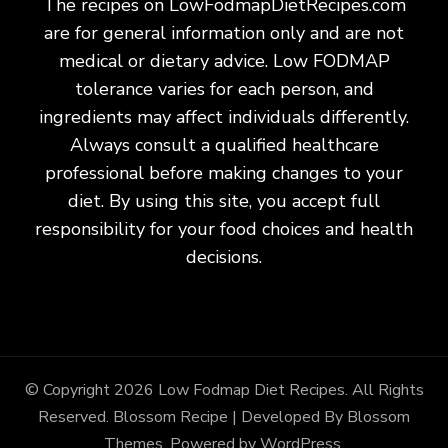
The recipes on LowFodmapDietRecipes.com
are for general information only and are not
medical or dietary advice. Low FODMAP
tolerance varies for each person, and
ingredients may affect individuals differently.
Always consult a qualified healthcare
professional before making changes to your
diet. By using this site, you accept full
responsibility for your food choices and health
decisions.
© Copyright 2026
Low Fodmap Diet Recipes
. All Rights
Reserved.
Blossom Recipe | Developed By
Blossom
Themes
. Powered by
WordPress
.