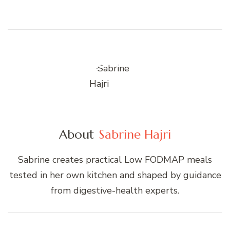
About
Sabrine Hajri
Sabrine creates practical Low FODMAP meals
tested in her own kitchen and shaped by guidance
from digestive-health experts.
Post