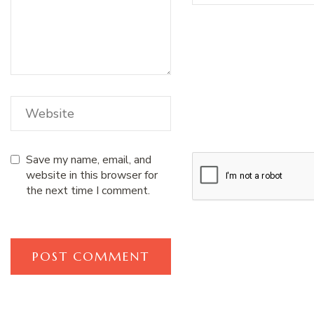
Save my name, email, and
website in this browser for
the next time I comment.