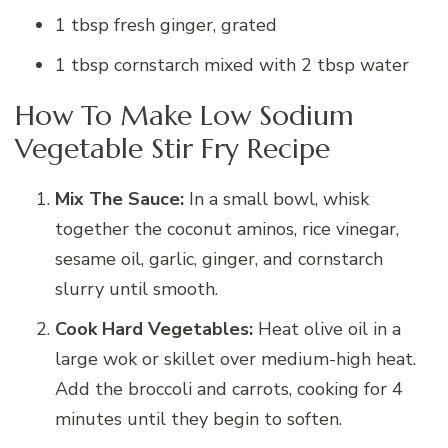
1 tbsp fresh ginger, grated
1 tbsp cornstarch mixed with 2 tbsp water
How To Make Low Sodium
Vegetable Stir Fry Recipe
Mix The Sauce:
In a small bowl, whisk
together the coconut aminos, rice vinegar,
sesame oil, garlic, ginger, and cornstarch
slurry until smooth.
Cook Hard Vegetables:
Heat olive oil in a
large wok or skillet over medium-high heat.
Add the broccoli and carrots, cooking for 4
minutes until they begin to soften.