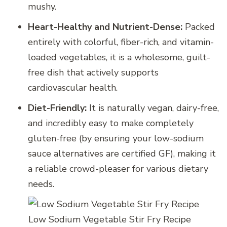
mushy.
Heart-Healthy and Nutrient-Dense:
Packed
entirely with colorful, fiber-rich, and vitamin-
loaded vegetables, it is a wholesome, guilt-
free dish that actively supports
cardiovascular health.
Diet-Friendly:
It is naturally vegan, dairy-free,
and incredibly easy to make completely
gluten-free (by ensuring your low-sodium
sauce alternatives are certified GF), making it
a reliable crowd-pleaser for various dietary
needs.
Low Sodium Vegetable Stir Fry Recipe