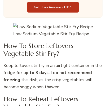
Get it on Amazon · £9.99
Low Sodium Vegetable Stir Fry Recipe
How To Store Leftovers
Vegetable Stir Fry?
Keep leftover stir fry in an airtight container in the
fridge
for up to 3 days. I do not recommend
freezing
this dish, as the crisp vegetables will
become soggy when thawed.
How To Reheat Leftovers