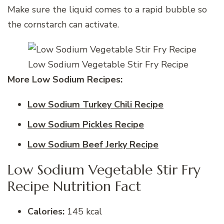
Make sure the liquid comes to a rapid bubble so
the cornstarch can activate.
Low Sodium Vegetable Stir Fry Recipe
More Low Sodium Recipes:
Low Sodium Turkey Chili Recipe
Low Sodium Pickles Recipe
Low Sodium Beef Jerky Recipe
Low Sodium Vegetable Stir Fry
Recipe Nutrition Fact
Calories:
145 kcal