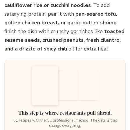
cauliflower rice or zucchini noodles
. To add
satisfying protein, pair it with
pan-seared tofu,
grilled chicken breast, or garlic butter shrimp
finish the dish with crunchy garnishes like
toasted
sesame seeds, crushed peanuts, fresh cilantro,
and a drizzle of spicy chili
oil for extra heat.
This step is where restaurants pull ahead.
61 recipes with the full professional method. The details that
change everything.