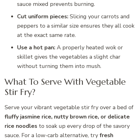
sauce mixed prevents burning.
Cut uniform pieces:
Slicing your carrots and
peppers to a similar size ensures they all cook
at the exact same rate.
Use a hot pan:
A properly heated wok or
skillet gives the vegetables a slight char
without turning them into mush.
What To Serve With Vegetable
Stir Fry?
Serve your vibrant vegetable stir fry over a bed of
fluffy jasmine rice, nutty brown rice, or delicate
rice noodles
to soak up every drop of the savory
sauce. For a low-carb alternative, try
fresh