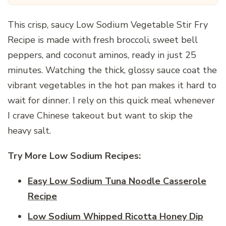
This crisp, saucy Low Sodium Vegetable Stir Fry
Recipe is made with fresh broccoli, sweet bell
peppers, and coconut aminos, ready in just 25
minutes. Watching the thick, glossy sauce coat the
vibrant vegetables in the hot pan makes it hard to
wait for dinner. I rely on this quick meal whenever
I crave Chinese takeout but want to skip the
heavy salt.
Try More Low Sodium Recipes:
Easy Low Sodium Tuna Noodle Casserole
Recipe
Low Sodium Whipped Ricotta Honey Dip