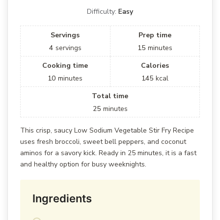
Difficulty:
Easy
Servings
Prep time
4
servings
15
minutes
Cooking time
Calories
10
minutes
145
kcal
Total time
25
minutes
This crisp, saucy Low Sodium Vegetable Stir Fry Recipe
uses fresh broccoli, sweet bell peppers, and coconut
aminos for a savory kick. Ready in 25 minutes, it is a fast
and healthy option for busy weeknights.
Ingredients