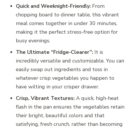
Quick and Weeknight-Friendly:
From
chopping board to dinner table, this vibrant
meal comes together in under 30 minutes,
making it the perfect stress-free option for
busy evenings.
The Ultimate “Fridge-Clearer”:
It is
incredibly versatile and customizable. You can
easily swap out ingredients and toss in
whatever crisp vegetables you happen to
have wilting in your crisper drawer.
Crisp, Vibrant Textures:
A quick, high-heat
flash in the pan ensures the vegetables retain
their bright, beautiful colors and that
satisfying, fresh crunch, rather than becoming