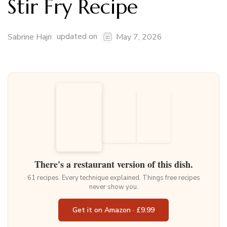
Stir Fry Recipe
updated on
Sabrine Hajri
May 7, 2026
There's a restaurant version of this dish.
61 recipes. Every technique explained. Things free recipes
never show you.
Get it on Amazon · £9.99