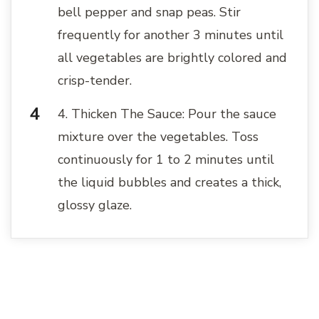
bell pepper and snap peas. Stir
frequently for another 3 minutes until
all vegetables are brightly colored and
crisp-tender.
4. Thicken The Sauce: Pour the sauce
mixture over the vegetables. Toss
continuously for 1 to 2 minutes until
the liquid bubbles and creates a thick,
glossy glaze.