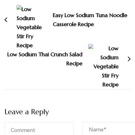
Navigation
Easy Low Sodium Tuna Noodle
Casserole Recipe
Low Sodium Thai Crunch Salad
Recipe
Leave a Reply