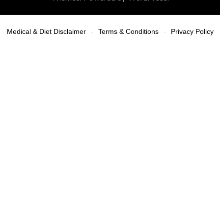
Medical & Diet Disclaimer
Terms & Conditions
Privacy Policy
-
-