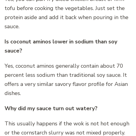
tofu before cooking the vegetables. Just set the
protein aside and add it back when pouring in the
sauce.
Is coconut aminos lower in sodium than soy
sauce?
Yes, coconut aminos generally contain about 70
percent less sodium than traditional soy sauce. It
offers a very similar savory flavor profile for Asian
dishes.
Why did my sauce turn out watery?
This usually happens if the wok is not hot enough
or the cornstarch slurry was not mixed properly.