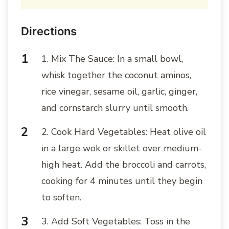
Directions
1. Mix The Sauce: In a small bowl,
whisk together the coconut aminos,
rice vinegar, sesame oil, garlic, ginger,
and cornstarch slurry until smooth.
2. Cook Hard Vegetables: Heat olive oil
in a large wok or skillet over medium-
high heat. Add the broccoli and carrots,
cooking for 4 minutes until they begin
to soften.
3. Add Soft Vegetables: Toss in the