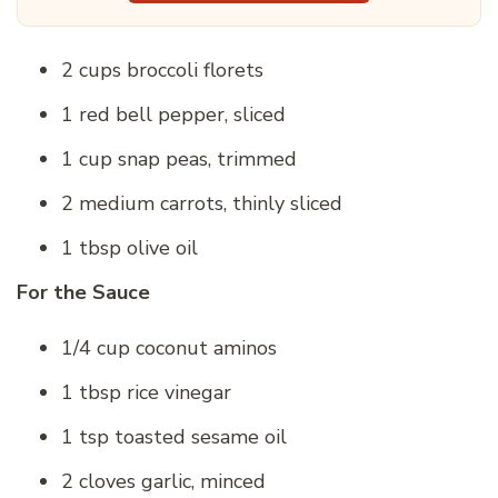
2 cups broccoli florets
1 red bell pepper, sliced
1 cup snap peas, trimmed
2 medium carrots, thinly sliced
1 tbsp olive oil
For the Sauce
1/4 cup coconut aminos
1 tbsp rice vinegar
1 tsp toasted sesame oil
2 cloves garlic, minced