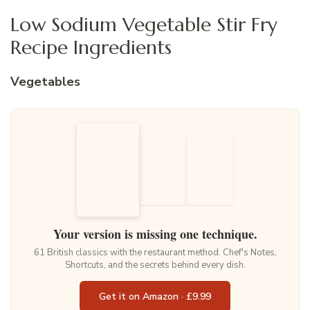
Low Sodium Vegetable Stir Fry
Recipe Ingredients
Vegetables
Your version is missing one technique.
61 British classics with the restaurant method. Chef's Notes,
Shortcuts, and the secrets behind every dish.
Get it on Amazon · £9.99