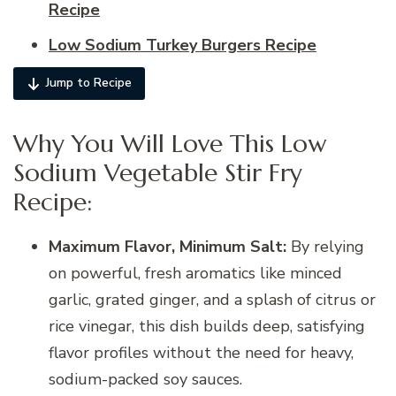
Recipe
Low Sodium Turkey Burgers Recipe
Jump to Recipe
Why You Will Love This Low
Sodium Vegetable Stir Fry
Recipe:
Maximum Flavor, Minimum Salt:
By relying
on powerful, fresh aromatics like minced
garlic, grated ginger, and a splash of citrus or
rice vinegar, this dish builds deep, satisfying
flavor profiles without the need for heavy,
sodium-packed soy sauces.