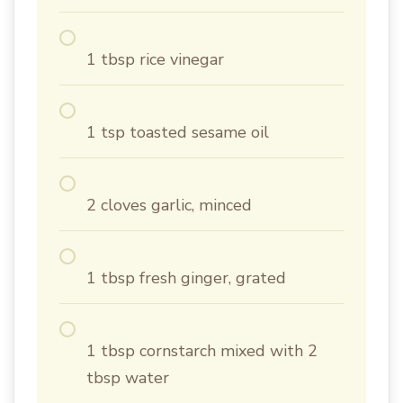
1 tbsp rice vinegar
1 tsp toasted sesame oil
2 cloves garlic, minced
1 tbsp fresh ginger, grated
1 tbsp cornstarch mixed with 2
tbsp water