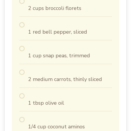
2 cups broccoli florets
1 red bell pepper, sliced
1 cup snap peas, trimmed
2 medium carrots, thinly sliced
1 tbsp olive oil
1/4 cup coconut aminos