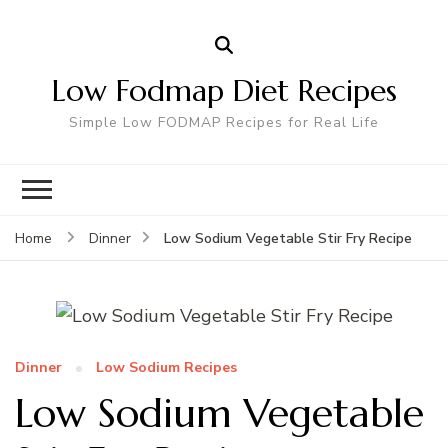
Low Fodmap Diet Recipes
Simple Low FODMAP Recipes for Real Life
Low Sodium Vegetable Stir Fry Recipe
Home
Dinner
Dinner
Low Sodium Recipes
Low Sodium Vegetable