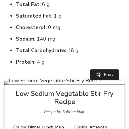
Total Fat:
6 g
Saturated Fat:
1 g
Cholesterol:
0 mg
Sodium:
140 mg
Total Carbohydrate:
18 g
Protein:
4 g
Print
Low Sodium Vegetable Stir Fry
Recipe
Recipe by Sabrine Hajri
Course:
Dinner, Lunch, Main
Cuisine:
American