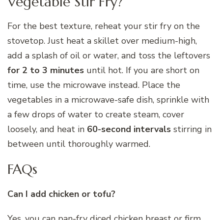
Vegetable Stir Fry?
For the best texture, reheat your stir fry on the
stovetop. Just heat a skillet over medium-high,
add a splash of oil or water, and toss the leftovers
for 2 to 3 minutes
until hot. If you are short on
time, use the microwave instead. Place the
vegetables in a microwave-safe dish, sprinkle with
a few drops of water to create steam, cover
loosely, and heat in
60-second intervals
stirring in
between until thoroughly warmed.
FAQs
Can I add chicken or tofu?
Yes, you can pan-fry diced chicken breast or firm