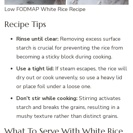
Low FODMAP White Rice Recipe
Recipe Tips
Rinse until clear:
Removing excess surface
starch is crucial for preventing the rice from
becoming a sticky block during cooking.
Use a tight lid:
If steam escapes, the rice will
dry out or cook unevenly, so use a heavy lid
or place foil under a loose one.
Don’t stir while cooking:
Stirring activates
starch and breaks the grains, resulting in a
mushy texture rather than distinct grains.
What To Serve With White Rice