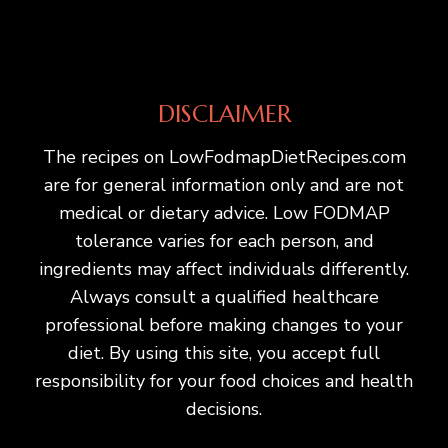
DISCLAIMER
The recipes on LowFodmapDietRecipes.com
are for general information only and are not
medical or dietary advice. Low FODMAP
tolerance varies for each person, and
ingredients may affect individuals differently.
Always consult a qualified healthcare
professional before making changes to your
diet. By using this site, you accept full
responsibility for your food choices and health
decisions.