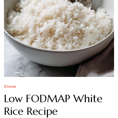
Dinner
Low FODMAP White
Rice Recipe