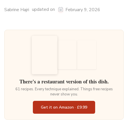
updated on
Sabrine Hajri
February 9, 2026
There's a restaurant version of this dish.
61 recipes. Every technique explained. Things free recipes
never show you.
Get it on Amazon · £9.99