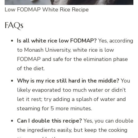
Low FODMAP White Rice Recipe
FAQs
Is all white rice low FODMAP?
Yes, according
to Monash University, white rice is low
FODMAP and safe for the elimination phase
of the diet.
Why is my rice still hard in the middle?
You
likely evaporated too much water or didn’t
let it rest; try adding a splash of water and
steaming for 5 more minutes.
Can I double this recipe?
Yes, you can double
the ingredients easily, but keep the cooking