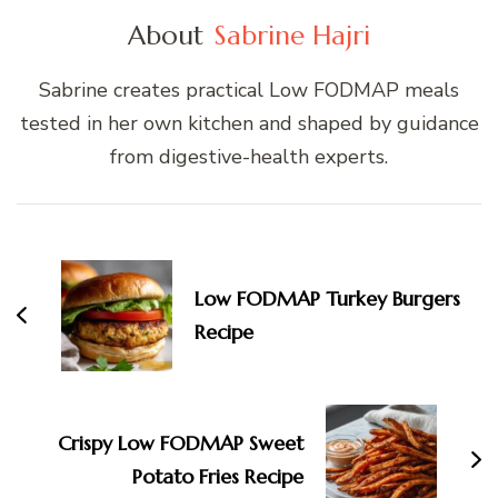
About
Sabrine Hajri
Sabrine creates practical Low FODMAP meals
tested in her own kitchen and shaped by guidance
from digestive-health experts.
Post
Navigation
Low FODMAP Turkey Burgers
Recipe
Crispy Low FODMAP Sweet
Potato Fries Recipe