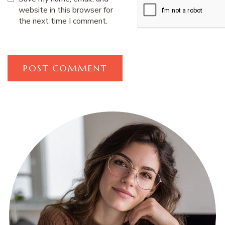
website in this browser for
the next time I comment.