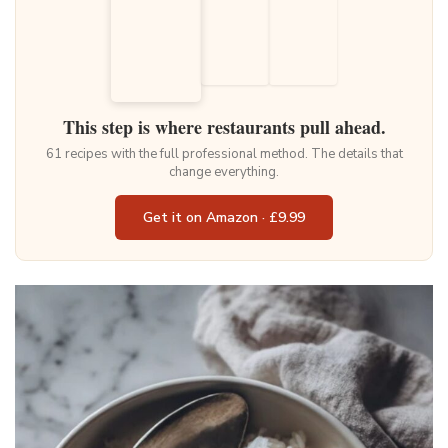
This step is where restaurants pull ahead.
61 recipes with the full professional method. The details that
change everything.
Get it on Amazon · £9.99