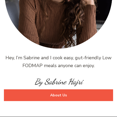
Hey, I’m Sabrine and I cook easy, gut-friendly Low
FODMAP meals anyone can enjoy.
By Sabrine Hajri
About Us