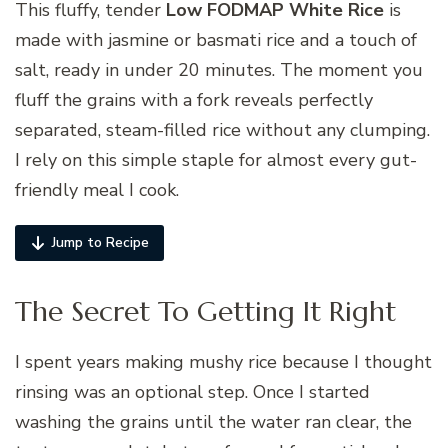
This fluffy, tender
Low FODMAP White Rice
is
made with jasmine or basmati rice and a touch of
salt, ready in under 20 minutes. The moment you
fluff the grains with a fork reveals perfectly
separated, steam-filled rice without any clumping.
I rely on this simple staple for almost every gut-
friendly meal I cook.
Jump to Recipe
The Secret To Getting It Right
I spent years making mushy rice because I thought
rinsing was an optional step. Once I started
washing the grains until the water ran clear, the