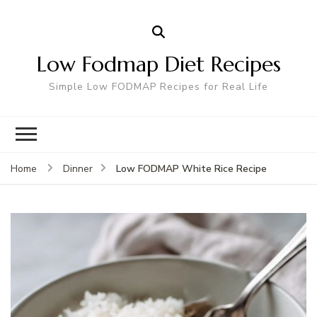
Low Fodmap Diet Recipes
Simple Low FODMAP Recipes for Real Life
Low FODMAP White Rice Recipe
Home
Dinner