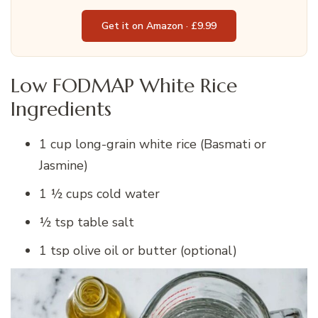
Get it on Amazon · £9.99
Low FODMAP White Rice
Ingredients
1 cup long-grain white rice (Basmati or
Jasmine)
1 ½ cups cold water
½ tsp table salt
1 tsp olive oil or butter (optional)