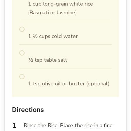
1 cup long-grain white rice
(Basmati or Jasmine)
1 ½ cups cold water
½ tsp table salt
1 tsp olive oil or butter (optional)
Directions
Rinse the Rice: Place the rice in a fine-