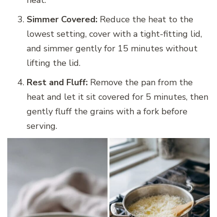
Simmer Covered:
Reduce the heat to the
lowest setting, cover with a tight-fitting lid,
and simmer gently for 15 minutes without
lifting the lid.
Rest and Fluff:
Remove the pan from the
heat and let it sit covered for 5 minutes, then
gently fluff the grains with a fork before
serving.