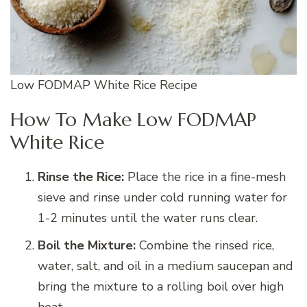
Low FODMAP White Rice Recipe
How To Make Low FODMAP
White Rice
Rinse the Rice:
Place the rice in a fine-mesh
sieve and rinse under cold running water for
1-2 minutes until the water runs clear.
Boil the Mixture:
Combine the rinsed rice,
water, salt, and oil in a medium saucepan and
bring the mixture to a rolling boil over high
heat.