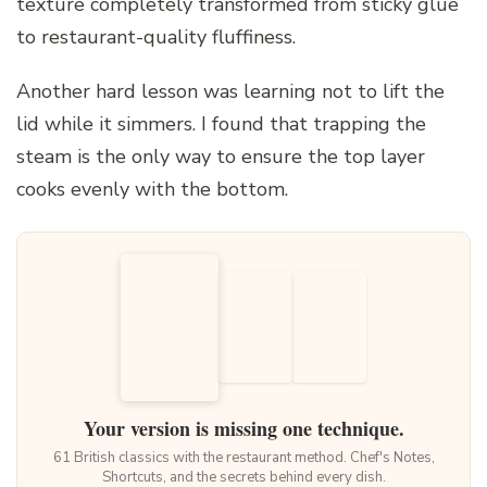
texture completely transformed from sticky glue
to restaurant-quality fluffiness.
Another hard lesson was learning not to lift the
lid while it simmers. I found that trapping the
steam is the only way to ensure the top layer
cooks evenly with the bottom.
Your version is missing one technique.
61 British classics with the restaurant method. Chef's Notes,
Shortcuts, and the secrets behind every dish.