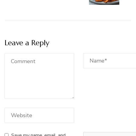
Leave a Reply
Save my name, email, and