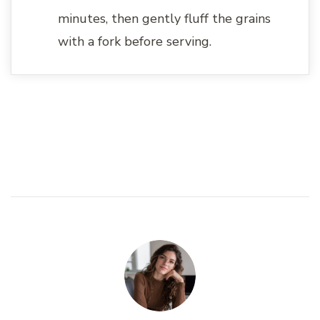
minutes, then gently fluff the grains
with a fork before serving.