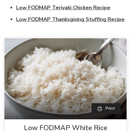
Low FODMAP Teriyaki Chicken Recipe
Low FODMAP Thanksgiving Stuffing Recipe
Print
Low FODMAP White Rice