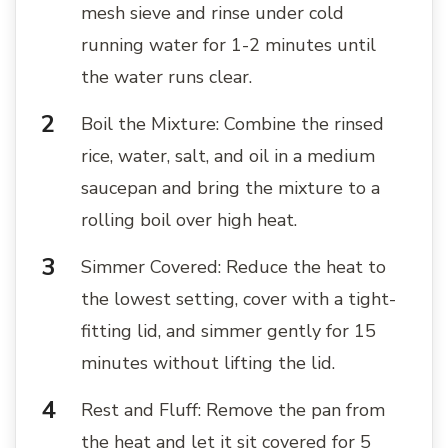
mesh sieve and rinse under cold
running water for 1-2 minutes until
the water runs clear.
Boil the Mixture: Combine the rinsed
rice, water, salt, and oil in a medium
saucepan and bring the mixture to a
rolling boil over high heat.
Simmer Covered: Reduce the heat to
the lowest setting, cover with a tight-
fitting lid, and simmer gently for 15
minutes without lifting the lid.
Rest and Fluff: Remove the pan from
the heat and let it sit covered for 5