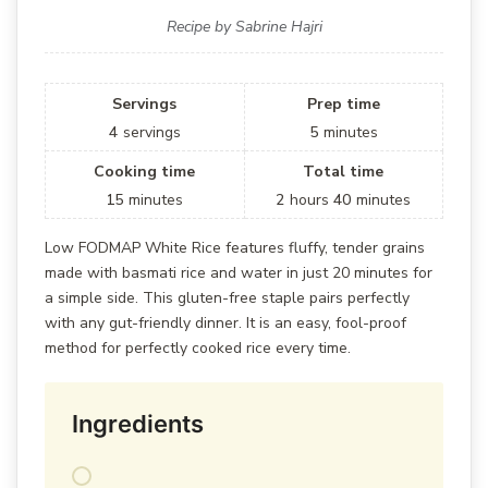
Recipe by Sabrine Hajri
Servings
Prep time
4
servings
5
minutes
Cooking time
Total time
15
minutes
2
hours
40
minutes
Low FODMAP White Rice features fluffy, tender grains
made with basmati rice and water in just 20 minutes for
a simple side. This gluten-free staple pairs perfectly
with any gut-friendly dinner. It is an easy, fool-proof
method for perfectly cooked rice every time.
Ingredients