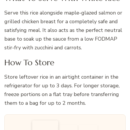
Serve this rice alongside maple-glazed salmon or
grilled chicken breast for a completely safe and
satisfying meal. It also acts as the perfect neutral
base to soak up the sauce from a low FODMAP
stir-fry with zucchini and carrots.
How To Store
Store leftover rice in an airtight container in the
refrigerator for up to 3 days. For longer storage,
freeze portions on a flat tray before transferring
them to a bag for up to 2 months.