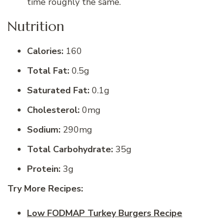
time roughly the same.
Nutrition
Calories:
160
Total Fat:
0.5g
Saturated Fat:
0.1g
Cholesterol:
0mg
Sodium:
290mg
Total Carbohydrate:
35g
Protein:
3g
Try More Recipes:
Low FODMAP Turkey Burgers Recipe