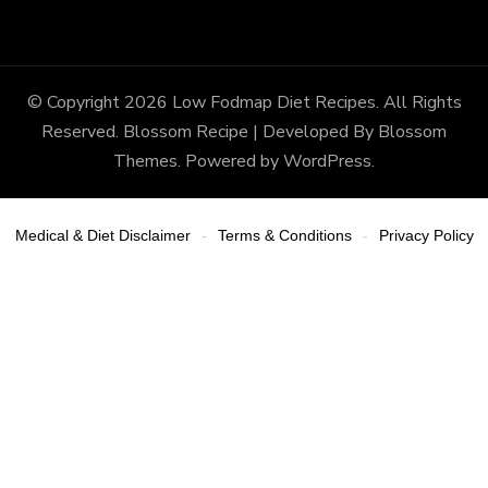
© Copyright 2026
Low Fodmap Diet Recipes
. All Rights
Reserved.
Blossom Recipe | Developed By
Blossom
Themes
. Powered by
WordPress
.
Medical & Diet Disclaimer
Terms & Conditions
Privacy Policy
-
-