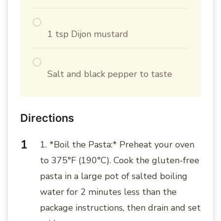
1 tsp Dijon mustard
Salt and black pepper to taste
Directions
1. *Boil the Pasta:* Preheat your oven
to 375°F (190°C). Cook the gluten-free
pasta in a large pot of salted boiling
water for 2 minutes less than the
package instructions, then drain and set