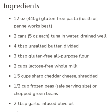
Ingredients
12 oz (340g) gluten-free pasta (fusilli or
penne works best)
2 cans (5 oz each) tuna in water, drained well
4 tbsp unsalted butter, divided
3 tbsp gluten-free all-purpose flour
2 cups lactose-free whole milk
1.5 cups sharp cheddar cheese, shredded
1/2 cup frozen peas (safe serving size) or
chopped green beans
2 tbsp garlic-infused olive oil