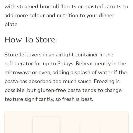
with steamed broccoli florets or roasted carrots to
add more colour and nutrition to your dinner
plate.
How To Store
Store leftovers in an airtight container in the
refrigerator for up to 3 days. Reheat gently in the
microwave or oven, adding a splash of water if the
pasta has absorbed too much sauce. Freezing is
possible, but gluten-free pasta tends to change
texture significantly, so fresh is best.