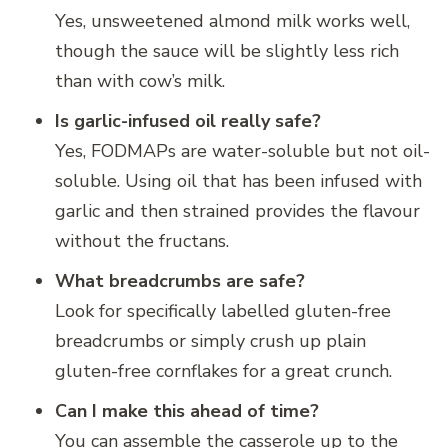
Yes, unsweetened almond milk works well,
though the sauce will be slightly less rich
than with cow’s milk.
Is garlic-infused oil really safe?
Yes, FODMAPs are water-soluble but not oil-
soluble. Using oil that has been infused with
garlic and then strained provides the flavour
without the fructans.
What breadcrumbs are safe?
Look for specifically labelled gluten-free
breadcrumbs or simply crush up plain
gluten-free cornflakes for a great crunch.
Can I make this ahead of time?
You can assemble the casserole up to the