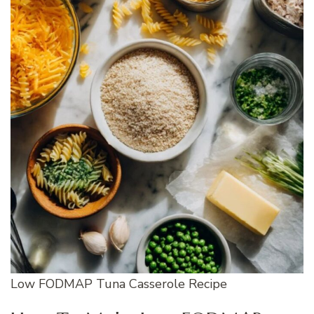
Low FODMAP Tuna Casserole Recipe