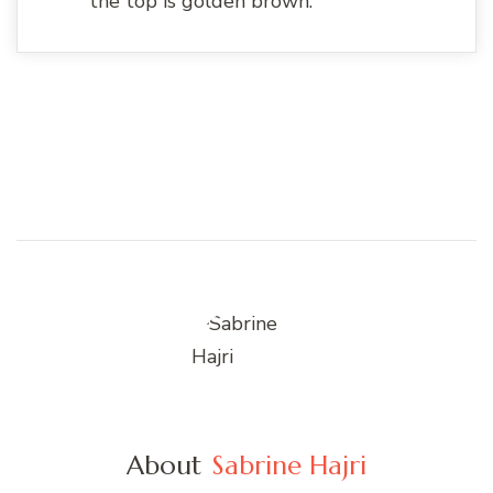
the top is golden brown.
About
Sabrine Hajri