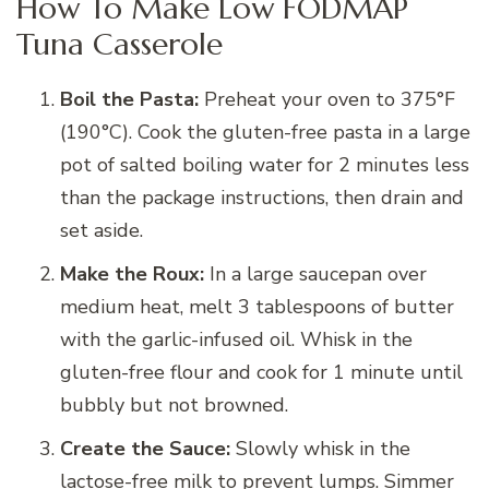
How To Make Low FODMAP
Tuna Casserole
Boil the Pasta:
Preheat your oven to 375°F
(190°C). Cook the gluten-free pasta in a large
pot of salted boiling water for 2 minutes less
than the package instructions, then drain and
set aside.
Make the Roux:
In a large saucepan over
medium heat, melt 3 tablespoons of butter
with the garlic-infused oil. Whisk in the
gluten-free flour and cook for 1 minute until
bubbly but not browned.
Create the Sauce:
Slowly whisk in the
lactose-free milk to prevent lumps. Simmer