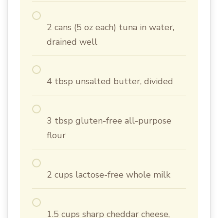
2 cans (5 oz each) tuna in water,
drained well
4 tbsp unsalted butter, divided
3 tbsp gluten-free all-purpose
flour
2 cups lactose-free whole milk
1.5 cups sharp cheddar cheese,