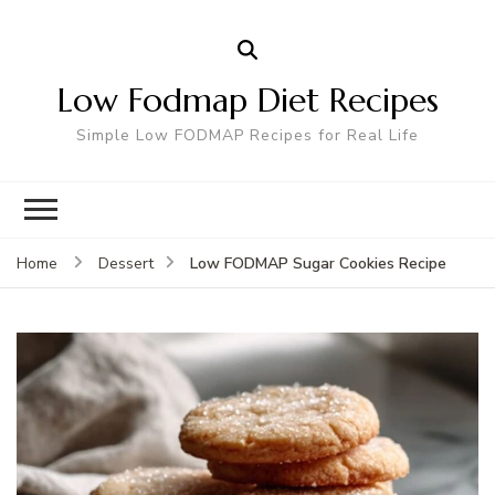
Low Fodmap Diet Recipes
Simple Low FODMAP Recipes for Real Life
Low FODMAP Sugar Cookies Recipe
Home
Dessert