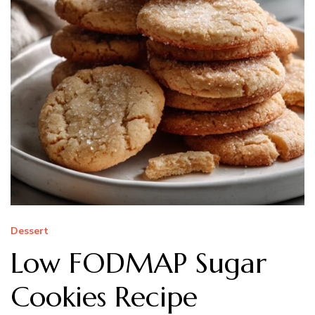
Dessert
Low FODMAP Sugar
Cookies Recipe