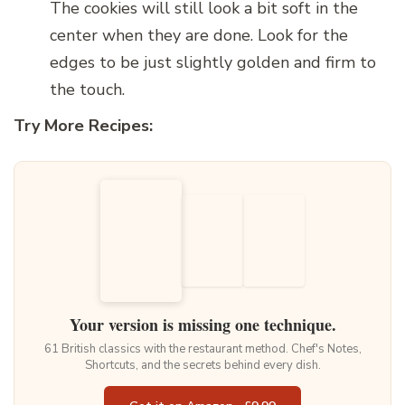
The cookies will still look a bit soft in the
center when they are done. Look for the
edges to be just slightly golden and firm to
the touch.
Try More Recipes:
Your version is missing one technique.
61 British classics with the restaurant method. Chef's Notes,
Shortcuts, and the secrets behind every dish.