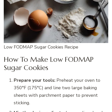
Low FODMAP Sugar Cookies Recipe
How To Make Low FODMAP
Sugar Cookies
Prepare your tools:
Preheat your oven to
350°F (175°C) and line two large baking
sheets with parchment paper to prevent
sticking.