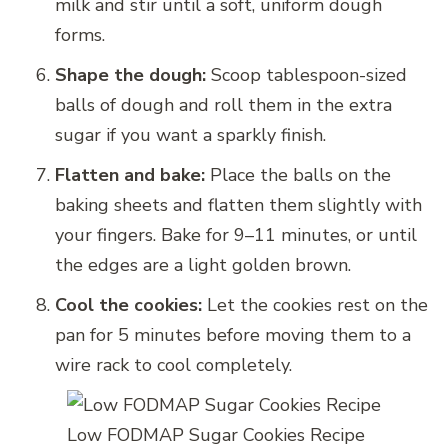
milk and stir until a soft, uniform dough
forms.
Shape the dough:
Scoop tablespoon-sized
balls of dough and roll them in the extra
sugar if you want a sparkly finish.
Flatten and bake:
Place the balls on the
baking sheets and flatten them slightly with
your fingers. Bake for 9–11 minutes, or until
the edges are a light golden brown.
Cool the cookies:
Let the cookies rest on the
pan for 5 minutes before moving them to a
wire rack to cool completely.
Low FODMAP Sugar Cookies Recipe