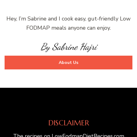
Hey, I’m Sabrine and I cook easy, gut-friendly Low
FODMAP meals anyone can enjoy.
By Sabrine Hajri
About Us
DISCLAIMER
The recipes on LowFodmapDietRecipes.com