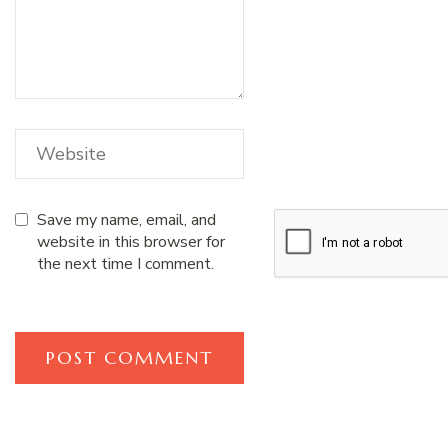
Save my name, email, and
website in this browser for
the next time I comment.