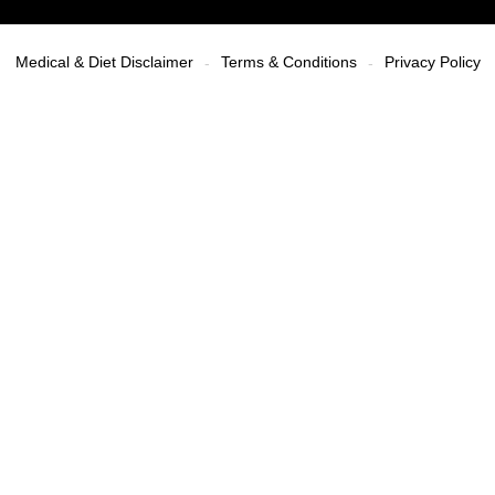
Medical & Diet Disclaimer
Terms & Conditions
Privacy Policy
-
-