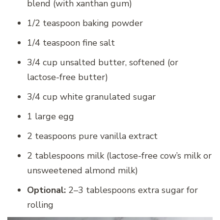
blend (with xanthan gum)
1/2 teaspoon baking powder
1/4 teaspoon fine salt
3/4 cup unsalted butter, softened (or
lactose-free butter)
3/4 cup white granulated sugar
1 large egg
2 teaspoons pure vanilla extract
2 tablespoons milk (lactose-free cow’s milk or
unsweetened almond milk)
Optional:
2–3 tablespoons extra sugar for
rolling