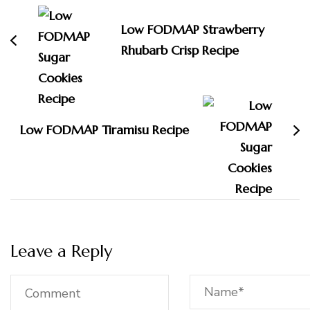
Navigation
Low FODMAP Strawberry
Rhubarb Crisp Recipe
Low FODMAP Tiramisu Recipe
Leave a Reply