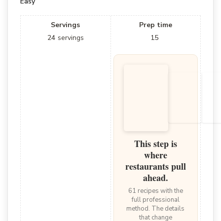
Easy
Servings
Prep time
24
servings
15
This step is
where
restaurants pull
ahead.
61 recipes with the
full professional
method. The details
that change