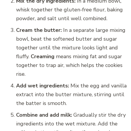
Mix the dry ingredients:
In a medium bowl,
whisk together the gluten-free flour, baking
powder, and salt until well combined.
Cream the butter:
In a separate large mixing
bowl, beat the softened butter and sugar
together until the mixture looks light and
fluffy.
Creaming
means mixing fat and sugar
together to trap air, which helps the cookies
rise.
Add wet ingredients:
Mix the egg and vanilla
extract into the butter mixture, stirring until
the batter is smooth.
Combine and add milk:
Gradually stir the dry
ingredients into the wet mixture. Add the