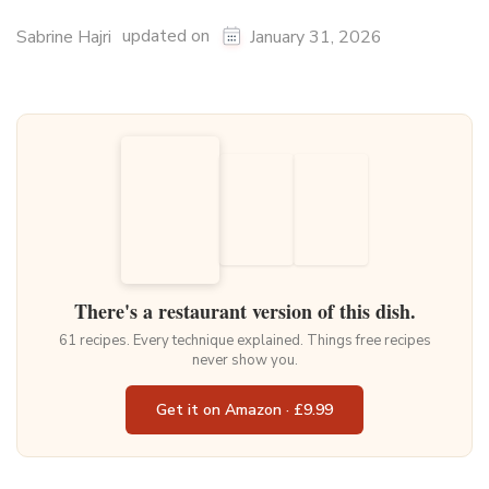
updated on
Sabrine Hajri
January 31, 2026
There's a restaurant version of this dish.
61 recipes. Every technique explained. Things free recipes
never show you.
Get it on Amazon · £9.99