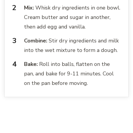
Mix:
Whisk dry ingredients in one bowl.
Cream butter and sugar in another,
then add egg and vanilla.
Combine:
Stir dry ingredients and milk
into the wet mixture to form a dough.
Bake:
Roll into balls, flatten on the
pan, and bake for 9-11 minutes. Cool
on the pan before moving.