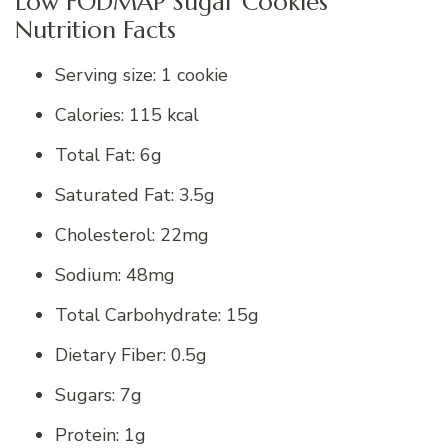
Low FODMAP Sugar Cookies
Nutrition Facts
Serving size: 1 cookie
Calories: 115 kcal
Total Fat: 6g
Saturated Fat: 3.5g
Cholesterol: 22mg
Sodium: 48mg
Total Carbohydrate: 15g
Dietary Fiber: 0.5g
Sugars: 7g
Protein: 1g