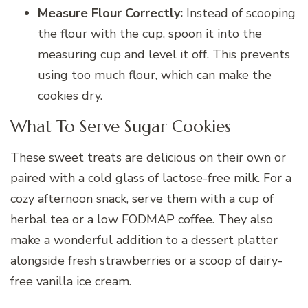
Measure Flour Correctly:
Instead of scooping
the flour with the cup, spoon it into the
measuring cup and level it off. This prevents
using too much flour, which can make the
cookies dry.
What To Serve Sugar Cookies
These sweet treats are delicious on their own or
paired with a cold glass of lactose-free milk. For a
cozy afternoon snack, serve them with a cup of
herbal tea or a low FODMAP coffee. They also
make a wonderful addition to a dessert platter
alongside fresh strawberries or a scoop of dairy-
free vanilla ice cream.