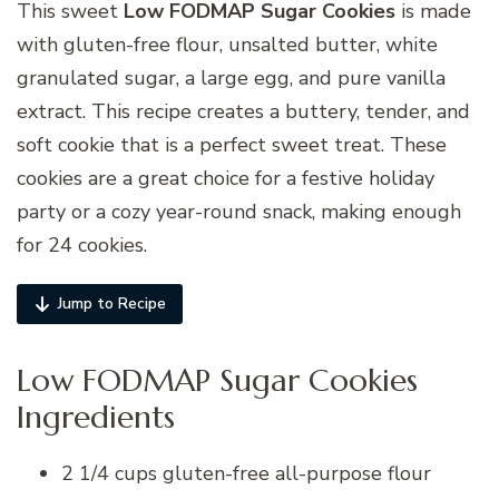
This sweet
Low FODMAP Sugar Cookies
is made
with gluten-free flour, unsalted butter, white
granulated sugar, a large egg, and pure vanilla
extract. This recipe creates a buttery, tender, and
soft cookie that is a perfect sweet treat. These
cookies are a great choice for a festive holiday
party or a cozy year-round snack, making enough
for 24 cookies.
Jump to Recipe
Low FODMAP Sugar Cookies
Ingredients
2 1/4 cups gluten-free all-purpose flour