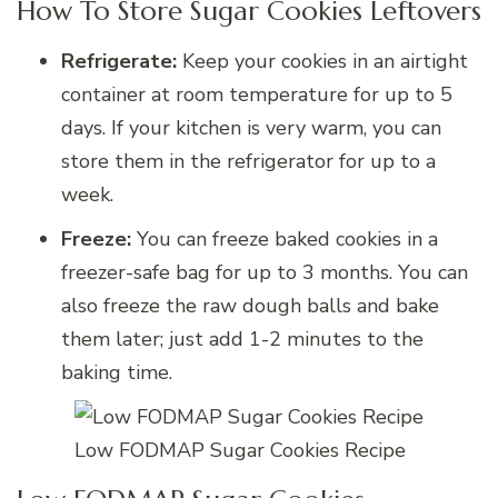
How To Store Sugar Cookies Leftovers
Refrigerate:
Keep your cookies in an airtight
container at room temperature for up to 5
days. If your kitchen is very warm, you can
store them in the refrigerator for up to a
week.
Freeze:
You can freeze baked cookies in a
freezer-safe bag for up to 3 months. You can
also freeze the raw dough balls and bake
them later; just add 1-2 minutes to the
baking time.
Low FODMAP Sugar Cookies Recipe