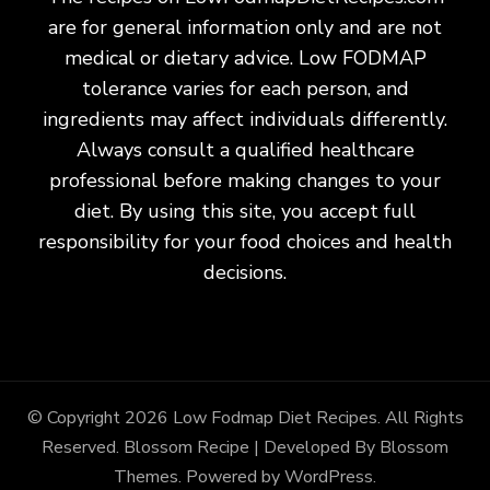
are for general information only and are not
medical or dietary advice. Low FODMAP
tolerance varies for each person, and
ingredients may affect individuals differently.
Always consult a qualified healthcare
professional before making changes to your
diet. By using this site, you accept full
responsibility for your food choices and health
decisions.
© Copyright 2026
Low Fodmap Diet Recipes
. All Rights
Reserved.
Blossom Recipe | Developed By
Blossom
Themes
. Powered by
WordPress
.