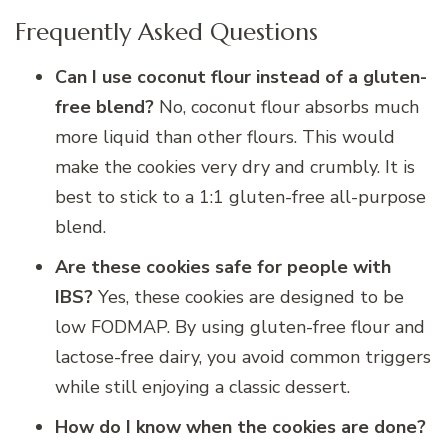
Frequently Asked Questions
Can I use coconut flour instead of a gluten-
free blend?
No, coconut flour absorbs much
more liquid than other flours. This would
make the cookies very dry and crumbly. It is
best to stick to a 1:1 gluten-free all-purpose
blend.
Are these cookies safe for people with
IBS?
Yes, these cookies are designed to be
low FODMAP. By using gluten-free flour and
lactose-free dairy, you avoid common triggers
while still enjoying a classic dessert.
How do I know when the cookies are done?