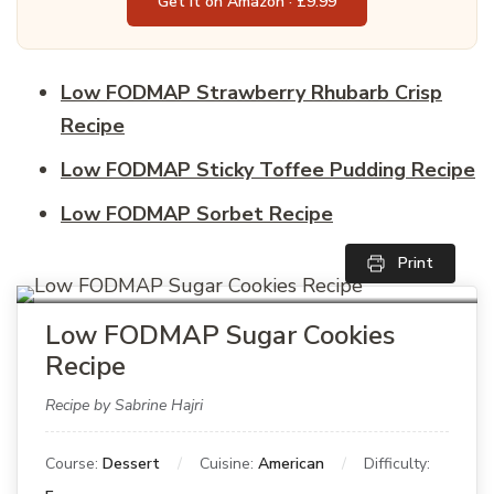
Get it on Amazon · £9.99
Low FODMAP Strawberry Rhubarb Crisp
Recipe
Low FODMAP Sticky Toffee Pudding Recipe
Low FODMAP Sorbet Recipe
Print
Low FODMAP Sugar Cookies
Recipe
Recipe by Sabrine Hajri
Course:
Dessert
Cuisine:
American
Difficulty: