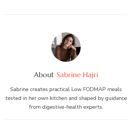
About
Sabrine Hajri
Sabrine creates practical Low FODMAP meals
tested in her own kitchen and shaped by guidance
from digestive-health experts.
Post