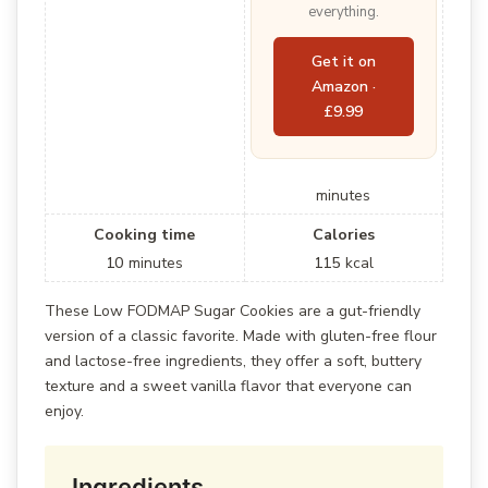
everything.
Get it on
Amazon ·
£9.99
minutes
Cooking time
Calories
10
minutes
115
kcal
These Low FODMAP Sugar Cookies are a gut-friendly
version of a classic favorite. Made with gluten-free flour
and lactose-free ingredients, they offer a soft, buttery
texture and a sweet vanilla flavor that everyone can
enjoy.
Ingredients