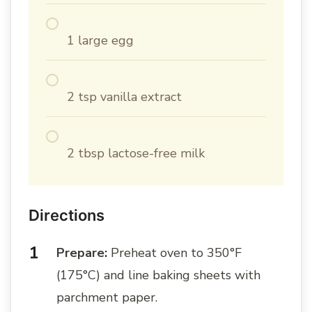
1 large egg
2 tsp vanilla extract
2 tbsp lactose-free milk
Directions
Prepare:
Preheat oven to 350°F
(175°C) and line baking sheets with
parchment paper.