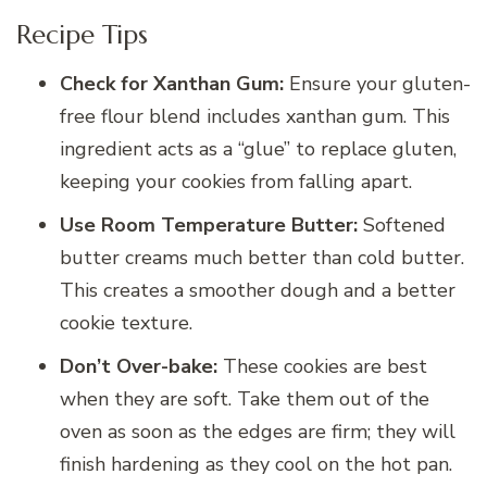
Recipe Tips
Check for Xanthan Gum:
Ensure your gluten-
free flour blend includes xanthan gum. This
ingredient acts as a “glue” to replace gluten,
keeping your cookies from falling apart.
Use Room Temperature Butter:
Softened
butter creams much better than cold butter.
This creates a smoother dough and a better
cookie texture.
Don’t Over-bake:
These cookies are best
when they are soft. Take them out of the
oven as soon as the edges are firm; they will
finish hardening as they cool on the hot pan.