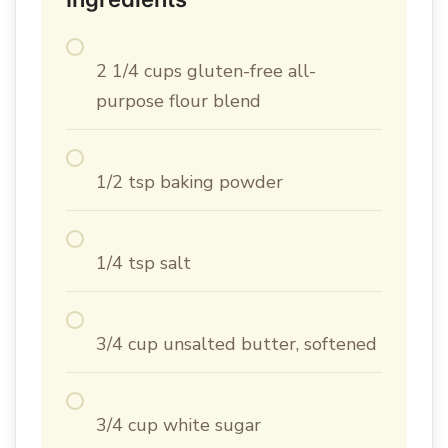
2 1/4 cups gluten-free all-
purpose flour blend
1/2 tsp baking powder
1/4 tsp salt
3/4 cup unsalted butter, softened
3/4 cup white sugar