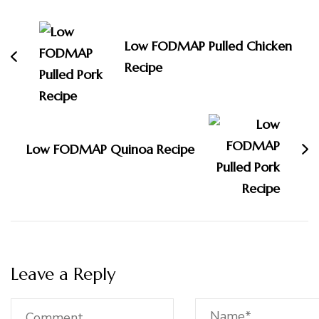
Navigation
Low FODMAP Pulled Chicken
Recipe
Low FODMAP Quinoa Recipe
Leave a Reply