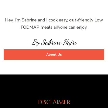
Hey, I’m Sabrine and I cook easy, gut-friendly Low
FODMAP meals anyone can enjoy.
By Sabrine Hajri
About Us
DISCLAIMER