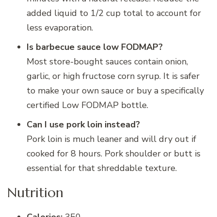
added liquid to 1/2 cup total to account for
less evaporation.
Is barbecue sauce low FODMAP?
Most store-bought sauces contain onion,
garlic, or high fructose corn syrup. It is safer
to make your own sauce or buy a specifically
certified Low FODMAP bottle.
Can I use pork loin instead?
Pork loin is much leaner and will dry out if
cooked for 8 hours. Pork shoulder or butt is
essential for that shreddable texture.
Nutrition
Calories:
350