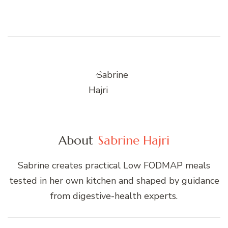
About
Sabrine Hajri
Sabrine creates practical Low FODMAP meals
tested in her own kitchen and shaped by guidance
from digestive-health experts.
Post