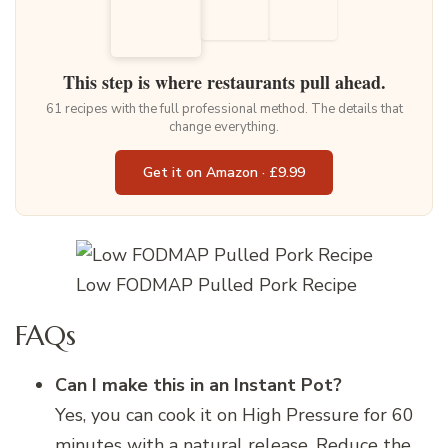
This step is where restaurants pull ahead.
61 recipes with the full professional method. The details that
change everything.
Get it on Amazon · £9.99
Low FODMAP Pulled Pork Recipe
FAQs
Can I make this in an Instant Pot?
Yes, you can cook it on High Pressure for 60
minutes with a natural release. Reduce the