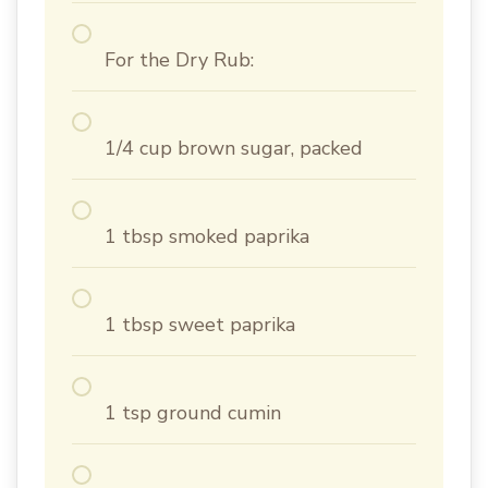
For the Dry Rub:
1/4 cup brown sugar, packed
1 tbsp smoked paprika
1 tbsp sweet paprika
1 tsp ground cumin