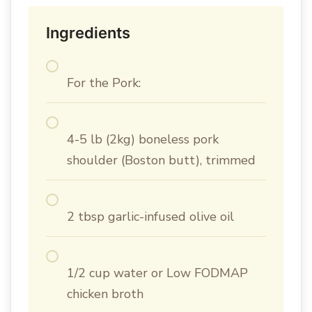
Ingredients
For the Pork:
4-5 lb (2kg) boneless pork
shoulder (Boston butt), trimmed
2 tbsp garlic-infused olive oil
1/2 cup water or Low FODMAP
chicken broth