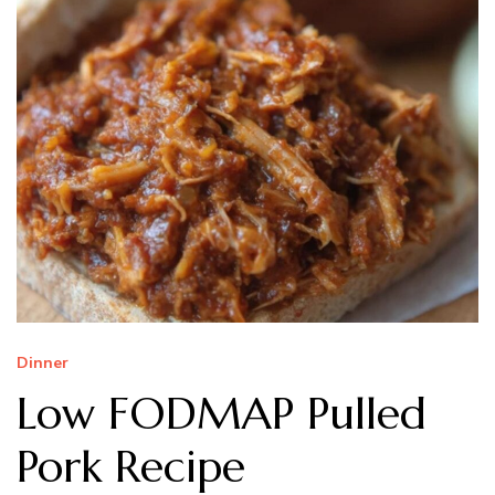
Dinner
Low FODMAP Pulled
Pork Recipe