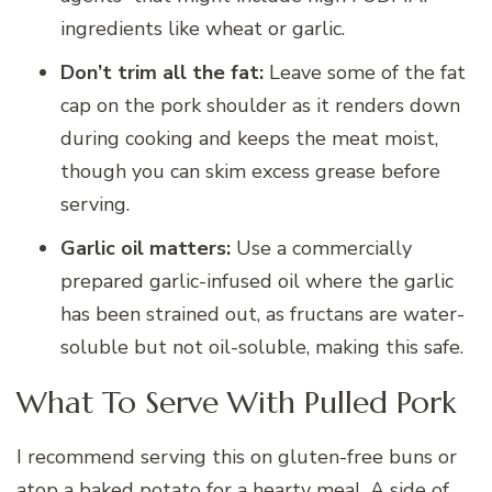
ingredients like wheat or garlic.
Don’t trim all the fat:
Leave some of the fat
cap on the pork shoulder as it renders down
during cooking and keeps the meat moist,
though you can skim excess grease before
serving.
Garlic oil matters:
Use a commercially
prepared garlic-infused oil where the garlic
has been strained out, as fructans are water-
soluble but not oil-soluble, making this safe.
What To Serve With Pulled Pork
I recommend serving this on gluten-free buns or
atop a baked potato for a hearty meal. A side of