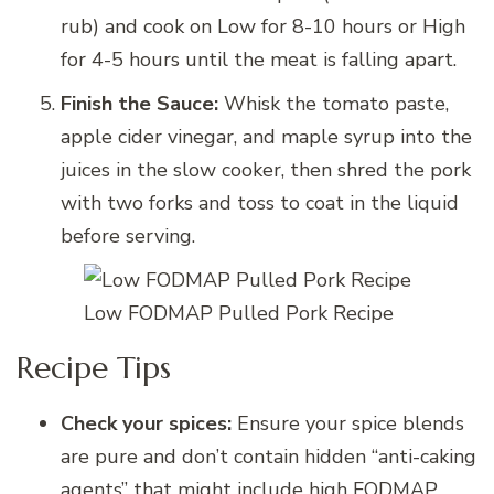
rub) and cook on Low for 8-10 hours or High
for 4-5 hours until the meat is falling apart.
Finish the Sauce:
Whisk the tomato paste,
apple cider vinegar, and maple syrup into the
juices in the slow cooker, then shred the pork
with two forks and toss to coat in the liquid
before serving.
Low FODMAP Pulled Pork Recipe
Recipe Tips
Check your spices:
Ensure your spice blends
are pure and don’t contain hidden “anti-caking
agents” that might include high FODMAP