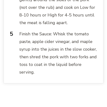
(not over the rub) and cook on Low for
8-10 hours or High for 4-5 hours until
the meat is falling apart.
Finish the Sauce: Whisk the tomato
paste, apple cider vinegar, and maple
syrup into the juices in the slow cooker,
then shred the pork with two forks and
toss to coat in the liquid before
serving.