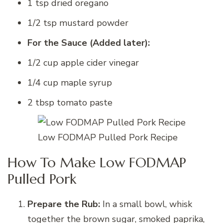
1 tsp dried oregano
1/2 tsp mustard powder
For the Sauce (Added later):
1/2 cup apple cider vinegar
1/4 cup maple syrup
2 tbsp tomato paste
Low FODMAP Pulled Pork Recipe
How To Make Low FODMAP
Pulled Pork
Prepare the Rub:
In a small bowl, whisk
together the brown sugar, smoked paprika,