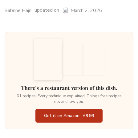
updated on
Sabrine Hajri
March 2, 2026
There's a restaurant version of this dish.
61 recipes. Every technique explained. Things free recipes
never show you.
Get it on Amazon · £9.99