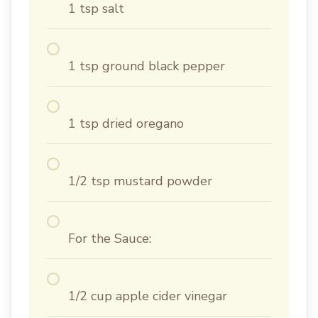
1 tsp salt
1 tsp ground black pepper
1 tsp dried oregano
1/2 tsp mustard powder
For the Sauce:
1/2 cup apple cider vinegar