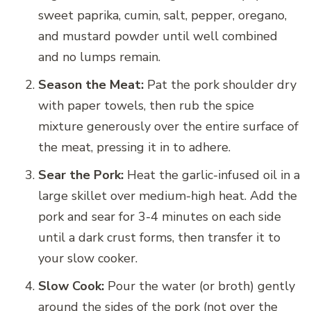
sweet paprika, cumin, salt, pepper, oregano,
and mustard powder until well combined
and no lumps remain.
Season the Meat:
Pat the pork shoulder dry
with paper towels, then rub the spice
mixture generously over the entire surface of
the meat, pressing it in to adhere.
Sear the Pork:
Heat the garlic-infused oil in a
large skillet over medium-high heat. Add the
pork and sear for 3-4 minutes on each side
until a dark crust forms, then transfer it to
your slow cooker.
Slow Cook:
Pour the water (or broth) gently
around the sides of the pork (not over the