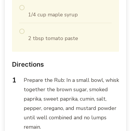
1/4 cup maple syrup
2 tbsp tomato paste
Directions
Prepare the Rub: In a small bowl, whisk
together the brown sugar, smoked
paprika, sweet paprika, cumin, salt,
pepper, oregano, and mustard powder
until well combined and no lumps
remain.