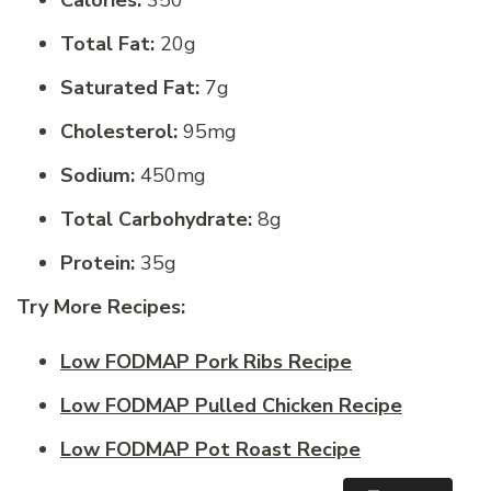
Total Fat:
20g
Saturated Fat:
7g
Cholesterol:
95mg
Sodium:
450mg
Total Carbohydrate:
8g
Protein:
35g
Try More Recipes:
Low FODMAP Pork Ribs Recipe
Low FODMAP Pulled Chicken Recipe
Low FODMAP Pot Roast Recipe