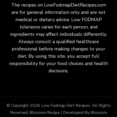
The recipes on LowFodmapDietRecipes.com
are for general information only and are not
medical or dietary advice. Low FODMAP
tolerance varies for each person, and
ingredients may affect individuals differently.
Always consult a qualified healthcare
professional before making changes to your
diet. By using this site, you accept full
responsibility for your food choices and health
decisions.
© Copyright 2026
Low Fodmap Diet Recipes
. All Rights
Reserved.
Blossom Recipe | Developed By
Blossom