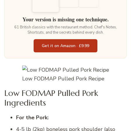
Your version is missing one technique.
61 British classics with the restaurant method. Chef's Notes,
Shortcuts, and the secrets behind every dish.
Get it on Amazon · £9.99
Low FODMAP Pulled Pork Recipe
Low FODMAP Pulled Pork
Ingredients
For the Pork:
4-5 lb (2kg) boneless pork shoulder (also