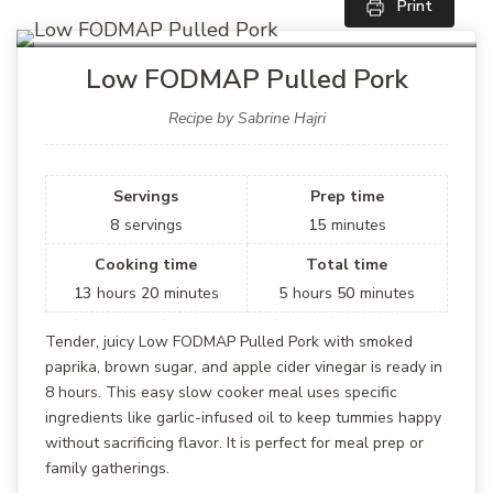
Print
Low FODMAP Pulled Pork
Recipe by Sabrine Hajri
Servings
Prep time
8
servings
15
minutes
Cooking time
Total time
13
hours
20
minutes
5
hours
50
minutes
Tender, juicy Low FODMAP Pulled Pork with smoked
paprika, brown sugar, and apple cider vinegar is ready in
8 hours. This easy slow cooker meal uses specific
ingredients like garlic-infused oil to keep tummies happy
without sacrificing flavor. It is perfect for meal prep or
family gatherings.