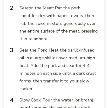
Season the Meat: Pat the pork
shoulder dry with paper towels, then
rub the spice mixture generously over
the entire surface of the meat, pressing
it in to adhere.
Sear the Pork: Heat the garlic-infused
oil in a large skillet over medium-high
heat. Add the pork and sear for 3-4
minutes on each side until a dark crust
forms, then transfer it to your slow
cooker.
Slow Cook: Pour the water (or broth)
gently around the sides of the pork