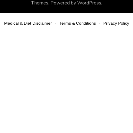
Themes
. Powered by
WordPress
.
Medical & Diet Disclaimer
Terms & Conditions
Privacy Policy
-
-