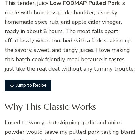
This tender, juicy
Low FODMAP Pulled Pork
is
made with boneless pork shoulder, a smoky
homemade spice rub, and apple cider vinegar,
ready in about 8 hours. The meat falls apart
effortlessly when touched with a fork, soaking up
the savory, sweet, and tangy juices. I love making
this batch-cook friendly meal because it tastes
just like the real deal without any tummy trouble.
Jump to Recipe
Why This Classic Works
I used to worry that skipping garlic and onion
powder would leave my pulled pork tasting bland