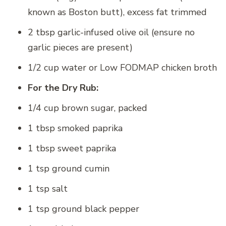
known as Boston butt), excess fat trimmed
2 tbsp garlic-infused olive oil (ensure no
garlic pieces are present)
1/2 cup water or Low FODMAP chicken broth
For the Dry Rub:
1/4 cup brown sugar, packed
1 tbsp smoked paprika
1 tbsp sweet paprika
1 tsp ground cumin
1 tsp salt
1 tsp ground black pepper