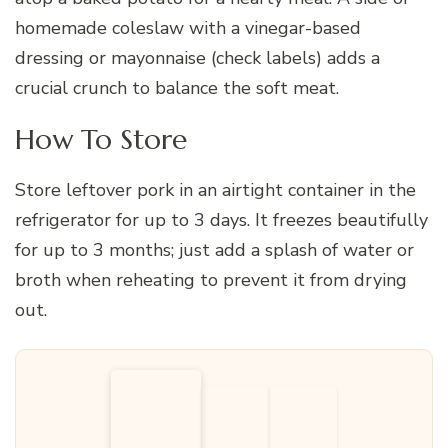
homemade coleslaw with a vinegar-based
dressing or mayonnaise (check labels) adds a
crucial crunch to balance the soft meat.
How To Store
Store leftover pork in an airtight container in the
refrigerator for up to 3 days. It freezes beautifully
for up to 3 months; just add a splash of water or
broth when reheating to prevent it from drying
out.