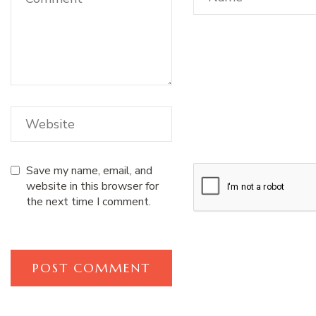
Save my name, email, and
website in this browser for
the next time I comment.