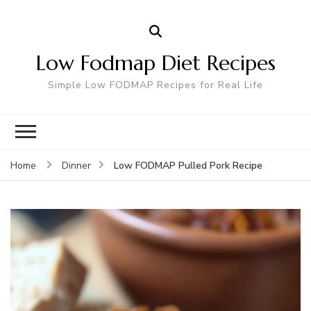
Low Fodmap Diet Recipes
Simple Low FODMAP Recipes for Real Life
Low FODMAP Pulled Pork Recipe
Home
Dinner