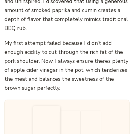
and uninspired. I discovered that using a generous
amount of smoked paprika and cumin creates a
depth of flavor that completely mimics traditional
BBQ rub.
My first attempt failed because I didn’t add
enough acidity to cut through the rich fat of the
pork shoulder. Now, I always ensure there’s plenty
of apple cider vinegar in the pot, which tenderizes
the meat and balances the sweetness of the
brown sugar perfectly.