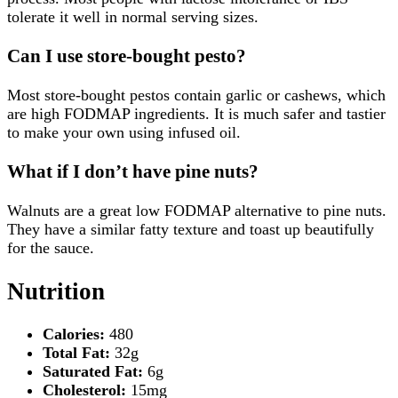
tolerate it well in normal serving sizes.
Can I use store-bought pesto?
Most store-bought pestos contain garlic or cashews, which
are high FODMAP ingredients. It is much safer and tastier
to make your own using infused oil.
What if I don’t have pine nuts?
Walnuts are a great low FODMAP alternative to pine nuts.
They have a similar fatty texture and toast up beautifully
for the sauce.
Nutrition
Calories:
480
Total Fat:
32g
Saturated Fat:
6g
Cholesterol:
15mg