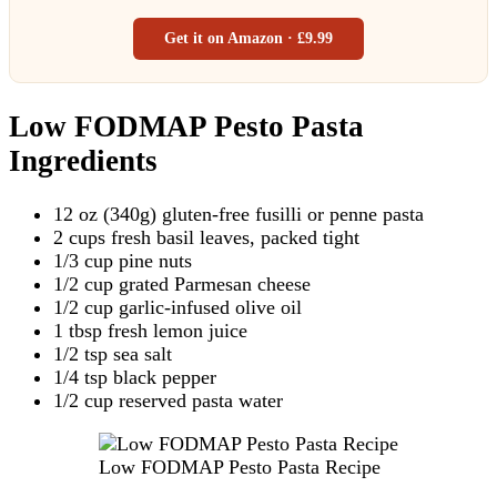
Get it on Amazon · £9.99
Low FODMAP Pesto Pasta
Ingredients
12 oz (340g) gluten-free fusilli or penne pasta
2 cups fresh basil leaves, packed tight
1/3 cup pine nuts
1/2 cup grated Parmesan cheese
1/2 cup garlic-infused olive oil
1 tbsp fresh lemon juice
1/2 tsp sea salt
1/4 tsp black pepper
1/2 cup reserved pasta water
Low FODMAP Pesto Pasta Recipe