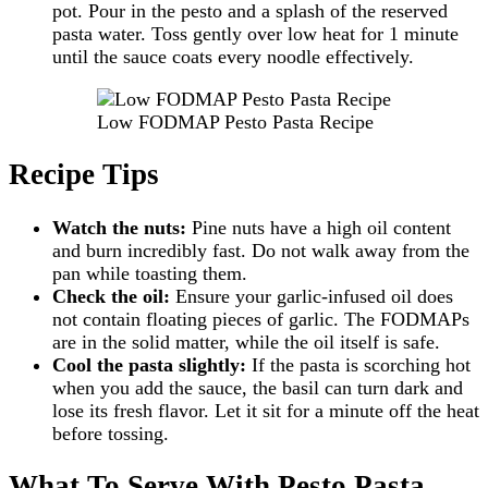
pot. Pour in the pesto and a splash of the reserved
pasta water. Toss gently over low heat for 1 minute
until the sauce coats every noodle effectively.
Low FODMAP Pesto Pasta Recipe
Recipe Tips
Watch the nuts:
Pine nuts have a high oil content
and burn incredibly fast. Do not walk away from the
pan while toasting them.
Check the oil:
Ensure your garlic-infused oil does
not contain floating pieces of garlic. The FODMAPs
are in the solid matter, while the oil itself is safe.
Cool the pasta slightly:
If the pasta is scorching hot
when you add the sauce, the basil can turn dark and
lose its fresh flavor. Let it sit for a minute off the heat
before tossing.
What To Serve With Pesto Pasta