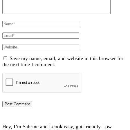
Full
Name
Email
Website
Save my name, email, and website in this browser for
the next time I comment.
Hey, I’m Sabrine and I cook easy, gut-friendly Low