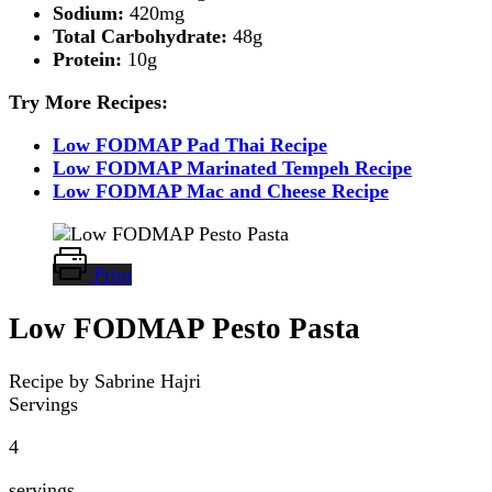
Sodium:
420mg
Total Carbohydrate:
48g
Protein:
10g
Try More Recipes:
Low FODMAP Pad Thai Recipe
Low FODMAP Marinated Tempeh Recipe
Low FODMAP Mac and Cheese Recipe
Print
Low FODMAP Pesto Pasta
Recipe by Sabrine Hajri
Servings
4
servings