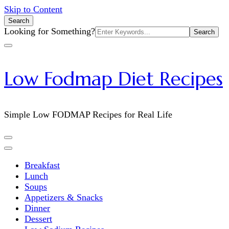
Skip to Content
Search
Search
Looking for Something?
for:
Low Fodmap Diet Recipes
Simple Low FODMAP Recipes for Real Life
Breakfast
Lunch
Soups
Appetizers & Snacks
Dinner
Dessert