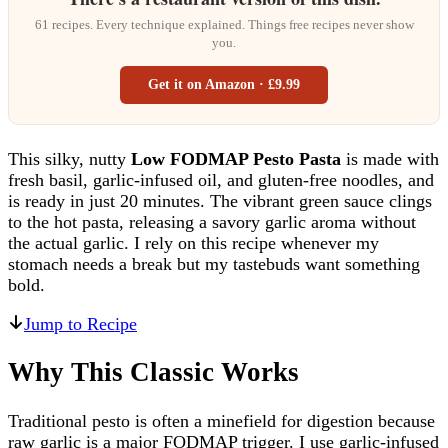
61 recipes. Every technique explained. Things free recipes never show
you.
Get it on Amazon · £9.99
This silky, nutty
Low FODMAP Pesto Pasta
is made with
fresh basil, garlic-infused oil, and gluten-free noodles, and
is ready in just 20 minutes. The vibrant green sauce clings
to the hot pasta, releasing a savory garlic aroma without
the actual garlic. I rely on this recipe whenever my
stomach needs a break but my tastebuds want something
bold.
Jump to Recipe
Why This Classic Works
Traditional pesto is often a minefield for digestion because
raw garlic is a major FODMAP trigger. I use garlic-infused