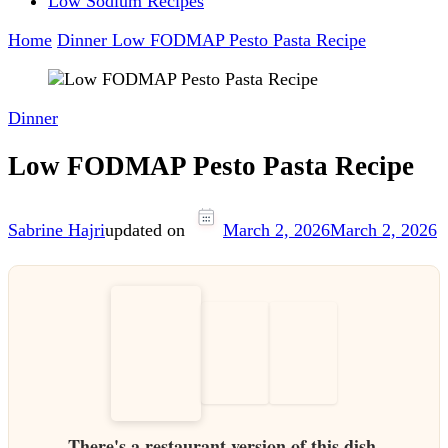
Low Sodium Recipes
Home
Dinner
Low FODMAP Pesto Pasta Recipe
Dinner
Low FODMAP Pesto Pasta Recipe
Sabrine Hajri
updated on
March 2, 2026
March 2, 2026
There's a restaurant version of this dish.