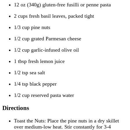
12 oz (340g) gluten-free fusilli or penne pasta
2 cups fresh basil leaves, packed tight
1/3 cup pine nuts
1/2 cup grated Parmesan cheese
1/2 cup garlic-infused olive oil
1 tbsp fresh lemon juice
1/2 tsp sea salt
1/4 tsp black pepper
1/2 cup reserved pasta water
Directions
Toast the Nuts: Place the pine nuts in a dry skillet
over medium-low heat. Stir constantly for 3-4