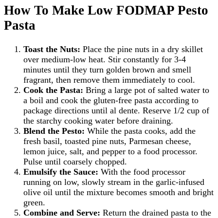
How To Make Low FODMAP Pesto
Pasta
Toast the Nuts:
Place the pine nuts in a dry skillet
over medium-low heat. Stir constantly for 3-4
minutes until they turn golden brown and smell
fragrant, then remove them immediately to cool.
Cook the Pasta:
Bring a large pot of salted water to
a boil and cook the gluten-free pasta according to
package directions until al dente. Reserve 1/2 cup of
the starchy cooking water before draining.
Blend the Pesto:
While the pasta cooks, add the
fresh basil, toasted pine nuts, Parmesan cheese,
lemon juice, salt, and pepper to a food processor.
Pulse until coarsely chopped.
Emulsify the Sauce:
With the food processor
running on low, slowly stream in the garlic-infused
olive oil until the mixture becomes smooth and bright
green.
Combine and Serve:
Return the drained pasta to the