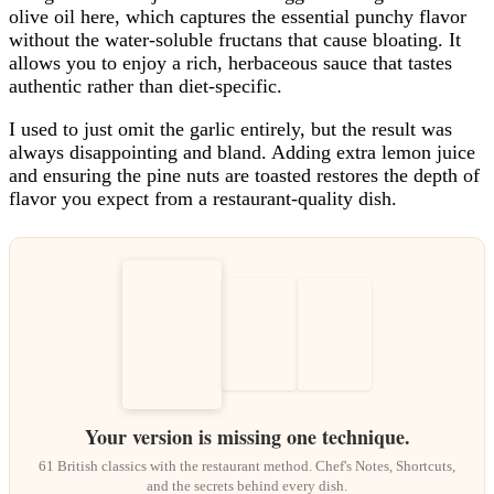
olive oil here, which captures the essential punchy flavor
without the water-soluble fructans that cause bloating. It
allows you to enjoy a rich, herbaceous sauce that tastes
authentic rather than diet-specific.
I used to just omit the garlic entirely, but the result was
always disappointing and bland. Adding extra lemon juice
and ensuring the pine nuts are toasted restores the depth of
flavor you expect from a restaurant-quality dish.
Your version is missing one technique.
61 British classics with the restaurant method. Chef's Notes, Shortcuts,
and the secrets behind every dish.