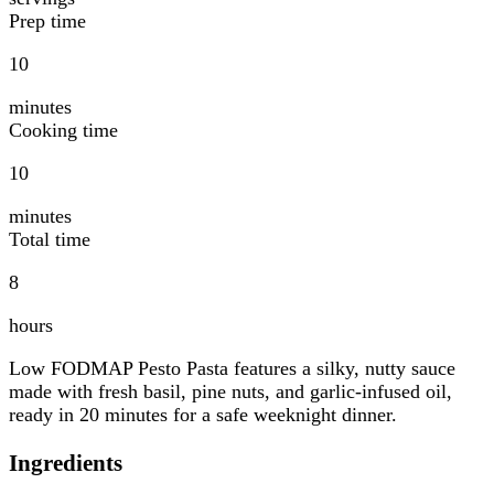
Prep time
10
minutes
Cooking time
10
minutes
Total time
8
hours
Low FODMAP Pesto Pasta features a silky, nutty sauce
made with fresh basil, pine nuts, and garlic-infused oil,
ready in 20 minutes for a safe weeknight dinner.
Ingredients