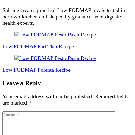
Sabrine creates practical Low FODMAP meals tested in
her own kitchen and shaped by guidance from digestive-
health experts.
Post
Navigation
Low FODMAP Pad Thai Recipe
Low FODMAP Polenta Recipe
Leave a Reply
Your email address will not be published.
Required fields
are marked
*
Comment