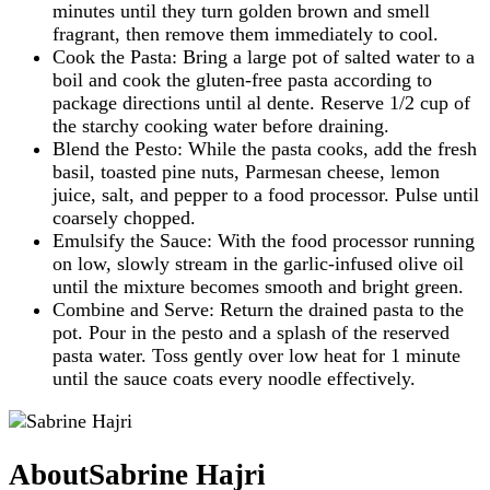
minutes until they turn golden brown and smell
fragrant, then remove them immediately to cool.
Cook the Pasta: Bring a large pot of salted water to a
boil and cook the gluten-free pasta according to
package directions until al dente. Reserve 1/2 cup of
the starchy cooking water before draining.
Blend the Pesto: While the pasta cooks, add the fresh
basil, toasted pine nuts, Parmesan cheese, lemon
juice, salt, and pepper to a food processor. Pulse until
coarsely chopped.
Emulsify the Sauce: With the food processor running
on low, slowly stream in the garlic-infused olive oil
until the mixture becomes smooth and bright green.
Combine and Serve: Return the drained pasta to the
pot. Pour in the pesto and a splash of the reserved
pasta water. Toss gently over low heat for 1 minute
until the sauce coats every noodle effectively.
About
Sabrine Hajri