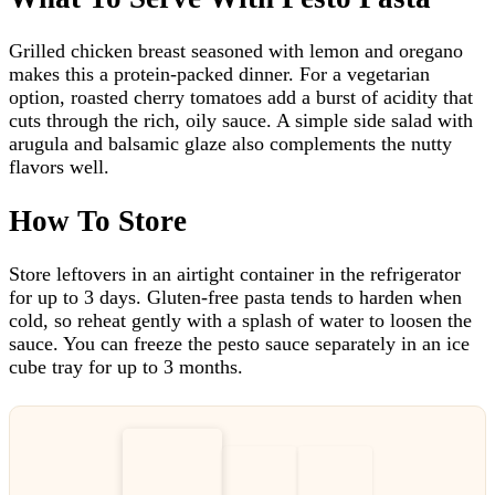
Grilled chicken breast seasoned with lemon and oregano
makes this a protein-packed dinner. For a vegetarian
option, roasted cherry tomatoes add a burst of acidity that
cuts through the rich, oily sauce. A simple side salad with
arugula and balsamic glaze also complements the nutty
flavors well.
How To Store
Store leftovers in an airtight container in the refrigerator
for up to 3 days. Gluten-free pasta tends to harden when
cold, so reheat gently with a splash of water to loosen the
sauce. You can freeze the pesto sauce separately in an ice
cube tray for up to 3 months.