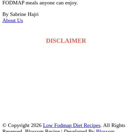
FODMAP meals anyone can enjoy.
By Sabrine Hajri
About Us
DISCLAIMER
The recipes on LowFodmapDietRecipes.com are for
general information only and are not medical or
dietary advice. Low FODMAP tolerance varies for
each person, and ingredients may affect individuals
differently. Always consult a qualified healthcare
professional before making changes to your diet. By
using this site, you accept full responsibility for your
food choices and health decisions.
© Copyright 2026
Low Fodmap Diet Recipes
. All Rights
Reserved.
Blossom Recipe | Developed By
Blossom