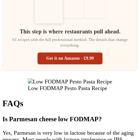
This step is where restaurants pull ahead.
61 recipes with the full professional method. The details that change
everything.
Get it on Amazon · £9.99
Low FODMAP Pesto Pasta Recipe
FAQs
Is Parmesan cheese low FODMAP?
Yes, Parmesan is very low in lactose because of the aging
process. Most people with lactose intolerance or IBS