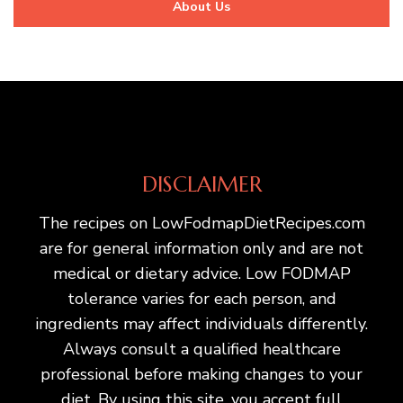
About Us
DISCLAIMER
The recipes on LowFodmapDietRecipes.com
are for general information only and are not
medical or dietary advice. Low FODMAP
tolerance varies for each person, and
ingredients may affect individuals differently.
Always consult a qualified healthcare
professional before making changes to your
diet. By using this site, you accept full