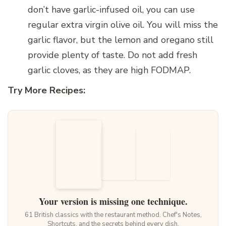
don’t have garlic-infused oil, you can use
regular extra virgin olive oil. You will miss the
garlic flavor, but the lemon and oregano still
provide plenty of taste. Do not add fresh
garlic cloves, as they are high FODMAP.
Try More Recipes:
Your version is missing one technique.
61 British classics with the restaurant method. Chef's Notes,
Shortcuts, and the secrets behind every dish.