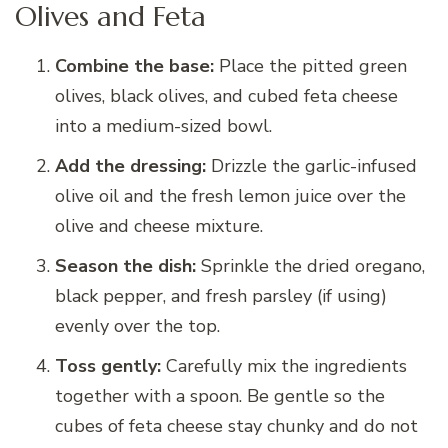
Olives and Feta
Combine the base:
Place the pitted green
olives, black olives, and cubed feta cheese
into a medium-sized bowl.
Add the dressing:
Drizzle the garlic-infused
olive oil and the fresh lemon juice over the
olive and cheese mixture.
Season the dish:
Sprinkle the dried oregano,
black pepper, and fresh parsley (if using)
evenly over the top.
Toss gently:
Carefully mix the ingredients
together with a spoon. Be gentle so the
cubes of feta cheese stay chunky and do not