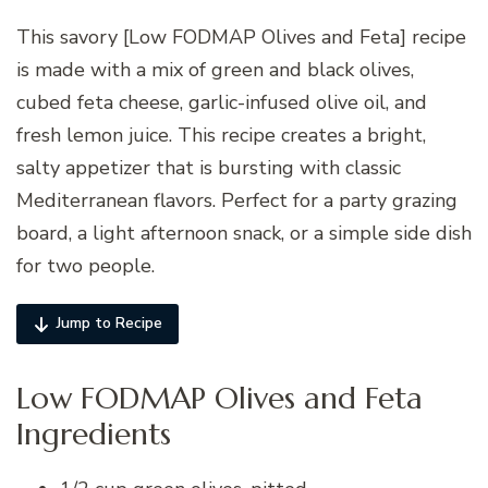
This savory [Low FODMAP Olives and Feta] recipe
is made with a mix of green and black olives,
cubed feta cheese, garlic-infused olive oil, and
fresh lemon juice. This recipe creates a bright,
salty appetizer that is bursting with classic
Mediterranean flavors. Perfect for a party grazing
board, a light afternoon snack, or a simple side dish
for two people.
Jump to Recipe
Low FODMAP Olives and Feta
Ingredients