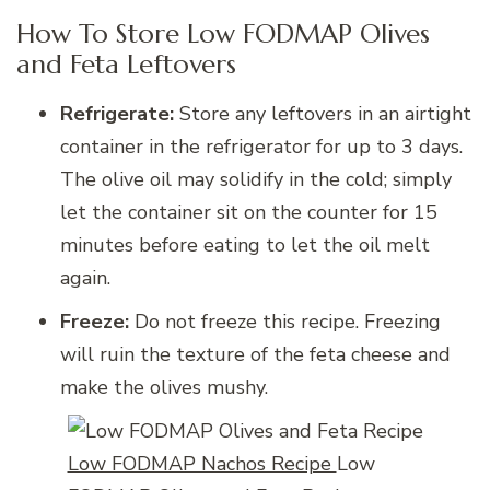
How To Store Low FODMAP Olives
and Feta Leftovers
Refrigerate:
Store any leftovers in an airtight
container in the refrigerator for up to 3 days.
The olive oil may solidify in the cold; simply
let the container sit on the counter for 15
minutes before eating to let the oil melt
again.
Freeze:
Do not freeze this recipe. Freezing
will ruin the texture of the feta cheese and
make the olives mushy.
Low FODMAP Nachos Recipe
Low