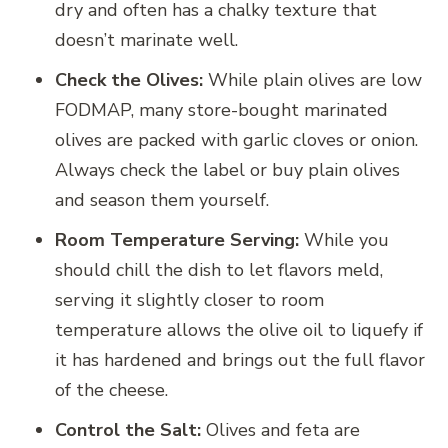
dry and often has a chalky texture that
doesn’t marinate well.
Check the Olives:
While plain olives are low
FODMAP, many store-bought marinated
olives are packed with garlic cloves or onion.
Always check the label or buy plain olives
and season them yourself.
Room Temperature Serving:
While you
should chill the dish to let flavors meld,
serving it slightly closer to room
temperature allows the olive oil to liquefy if
it has hardened and brings out the full flavor
of the cheese.
Control the Salt:
Olives and feta are