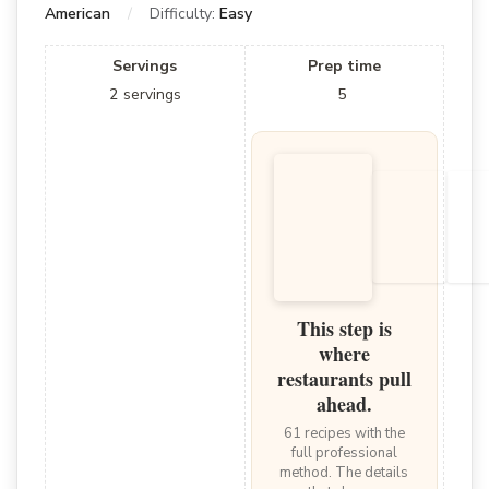
American
Difficulty:
Easy
Servings
Prep time
2
servings
5
This step is
where
restaurants pull
ahead.
61 recipes with the
full professional
method. The details