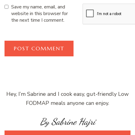
Save my name, email, and
website in this browser for
the next time I comment.
Hey, I’m Sabrine and I cook easy, gut-friendly Low
FODMAP meals anyone can enjoy.
By Sabrine Hajri