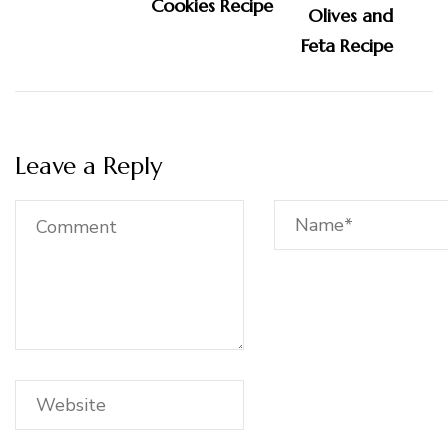
Cookies Recipe
Leave a Reply