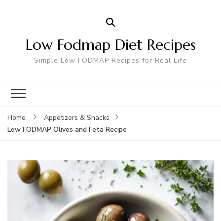
Low Fodmap Diet Recipes
Simple Low FODMAP Recipes for Real Life
Home
Appetizers & Snacks
Low FODMAP Olives and Feta Recipe