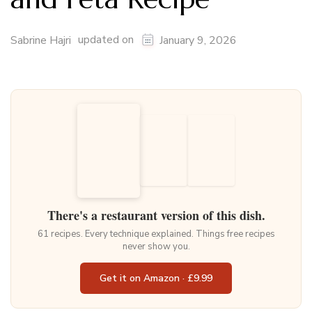
updated on
Sabrine Hajri
January 9, 2026
There's a restaurant version of this dish.
61 recipes. Every technique explained. Things free recipes
never show you.
Get it on Amazon · £9.99