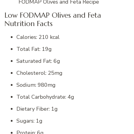
FODMAP Olives and Feta Recipe
Low FODMAP Olives and Feta
Nutrition Facts
Calories: 210 kcal
Total Fat: 19g
Saturated Fat: 6g
Cholesterol: 25mg
Sodium: 980mg
Total Carbohydrate: 4g
Dietary Fiber: 1g
Sugars: 1g
Protein: 6g