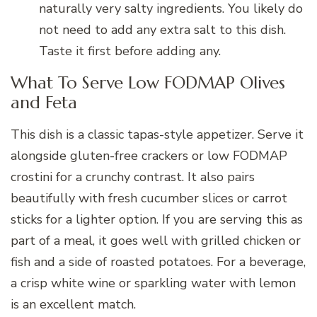
naturally very salty ingredients. You likely do
not need to add any extra salt to this dish.
Taste it first before adding any.
What To Serve Low FODMAP Olives
and Feta
This dish is a classic tapas-style appetizer. Serve it
alongside gluten-free crackers or low FODMAP
crostini for a crunchy contrast. It also pairs
beautifully with fresh cucumber slices or carrot
sticks for a lighter option. If you are serving this as
part of a meal, it goes well with grilled chicken or
fish and a side of roasted potatoes. For a beverage,
a crisp white wine or sparkling water with lemon
is an excellent match.