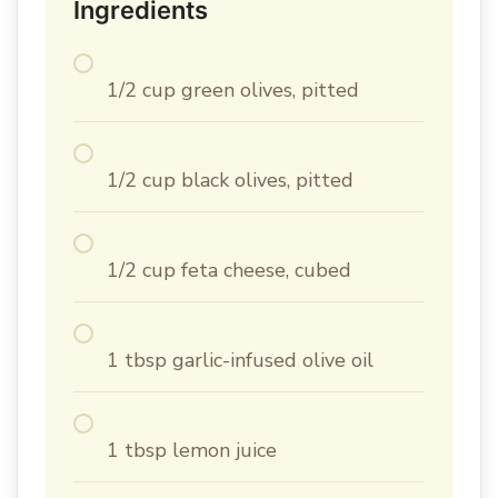
Ingredients
1/2 cup green olives, pitted
1/2 cup black olives, pitted
1/2 cup feta cheese, cubed
1 tbsp garlic-infused olive oil
1 tbsp lemon juice