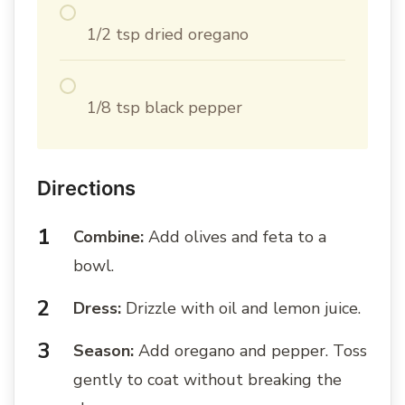
1/2 tsp dried oregano
1/8 tsp black pepper
Directions
Combine:
Add olives and feta to a
bowl.
Dress:
Drizzle with oil and lemon juice.
Season:
Add oregano and pepper. Toss
gently to coat without breaking the