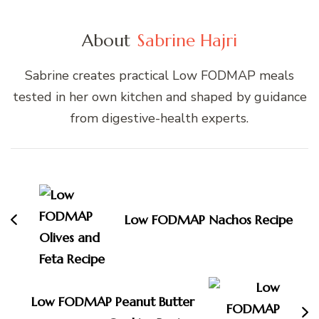
About
Sabrine Hajri
Sabrine creates practical Low FODMAP meals
tested in her own kitchen and shaped by guidance
from digestive-health experts.
Post
Navigation
Low FODMAP Nachos Recipe
Low FODMAP Peanut Butter