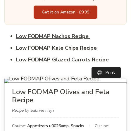
Get it on Amazon · £9.99
Low FODMAP Nachos Recipe
Low FODMAP Kale Chips Recipe
Low FODMAP Glazed Carrots Recipe
Print
Low FODMAP Olives and Feta
Recipe
Recipe by Sabrine Hajri
Course:
Appetizers u0026amp; Snacks
Cuisine: