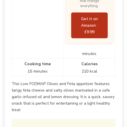
that change
everything.
Get it on
Amazon ·
£9.99
minutes
Cooking time
Calories
15
minutes
210
kcal
This Low FODMAP Olives and Feta appetizer features
tangy feta cheese and salty olives marinated in a safe
garlic-infused oil and lemon dressing. It is a quick, savory
snack that is perfect for entertaining or a light healthy
treat