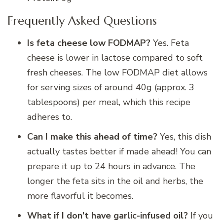
Frequently Asked Questions
Is feta cheese low FODMAP?
Yes. Feta
cheese is lower in lactose compared to soft
fresh cheeses. The low FODMAP diet allows
for serving sizes of around 40g (approx. 3
tablespoons) per meal, which this recipe
adheres to.
Can I make this ahead of time?
Yes, this dish
actually tastes better if made ahead! You can
prepare it up to 24 hours in advance. The
longer the feta sits in the oil and herbs, the
more flavorful it becomes.
What if I don’t have garlic-infused oil?
If you