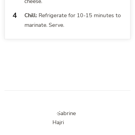
cheese.
Chill:
Refrigerate for 10-15 minutes to
marinate. Serve.