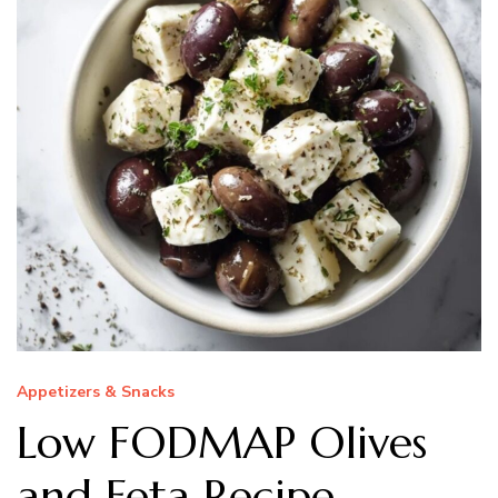
Appetizers & Snacks
Low FODMAP Olives
and Feta Recipe