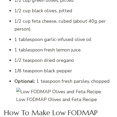
1/2 cup green olives, pitted
1/2 cup black olives, pitted
1/2 cup feta cheese, cubed (about 40g per
person)
1 tablespoon garlic-infused olive oil
1 tablespoon fresh lemon juice
1/2 teaspoon dried oregano
1/8 teaspoon black pepper
Optional:
1 teaspoon fresh parsley, chopped
Low FODMAP Olives and Feta Recipe
How To Make Low FODMAP