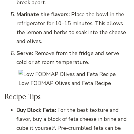
break apart.
Marinate the flavors:
Place the bowl in the
refrigerator for 10–15 minutes. This allows
the lemon and herbs to soak into the cheese
and olives.
Serve:
Remove from the fridge and serve
cold or at room temperature.
Low FODMAP Olives and Feta Recipe
Recipe Tips
Buy Block Feta:
For the best texture and
flavor, buy a block of feta cheese in brine and
cube it yourself. Pre-crumbled feta can be