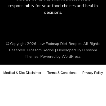
responsibility for your food choices and health
decisions.
© Copyright 2026
Low Fodmap Diet Recipes
. All Rights
Reserved.
Blossom Recipe | Developed By
Blossom
Themes
. Powered by
WordPress
.
Medical & Diet Disclaimer
Terms & Conditions
Privacy Policy
-
-