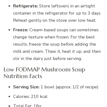
Refrigerate:
Store leftovers in an airtight
container in the refrigerator for up to 3 days.
Reheat gently on the stove over low heat.
Freeze:
Cream-based soups can sometimes
change texture when frozen. For the best
results, freeze the soup
before
adding the
milk and cream. Thaw it, heat it up, and then
stir in the dairy just before serving.
Low FODMAP Mushroom Soup
Nutrition Facts
Serving Size:
1 bowl (approx. 1/2 of recipe)
Calories: 210 kcal
Total Fat: 18g