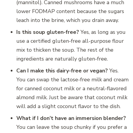
(mannitol).
Canned mushrooms have a much
lower FODMAP content because the sugars
leach into the brine, which you drain away.
Is this soup gluten-free?
Yes, as long as you
use a certified gluten-free all-purpose flour
mix to thicken the soup. The rest of the
ingredients are naturally gluten-free.
Can I make this dairy-free or vegan?
Yes.
You can swap the lactose-free milk and cream
for canned coconut milk or a neutral-flavored
almond milk. Just be aware that coconut milk
will add a slight coconut flavor to the dish.
What if I don’t have an immersion blender?
You can leave the soup chunky if you prefer a