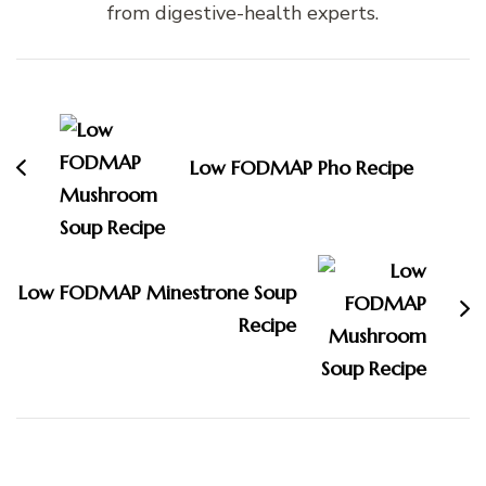
from digestive-health experts.
Post
Navigation
Low FODMAP Pho Recipe
Low FODMAP Minestrone Soup
Recipe