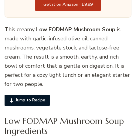
Get it on Amazon · £9.99
This creamy
Low FODMAP Mushroom Soup
is
made with garlic-infused olive oil, canned
mushrooms, vegetable stock, and lactose-free
cream. The result is a smooth, earthy, and rich
bowl of comfort that is gentle on digestion. It is
perfect for a cozy light lunch or an elegant starter
for two people.
Jump to Recipe
Low FODMAP Mushroom Soup
Ingredients