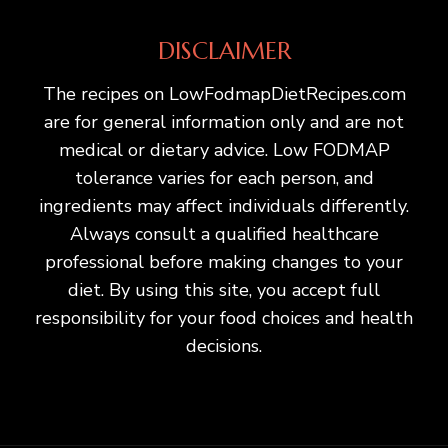
DISCLAIMER
The recipes on LowFodmapDietRecipes.com
are for general information only and are not
medical or dietary advice. Low FODMAP
tolerance varies for each person, and
ingredients may affect individuals differently.
Always consult a qualified healthcare
professional before making changes to your
diet. By using this site, you accept full
responsibility for your food choices and health
decisions.