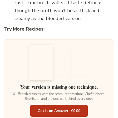
rustic texture! It will still taste delicious,
though the broth won’t be as thick and
creamy as the blended version.
Try More Recipes:
Your version is missing one technique.
61 British classics with the restaurant method. Chef's Notes,
Shortcuts, and the secrets behind every dish.
Get it on Amazon · £9.99