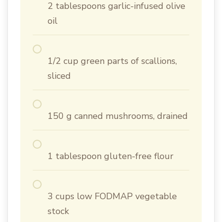
2 tablespoons garlic-infused olive
oil
1/2 cup green parts of scallions,
sliced
150 g canned mushrooms, drained
1 tablespoon gluten-free flour
3 cups low FODMAP vegetable
stock