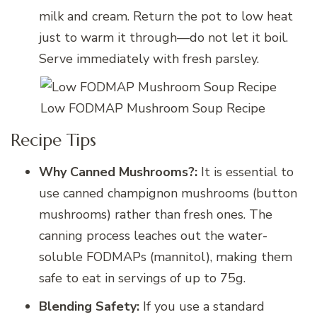
milk and cream. Return the pot to low heat
just to warm it through—do not let it boil.
Serve immediately with fresh parsley.
Low FODMAP Mushroom Soup Recipe
Recipe Tips
Why Canned Mushrooms?:
It is essential to
use canned champignon mushrooms (button
mushrooms) rather than fresh ones. The
canning process leaches out the water-
soluble FODMAPs (mannitol), making them
safe to eat in servings of up to 75g.
Blending Safety:
If you use a standard