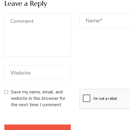
Leave a Reply
Save my name, email, and
website in this browser for
the next time I comment.