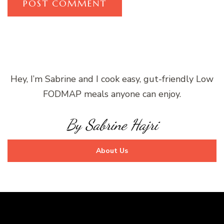
Hey, I’m Sabrine and I cook easy, gut-friendly Low
FODMAP meals anyone can enjoy.
By Sabrine Hajri
About Us