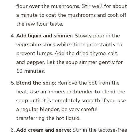
flour over the mushrooms. Stir well for about
a minute to coat the mushrooms and cook off
the raw flour taste.
Add liquid and simmer:
Slowly pour in the
vegetable stock while stirring constantly to
prevent lumps. Add the dried thyme, salt,
and pepper. Let the soup simmer gently for
10 minutes.
Blend the soup:
Remove the pot from the
heat. Use an immersion blender to blend the
soup until it is completely smooth. If you use
a regular blender, be very careful
transferring the hot liquid.
Add cream and serve:
Stir in the lactose-free