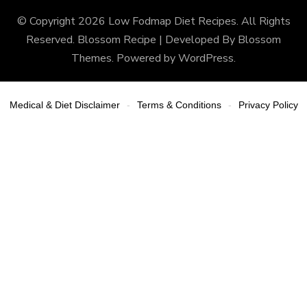
© Copyright 2026
Low Fodmap Diet Recipes
. All Rights
Reserved.
Blossom Recipe | Developed By
Blossom
Themes
. Powered by
WordPress
.
Medical & Diet Disclaimer
Terms & Conditions
Privacy Policy
-
-