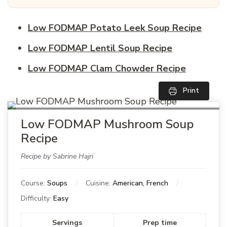
Low FODMAP Potato Leek Soup Recipe
Low FODMAP Lentil Soup Recipe
Low FODMAP Clam Chowder Recipe
Print
Low FODMAP Mushroom Soup
Recipe
Recipe by Sabrine Hajri
Course:
Soups
Cuisine:
American, French
Difficulty:
Easy
Servings
Prep time