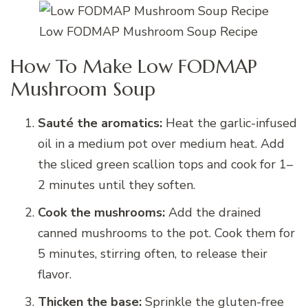
Low FODMAP Mushroom Soup Recipe
How To Make Low FODMAP
Mushroom Soup
Sauté the aromatics:
Heat the garlic-infused
oil in a medium pot over medium heat. Add
the sliced green scallion tops and cook for 1–
2 minutes until they soften.
Cook the mushrooms:
Add the drained
canned mushrooms to the pot. Cook them for
5 minutes, stirring often, to release their
flavor.
Thicken the base:
Sprinkle the gluten-free