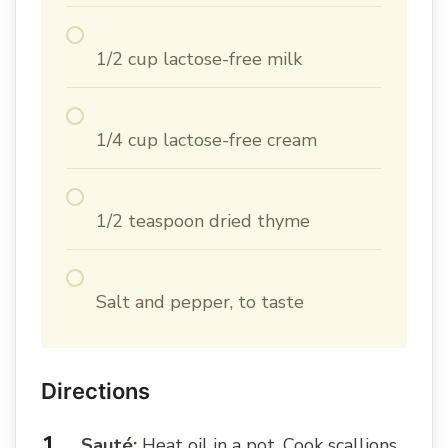
1/2 cup lactose-free milk
1/4 cup lactose-free cream
1/2 teaspoon dried thyme
Salt and pepper, to taste
Directions
Sauté:
Heat oil in a pot. Cook scallions