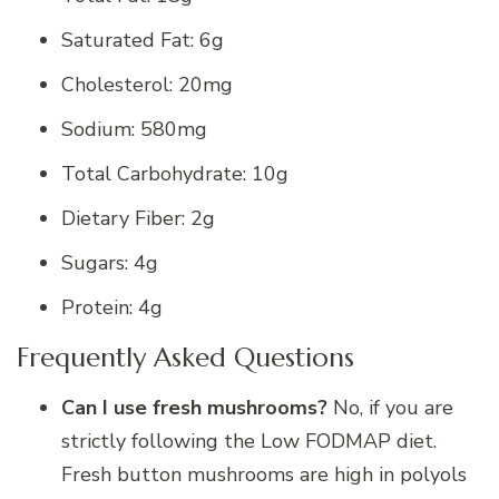
Saturated Fat: 6g
Cholesterol: 20mg
Sodium: 580mg
Total Carbohydrate: 10g
Dietary Fiber: 2g
Sugars: 4g
Protein: 4g
Frequently Asked Questions
Can I use fresh mushrooms?
No, if you are
strictly following the Low FODMAP diet.
Fresh button mushrooms are high in polyols