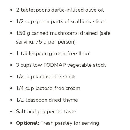
2 tablespoons garlic-infused olive oil
1/2 cup green parts of scallions, sliced
150 g canned mushrooms, drained (safe
serving: 75 g per person)
1 tablespoon gluten-free flour
3 cups low FODMAP vegetable stock
1/2 cup lactose-free milk
1/4 cup lactose-free cream
1/2 teaspoon dried thyme
Salt and pepper, to taste
Optional:
Fresh parsley for serving