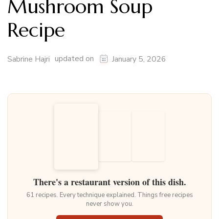
Mushroom Soup
Recipe
updated on
Sabrine Hajri
January 5, 2026
There's a restaurant version of this dish.
61 recipes. Every technique explained. Things free recipes
never show you.