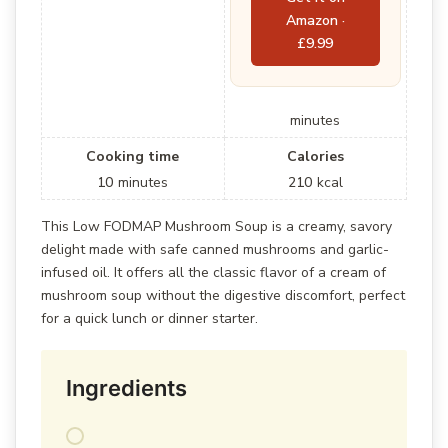
Amazon ·
£9.99
minutes
Cooking time
Calories
10
minutes
210
kcal
This Low FODMAP Mushroom Soup is a creamy, savory
delight made with safe canned mushrooms and garlic-
infused oil. It offers all the classic flavor of a cream of
mushroom soup without the digestive discomfort, perfect
for a quick lunch or dinner starter.
Ingredients