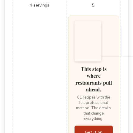
4
servings
5
This step is
where
restaurants pull
ahead.
61 recipes with the
full professional
method. The details
that change
everything.
Get it on