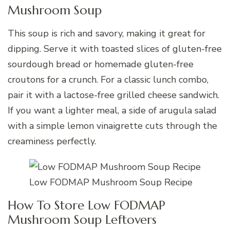
Mushroom Soup
This soup is rich and savory, making it great for
dipping. Serve it with toasted slices of gluten-free
sourdough bread or homemade gluten-free
croutons for a crunch. For a classic lunch combo,
pair it with a lactose-free grilled cheese sandwich.
If you want a lighter meal, a side of arugula salad
with a simple lemon vinaigrette cuts through the
creaminess perfectly.
Low FODMAP Mushroom Soup Recipe
How To Store Low FODMAP
Mushroom Soup Leftovers