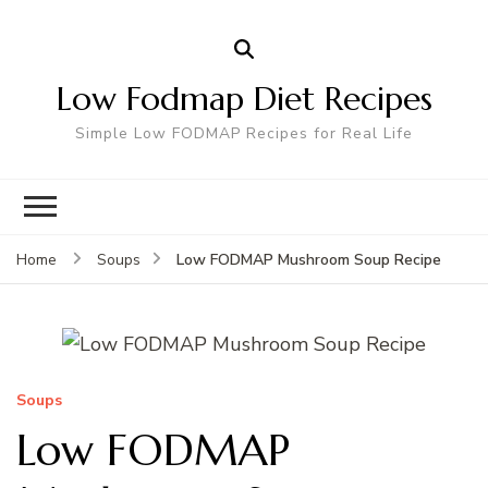
Low Fodmap Diet Recipes
Simple Low FODMAP Recipes for Real Life
Low FODMAP Mushroom Soup Recipe
Home
Soups
Soups
Low FODMAP