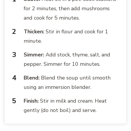
for 2 minutes, then add mushrooms
and cook for 5 minutes.
Thicken:
Stir in flour and cook for 1
minute.
Simmer:
Add stock, thyme, salt, and
pepper. Simmer for 10 minutes.
Blend:
Blend the soup until smooth
using an immersion blender.
Finish:
Stir in milk and cream. Heat
gently (do not boil) and serve.