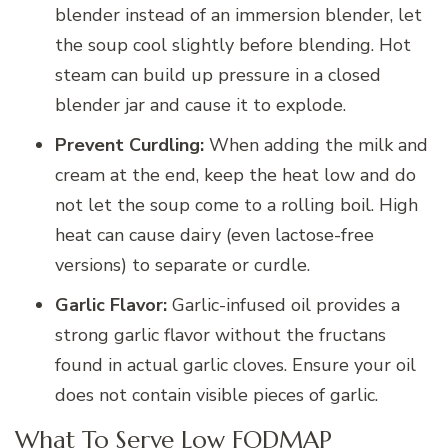
blender instead of an immersion blender, let
the soup cool slightly before blending. Hot
steam can build up pressure in a closed
blender jar and cause it to explode.
Prevent Curdling:
When adding the milk and
cream at the end, keep the heat low and do
not let the soup come to a rolling boil. High
heat can cause dairy (even lactose-free
versions) to separate or curdle.
Garlic Flavor:
Garlic-infused oil provides a
strong garlic flavor without the fructans
found in actual garlic cloves. Ensure your oil
does not contain visible pieces of garlic.
What To Serve Low FODMAP