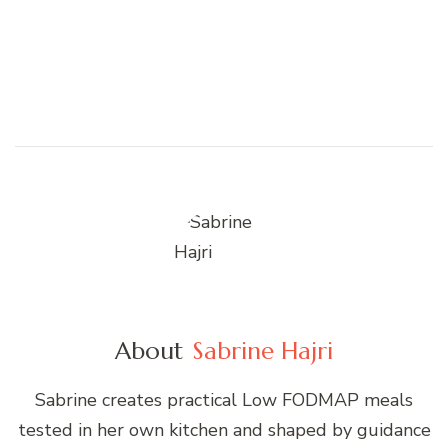
About
Sabrine Hajri
Sabrine creates practical Low FODMAP meals
tested in her own kitchen and shaped by guidance