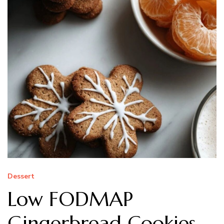
Dessert
Low FODMAP
Gingerbread Cookies