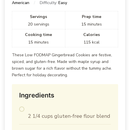
American
Difficulty:
Easy
Servings
Prep time
20
servings
15
minutes
Cooking time
Calories
15
minutes
115
kcal
These Low FODMAP Gingerbread Cookies are festive,
spiced, and gluten-free. Made with maple syrup and
brown sugar for a rich flavor without the tummy ache.
Perfect for holiday decorating.
Ingredients
2 1/4 cups gluten-free flour blend