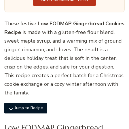
These festive
Low FODMAP Gingerbread Cookies
Recipe
is made with a gluten-free flour blend,
sweet maple syrup, and a warming mix of ground
ginger, cinnamon, and cloves. The result is a
delicious holiday treat that is soft in the center,
crisp on the edges, and safe for your digestion.
This recipe creates a perfect batch for a Christmas
cookie exchange or a cozy winter afternoon with
the family.
Jump to Recipe
Low FODMAP Gingerbread