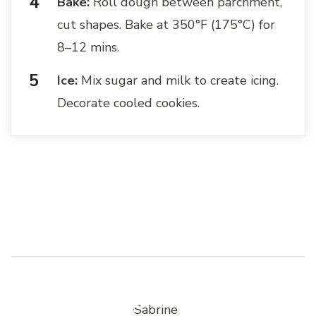
Bake:
Roll dough between parchment,
cut shapes. Bake at 350°F (175°C) for
8–12 mins.
Ice:
Mix sugar and milk to create icing.
Decorate cooled cookies.