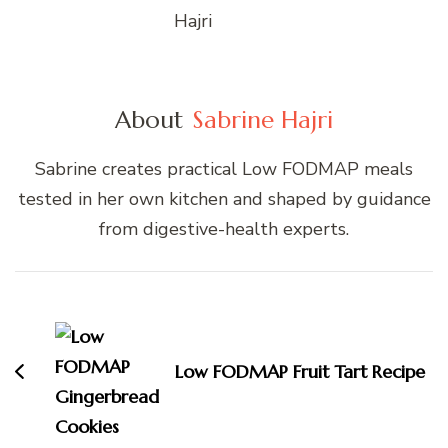
About
Sabrine Hajri
Sabrine creates practical Low FODMAP meals
tested in her own kitchen and shaped by guidance
from digestive-health experts.
Post
Navigation
Low FODMAP Fruit Tart Recipe