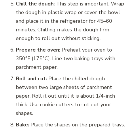
Chill the dough:
This step is important. Wrap
the dough in plastic wrap or cover the bowl
and place it in the refrigerator for 45–60
minutes. Chilling makes the dough firm
enough to roll out without sticking.
Prepare the oven:
Preheat your oven to
350°F (175°C). Line two baking trays with
parchment paper.
Roll and cut:
Place the chilled dough
between two large sheets of parchment
paper. Roll it out until it is about 1/4-inch
thick. Use cookie cutters to cut out your
shapes.
Bake:
Place the shapes on the prepared trays,