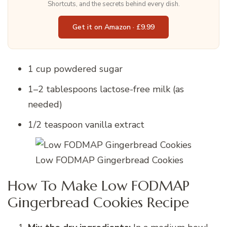
Shortcuts, and the secrets behind every dish.
Get it on Amazon · £9.99
1 cup powdered sugar
1–2 tablespoons lactose-free milk (as
needed)
1/2 teaspoon vanilla extract
Low FODMAP Gingerbread Cookies
How To Make Low FODMAP
Gingerbread Cookies Recipe