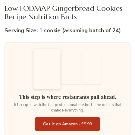
Low FODMAP Gingerbread Cookies
Recipe Nutrition Facts
Serving Size: 1 cookie (assuming batch of 24)
This step is where restaurants pull ahead.
61 recipes with the full professional method. The details that
change everything.
Get it on Amazon · £9.99