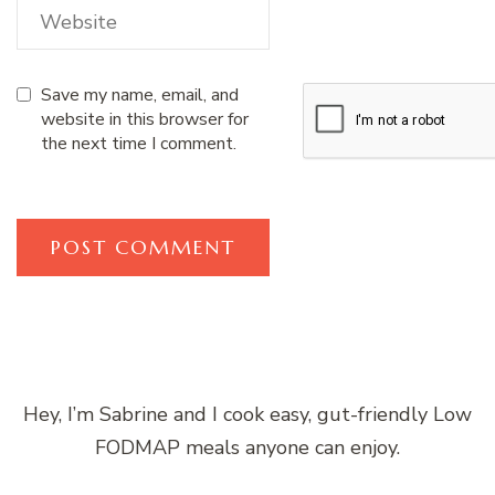
Save my name, email, and
website in this browser for
the next time I comment.
Hey, I’m Sabrine and I cook easy, gut-friendly Low
FODMAP meals anyone can enjoy.