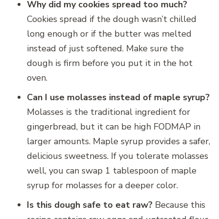
Why did my cookies spread too much?
Cookies spread if the dough wasn’t chilled
long enough or if the butter was melted
instead of just softened. Make sure the
dough is firm before you put it in the hot
oven.
Can I use molasses instead of maple syrup?
Molasses is the traditional ingredient for
gingerbread, but it can be high FODMAP in
larger amounts. Maple syrup provides a safer,
delicious sweetness. If you tolerate molasses
well, you can swap 1 tablespoon of maple
syrup for molasses for a deeper color.
Is this dough safe to eat raw?
Because this