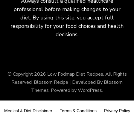
Always consult a qualified healthcare
professional before making changes to your
diet. By using this site, you accept full
responsibility for your food choices and health
decisions.
© Copyright 2026
Low Fodmap Diet Recipes
. All Rights
Reserved.
Blossom Recipe | Developed By
Blossom
Themes
. Powered by
WordPress
.
Medical & Diet Disclaimer
Terms & Conditions
Privacy Policy
-
-