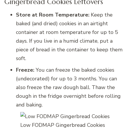
Gingerbread Cookies Leftovers
Store at Room Temperature:
Keep the
baked (and dried) cookies in an airtight
container at room temperature for up to 5
days. If you live in a humid climate, put a
piece of bread in the container to keep them
soft.
Freeze:
You can freeze the baked cookies
(undecorated) for up to 3 months. You can
also freeze the raw dough ball. Thaw the
dough in the fridge overnight before rolling
and baking.
Low FODMAP Gingerbread Cookies