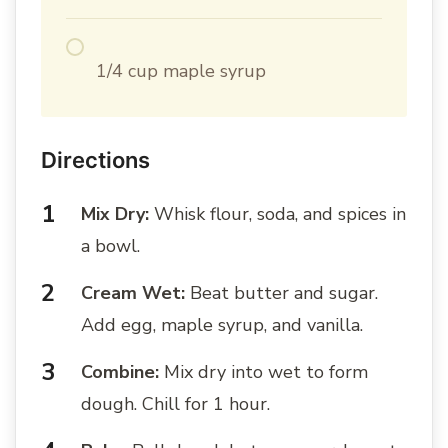
1/4 cup maple syrup
Directions
Mix Dry:
Whisk flour, soda, and spices in
a bowl.
Cream Wet:
Beat butter and sugar.
Add egg, maple syrup, and vanilla.
Combine:
Mix dry into wet to form
dough. Chill for 1 hour.