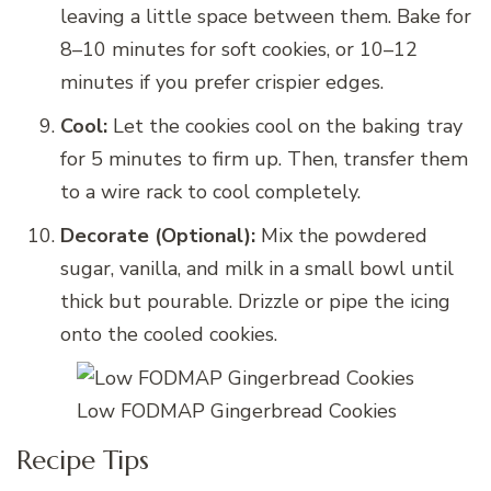
leaving a little space between them. Bake for
8–10 minutes for soft cookies, or 10–12
minutes if you prefer crispier edges.
Cool:
Let the cookies cool on the baking tray
for 5 minutes to firm up. Then, transfer them
to a wire rack to cool completely.
Decorate (Optional):
Mix the powdered
sugar, vanilla, and milk in a small bowl until
thick but pourable. Drizzle or pipe the icing
onto the cooled cookies.
Low FODMAP Gingerbread Cookies
Recipe Tips