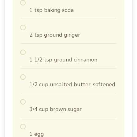
1 tsp baking soda
2 tsp ground ginger
1 1/2 tsp ground cinnamon
1/2 cup unsalted butter, softened
3/4 cup brown sugar
1 egg