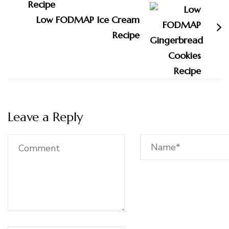
Low FODMAP Ice Cream
Recipe
Leave a Reply