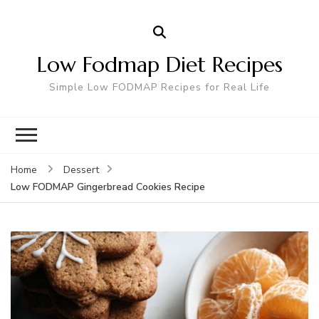
Low Fodmap Diet Recipes
Simple Low FODMAP Recipes for Real Life
Home
Dessert
Low FODMAP Gingerbread Cookies Recipe