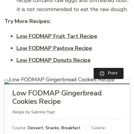
recipe contains raw eggs and untreated flour,
it is not recommended to eat the raw dough.
Try More Recipes:
Low FODMAP Fruit Tart Recipe
Low FODMAP Pavlova Recipe
Low FODMAP Donuts Recipe
Print
Low FODMAP Gingerbread
Cookies Recipe
Recipe by Sabrine Hajri
Course:
Dessert, Snacks, Breakfast
Cuisine: