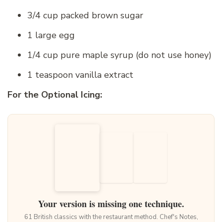
3/4 cup packed brown sugar
1 large egg
1/4 cup pure maple syrup (do not use honey)
1 teaspoon vanilla extract
For the Optional Icing:
Your version is missing one technique.
61 British classics with the restaurant method. Chef's Notes,