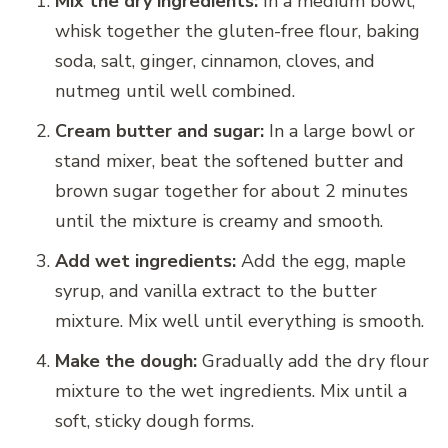
Mix the dry ingredients:
In a medium bowl,
whisk together the gluten-free flour, baking
soda, salt, ginger, cinnamon, cloves, and
nutmeg until well combined.
Cream butter and sugar:
In a large bowl or
stand mixer, beat the softened butter and
brown sugar together for about 2 minutes
until the mixture is creamy and smooth.
Add wet ingredients:
Add the egg, maple
syrup, and vanilla extract to the butter
mixture. Mix well until everything is smooth.
Make the dough:
Gradually add the dry flour
mixture to the wet ingredients. Mix until a
soft, sticky dough forms.