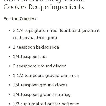
Cookies Recipe Ingredients
For the Cookies:
2 1/4 cups gluten-free flour blend (ensure it
contains xanthan gum)
1 teaspoon baking soda
1/4 teaspoon salt
2 teaspoons ground ginger
1 1/2 teaspoons ground cinnamon
1/4 teaspoon ground cloves
1/4 teaspoon ground nutmeg
1/2 cup unsalted butter, softened