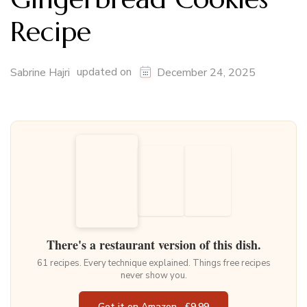
Recipe
updated on
Sabrine Hajri
December 24, 2025
There's a restaurant version of this dish.
61 recipes. Every technique explained. Things free recipes
never show you.
Get it on Amazon · £9.99