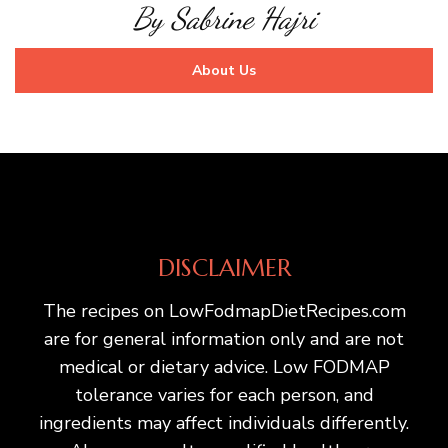
By Sabrine Hajri
About Us
DISCLAIMER
The recipes on LowFodmapDietRecipes.com
are for general information only and are not
medical or dietary advice. Low FODMAP
tolerance varies for each person, and
ingredients may affect individuals differently.