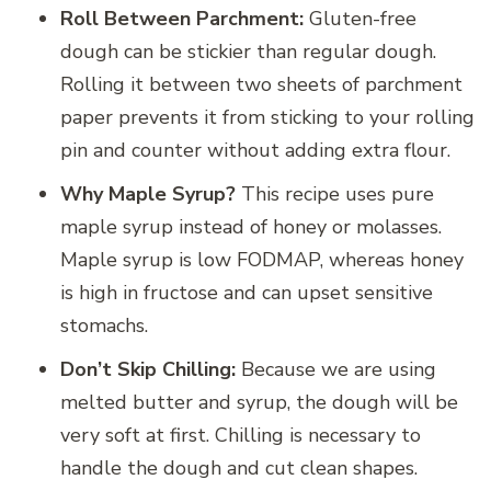
Roll Between Parchment:
Gluten-free
dough can be stickier than regular dough.
Rolling it between two sheets of parchment
paper prevents it from sticking to your rolling
pin and counter without adding extra flour.
Why Maple Syrup?
This recipe uses pure
maple syrup instead of honey or molasses.
Maple syrup is low FODMAP, whereas honey
is high in fructose and can upset sensitive
stomachs.
Don’t Skip Chilling:
Because we are using
melted butter and syrup, the dough will be
very soft at first. Chilling is necessary to
handle the dough and cut clean shapes.