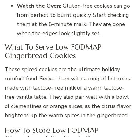
Watch the Oven:
Gluten-free cookies can go
from perfect to burnt quickly. Start checking
them at the 8-minute mark. They are done
when the edges look slightly set.
What To Serve Low FODMAP
Gingerbread Cookies
These spiced cookies are the ultimate holiday
comfort food. Serve them with a mug of hot cocoa
made with lactose-free milk or a warm lactose-
free vanilla latte. They also pair well with a bowl
of clementines or orange slices, as the citrus flavor
brightens up the warm spices in the gingerbread.
How To Store Low FODMAP