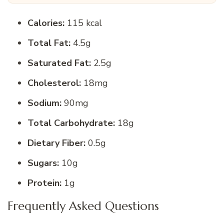
Calories:
115 kcal
Total Fat:
4.5g
Saturated Fat:
2.5g
Cholesterol:
18mg
Sodium:
90mg
Total Carbohydrate:
18g
Dietary Fiber:
0.5g
Sugars:
10g
Protein:
1g
Frequently Asked Questions