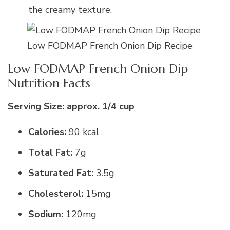
the creamy texture.
Low FODMAP French Onion Dip Recipe
Low FODMAP French Onion Dip
Nutrition Facts
Serving Size: approx. 1/4 cup
Calories:
90 kcal
Total Fat:
7g
Saturated Fat:
3.5g
Cholesterol:
15mg
Sodium:
120mg