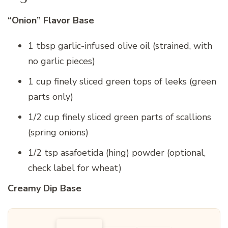
“Onion” Flavor Base
1 tbsp garlic-infused olive oil (strained, with
no garlic pieces)
1 cup finely sliced green tops of leeks (green
parts only)
1/2 cup finely sliced green parts of scallions
(spring onions)
1/2 tsp asafoetida (hing) powder (optional,
check label for wheat)
Creamy Dip Base