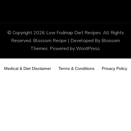
© Copyright 2026
Low Fodmap Diet Recipes
. All Rights
Reserved.
Blossom Recipe | Developed By
Blossom
Themes
. Powered by
WordPress
.
Medical & Diet Disclaimer
Terms & Conditions
Privacy Policy
-
-