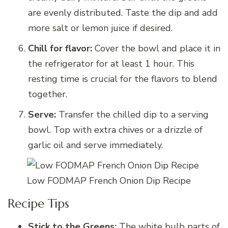
are evenly distributed. Taste the dip and add
more salt or lemon juice if desired.
Chill for flavor:
Cover the bowl and place it in
the refrigerator for at least 1 hour. This
resting time is crucial for the flavors to blend
together.
Serve:
Transfer the chilled dip to a serving
bowl. Top with extra chives or a drizzle of
garlic oil and serve immediately.
Low FODMAP French Onion Dip Recipe
Recipe Tips
Stick to the Greens:
The white bulb parts of