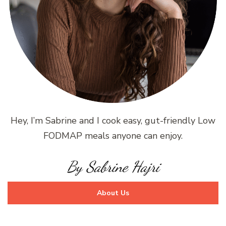
Hey, I’m Sabrine and I cook easy, gut-friendly Low
FODMAP meals anyone can enjoy.
By Sabrine Hajri
About Us