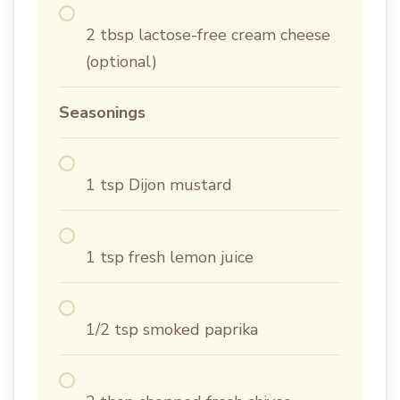
2 tbsp lactose-free cream cheese
(optional)
Seasonings
1 tsp Dijon mustard
1 tsp fresh lemon juice
1/2 tsp smoked paprika