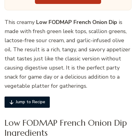
This creamy
Low FODMAP French Onion Dip
is
made with fresh green leek tops, scallion greens,
lactose-free sour cream, and garlic-infused olive
oil. The result is a rich, tangy, and savory appetizer
that tastes just like the classic version without
causing digestive upset. It is the perfect party
snack for game day or a delicious addition to a
vegetable platter for gatherings.
Jump to Recipe
Low FODMAP French Onion Dip
Ingredients