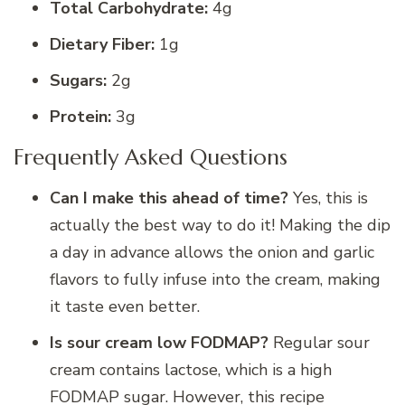
Total Carbohydrate:
4g
Dietary Fiber:
1g
Sugars:
2g
Protein:
3g
Frequently Asked Questions
Can I make this ahead of time?
Yes, this is
actually the best way to do it! Making the dip
a day in advance allows the onion and garlic
flavors to fully infuse into the cream, making
it taste even better.
Is sour cream low FODMAP?
Regular sour
cream contains lactose, which is a high
FODMAP sugar. However, this recipe