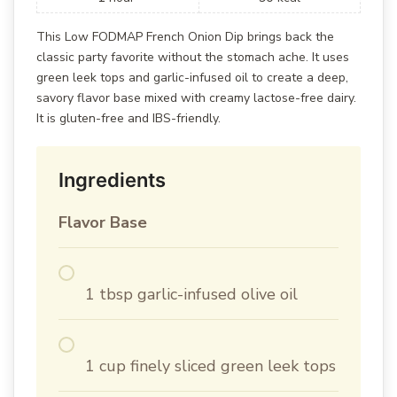
This Low FODMAP French Onion Dip brings back the
classic party favorite without the stomach ache. It uses
green leek tops and garlic-infused oil to create a deep,
savory flavor base mixed with creamy lactose-free dairy.
It is gluten-free and IBS-friendly.
Ingredients
Flavor Base
1 tbsp garlic-infused olive oil
1 cup finely sliced green leek tops