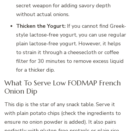
secret weapon for adding savory depth
without actual onions.
Thicken the Yogurt:
If you cannot find Greek-
style lactose-free yogurt, you can use regular
plain lactose-free yogurt. However, it helps
to strain it through a cheesecloth or coffee
filter for 30 minutes to remove excess liquid
for a thicker dip.
What To Serve Low FODMAP French
Onion Dip
This dip is the star of any snack table. Serve it
with plain potato chips (check the ingredients to
ensure no onion powder is added). It also pairs
perfectly with gluten-free pretzels or plain rice