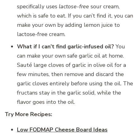
specifically uses
lactose-free
sour cream,
which is safe to eat. If you can’t find it, you can
make your own by adding lemon juice to
lactose-free cream.
What if I can’t find garlic-infused oil?
You
can make your own safe garlic oil at home.
Sauté large cloves of garlic in olive oil for a
few minutes, then remove and discard the
garlic cloves entirely before using the oil. The
fructans stay in the garlic solid, while the
flavor goes into the oil.
Try More Recipes:
Low FODMAP Cheese Board Ideas