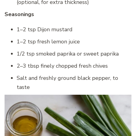
(optional, for extra thickness)
Seasonings
1–2 tsp Dijon mustard
1–2 tsp fresh lemon juice
1/2 tsp smoked paprika or sweet paprika
2–3 tbsp finely chopped fresh chives
Salt and freshly ground black pepper, to
taste