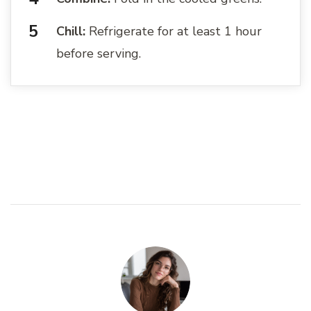
Chill:
Refrigerate for at least 1 hour
before serving.