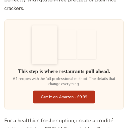
crackers.
This step is where restaurants pull ahead.
61 recipes with the full professional method. The details that
change everything.
Get it on Amazon · £9.99
For a healthier, fresher option, create a crudité