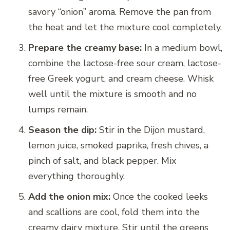
savory “onion” aroma. Remove the pan from
the heat and let the mixture cool completely.
Prepare the creamy base:
In a medium bowl,
combine the lactose-free sour cream, lactose-
free Greek yogurt, and cream cheese. Whisk
well until the mixture is smooth and no
lumps remain.
Season the dip:
Stir in the Dijon mustard,
lemon juice, smoked paprika, fresh chives, a
pinch of salt, and black pepper. Mix
everything thoroughly.
Add the onion mix:
Once the cooked leeks
and scallions are cool, fold them into the
creamy dairy mixture. Stir until the greens