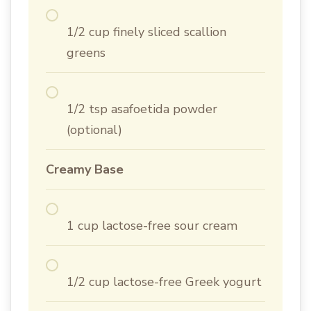
1/2 cup finely sliced scallion
greens
1/2 tsp asafoetida powder
(optional)
Creamy Base
1 cup lactose-free sour cream
1/2 cup lactose-free Greek yogurt