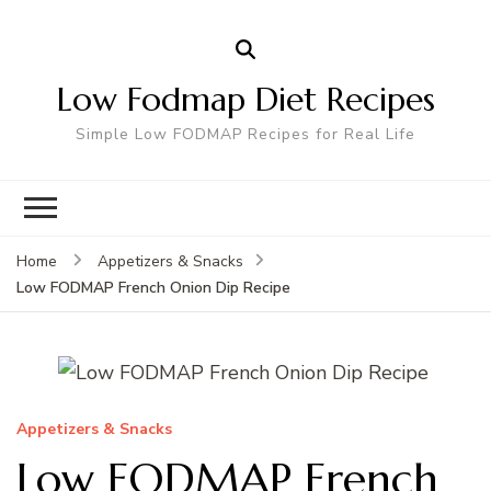
Low Fodmap Diet Recipes
Simple Low FODMAP Recipes for Real Life
Home
Appetizers & Snacks
Low FODMAP French Onion Dip Recipe
Appetizers & Snacks
Low FODMAP French