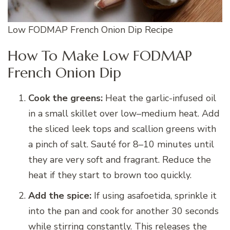
Low FODMAP French Onion Dip Recipe
How To Make Low FODMAP
French Onion Dip
Cook the greens:
Heat the garlic-infused oil
in a small skillet over low–medium heat. Add
the sliced leek tops and scallion greens with
a pinch of salt. Sauté for 8–10 minutes until
they are very soft and fragrant. Reduce the
heat if they start to brown too quickly.
Add the spice:
If using asafoetida, sprinkle it
into the pan and cook for another 30 seconds
while stirring constantly. This releases the