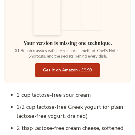
Your version is missing one technique.
61 British classics with the restaurant method. Chef's Notes,
Shortcuts, and the secrets behind every dish.
Get it on Amazon · £9.99
1 cup lactose-free sour cream
1/2 cup lactose-free Greek yogurt (or plain
lactose-free yogurt, drained)
2 tbsp lactose-free cream cheese, softened