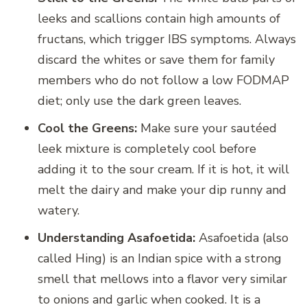
leeks and scallions contain high amounts of
fructans, which trigger IBS symptoms. Always
discard the whites or save them for family
members who do not follow a low FODMAP
diet; only use the dark green leaves.
Cool the Greens:
Make sure your sautéed
leek mixture is completely cool before
adding it to the sour cream. If it is hot, it will
melt the dairy and make your dip runny and
watery.
Understanding Asafoetida:
Asafoetida (also
called Hing) is an Indian spice with a strong
smell that mellows into a flavor very similar
to onions and garlic when cooked. It is a