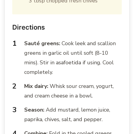
3 tbsp chopped fresh chives
Directions
Sauté greens:
Cook leek and scallion
greens in garlic oil until soft (8-10
mins). Stir in asafoetida if using. Cool
completely.
Mix dairy:
Whisk sour cream, yogurt,
and cream cheese in a bowl.
Season:
Add mustard, lemon juice,
paprika, chives, salt, and pepper.
Combine:
Fold in the cooled greens.