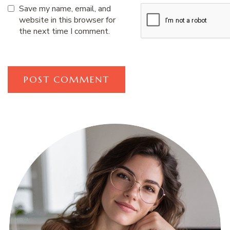
Save my name, email, and
website in this browser for
the next time I comment.