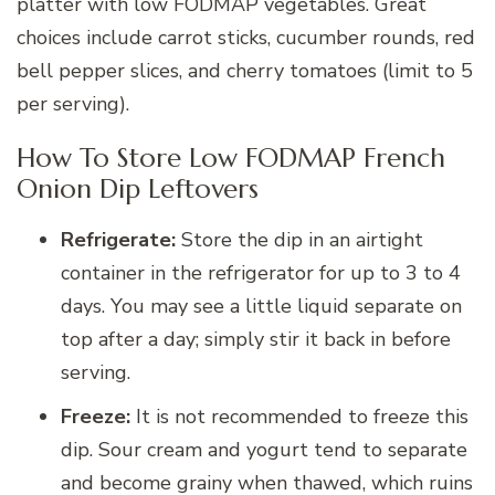
platter with low FODMAP vegetables. Great
choices include carrot sticks, cucumber rounds, red
bell pepper slices, and cherry tomatoes (limit to 5
per serving).
How To Store Low FODMAP French
Onion Dip Leftovers
Refrigerate:
Store the dip in an airtight
container in the refrigerator for up to 3 to 4
days. You may see a little liquid separate on
top after a day; simply stir it back in before
serving.
Freeze:
It is not recommended to freeze this
dip. Sour cream and yogurt tend to separate
and become grainy when thawed, which ruins