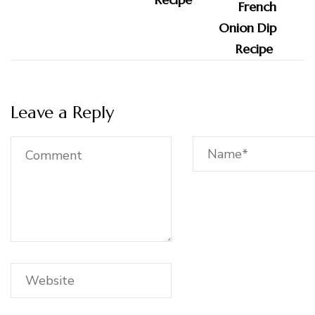
Leave a Reply