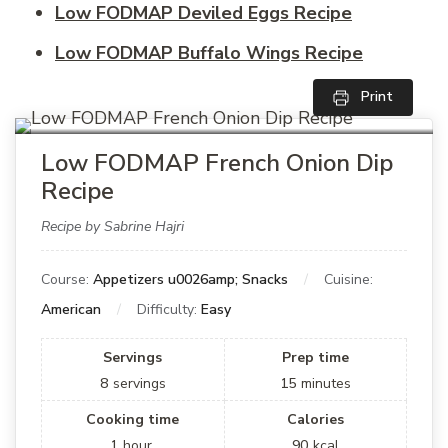
Low FODMAP Deviled Eggs Recipe
Low FODMAP Buffalo Wings Recipe
Print
Low FODMAP French Onion Dip
Recipe
Recipe by Sabrine Hajri
Course:
Appetizers u0026amp; Snacks
Cuisine:
American
Difficulty:
Easy
Servings
Prep time
8
servings
15
minutes
Cooking time
Calories
1
hour
90
kcal