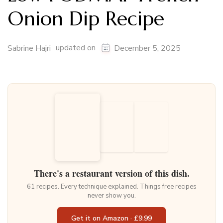
Onion Dip Recipe
updated on
Sabrine Hajri
December 5, 2025
There's a restaurant version of this dish.
61 recipes. Every technique explained. Things free recipes
never show you.
Get it on Amazon · £9.99