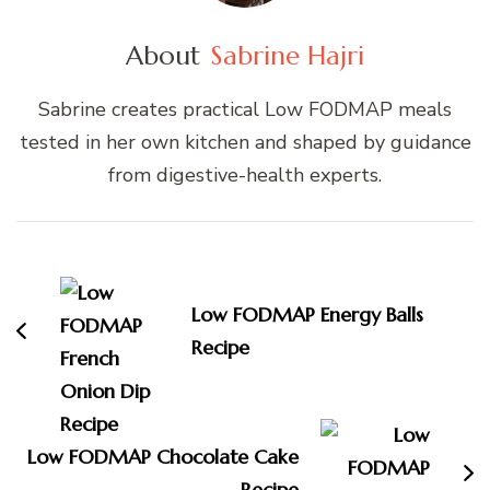
About
Sabrine Hajri
Sabrine creates practical Low FODMAP meals
tested in her own kitchen and shaped by guidance
from digestive-health experts.
Post
Navigation
Low FODMAP Energy Balls
Recipe
Low FODMAP Chocolate Cake
Recipe