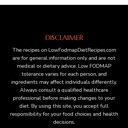
DISCLAIMER
The recipes on LowFodmapDietRecipes.com
are for general information only and are not
medical or dietary advice. Low FODMAP
tolerance varies for each person, and
ingredients may affect individuals differently.
Always consult a qualified healthcare
professional before making changes to your
diet. By using this site, you accept full
responsibility for your food choices and health
decisions.