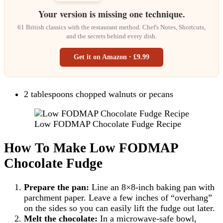
Your version is missing one technique.
61 British classics with the restaurant method. Chef's Notes, Shortcuts,
and the secrets behind every dish.
Get it on Amazon · £9.99
2 tablespoons chopped walnuts or pecans
Low FODMAP Chocolate Fudge Recipe
How To Make Low FODMAP
Chocolate Fudge
Prepare the pan:
Line an 8×8-inch baking pan with
parchment paper. Leave a few inches of “overhang”
on the sides so you can easily lift the fudge out later.
Melt the chocolate:
In a microwave-safe bowl,