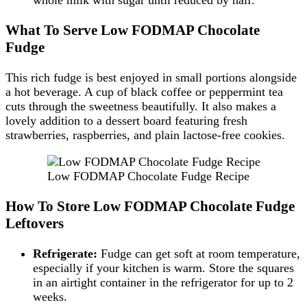
What To Serve Low FODMAP Chocolate
Fudge
This rich fudge is best enjoyed in small portions alongside
a hot beverage. A cup of black coffee or peppermint tea
cuts through the sweetness beautifully. It also makes a
lovely addition to a dessert board featuring fresh
strawberries, raspberries, and plain lactose-free cookies.
Low FODMAP Chocolate Fudge Recipe
How To Store Low FODMAP Chocolate Fudge
Leftovers
Refrigerate:
Fudge can get soft at room temperature,
especially if your kitchen is warm. Store the squares
in an airtight container in the refrigerator for up to 2
weeks.