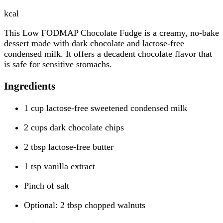
kcal
This Low FODMAP Chocolate Fudge is a creamy, no-bake
dessert made with dark chocolate and lactose-free
condensed milk. It offers a decadent chocolate flavor that
is safe for sensitive stomachs.
Ingredients
1 cup lactose-free sweetened condensed milk
2 cups dark chocolate chips
2 tbsp lactose-free butter
1 tsp vanilla extract
Pinch of salt
Optional: 2 tbsp chopped walnuts