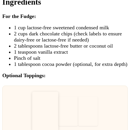
Ingredients
For the Fudge:
1 cup lactose-free sweetened condensed milk
2 cups dark chocolate chips (check labels to ensure
dairy-free or lactose-free if needed)
2 tablespoons lactose-free butter or coconut oil
1 teaspoon vanilla extract
Pinch of salt
1 tablespoon cocoa powder (optional, for extra depth)
Optional Toppings: