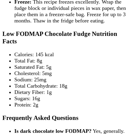
Freeze:
This recipe freezes excellently. Wrap the
fudge block or individual pieces in wax paper, then
place them in a freezer-safe bag. Freeze for up to 3
months. Thaw in the fridge before eating.
Low FODMAP Chocolate Fudge Nutrition
Facts
Calories: 145 kcal
Total Fat: 8g
Saturated Fat: 5g
Cholesterol: 5mg
Sodium: 25mg
Total Carbohydrate: 18g
Dietary Fiber: 1g
Sugars: 16g
Protein: 2g
Frequently Asked Questions
Is dark chocolate low FODMAP?
Yes, generally.