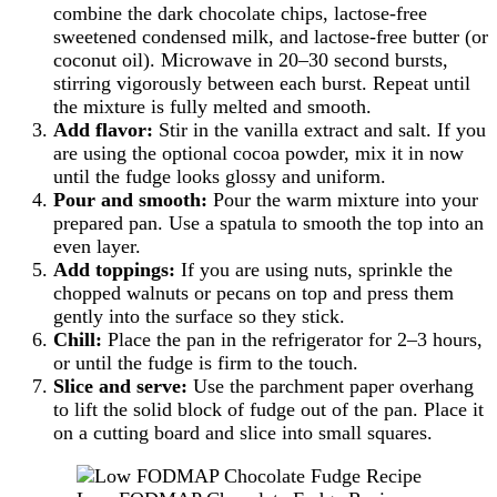
combine the dark chocolate chips, lactose-free
sweetened condensed milk, and lactose-free butter (or
coconut oil). Microwave in 20–30 second bursts,
stirring vigorously between each burst. Repeat until
the mixture is fully melted and smooth.
Add flavor:
Stir in the vanilla extract and salt. If you
are using the optional cocoa powder, mix it in now
until the fudge looks glossy and uniform.
Pour and smooth:
Pour the warm mixture into your
prepared pan. Use a spatula to smooth the top into an
even layer.
Add toppings:
If you are using nuts, sprinkle the
chopped walnuts or pecans on top and press them
gently into the surface so they stick.
Chill:
Place the pan in the refrigerator for 2–3 hours,
or until the fudge is firm to the touch.
Slice and serve:
Use the parchment paper overhang
to lift the solid block of fudge out of the pan. Place it
on a cutting board and slice into small squares.