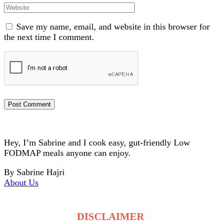
Website
Save my name, email, and website in this browser for
the next time I comment.
Hey, I’m Sabrine and I cook easy, gut-friendly Low
FODMAP meals anyone can enjoy.
By Sabrine Hajri
About Us
DISCLAIMER