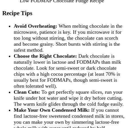
Low FODMAP Chocolate Fudge Recipe
Recipe Tips
Avoid Overheating:
When melting chocolate in the
microwave, patience is key. If you microwave it for
too long without stirring, the chocolate can scorch
and become grainy. Short bursts with stirring is the
safest method.
Choose the Right Chocolate:
Dark chocolate is
naturally lower in lactose and FODMAPs than milk
chocolate. Look for semi-sweet or dark chocolate
chips with a high cocoa percentage (at least 70% is
usually best for FODMAPs, though semi-sweet is
often tolerated well).
Clean Cuts:
To get perfectly square slices, run your
knife under hot water and wipe it dry before cutting.
The warm knife glides through the cold fudge easily.
Make Your Own Condensed Milk:
If you cannot
find lactose-free sweetened condensed milk in stores,
you can make your own by simmering lactose-free
whole milk with sugar until reduced by half.