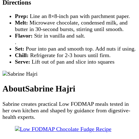
Directions
Prep:
Line an 8×8-inch pan with parchment paper.
Melt:
Microwave chocolate, condensed milk, and
butter in 30-second bursts, stirring until smooth.
Flavor:
Stir in vanilla and salt.
.
Set:
Pour into pan and smooth top. Add nuts if using.
Chill:
Refrigerate for 2-3 hours until firm.
Serve:
Lift out of pan and slice into squares
About
Sabrine Hajri
Sabrine creates practical Low FODMAP meals tested in
her own kitchen and shaped by guidance from digestive-
health experts.
Post