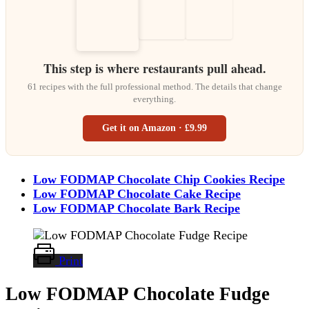
This step is where restaurants pull ahead.
61 recipes with the full professional method. The details that change
everything.
Get it on Amazon · £9.99
Low FODMAP Chocolate Chip Cookies Recipe
Low FODMAP Chocolate Cake Recipe
Low FODMAP Chocolate Bark Recipe
Print
Low FODMAP Chocolate Fudge