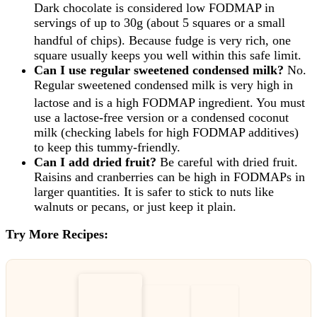
Dark chocolate is considered low FODMAP in
servings of up to 30g (about 5 squares or a small
handful of chips).
Because fudge is very rich, one
square usually keeps you well within this safe limit.
Can I use regular sweetened condensed milk?
No.
Regular sweetened condensed milk is very high in
lactose and is a high FODMAP ingredient.
You must
use a lactose-free version or a condensed coconut
milk (checking labels for high FODMAP additives)
to keep this tummy-friendly.
Can I add dried fruit?
Be careful with dried fruit.
Raisins and cranberries can be high in FODMAPs in
larger quantities. It is safer to stick to nuts like
walnuts or pecans, or just keep it plain.
Try More Recipes: