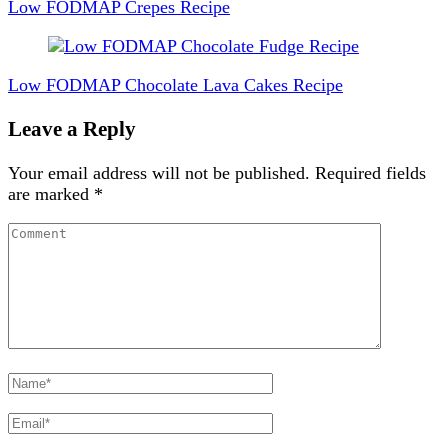
Navigation
Low FODMAP Crepes Recipe
Low FODMAP Chocolate Lava Cakes Recipe
Leave a Reply
Your email address will not be published.
Required fields
are marked
*
Comment
Full
Name
Email