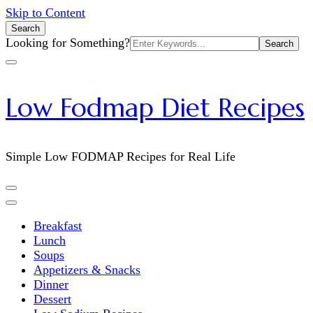
Skip to Content
Search
Search
Looking for Something?
for:
Low Fodmap Diet Recipes
Simple Low FODMAP Recipes for Real Life
Breakfast
Lunch
Soups
Appetizers & Snacks
Dinner
Dessert