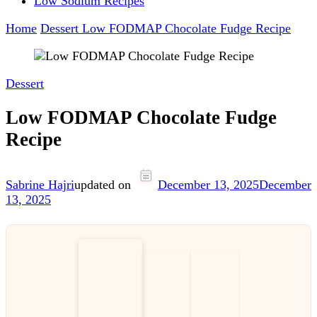
Low Sodium Recipes
Home
Dessert
Low FODMAP Chocolate Fudge Recipe
Dessert
Low FODMAP Chocolate Fudge
Recipe
Sabrine Hajri
updated on
December 13, 2025
December
13, 2025