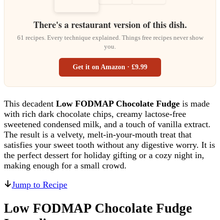
There's a restaurant version of this dish.
61 recipes. Every technique explained. Things free recipes never show
you.
Get it on Amazon · £9.99
This decadent
Low FODMAP Chocolate Fudge
is made
with rich dark chocolate chips, creamy lactose-free
sweetened condensed milk, and a touch of vanilla extract.
The result is a velvety, melt-in-your-mouth treat that
satisfies your sweet tooth without any digestive worry. It is
the perfect dessert for holiday gifting or a cozy night in,
making enough for a small crowd.
Jump to Recipe
Low FODMAP Chocolate Fudge