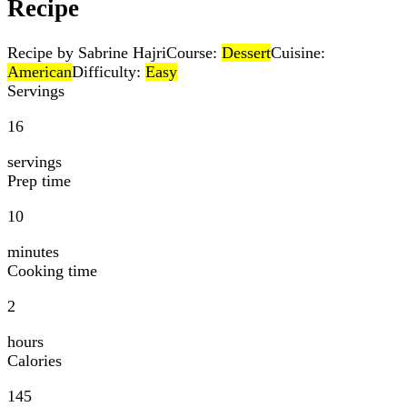
Recipe
Recipe by Sabrine Hajri
Course:
Dessert
Cuisine:
American
Difficulty:
Easy
Servings
16
servings
Prep time
10
minutes
Cooking time
2
hours
Calories
145