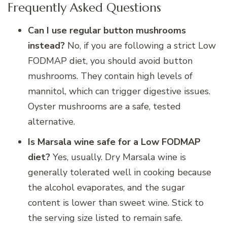
Frequently Asked Questions
Can I use regular button mushrooms
instead?
No, if you are following a strict Low
FODMAP diet, you should avoid button
mushrooms. They contain high levels of
mannitol, which can trigger digestive issues.
Oyster mushrooms are a safe, tested
alternative.
Is Marsala wine safe for a Low FODMAP
diet?
Yes, usually. Dry Marsala wine is
generally tolerated well in cooking because
the alcohol evaporates, and the sugar
content is lower than sweet wine. Stick to
the serving size listed to remain safe.