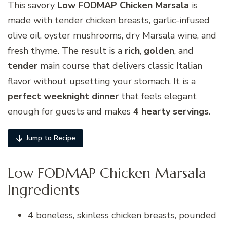
This savory
Low FODMAP Chicken Marsala
is
made with tender chicken breasts, garlic-infused
olive oil, oyster mushrooms, dry Marsala wine, and
fresh thyme. The result is a
rich
,
golden
, and
tender
main course that delivers classic Italian
flavor without upsetting your stomach. It is a
perfect weeknight dinner
that feels elegant
enough for guests and makes
4 hearty servings
.
Jump to Recipe
Low FODMAP Chicken Marsala
Ingredients
4 boneless, skinless chicken breasts, pounded