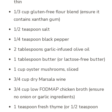
thin
1/3 cup gluten-free flour blend (ensure it
contains xanthan gum)
1/2 teaspoon salt
1/4 teaspoon black pepper
2 tablespoons garlic-infused olive oil
1 tablespoon butter (or lactose-free butter)
1 cup oyster mushrooms, sliced
3/4 cup dry Marsala wine
3/4 cup low FODMAP chicken broth (ensure
no onion or garlic ingredients)
1 teaspoon fresh thyme (or 1/2 teaspoon