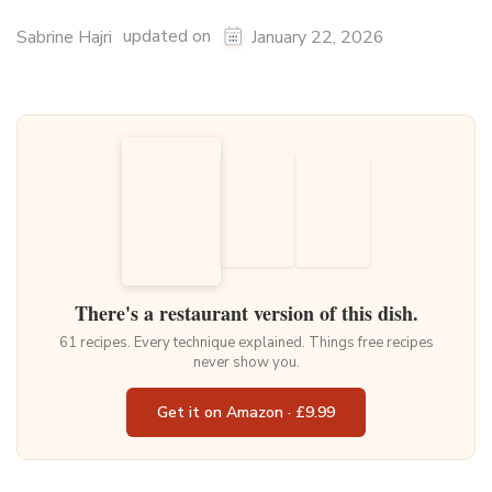
updated on
Sabrine Hajri
January 22, 2026
There's a restaurant version of this dish.
61 recipes. Every technique explained. Things free recipes
never show you.
Get it on Amazon · £9.99