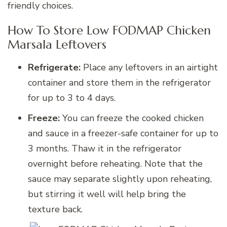
friendly choices.
How To Store Low FODMAP Chicken
Marsala Leftovers
Refrigerate:
Place any leftovers in an airtight
container and store them in the refrigerator
for up to 3 to 4 days.
Freeze:
You can freeze the cooked chicken
and sauce in a freezer-safe container for up to
3 months. Thaw it in the refrigerator
overnight before reheating. Note that the
sauce may separate slightly upon reheating,
but stirring it well will help bring the
texture back.