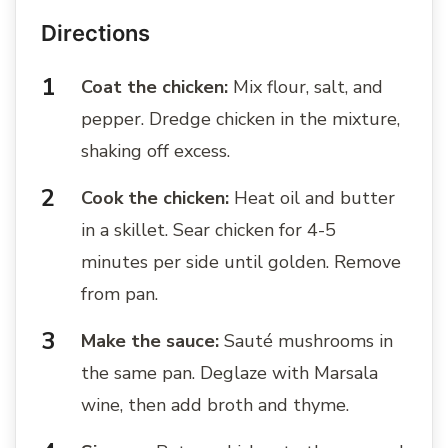
Directions
Coat the chicken:
Mix flour, salt, and
pepper. Dredge chicken in the mixture,
shaking off excess.
Cook the chicken:
Heat oil and butter
in a skillet. Sear chicken for 4-5
minutes per side until golden. Remove
from pan.
Make the sauce:
Sauté mushrooms in
the same pan. Deglaze with Marsala
wine, then add broth and thyme.