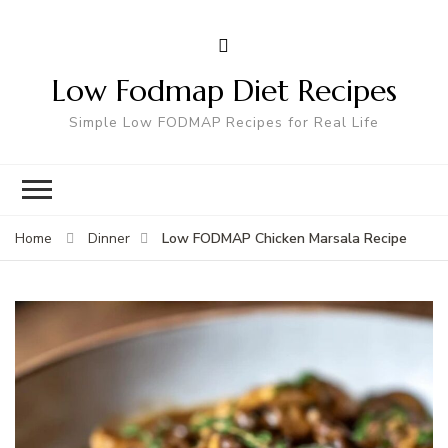
Low Fodmap Diet Recipes
Simple Low FODMAP Recipes for Real Life
Low FODMAP Chicken Marsala Recipe
Home
Dinner