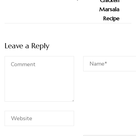
Leave a Reply