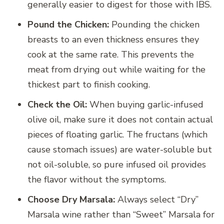
generally easier to digest for those with IBS.
Pound the Chicken:
Pounding the chicken
breasts to an even thickness ensures they
cook at the same rate. This prevents the
meat from drying out while waiting for the
thickest part to finish cooking.
Check the Oil:
When buying garlic-infused
olive oil, make sure it does not contain actual
pieces of floating garlic. The fructans (which
cause stomach issues) are water-soluble but
not oil-soluble, so pure infused oil provides
the flavor without the symptoms.
Choose Dry Marsala:
Always select “Dry”
Marsala wine rather than “Sweet” Marsala for