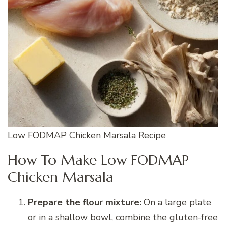
Low FODMAP Chicken Marsala Recipe
How To Make Low FODMAP
Chicken Marsala
Prepare the flour mixture:
On a large plate
or in a shallow bowl, combine the gluten-free