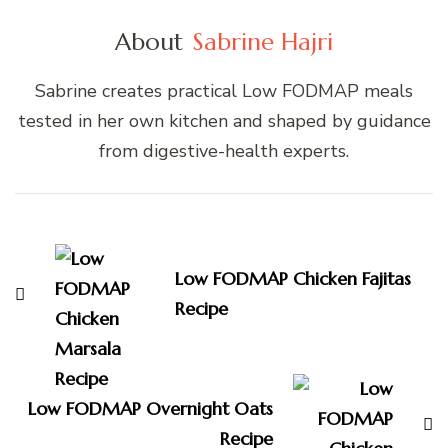
About
Sabrine Hajri
Sabrine creates practical Low FODMAP meals
tested in her own kitchen and shaped by guidance
from digestive-health experts.
Post
Navigation
Low FODMAP Chicken Fajitas
Recipe
Low FODMAP Overnight Oats
Recipe