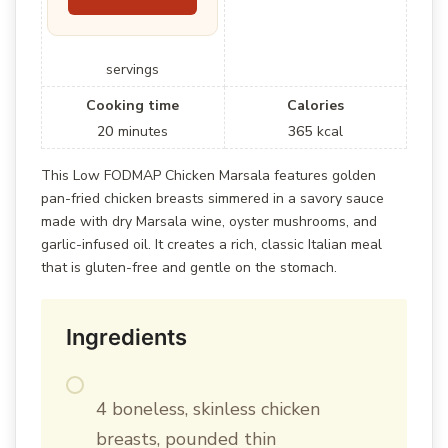
servings
Cooking time
Calories
20
minutes
365
kcal
This Low FODMAP Chicken Marsala features golden
pan-fried chicken breasts simmered in a savory sauce
made with dry Marsala wine, oyster mushrooms, and
garlic-infused oil. It creates a rich, classic Italian meal
that is gluten-free and gentle on the stomach.
Ingredients
4 boneless, skinless chicken
breasts, pounded thin