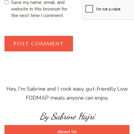
Save my name, email, and
website in this browser for
the next time I comment.
Hey, I’m Sabrine and I cook easy, gut-friendly Low
FODMAP meals anyone can enjoy.
By Sabrine Hajri
About Us