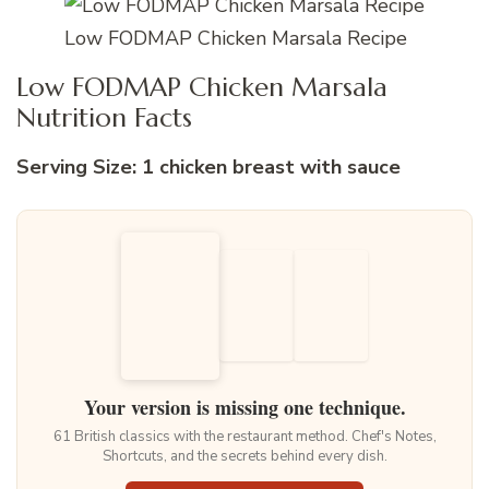
Low FODMAP Chicken Marsala Recipe
Low FODMAP Chicken Marsala
Nutrition Facts
Serving Size: 1 chicken breast with sauce
Your version is missing one technique.
61 British classics with the restaurant method. Chef's Notes,
Shortcuts, and the secrets behind every dish.