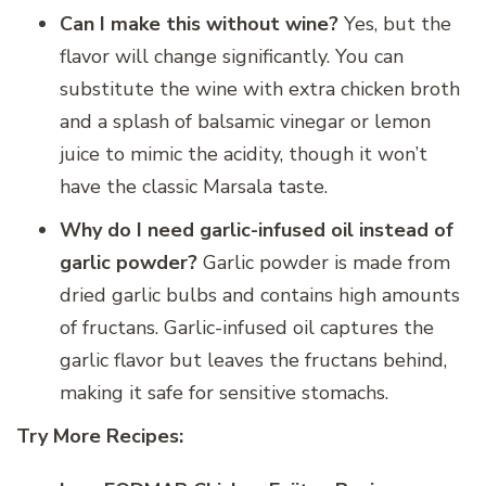
Can I make this without wine?
Yes, but the
flavor will change significantly. You can
substitute the wine with extra chicken broth
and a splash of balsamic vinegar or lemon
juice to mimic the acidity, though it won’t
have the classic Marsala taste.
Why do I need garlic-infused oil instead of
garlic powder?
Garlic powder is made from
dried garlic bulbs and contains high amounts
of fructans. Garlic-infused oil captures the
garlic flavor but leaves the fructans behind,
making it safe for sensitive stomachs.
Try More Recipes: