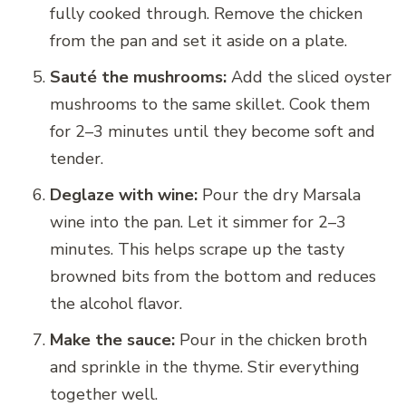
fully cooked through. Remove the chicken
from the pan and set it aside on a plate.
Sauté the mushrooms:
Add the sliced oyster
mushrooms to the same skillet. Cook them
for 2–3 minutes until they become soft and
tender.
Deglaze with wine:
Pour the dry Marsala
wine into the pan. Let it simmer for 2–3
minutes. This helps scrape up the tasty
browned bits from the bottom and reduces
the alcohol flavor.
Make the sauce:
Pour in the chicken broth
and sprinkle in the thyme. Stir everything
together well.