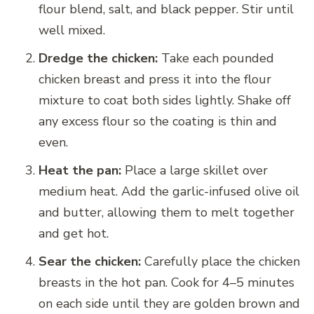
flour blend, salt, and black pepper. Stir until
well mixed.
Dredge the chicken:
Take each pounded
chicken breast and press it into the flour
mixture to coat both sides lightly. Shake off
any excess flour so the coating is thin and
even.
Heat the pan:
Place a large skillet over
medium heat. Add the garlic-infused olive oil
and butter, allowing them to melt together
and get hot.
Sear the chicken:
Carefully place the chicken
breasts in the hot pan. Cook for 4–5 minutes
on each side until they are golden brown and