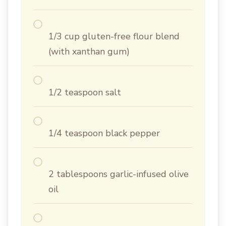
1/3 cup gluten-free flour blend
(with xanthan gum)
1/2 teaspoon salt
1/4 teaspoon black pepper
2 tablespoons garlic-infused olive
oil