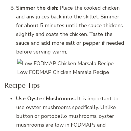
Simmer the dish:
Place the cooked chicken
and any juices back into the skillet. Simmer
for about 5 minutes until the sauce thickens
slightly and coats the chicken. Taste the
sauce and add more salt or pepper if needed
before serving warm.
Low FODMAP Chicken Marsala Recipe
Recipe Tips
Use Oyster Mushrooms:
It is important to
use oyster mushrooms specifically. Unlike
button or portobello mushrooms, oyster
mushrooms are low in FODMAPs and