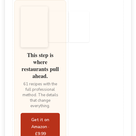
This step is
where
restaurants pull
ahead.
61 recipes with the
full professional
method. The details
that change
everything.
Get it on
Amazon ·
£9.99