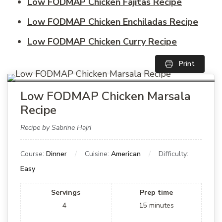
Low FODMAP Chicken Fajitas Recipe
Low FODMAP Chicken Enchiladas Recipe
Low FODMAP Chicken Curry Recipe
Print
Low FODMAP Chicken Marsala
Recipe
Recipe by Sabrine Hajri
Course:
Dinner
Cuisine:
American
Difficulty:
Easy
Servings
Prep time
4
15
minutes