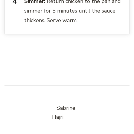
Simmer:
Return chicken to the pan and
simmer for 5 minutes until the sauce
thickens. Serve warm.