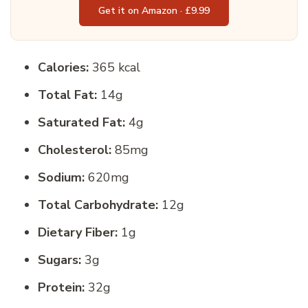
Get it on Amazon · £9.99
Calories:
365 kcal
Total Fat:
14g
Saturated Fat:
4g
Cholesterol:
85mg
Sodium:
620mg
Total Carbohydrate:
12g
Dietary Fiber:
1g
Sugars:
3g
Protein:
32g