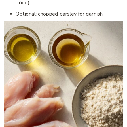
dried)
Optional: chopped parsley for garnish