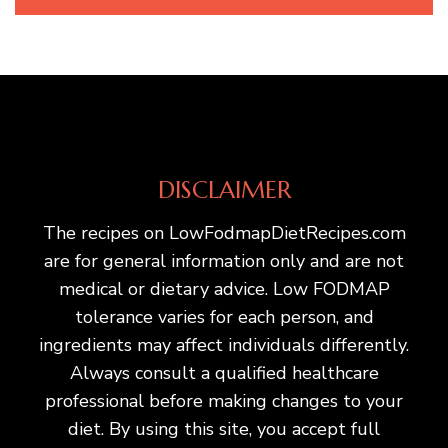
DISCLAIMER
The recipes on LowFodmapDietRecipes.com
are for general information only and are not
medical or dietary advice. Low FODMAP
tolerance varies for each person, and
ingredients may affect individuals differently.
Always consult a qualified healthcare
professional before making changes to your
diet. By using this site, you accept full