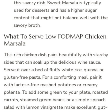
this savory dish. Sweet Marsala is typically
used for desserts and has a higher sugar
content that might not balance well with the
savory broth.
What To Serve Low FODMAP Chicken
Marsala
This rich chicken dish pairs beautifully with starchy
sides that can soak up the delicious wine sauce.
Serve it over a bed of fluffy white rice, quinoa, or
gluten-free pasta. For a comforting meal, pair it
with lactose-free mashed potatoes or creamy
polenta. To add some green to your plate, roasted
carrots, steamed green beans, or a simple spinach
salad with lemon vinaigrette make excellent, gut-