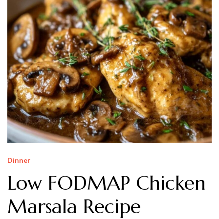
Dinner
Low FODMAP Chicken
Marsala Recipe