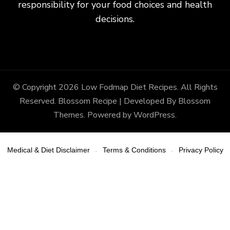
responsibility for your food choices and health
decisions.
© Copyright 2026
Low Fodmap Diet Recipes
. All Rights
Reserved.
Blossom Recipe | Developed By
Blossom
Themes
. Powered by
WordPress
.
Medical & Diet Disclaimer
Terms & Conditions
Privacy Policy
-
-