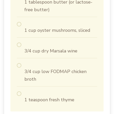
1 tablespoon butter (or lactose-
free butter)
1 cup oyster mushrooms, sliced
3/4 cup dry Marsala wine
3/4 cup low FODMAP chicken
broth
1 teaspoon fresh thyme