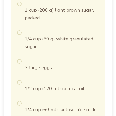
1 cup (200 g) light brown sugar,
packed
1/4 cup (50 g) white granulated
sugar
3 large eggs
1/2 cup (120 ml) neutral oil
1/4 cup (60 ml) lactose-free milk