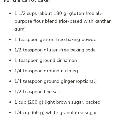
For the Carrot Cake:
1 1/2 cups (about 180 g) gluten-free all-
purpose flour blend (rice-based with xanthan
gum)
1 teaspoon gluten-free baking powder
1/2 teaspoon gluten-free baking soda
1 teaspoon ground cinnamon
1/4 teaspoon ground nutmeg
1/4 teaspoon ground ginger (optional)
1/2 teaspoon fine salt
1 cup (200 g) light brown sugar, packed
1/4 cup (50 g) white granulated sugar