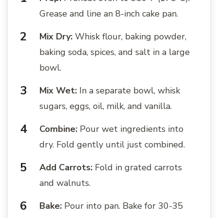
Grease and line an 8-inch cake pan.
Mix Dry:
Whisk flour, baking powder,
baking soda, spices, and salt in a large
bowl.
Mix Wet:
In a separate bowl, whisk
sugars, eggs, oil, milk, and vanilla.
Combine:
Pour wet ingredients into
dry. Fold gently until just combined.
Add Carrots:
Fold in grated carrots
and walnuts.
Bake:
Pour into pan. Bake for 30-35