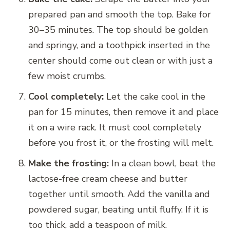
prepared pan and smooth the top. Bake for
30–35 minutes. The top should be golden
and springy, and a toothpick inserted in the
center should come out clean or with just a
few moist crumbs.
Cool completely:
Let the cake cool in the
pan for 15 minutes, then remove it and place
it on a wire rack. It must cool completely
before you frost it, or the frosting will melt.
Make the frosting:
In a clean bowl, beat the
lactose-free cream cheese and butter
together until smooth. Add the vanilla and
powdered sugar, beating until fluffy. If it is
too thick, add a teaspoon of milk.