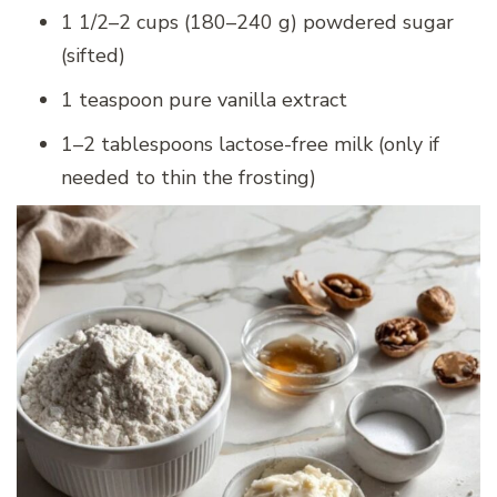
1 1/2–2 cups (180–240 g) powdered sugar
(sifted)
1 teaspoon pure vanilla extract
1–2 tablespoons lactose-free milk (only if
needed to thin the frosting)