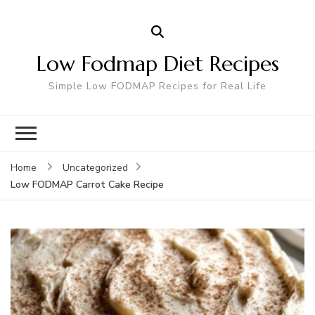
Low Fodmap Diet Recipes
Simple Low FODMAP Recipes for Real Life
Home
Uncategorized
Low FODMAP Carrot Cake Recipe