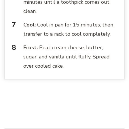
minutes until a toothpick comes out
clean.
Cool:
Cool in pan for 15 minutes, then
transfer to a rack to cool completely.
Frost:
Beat cream cheese, butter,
sugar, and vanilla until fluffy. Spread
over cooled cake.