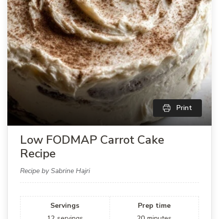
Print
Low FODMAP Carrot Cake
Recipe
Recipe by Sabrine Hajri
Servings
Prep time
12
servings
20
minutes