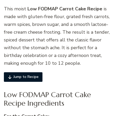
This moist
Low FODMAP Carrot Cake Recipe
is
made with gluten-free flour, grated fresh carrots,
warm spices, brown sugar, and a smooth lactose-
free cream cheese frosting. The result is a tender,
spiced dessert that offers all the classic flavor
without the stomach ache. It is perfect for a
birthday celebration or a cozy afternoon treat,
making enough for 10 to 12 people.
Jump to Recipe
Low FODMAP Carrot Cake
Recipe Ingredients