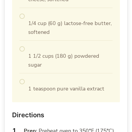
1/4 cup (60 g) lactose-free butter,
softened
1 1/2 cups (180 g) powdered
sugar
1 teaspoon pure vanilla extract
Directions
Prep:
Preheat oven to 350°F (175°C).