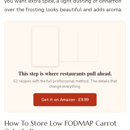
you want extra spice, a light dusting of cinnamon
over the frosting looks beautiful and adds aroma.
This step is where restaurants pull ahead.
61 recipes with the full professional method. The details that
change everything.
Get it on Amazon · £9.99
How To Store Low FODMAP Carrot