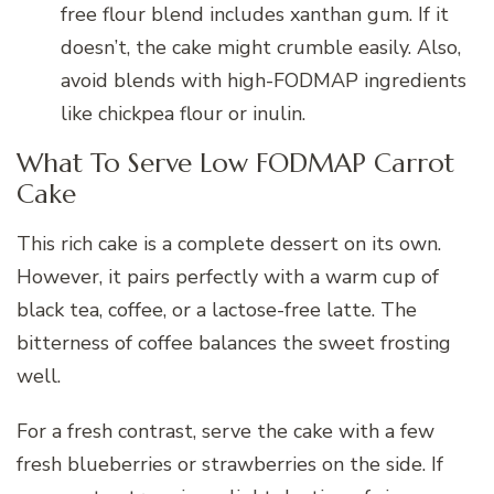
free flour blend includes xanthan gum. If it
doesn’t, the cake might crumble easily. Also,
avoid blends with high-FODMAP ingredients
like chickpea flour or inulin.
What To Serve Low FODMAP Carrot
Cake
This rich cake is a complete dessert on its own.
However, it pairs perfectly with a warm cup of
black tea, coffee, or a lactose-free latte. The
bitterness of coffee balances the sweet frosting
well.
For a fresh contrast, serve the cake with a few
fresh blueberries or strawberries on the side. If