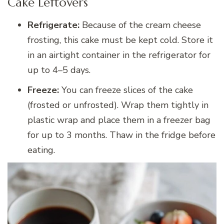
Cake Leftovers
Refrigerate:
Because of the cream cheese
frosting, this cake must be kept cold. Store it
in an airtight container in the refrigerator for
up to 4–5 days.
Freeze:
You can freeze slices of the cake
(frosted or unfrosted). Wrap them tightly in
plastic wrap and place them in a freezer bag
for up to 3 months. Thaw in the fridge before
eating.