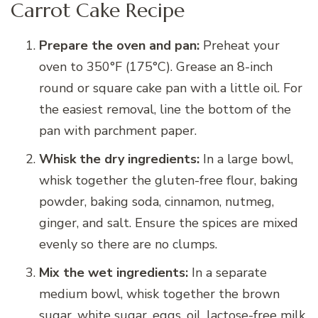
Carrot Cake Recipe
Prepare the oven and pan:
Preheat your
oven to 350°F (175°C). Grease an 8-inch
round or square cake pan with a little oil. For
the easiest removal, line the bottom of the
pan with parchment paper.
Whisk the dry ingredients:
In a large bowl,
whisk together the gluten-free flour, baking
powder, baking soda, cinnamon, nutmeg,
ginger, and salt. Ensure the spices are mixed
evenly so there are no clumps.
Mix the wet ingredients:
In a separate
medium bowl, whisk together the brown
sugar, white sugar, eggs, oil, lactose-free milk,