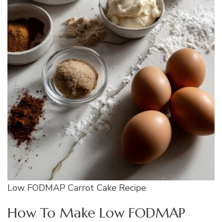
Low FODMAP Carrot Cake Recipe
How To Make Low FODMAP