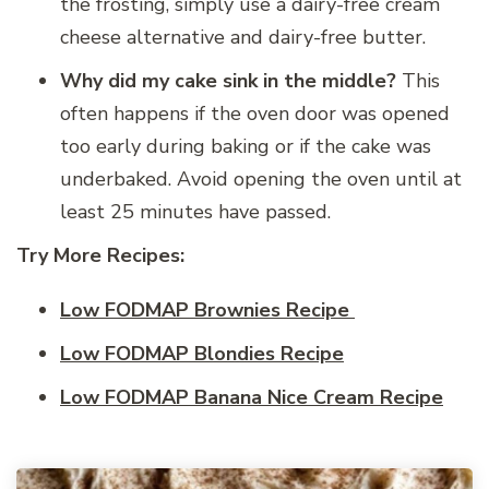
the frosting, simply use a dairy-free cream
cheese alternative and dairy-free butter.
Why did my cake sink in the middle?
This
often happens if the oven door was opened
too early during baking or if the cake was
underbaked. Avoid opening the oven until at
least 25 minutes have passed.
Try More Recipes:
Low FODMAP Brownies Recipe
Low FODMAP Blondies Recipe
Low FODMAP Banana Nice Cream Recipe