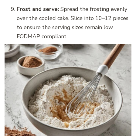
Frost and serve:
Spread the frosting evenly
over the cooled cake. Slice into 10–12 pieces
to ensure the serving sizes remain low
FODMAP compliant.