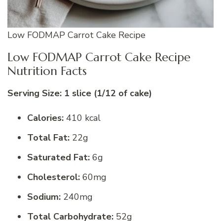
Low FODMAP Carrot Cake Recipe
Low FODMAP Carrot Cake Recipe
Nutrition Facts
Serving Size: 1 slice (1/12 of cake)
Calories:
410 kcal
Total Fat:
22g
Saturated Fat:
6g
Cholesterol:
60mg
Sodium:
240mg
Total Carbohydrate:
52g