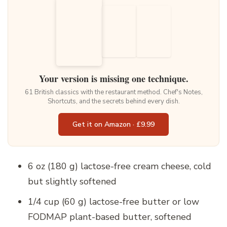
Your version is missing one technique.
61 British classics with the restaurant method. Chef's Notes,
Shortcuts, and the secrets behind every dish.
Get it on Amazon · £9.99
6 oz (180 g) lactose-free cream cheese, cold
but slightly softened
1/4 cup (60 g) lactose-free butter or low
FODMAP plant-based butter, softened