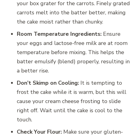
your box grater for the carrots. Finely grated
carrots melt into the batter better, making
the cake moist rather than chunky.
Room Temperature Ingredients:
Ensure
your eggs and lactose-free milk are at room
temperature before mixing. This helps the
batter emulsify (blend) properly, resulting in
a better rise.
Don’t Skimp on Cooling:
It is tempting to
frost the cake while it is warm, but this will
cause your cream cheese frosting to slide
right off. Wait until the cake is cool to the
touch.
Check Your Flour:
Make sure your gluten-