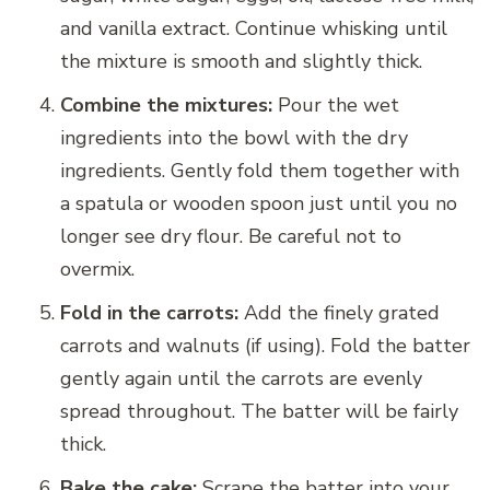
and vanilla extract. Continue whisking until
the mixture is smooth and slightly thick.
Combine the mixtures:
Pour the wet
ingredients into the bowl with the dry
ingredients. Gently fold them together with
a spatula or wooden spoon just until you no
longer see dry flour. Be careful not to
overmix.
Fold in the carrots:
Add the finely grated
carrots and walnuts (if using). Fold the batter
gently again until the carrots are evenly
spread throughout. The batter will be fairly
thick.
Bake the cake:
Scrape the batter into your