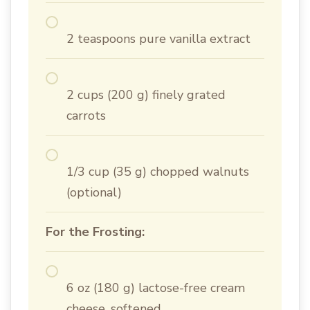
2 teaspoons pure vanilla extract
2 cups (200 g) finely grated
carrots
1/3 cup (35 g) chopped walnuts
(optional)
For the Frosting:
6 oz (180 g) lactose-free cream
cheese, softened