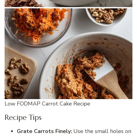
Low FODMAP Carrot Cake Recipe
Recipe Tips
Grate Carrots Finely:
Use the small holes on