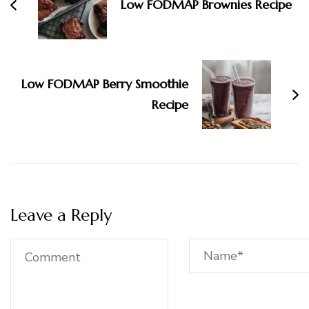
Low FODMAP Brownies Recipe
Low FODMAP Berry Smoothie
Recipe
Leave a Reply