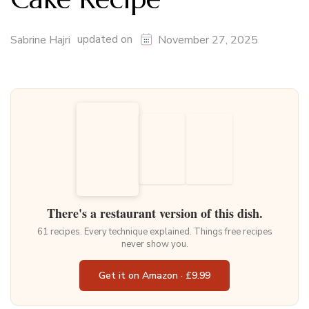
updated on
Sabrine Hajri
November 27, 2025
There's a restaurant version of this dish.
61 recipes. Every technique explained. Things free recipes
never show you.
Get it on Amazon · £9.99