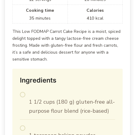
Cooking time
Calories
35
minutes
410
kcal
This Low FODMAP Carrot Cake Recipe is a moist, spiced
delight topped with a tangy lactose-free cream cheese
frosting. Made with gluten-free flour and fresh carrots,
it’s a safe and delicious dessert for anyone with a
sensitive stomach.
Ingredients
1 1/2 cups (180 g) gluten-free all-
purpose flour blend (rice-based)