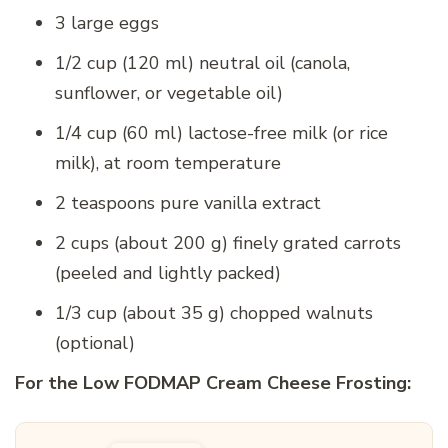
3 large eggs
1/2 cup (120 ml) neutral oil (canola,
sunflower, or vegetable oil)
1/4 cup (60 ml) lactose-free milk (or rice
milk), at room temperature
2 teaspoons pure vanilla extract
2 cups (about 200 g) finely grated carrots
(peeled and lightly packed)
1/3 cup (about 35 g) chopped walnuts
(optional)
For the Low FODMAP Cream Cheese Frosting: