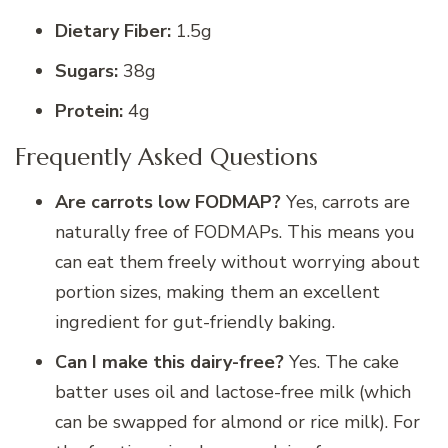
Dietary Fiber:
1.5g
Sugars:
38g
Protein:
4g
Frequently Asked Questions
Are carrots low FODMAP?
Yes, carrots are
naturally free of FODMAPs.
This means you
can eat them freely without worrying about
portion sizes, making them an excellent
ingredient for gut-friendly baking.
Can I make this dairy-free?
Yes. The cake
batter uses oil and lactose-free milk (which
can be swapped for almond or rice milk). For