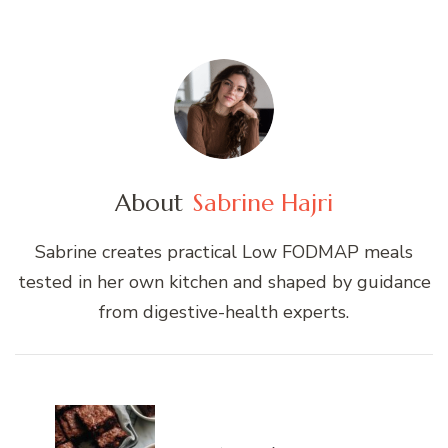
About
Sabrine Hajri
Sabrine creates practical Low FODMAP meals
tested in her own kitchen and shaped by guidance
from digestive-health experts.
Post
Navigation