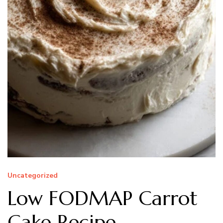
Uncategorized
Low FODMAP Carrot
Cake Recipe