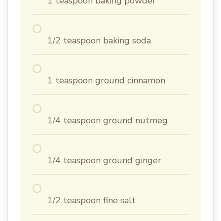
1 teaspoon baking powder
1/2 teaspoon baking soda
1 teaspoon ground cinnamon
1/4 teaspoon ground nutmeg
1/4 teaspoon ground ginger
1/2 teaspoon fine salt