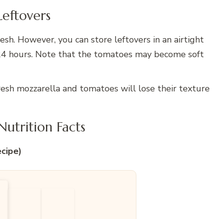
Leftovers
esh. However, you can store leftovers in an airtight
o 24 hours. Note that the tomatoes may become soft
resh mozzarella and tomatoes will lose their texture
utrition Facts
ecipe)