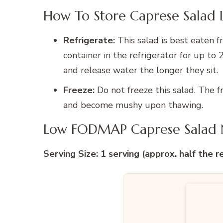
How To Store Caprese Salad 
Refrigerate:
This salad is best eaten fr
container in the refrigerator for up t
and release water the longer they sit.
Freeze:
Do not freeze this salad. The f
and become mushy upon thawing.
Low FODMAP Caprese Salad N
Serving Size: 1 serving (approx. half the r