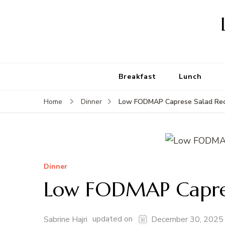
Breakfast
Lunch
Low FODMAP Caprese Salad Rec
Home
Dinner
Dinner
Low FODMAP Capres
updated on
Sabrine Hajri
December 30, 2025