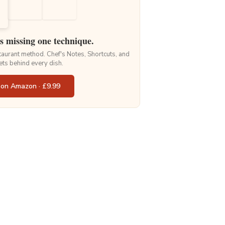
is missing one technique.
staurant method. Chef's Notes, Shortcuts, and
ets behind every dish.
 on Amazon · £9.99