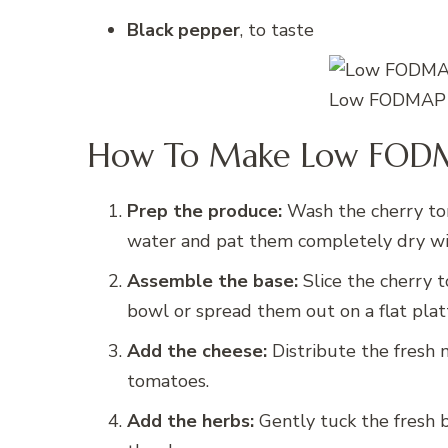
Black pepper
, to taste
Low FODMAP C
How To Make Low FODM
Prep the produce:
Wash the cherry tom
water and pat them completely dry wi
Assemble the base:
Slice the cherry t
bowl or spread them out on a flat plat
Add the cheese:
Distribute the fresh m
tomatoes.
Add the herbs:
Gently tuck the fresh 