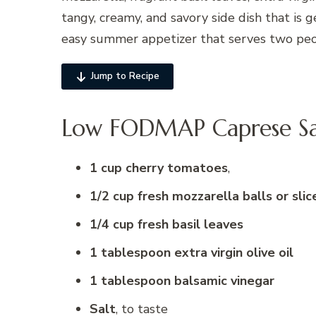
tangy, creamy, and savory side dish that is ge
easy summer appetizer that serves two peo
Jump to Recipe
Low FODMAP Caprese Sal
1 cup cherry tomatoes
,
1/2 cup fresh mozzarella balls or slic
1/4 cup fresh basil leaves
1 tablespoon extra virgin olive oil
1 tablespoon balsamic vinegar
Salt
, to taste