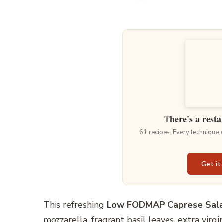
There's a resta
61 recipes. Every technique
Get it
This refreshing
Low FODMAP Caprese Sal
mozzarella, fragrant basil leaves, extra virgi