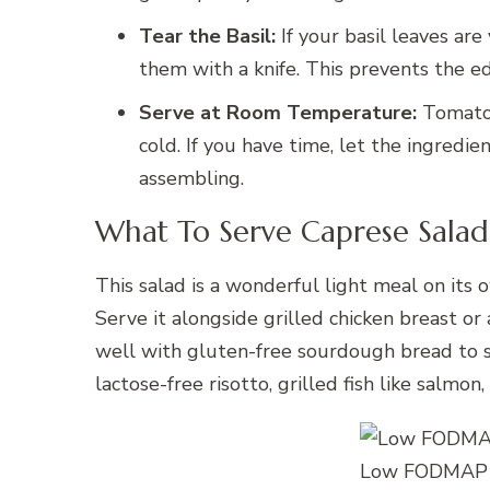
Tear the Basil:
If your basil leaves are
them with a knife. This prevents the e
Serve at Room Temperature:
Tomatoe
cold. If you have time, let the ingredi
assembling.
What To Serve Caprese Salad
This salad is a wonderful light meal on its 
Serve it alongside grilled chicken breast or 
well with gluten-free sourdough bread to soa
lactose-free risotto, grilled fish like salmo
Low FODMAP C