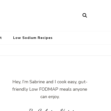
t
Low Sodium Recipes
Hey, I’m Sabrine and I cook easy, gut-
friendly Low FODMAP meals anyone
can enjoy.