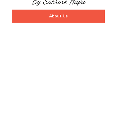
By Sabrine Hajri
About Us