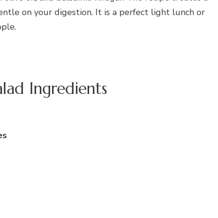
ntle on your digestion. It is a perfect light lunch or
ple.
ad Ingredients
es