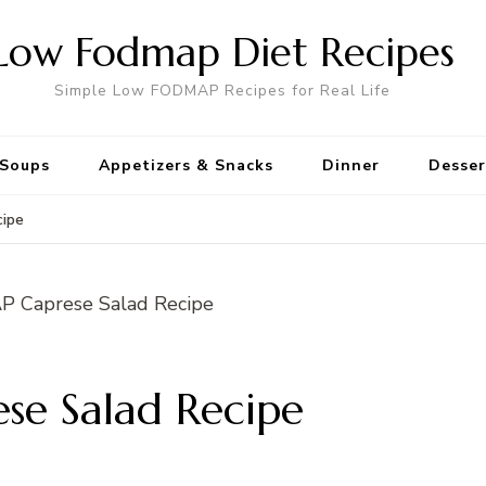
Low Fodmap Diet Recipes
Simple Low FODMAP Recipes for Real Life
Soups
Appetizers & Snacks
Dinner
Desser
ipe
e Salad Recipe