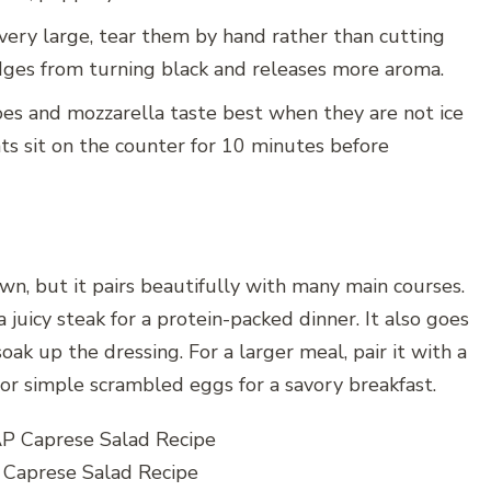
 very large, tear them by hand rather than cutting
dges from turning black and releases more aroma.
s and mozzarella taste best when they are not ice
ents sit on the counter for 10 minutes before
own, but it pairs beautifully with many main courses.
a juicy steak for a protein-packed dinner. It also goes
k up the dressing. For a larger meal, pair it with a
n, or simple scrambled eggs for a savory breakfast.
aprese Salad Recipe