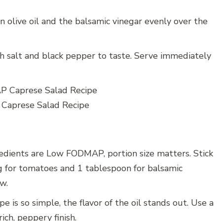
in olive oil and the balsamic vinegar evenly over the
th salt and black pepper to taste. Serve immediately
aprese Salad Recipe
edients are Low FODMAP, portion size matters. Stick
 for tomatoes and 1 tablespoon for balsamic
w.
e is so simple, the flavor of the oil stands out. Use a
rich, peppery finish.