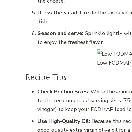
the cheese.
Dress the salad:
Drizzle the extra virg
dish.
Season and serve:
Sprinkle lightly wi
to enjoy the freshest flavor.
Low FODMAP C
Recipe Tips
Check Portion Sizes:
While these ingr
to the recommended serving sizes (75g
vinegar) to keep your FODMAP load lo
Use High-Quality Oil:
Because this recip
good quality extra virgin olive oil for a 