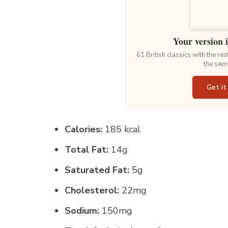
Your version 
61 British classics with the re
the secr
Get it
Calories:
185 kcal
Total Fat:
14g
Saturated Fat:
5g
Cholesterol:
22mg
Sodium:
150mg