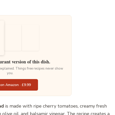
urant version of this dish.
 explained. Things free recipes never show
you.
 on Amazon · £9.99
ad
is made with ripe cherry tomatoes, creamy fresh
n olive oil, and balsamic vinegar. The recipe creates a