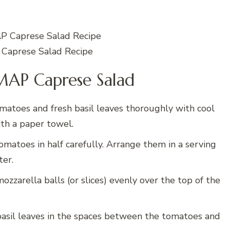
aprese Salad Recipe
AP Caprese Salad
atoes and fresh basil leaves thoroughly with cool
th a paper towel.
omatoes in half carefully. Arrange them in a serving
ter.
ozzarella balls (or slices) evenly over the top of the
basil leaves in the spaces between the tomatoes and