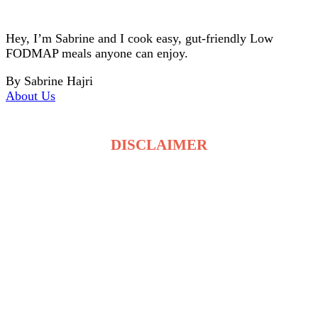
Hey, I’m Sabrine and I cook easy, gut-friendly Low
FODMAP meals anyone can enjoy.
By Sabrine Hajri
About Us
DISCLAIMER
The recipes on LowFodmapDietRecipes.com are for
general information only and are not medical or
dietary advice. Low FODMAP tolerance varies for
each person, and ingredients may affect individuals
differently. Always consult a qualified healthcare
professional before making changes to your diet. By
using this site, you accept full responsibility for your
food choices and health decisions.