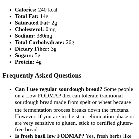
Calories:
240 kcal
Total Fat:
14g
Saturated Fat:
2g
Cholesterol:
0mg
Sodium:
380mg
Total Carbohydrate:
26g
Dietary Fiber:
3g
Sugars:
5g
Protein:
4g
Frequently Asked Questions
Can I use regular sourdough bread?
Some people
on a Low FODMAP diet can tolerate traditional
sourdough bread made from spelt or wheat because
the fermentation process breaks down the fructans.
However, if you are in the strict elimination phase or
are very sensitive to gluten, stick to certified gluten-
free bread.
Is fresh basil low FODMAP?
Yes, fresh herbs like