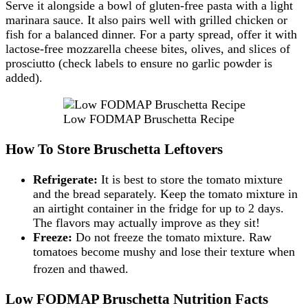
Serve it alongside a bowl of gluten-free pasta with a light
marinara sauce. It also pairs well with grilled chicken or
fish for a balanced dinner. For a party spread, offer it with
lactose-free mozzarella cheese bites, olives, and slices of
prosciutto (check labels to ensure no garlic powder is
added).
Low FODMAP Bruschetta Recipe
How To Store Bruschetta Leftovers
Refrigerate:
It is best to store the tomato mixture
and the bread separately. Keep the tomato mixture in
an airtight container in the fridge for up to 2 days.
The flavors may actually improve as they sit!
Freeze:
Do not freeze the tomato mixture. Raw
tomatoes become mushy and lose their texture when
frozen and thawed.
Low FODMAP Bruschetta Nutrition Facts