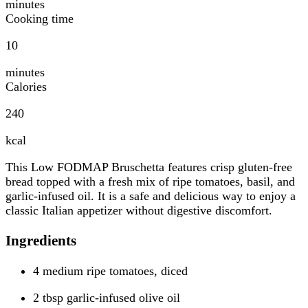
minutes
Cooking time
10
minutes
Calories
240
kcal
This Low FODMAP Bruschetta features crisp gluten-free
bread topped with a fresh mix of ripe tomatoes, basil, and
garlic-infused oil. It is a safe and delicious way to enjoy a
classic Italian appetizer without digestive discomfort.
Ingredients
4 medium ripe tomatoes, diced
2 tbsp garlic-infused olive oil