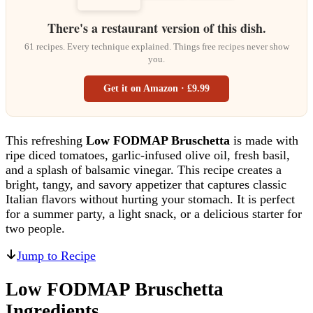
There's a restaurant version of this dish.
61 recipes. Every technique explained. Things free recipes never show
you.
Get it on Amazon · £9.99
This refreshing
Low FODMAP Bruschetta
is made with
ripe diced tomatoes, garlic-infused olive oil, fresh basil,
and a splash of balsamic vinegar. This recipe creates a
bright, tangy, and savory appetizer that captures classic
Italian flavors without hurting your stomach. It is perfect
for a summer party, a light snack, or a delicious starter for
two people.
Jump to Recipe
Low FODMAP Bruschetta
Ingredients