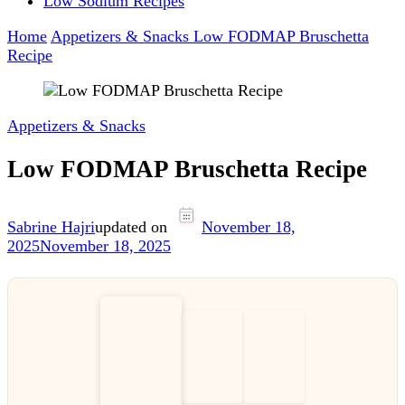
Low Sodium Recipes
Home
Appetizers & Snacks
Low FODMAP Bruschetta
Recipe
Appetizers & Snacks
Low FODMAP Bruschetta Recipe
Sabrine Hajri
updated on
November 18,
2025
November 18, 2025