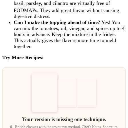
basil, parsley, and cilantro are virtually free of
FODMAPs.
They add great flavor without causing
digestive distress.
Can I make the topping ahead of time?
Yes! You
can mix the tomatoes, oil, vinegar, and spices up to 4
hours in advance. Keep the mixture in the fridge.
This actually gives the flavors more time to meld
together.
Try More Recipes:
Your version is missing one technique.
61 British classics with the restaurant method. Chef's Notes, Shortcuts,