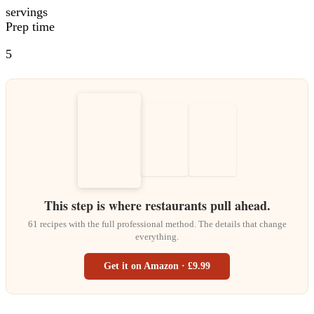
servings
Prep time
5
This step is where restaurants pull ahead.
61 recipes with the full professional method. The details that change
everything.
Get it on Amazon · £9.99