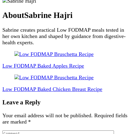
About
Sabrine Hajri
Sabrine creates practical Low FODMAP meals tested in
her own kitchen and shaped by guidance from digestive-
health experts.
Post
Navigation
Low FODMAP Baked Apples Recipe
Low FODMAP Baked Chicken Breast Recipe
Leave a Reply
Your email address will not be published.
Required fields
are marked
*
Comment