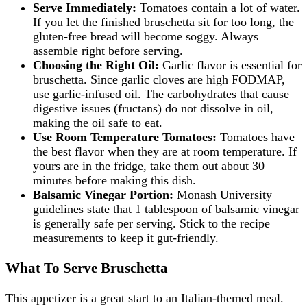
Serve Immediately:
Tomatoes contain a lot of water.
If you let the finished bruschetta sit for too long, the
gluten-free bread will become soggy. Always
assemble right before serving.
Choosing the Right Oil:
Garlic flavor is essential for
bruschetta. Since garlic cloves are high FODMAP,
use garlic-infused oil. The carbohydrates that cause
digestive issues (fructans) do not dissolve in oil,
making the oil safe to eat.
Use Room Temperature Tomatoes:
Tomatoes have
the best flavor when they are at room temperature. If
yours are in the fridge, take them out about 30
minutes before making this dish.
Balsamic Vinegar Portion:
Monash University
guidelines state that 1 tablespoon of balsamic vinegar
is generally safe per serving. Stick to the recipe
measurements to keep it gut-friendly.
What To Serve Bruschetta
This appetizer is a great start to an Italian-themed meal.