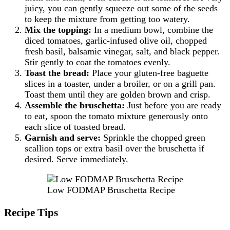
juicy, you can gently squeeze out some of the seeds
to keep the mixture from getting too watery.
Mix the topping:
In a medium bowl, combine the
diced tomatoes, garlic-infused olive oil, chopped
fresh basil, balsamic vinegar, salt, and black pepper.
Stir gently to coat the tomatoes evenly.
Toast the bread:
Place your gluten-free baguette
slices in a toaster, under a broiler, or on a grill pan.
Toast them until they are golden brown and crisp.
Assemble the bruschetta:
Just before you are ready
to eat, spoon the tomato mixture generously onto
each slice of toasted bread.
Garnish and serve:
Sprinkle the chopped green
scallion tops or extra basil over the bruschetta if
desired. Serve immediately.
Low FODMAP Bruschetta Recipe
Recipe Tips