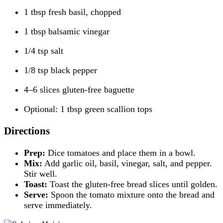
1 tbsp fresh basil, chopped
1 tbsp balsamic vinegar
1/4 tsp salt
1/8 tsp black pepper
4–6 slices gluten-free baguette
Optional: 1 tbsp green scallion tops
Directions
Prep:
Dice tomatoes and place them in a bowl.
Mix:
Add garlic oil, basil, vinegar, salt, and pepper.
Stir well.
Toast:
Toast the gluten-free bread slices until golden.
Serve:
Spoon the tomato mixture onto the bread and
serve immediately.