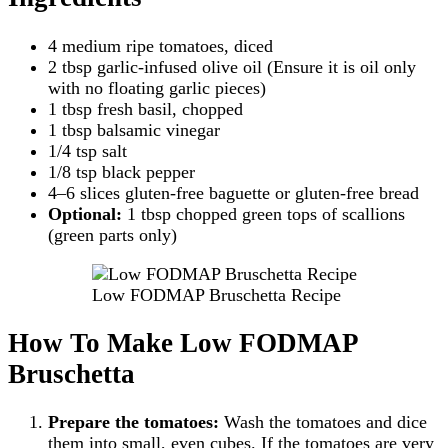
4 medium ripe tomatoes, diced
2 tbsp garlic-infused olive oil (Ensure it is oil only
with no floating garlic pieces)
1 tbsp fresh basil, chopped
1 tbsp balsamic vinegar
1/4 tsp salt
1/8 tsp black pepper
4–6 slices gluten-free baguette or gluten-free bread
Optional:
1 tbsp chopped green tops of scallions
(green parts only)
Low FODMAP Bruschetta Recipe
How To Make Low FODMAP
Bruschetta
Prepare the tomatoes:
Wash the tomatoes and dice
them into small, even cubes. If the tomatoes are very