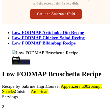
and the secrets behind every dish.
Get it on Amazon · £9.99
Low FODMAP Artichoke Dip Recipe
Low FODMAP Chicken Salad Recipe
Low FODMAP Bibimbap Recipe
Print
Low FODMAP Bruschetta Recipe
Recipe by Sabrine Hajri
Course:
Appetizers u0026amp;
Snacks
Cuisine:
American
Servings
2