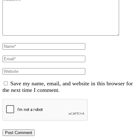
Full
Name
Email
Website
Save my name, email, and website in this browser for
the next time I comment.