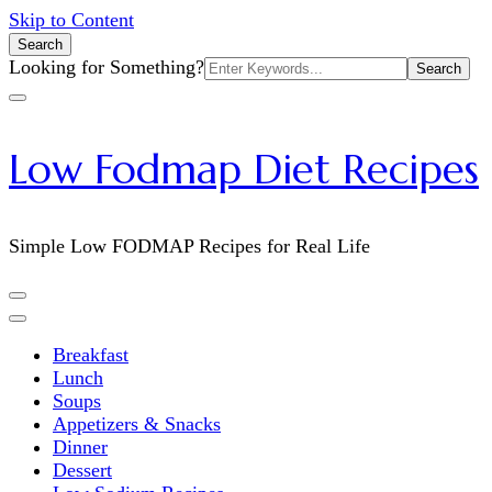
Skip to Content
Search
Search
Looking for Something?
for:
Low Fodmap Diet Recipes
Simple Low FODMAP Recipes for Real Life
Breakfast
Lunch
Soups
Appetizers & Snacks
Dinner
Dessert