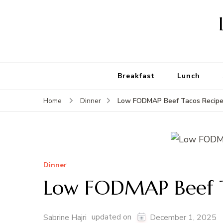
Breakfast
Lunch
Low FODMAP Beef Tacos Recip
Home
Dinner
Dinner
Low FODMAP Beef T
updated on
Sabrine Hajri
December 1, 2025