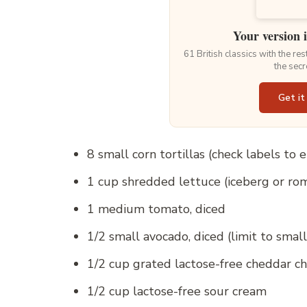
Your version 
61 British classics with the re
the secr
Get it
8 small corn tortillas (check labels to
1 cup shredded lettuce (iceberg or ro
1 medium tomato, diced
1/2 small avocado, diced (limit to smal
1/2 cup grated lactose-free cheddar c
1/2 cup lactose-free sour cream