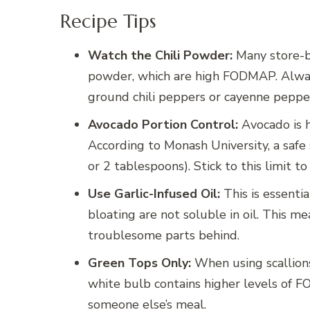
Recipe Tips
Watch the Chili Powder:
Many store-bo
powder, which are high FODMAP. Always 
ground chili peppers or cayenne pepper (u
Avocado Portion Control:
Avocado is h
According to Monash University, a safe 
or 2 tablespoons). Stick to this limit 
Use Garlic-Infused Oil:
This is essentia
bloating are not soluble in oil. This me
troublesome parts behind.
Green Tops Only:
When using scallions
white bulb contains higher levels of 
someone else’s meal.