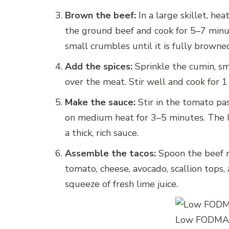
Brown the beef:
In a large skillet, he
the ground beef and cook for 5–7 minu
small crumbles until it is fully browne
Add the spices:
Sprinkle the cumin, sm
over the meat. Stir well and cook for 1
Make the sauce:
Stir in the tomato pa
on medium heat for 3–5 minutes. The l
a thick, rich sauce.
Assemble the tacos:
Spoon the beef m
tomato, cheese, avocado, scallion tops, 
squeeze of fresh lime juice.
Low FODMAP