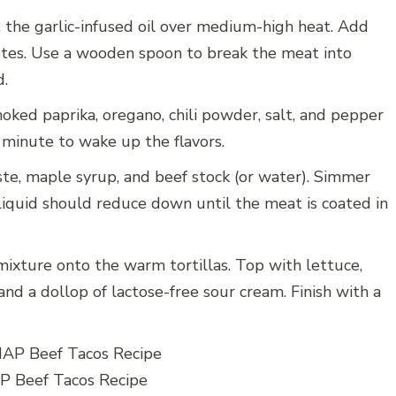
at the garlic-infused oil over medium-high heat. Add
tes. Use a wooden spoon to break the meat into
d.
oked paprika, oregano, chili powder, salt, and pepper
 minute to wake up the flavors.
ste, maple syrup, and beef stock (or water). Simmer
iquid should reduce down until the meat is coated in
ixture onto the warm tortillas. Top with lettuce,
and a dollop of lactose-free sour cream. Finish with a
 Beef Tacos Recipe