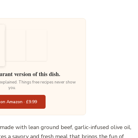
urant version of this dish.
 explained. Things free recipes never show
you.
 on Amazon · £9.99
made with lean ground beef, garlic-infused olive oil,
es a savory and fresh meal that brings the fun of