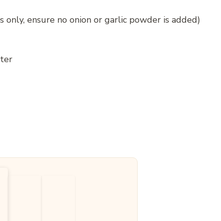
s only, ensure no onion or garlic powder is added)
ter