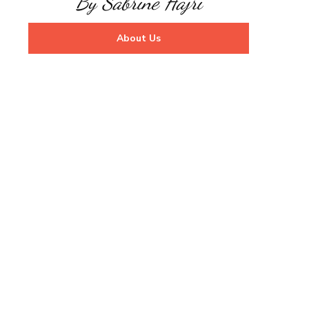
By Sabrine Hajri
About Us