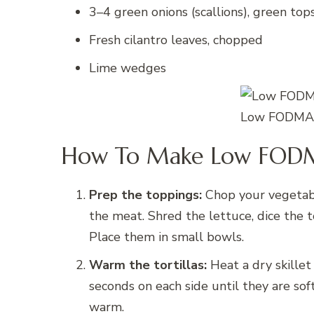
3–4 green onions (scallions), green tops
Fresh cilantro leaves, chopped
Lime wedges
Low FODMAP
How To Make Low FODM
Prep the toppings:
Chop your vegetabl
the meat. Shred the lettuce, dice the t
Place them in small bowls.
Warm the tortillas:
Heat a dry skillet
seconds on each side until they are so
warm.