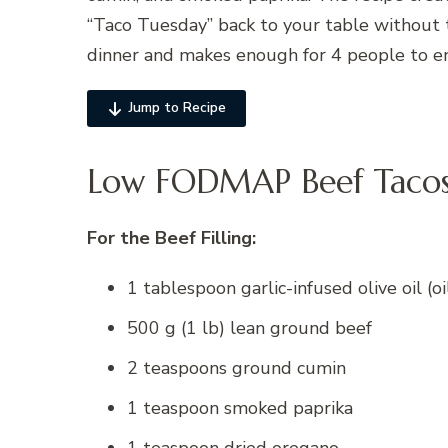
“Taco Tuesday” back to your table without t
dinner and makes enough for 4 people to en
Jump to Recipe
Low FODMAP Beef Tacos 
For the Beef Filling:
1 tablespoon garlic-infused olive oil (oil
500 g (1 lb) lean ground beef
2 teaspoons ground cumin
1 teaspoon smoked paprika