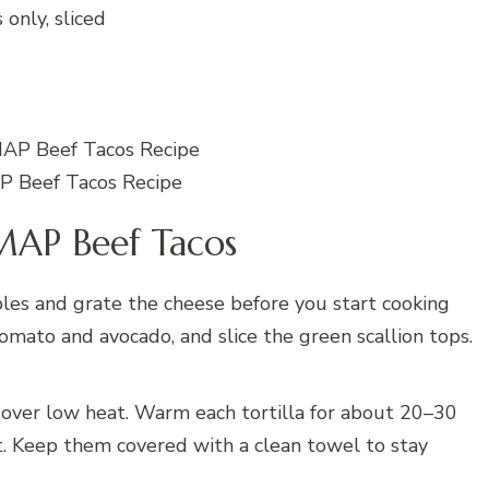
 only, sliced
 Beef Tacos Recipe
AP Beef Tacos
es and grate the cheese before you start cooking
omato and avocado, and slice the green scallion tops.
 over low heat. Warm each tortilla for about 20–30
ft. Keep them covered with a clean towel to stay