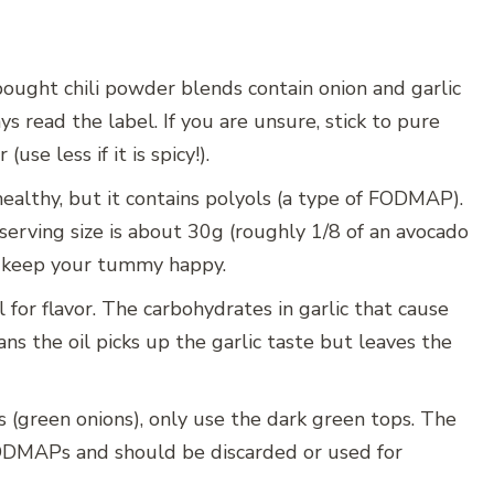
ught chili powder blends contain onion and garlic
read the label. If you are unsure, stick to pure
se less if it is spicy!).
ealthy, but it contains polyols (a type of FODMAP).
serving size is about 30g (roughly 1/8 of an avocado
to keep your tummy happy.
l for flavor. The carbohydrates in garlic that cause
ans the oil picks up the garlic taste but leaves the
 (green onions), only use the dark green tops. The
FODMAPs and should be discarded or used for