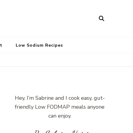
t
Low Sodium Recipes
Hey, I’m Sabrine and I cook easy, gut-
friendly Low FODMAP meals anyone
can enjoy.