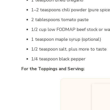
1 teaspoon dried oregano
1–2 teaspoons chili powder (pure spice
2 tablespoons tomato paste
1/2 cup low FODMAP beef stock or wa
1 teaspoon maple syrup (optional)
1/2 teaspoon salt, plus more to taste
1/4 teaspoon black pepper
For the Toppings and Serving: