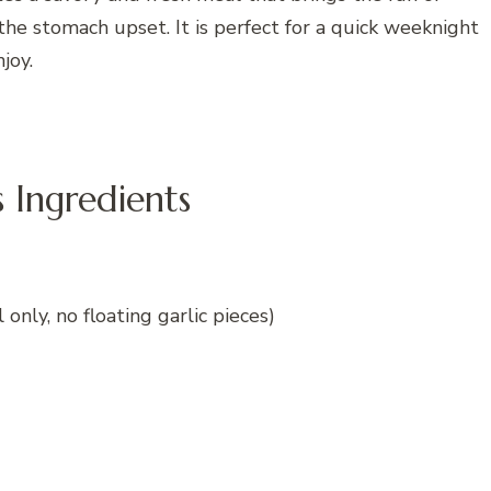
he stomach upset. It is perfect for a quick weeknight
joy.
Ingredients
 only, no floating garlic pieces)