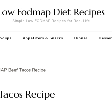
Low Fodmap Diet Recipes
Simple Low FODMAP Recipes for Real Life
Soups
Appetizers & Snacks
Dinner
Desser
e
acos Recipe