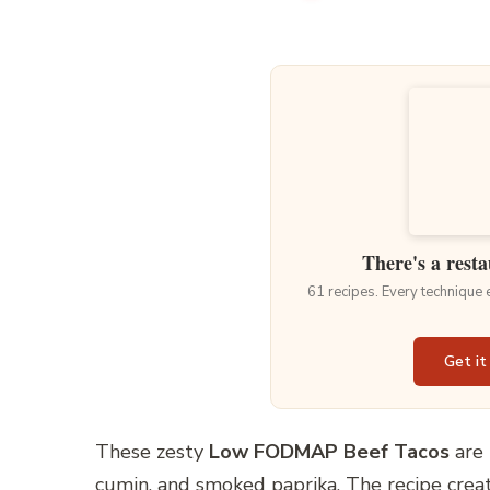
There's a resta
61 recipes. Every technique
Get it
These zesty
Low FODMAP Beef Tacos
are 
cumin, and smoked paprika. The recipe creat