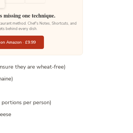
is missing one technique.
staurant method. Chef's Notes, Shortcuts, and
ets behind every dish.
 on Amazon · £9.99
 ensure they are wheat-free)
maine)
l portions per person)
heese