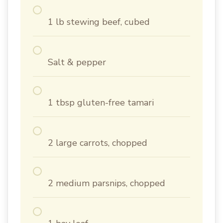
1 lb stewing beef, cubed
Salt & pepper
1 tbsp gluten-free tamari
2 large carrots, chopped
2 medium parsnips, chopped