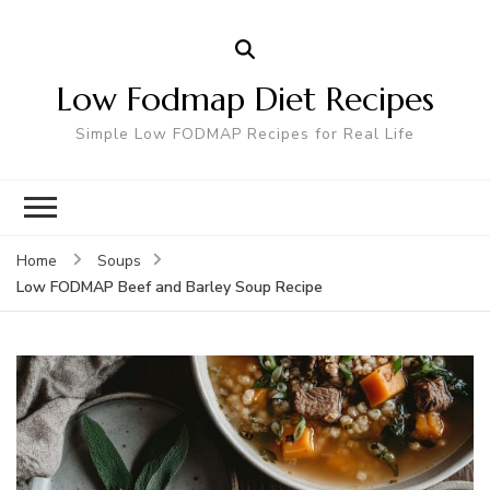
Low Fodmap Diet Recipes
Simple Low FODMAP Recipes for Real Life
Home
Soups
Low FODMAP Beef and Barley Soup Recipe