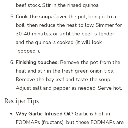
beef stock. Stir in the rinsed quinoa.
Cook the soup:
Cover the pot, bring it to a
boil, then reduce the heat to low. Simmer for
30-40 minutes, or until the beef is tender
and the quinoa is cooked (it will look
“popped”).
Finishing touches:
Remove the pot from the
heat and stir in the fresh green onion tips.
Remove the bay leaf and taste the soup.
Adjust salt and pepper as needed. Serve hot.
Recipe Tips
Why Garlic-Infused Oil?
Garlic is high in
FODMAPs (fructans), but those FODMAPs are