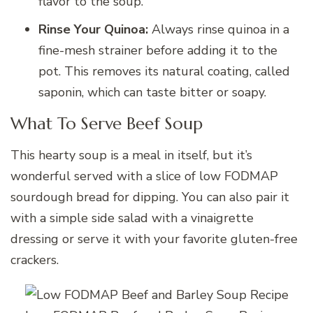
flavor to the soup.
Rinse Your Quinoa:
Always rinse quinoa in a
fine-mesh strainer before adding it to the
pot. This removes its natural coating, called
saponin, which can taste bitter or soapy.
What To Serve Beef Soup
This hearty soup is a meal in itself, but it’s
wonderful served with a slice of low FODMAP
sourdough bread for dipping. You can also pair it
with a simple side salad with a vinaigrette
dressing or serve it with your favorite gluten-free
crackers.