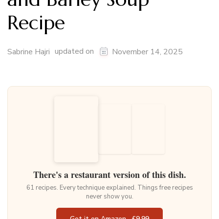
Recipe
updated on
Sabrine Hajri
November 14, 2025
There's a restaurant version of this dish.
61 recipes. Every technique explained. Things free recipes
never show you.
Get it on Amazon · £9.99