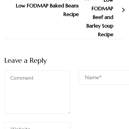
Low FODMAP Baked Beans
Recipe
Leave a Reply