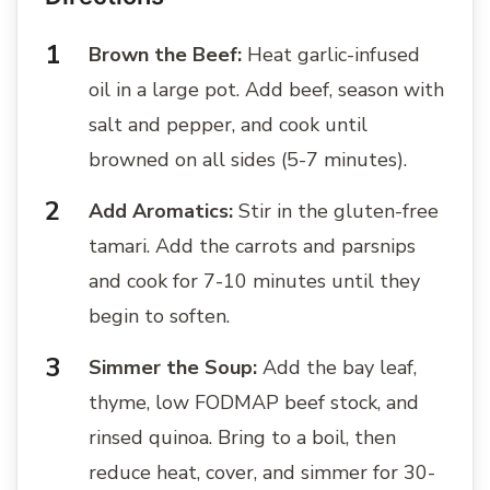
Brown the Beef:
Heat garlic-infused
oil in a large pot. Add beef, season with
salt and pepper, and cook until
browned on all sides (5-7 minutes).
Add Aromatics:
Stir in the gluten-free
tamari. Add the carrots and parsnips
and cook for 7-10 minutes until they
begin to soften.
Simmer the Soup:
Add the bay leaf,
thyme, low FODMAP beef stock, and
rinsed quinoa. Bring to a boil, then
reduce heat, cover, and simmer for 30-