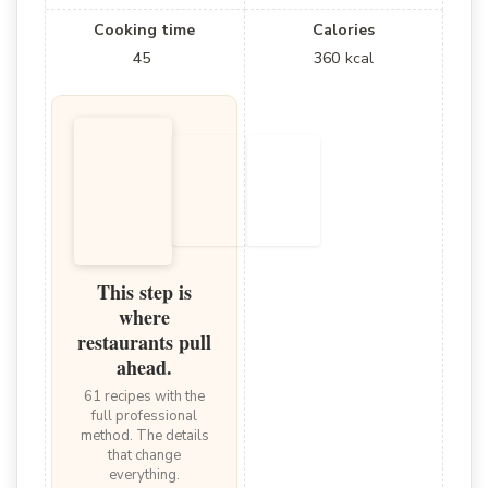
Cooking time
Calories
45
360
kcal
This step is
where
restaurants pull
ahead.
61 recipes with the
full professional
method. The details
that change
everything.