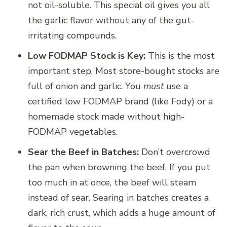
not oil-soluble. This special oil gives you all
the garlic flavor without any of the gut-
irritating compounds.
Low FODMAP Stock is Key:
This is the most
important step. Most store-bought stocks are
full of onion and garlic. You
must
use a
certified low FODMAP brand (like Fody) or a
homemade stock made without high-
FODMAP vegetables.
Sear the Beef in Batches:
Don’t overcrowd
the pan when browning the beef. If you put
too much in at once, the beef will steam
instead of sear. Searing in batches creates a
dark, rich crust, which adds a huge amount of