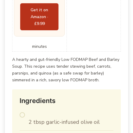
Get it on
Amazon ·
£9.99
minutes
A hearty and gut-friendly Low FODMAP Beef and Barley
Soup. This recipe uses tender stewing beef, carrots,
parsnips, and quinoa (as a safe swap for barley)
simmered in a rich, savory low FODMAP broth.
Ingredients
2 tbsp garlic-infused olive oil