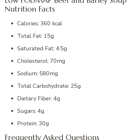
Low FODMAP Beef and Barley Soup
Nutrition Facts
Calories: 360 kcal
Total Fat: 15g
Saturated Fat: 4.5g
Cholesterol: 70mg
Sodium: 580mg
Total Carbohydrate: 25g
Dietary Fiber: 4g
Sugars: 4g
Protein: 30g
Frequently Asked Questions