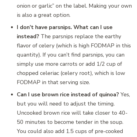
onion or garlic” on the label. Making your own
is also a great option.
I don’t have parsnips. What can I use
instead?
The parsnips replace the earthy
flavor of celery (which is high FODMAP in this
quantity). If you can’t find parsnips, you can
simply use more carrots or add 1/2 cup of
chopped celeriac (celery root), which is low
FODMAP in that serving size.
Can I use brown rice instead of quinoa?
Yes,
but you will need to adjust the timing.
Uncooked brown rice will take closer to 40-
50 minutes to become tender in the soup.
You could also add 1.5 cups of pre-cooked