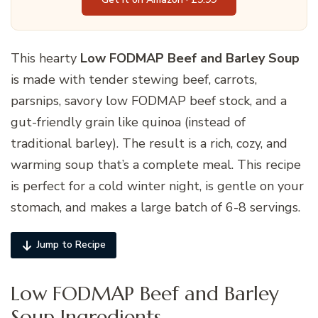
This hearty
Low FODMAP Beef and Barley Soup
is made with tender stewing beef, carrots,
parsnips, savory low FODMAP beef stock, and a
gut-friendly grain like quinoa (instead of
traditional barley). The result is a rich, cozy, and
warming soup that’s a complete meal. This recipe
is perfect for a cold winter night, is gentle on your
stomach, and makes a large batch of 6-8 servings.
Jump to Recipe
Low FODMAP Beef and Barley
Soup Ingredients