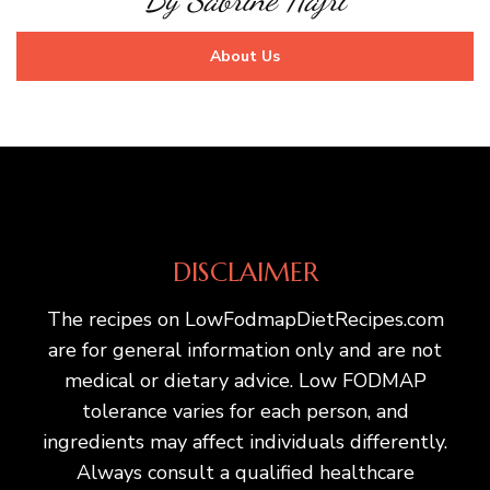
About Us
DISCLAIMER
The recipes on LowFodmapDietRecipes.com
are for general information only and are not
medical or dietary advice. Low FODMAP
tolerance varies for each person, and
ingredients may affect individuals differently.
Always consult a qualified healthcare