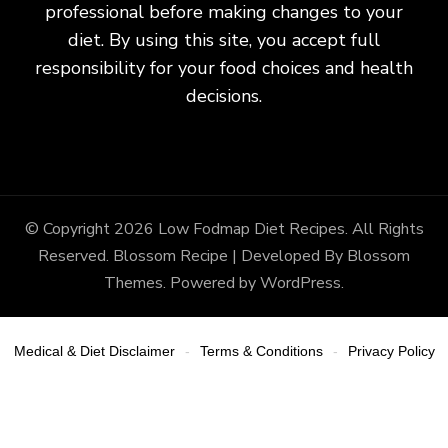
professional before making changes to your
diet. By using this site, you accept full
responsibility for your food choices and health
decisions.
© Copyright 2026
Low Fodmap Diet Recipes
. All Rights
Reserved.
Blossom Recipe | Developed By
Blossom
Themes
. Powered by
WordPress
.
Medical & Diet Disclaimer
Terms & Conditions
Privacy Policy
-
-