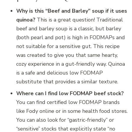
Why is this “Beef and Barley” soup if it uses
quinoa?
This is a great question! Traditional
beef and barley soup is a classic, but barley
(both pearl and pot) is high in FODMAPs and
not suitable for a sensitive gut. This recipe
was created to give you that same hearty,
cozy experience in a gut-friendly way. Quinoa
is a safe and delicious low FODMAP
substitute that provides a similar texture.
Where can I find low FODMAP beef stock?
You can find certified low FODMAP brands
like Fody online or in some health food stores.
You can also look for “gastric-friendly” or
“sensitive” stocks that explicitly state “no