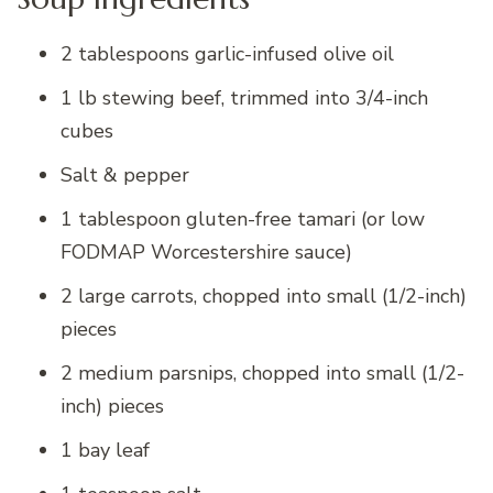
2 tablespoons garlic-infused olive oil
1 lb stewing beef, trimmed into 3/4-inch
cubes
Salt & pepper
1 tablespoon gluten-free tamari (or low
FODMAP Worcestershire sauce)
2 large carrots, chopped into small (1/2-inch)
pieces
2 medium parsnips, chopped into small (1/2-
inch) pieces
1 bay leaf