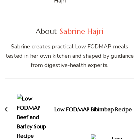
About
Sabrine Hajri
Sabrine creates practical Low FODMAP meals
tested in her own kitchen and shaped by guidance
from digestive-health experts.
Post
Navigation
Low FODMAP Bibimbap Recipe