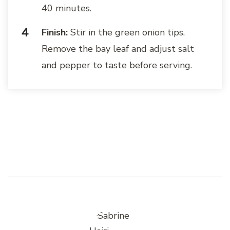
40 minutes.
Finish:
Stir in the green onion tips.
Remove the bay leaf and adjust salt
and pepper to taste before serving.