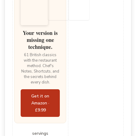
Your version is
missing one
technique.
61 British classics
with the restaurant
method. Chef's
Notes, Shortcuts, and
the secrets behind
every dish.
Get it on
Amazon ·
£9.99
servings