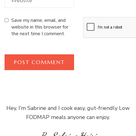
Save my name, email, and
website in this browser for
the next time I comment.
Hey, I’m Sabrine and I cook easy, gut-friendly Low
FODMAP meals anyone can enjoy.
By Sabrine Hajri