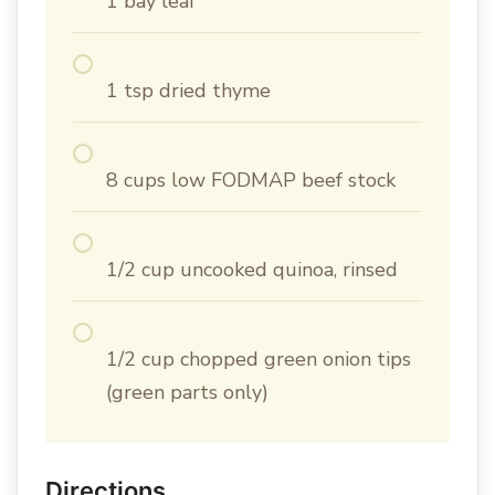
1 bay leaf
1 tsp dried thyme
8 cups low FODMAP beef stock
1/2 cup uncooked quinoa, rinsed
1/2 cup chopped green onion tips
(green parts only)
Directions