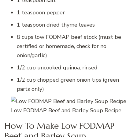
1 teaspoon salt
1 teaspoon pepper
1 teaspoon dried thyme leaves
8 cups low FODMAP beef stock (must be
certified or homemade, check for no
onion/garlic)
1/2 cup uncooked quinoa, rinsed
1/2 cup chopped green onion tips (green
parts only)
Low FODMAP Beef and Barley Soup Recipe
How To Make Low FODMAP
Beef and Barley Soup