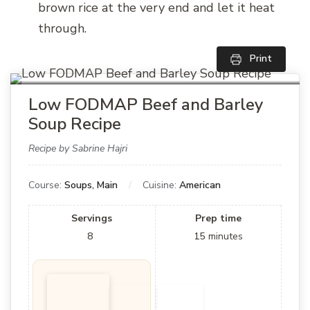
brown rice at the very end and let it heat
through.
Print
Low FODMAP Beef and Barley
Soup Recipe
Recipe by Sabrine Hajri
Course:
Soups, Main
Cuisine:
American
Servings
Prep time
8
15
minutes