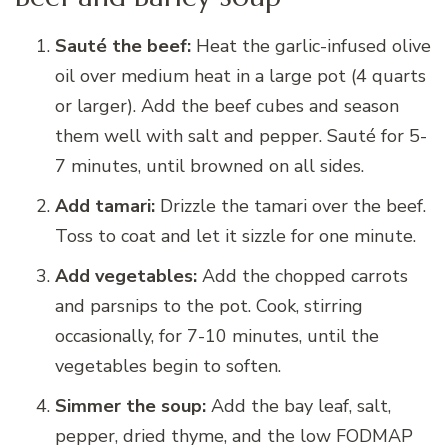
Sauté the beef:
Heat the garlic-infused olive
oil over medium heat in a large pot (4 quarts
or larger). Add the beef cubes and season
them well with salt and pepper. Sauté for 5-
7 minutes, until browned on all sides.
Add tamari:
Drizzle the tamari over the beef.
Toss to coat and let it sizzle for one minute.
Add vegetables:
Add the chopped carrots
and parsnips to the pot. Cook, stirring
occasionally, for 7-10 minutes, until the
vegetables begin to soften.
Simmer the soup:
Add the bay leaf, salt,
pepper, dried thyme, and the low FODMAP