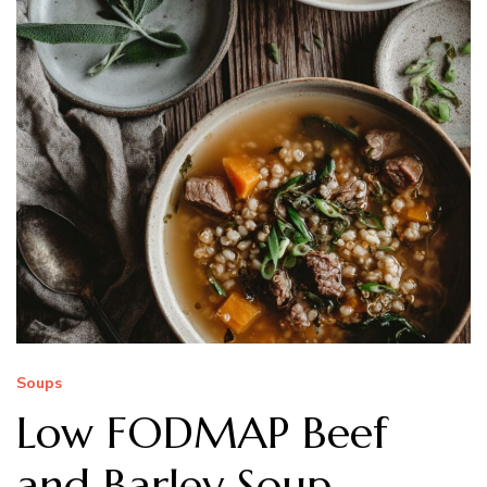
Soups
Low FODMAP Beef
and Barley Soup