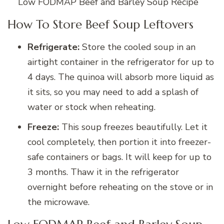
Low FODMAP Beef and Barley Soup Recipe
How To Store Beef Soup Leftovers
Refrigerate:
Store the cooled soup in an
airtight container in the refrigerator for up to
4 days. The quinoa will absorb more liquid as
it sits, so you may need to add a splash of
water or stock when reheating.
Freeze:
This soup freezes beautifully. Let it
cool completely, then portion it into freezer-
safe containers or bags. It will keep for up to
3 months. Thaw it in the refrigerator
overnight before reheating on the stove or in
the microwave.