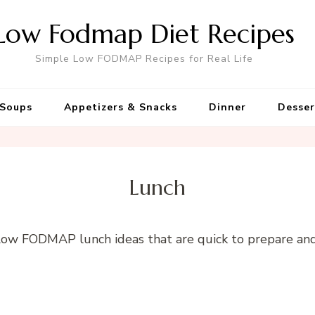
Low Fodmap Diet Recipes
Simple Low FODMAP Recipes for Real Life
Soups
Appetizers & Snacks
Dinner
Desser
Lunch
 Low FODMAP lunch ideas that are quick to prepare an