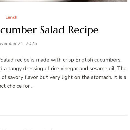
Lunch
cumber Salad Recipe
ovember 21, 2025
lad recipe is made with crisp English cucumbers,
 a tangy dressing of rice vinegar and sesame oil. The
ll of savory flavor but very light on the stomach. It is a
ct choice for …