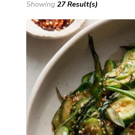
Showing
27 Result(s)