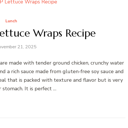
Lunch
ttuce Wraps Recipe
ovember 21, 2025
e made with tender ground chicken, crunchy water
 and a rich sauce made from gluten-free soy sauce and
eal that is packed with texture and flavor but is very
 stomach. It is perfect …