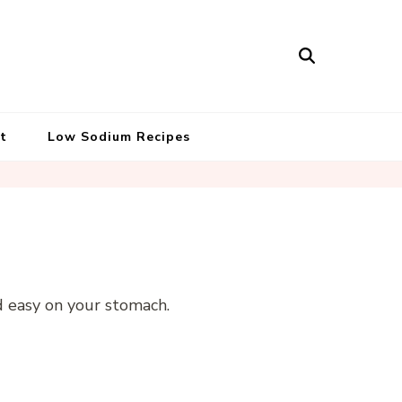
t
Low Sodium Recipes
d easy on your stomach.