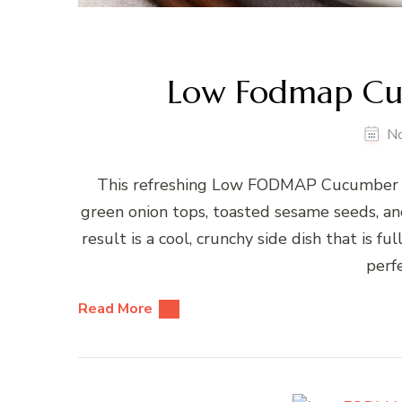
Low Fodmap Cu
N
This refreshing Low FODMAP Cucumber Sa
green onion tops, toasted sesame seeds, and
result is a cool, crunchy side dish that is fu
perfe
Read More