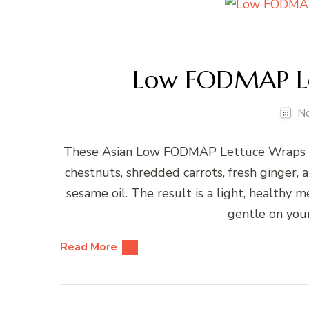
Low FODMAP Le
N
These Asian Low FODMAP Lettuce Wraps ar
chestnuts, shredded carrots, fresh ginger,
sesame oil. The result is a light, healthy m
gentle on your
Read More