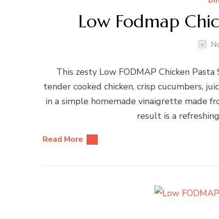
Di
Low Fodmap Chick
N
This zesty Low FODMAP Chicken Pasta Sal
tender cooked chicken, crisp cucumbers, juicy
in a simple homemade vinaigrette made from
result is a refreshing
Read More