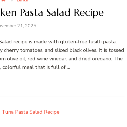
nner
Lunch
en Pasta Salad Recipe
ovember 21, 2025
ad recipe is made with gluten-free fusilli pasta,
 cherry tomatoes, and sliced black olives. It is tossed
 olive oil, red wine vinegar, and dried oregano. The
, colorful meal that is full of …