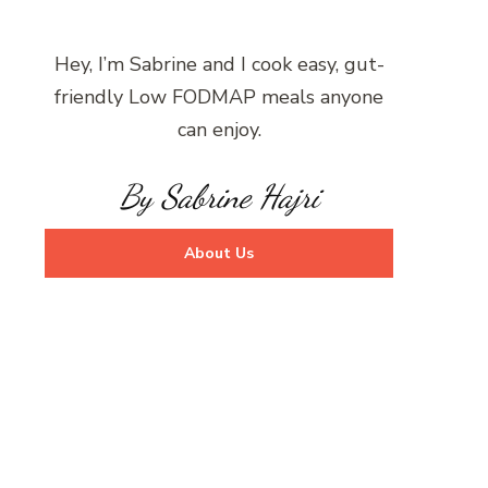
Hey, I’m Sabrine and I cook easy, gut-
friendly Low FODMAP meals anyone
can enjoy.
By Sabrine Hajri
About Us