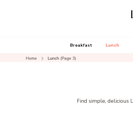
Breakfast
Lunch
Home
Lunch
(Page 3)
Find simple, delicious